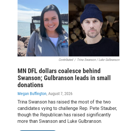
Contributed
/
Trina Swanson / Luke Gulbranson
MN DFL dollars coalesce behind
Swanson; Gulbranson leads in small
donations
Megan Buffington
, August 7, 2026
Trina Swanson has raised the most of the two
candidates vying to challenge Rep. Pete Stauber,
though the Republican has raised significantly
more than Swanson and Luke Gulbranson.