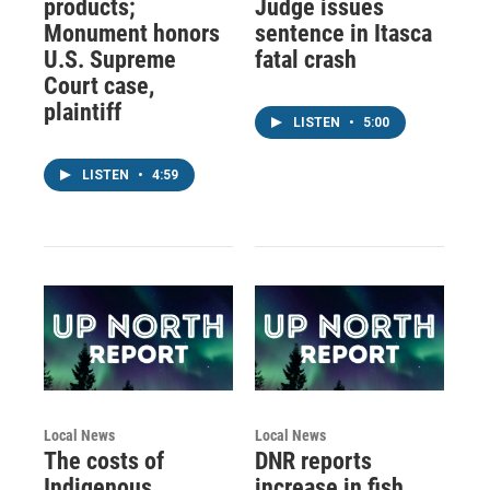
products;
Judge issues
Monument honors
sentence in Itasca
U.S. Supreme
fatal crash
Court case,
plaintiff
LISTEN
•
5:00
LISTEN
•
4:59
Local News
Local News
The costs of
DNR reports
Indigenous
increase in fish