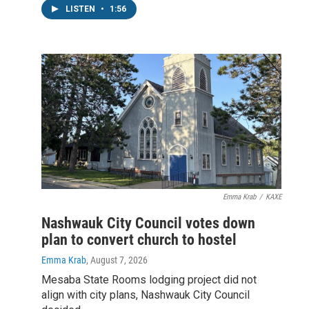
LISTEN
•
1:56
Emma Krab
/
KAXE
Nashwauk City Council votes down
plan to convert church to hostel
Emma Krab
, August 7, 2026
Mesaba State Rooms lodging project did not
align with city plans, Nashwauk City Council