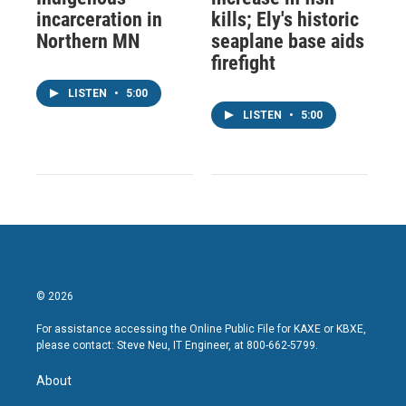
incarceration in
kills; Ely's historic
Northern MN
seaplane base aids
firefight
LISTEN
•
5:00
LISTEN
•
5:00
© 2026
For assistance accessing the Online Public File for KAXE or KBXE,
please contact: Steve Neu, IT Engineer, at 800-662-5799.
About