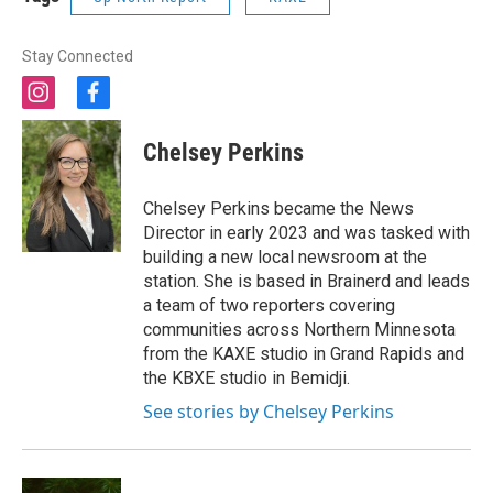
Stay Connected
i
f
n
a
s
c
Chelsey Perkins
t
e
a
b
g
o
Chelsey Perkins became the News
r
o
Director in early 2023 and was tasked with
a
k
building a new local newsroom at the
m
station. She is based in Brainerd and leads
a team of two reporters covering
communities across Northern Minnesota
from the KAXE studio in Grand Rapids and
the KBXE studio in Bemidji.
See stories by Chelsey Perkins