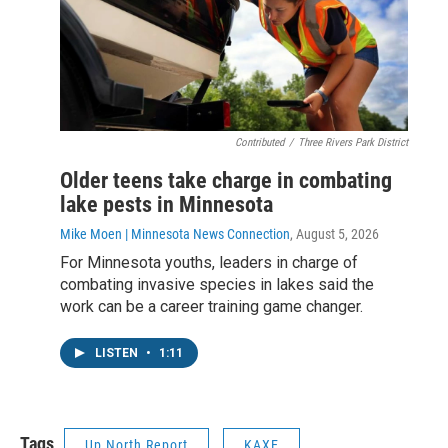
Contributed
/
Three Rivers Park District
Older teens take charge in combating
lake pests in Minnesota
Mike Moen | Minnesota News Connection
, August 5, 2026
For Minnesota youths, leaders in charge of
combating invasive species in lakes said the
work can be a career training game changer.
LISTEN
•
1:11
Tags
Up North Report
KAXE