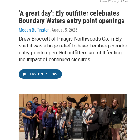
Lorie Shaull
/
KAXE
'A great day': Ely outfitter celebrates
Boundary Waters entry point openings
Megan Buffington
, August 5, 2026
Drew Brockett of Piragis Northwoods Co. in Ely
said it was a huge relief to have Fernberg corridor
entry points open. But outfitters are still feeling
the impact of continued closures.
LISTEN
•
1:49