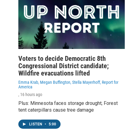
Voters to decide Democratic 8th
Congressional District candidate;
Wildfire evacuations lifted
Emma Krab, Megan Buffington, Stella Mayerhoff, Report for
America
, 16 hours ago
Plus: Minnesota faces storage drought; Forest
tent caterpillars cause tree damage
LISTEN
•
5:00