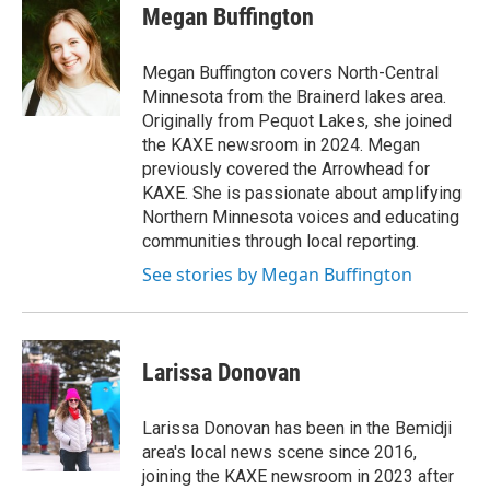
Megan Buffington
Megan Buffington covers North-Central
Minnesota from the Brainerd lakes area.
Originally from Pequot Lakes, she joined
the KAXE newsroom in 2024. Megan
previously covered the Arrowhead for
KAXE. She is passionate about amplifying
Northern Minnesota voices and educating
communities through local reporting.
See stories by Megan Buffington
Larissa Donovan
Larissa Donovan has been in the Bemidji
area's local news scene since 2016,
joining the KAXE newsroom in 2023 after