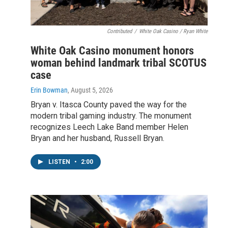
Contributed
/
White Oak Casino / Ryan White
White Oak Casino monument honors
woman behind landmark tribal SCOTUS
case
Erin Bowman
, August 5, 2026
Bryan v. Itasca County paved the way for the
modern tribal gaming industry. The monument
recognizes Leech Lake Band member Helen
Bryan and her husband, Russell Bryan.
LISTEN
•
2:00