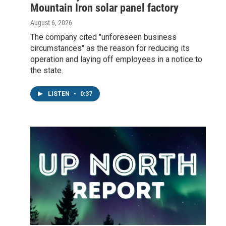
Mountain Iron solar panel factory
August 6, 2026
The company cited "unforeseen business
circumstances" as the reason for reducing its
operation and laying off employees in a notice to
the state.
LISTEN
•
0:37