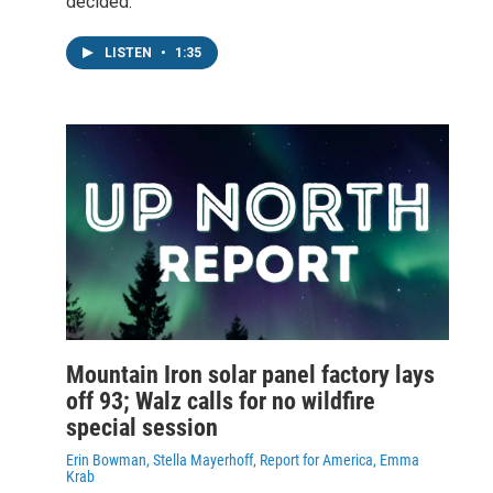
decided.
LISTEN
•
1:35
Mountain Iron solar panel factory lays
off 93; Walz calls for no wildfire
special session
Erin Bowman, Stella Mayerhoff, Report for America, Emma
Krab