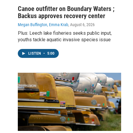
Canoe outfitter on Boundary Waters ;
Backus approves recovery center
Megan Buffington, Emma Krab
, August 6, 2026
Plus: Leech lake fisheries seeks public input,
youths tackle aquatic invasive species issue
LISTEN
•
5:00