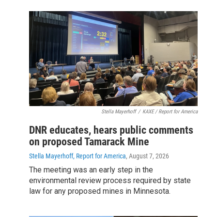
Stella Mayerhoff
/
KAXE / Report for America
DNR educates, hears public comments
on proposed Tamarack Mine
Stella Mayerhoff, Report for America
, August 7, 2026
The meeting was an early step in the
environmental review process required by state
law for any proposed mines in Minnesota.