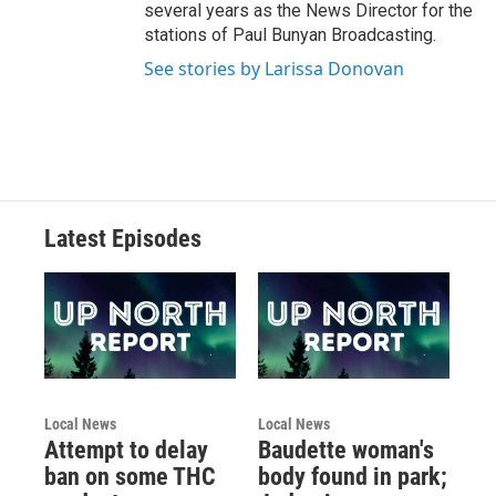
several years as the News Director for the
stations of Paul Bunyan Broadcasting.
See stories by Larissa Donovan
Latest Episodes
Local News
Local News
Attempt to delay
Baudette woman's
ban on some THC
body found in park;