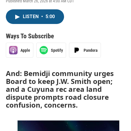
Published March 26, 2026 at 4:00 AM CDT
LISTEN
•
5:00
Ways To Subscribe
Apple
Spotify
Pandora
And: Bemidji community urges
Board to keep J.W. Smith open;
and a Cuyuna rec area land
dispute prompts road closure
confusion, concerns.