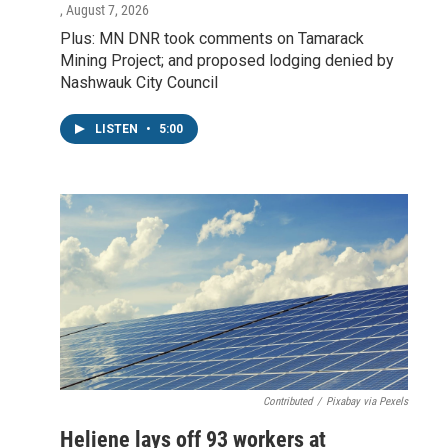
, August 7, 2026
Plus: MN DNR took comments on Tamarack
Mining Project; and proposed lodging denied by
Nashwauk City Council
LISTEN
•
5:00
Contributed
/
Pixabay via Pexels
Heliene lays off 93 workers at