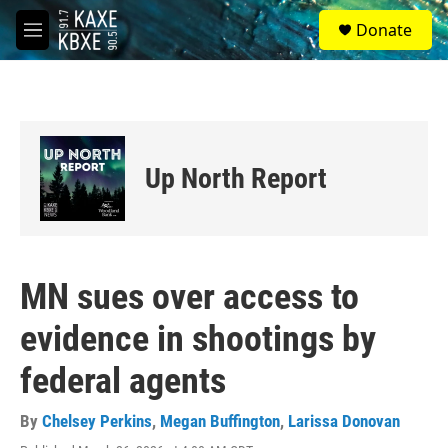
Skip to main content
S
Donate
e
M
a
e
r
n
c
u
h
u
e
Up North Report
r
y
MN sues over access to
evidence in shootings by
federal agents
By
Chelsey Perkins
,
Megan Buffington
,
Larissa Donovan