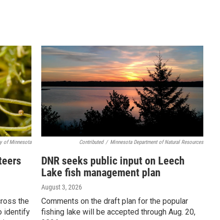
ty of Minnesota
Contributed
/
Minnesota Department of Natural Resources
teers
DNR seeks public input on Leech
Lake fish management plan
August 3, 2026
cross the
Comments on the draft plan for the popular
o identify
fishing lake will be accepted through Aug. 20,