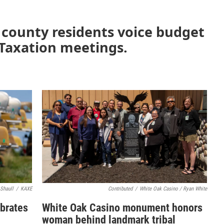
i county residents voice budget
 Taxation meetings.
 Shaull
/
KAXE
Contributed
/
White Oak Casino / Ryan White
ebrates
White Oak Casino monument honors
woman behind landmark tribal