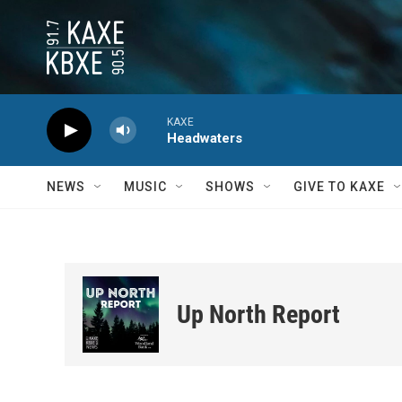
Skip to main content
KAXE
Headwaters
NEWS
MUSIC
SHOWS
GIVE TO KAXE
Up North Report