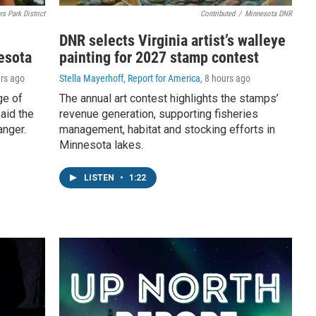
rs Park District
Contributed
/
Minnesota DNR
DNR selects Virginia artist’s walleye
esota
painting for 2027 stamp contest
urs ago
Stella Mayerhoff, Report for America
, 8 hours ago
ge of
The annual art contest highlights the stamps’
aid the
revenue generation, supporting fisheries
anger.
management, habitat and stocking efforts in
Minnesota lakes.
LISTEN
•
1:22