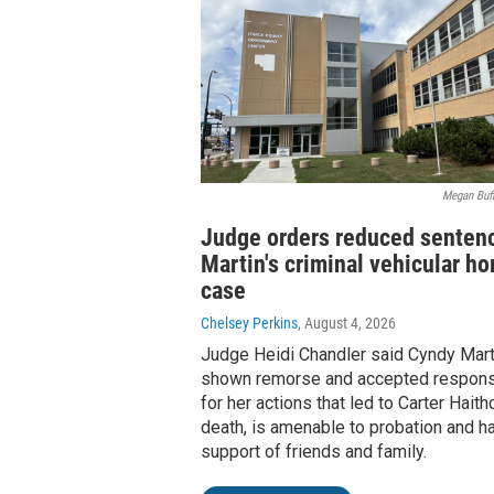
Megan Buff
Judge orders reduced sentenc
Martin's criminal vehicular h
case
Chelsey Perkins
, August 4, 2026
Judge Heidi Chandler said Cyndy Mart
shown remorse and accepted responsi
for her actions that led to Carter Haith
death, is amenable to probation and h
support of friends and family.