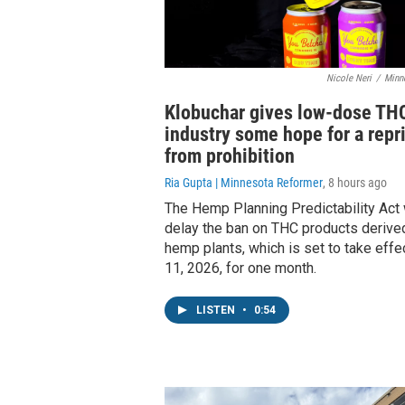
Nicole Neri
/
Minn
Klobuchar gives low-dose TH
industry some hope for a repr
from prohibition
Ria Gupta | Minnesota Reformer
, 8 hours ago
The Hemp Planning Predictability Act
delay the ban on THC products derive
hemp plants, which is set to take effe
11, 2026, for one month.
LISTEN
•
0:54