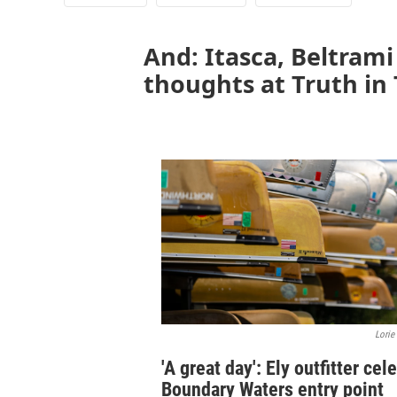
And: Itasca, Beltram
thoughts at Truth in
Lorie
'A great day': Ely outfitter cel
Boundary Waters entry point