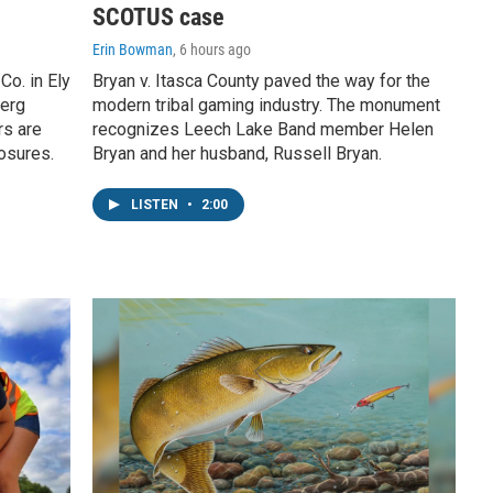
SCOTUS case
Erin Bowman
, 6 hours ago
o. in Ely
Bryan v. Itasca County paved the way for the
berg
modern tribal gaming industry. The monument
rs are
recognizes Leech Lake Band member Helen
losures.
Bryan and her husband, Russell Bryan.
LISTEN
•
2:00