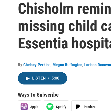
Chisholm remin
missing child c
Essentia hospit
By
Chelsey Perkins
,
Megan Buffington
,
Larissa Donova
LISTEN
•
5:00
Ways To Subscribe
Apple
Spotify
Pandora