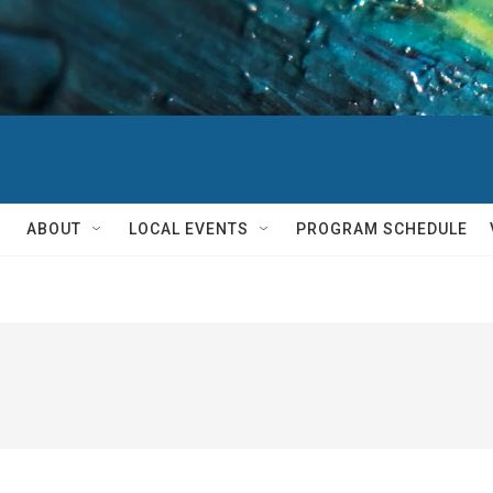
ABOUT
LOCAL EVENTS
PROGRAM SCHEDULE