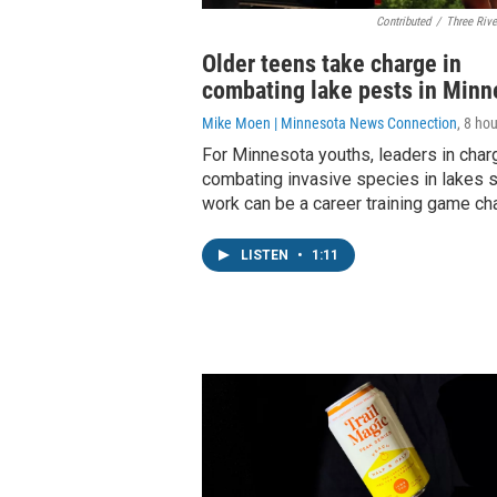
Contributed
/
Three Rive
Older teens take charge in
combating lake pests in Minn
Mike Moen | Minnesota News Connection
, 8 ho
For Minnesota youths, leaders in char
combating invasive species in lakes s
work can be a career training game ch
LISTEN
•
1:11