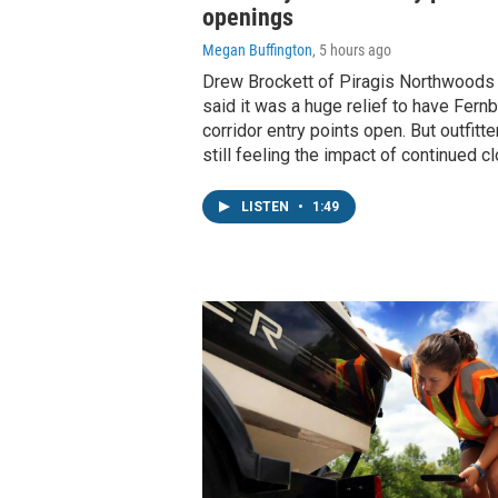
openings
Megan Buffington
, 5 hours ago
Drew Brockett of Piragis Northwoods C
said it was a huge relief to have Fern
corridor entry points open. But outfitte
still feeling the impact of continued c
LISTEN
•
1:49