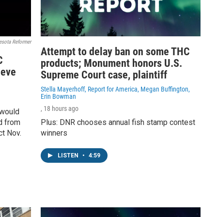
esota Reformer
Attempt to delay ban on some THC
C
products; Monument honors U.S.
ieve
Supreme Court case, plaintiff
Stella Mayerhoff, Report for America, Megan Buffington,
Erin Bowman
, 18 hours ago
 would
d from
Plus: DNR chooses annual fish stamp contest
ct Nov.
winners
LISTEN
•
4:59