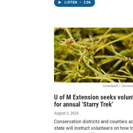
LISTEN
•
2:06
Contributed
/
Universi
U of M Extension seeks volun
for annual 'Starry Trek'
August 3, 2026
Conservation districts and counties a
state will instruct volunteers on how t