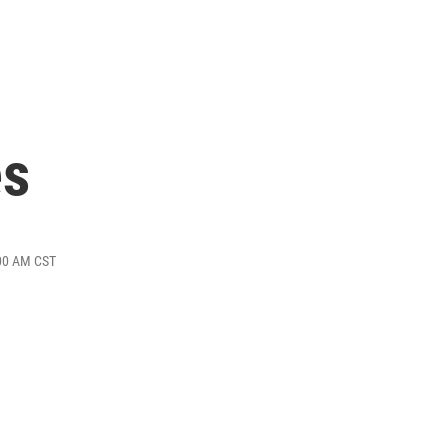
es
:00 AM CST