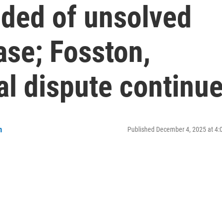
ded of unsolved
ase; Fosston,
al dispute continu
n
Published December 4, 2025 at 4