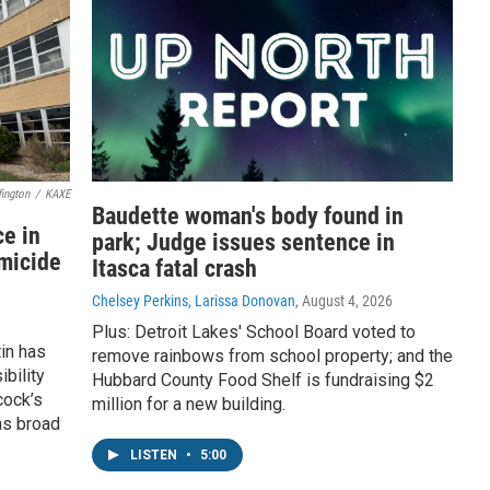
ington
/
KAXE
Baudette woman's body found in
e in
park; Judge issues sentence in
omicide
Itasca fatal crash
Chelsey Perkins, Larissa Donovan
, August 4, 2026
Plus: Detroit Lakes' School Board voted to
in has
remove rainbows from school property; and the
bility
Hubbard County Food Shelf is fundraising $2
cock’s
million for a new building.
as broad
LISTEN
•
5:00