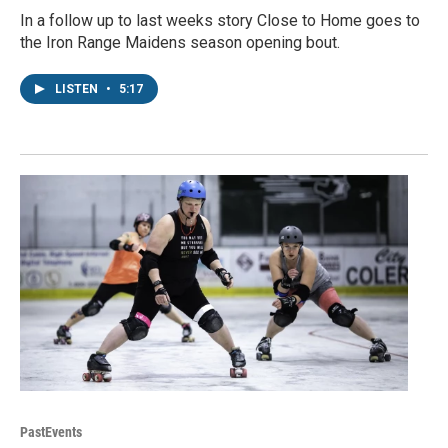
In a follow up to last weeks story Close to Home goes to
the Iron Range Maidens season opening bout.
LISTEN
•
5:17
PastEvents