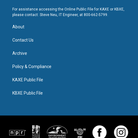
For assistance accessing the Online Public File for KAXE or KBXE,
please contact: Steve Neu, IT Engineer, at 800-662-5799.
About
Contact Us
Archive
Policy & Compliance
KAXE Public File
KBXE Public File