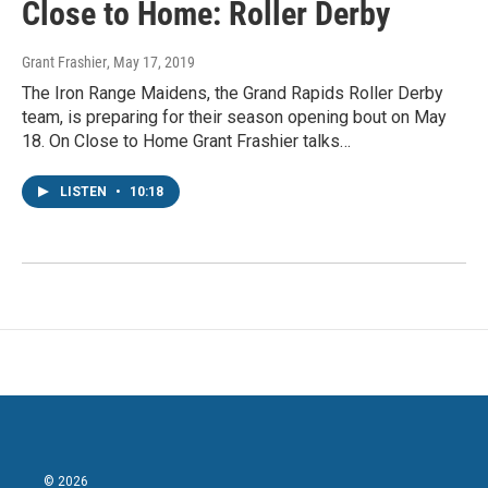
Close to Home: Roller Derby
Grant Frashier
, May 17, 2019
The Iron Range Maidens, the Grand Rapids Roller Derby
team, is preparing for their season opening bout on May
18. On Close to Home Grant Frashier talks…
LISTEN
•
10:18
© 2026