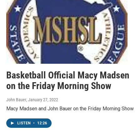
Basketball Official Macy Madsen
on the Friday Morning Show
John Bauer
, January 27, 2022
Macy Madsen and John Bauer on the Friday Morning Show
LISTEN
•
12:26