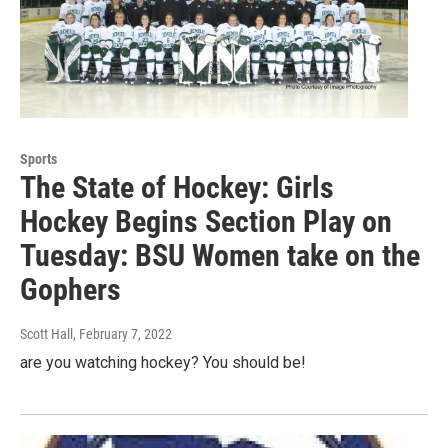
Sports
The State of Hockey: Girls
Hockey Begins Section Play on
Tuesday: BSU Women take on the
Gophers
Scott Hall
, February 7, 2022
are you watching hockey? You should be!