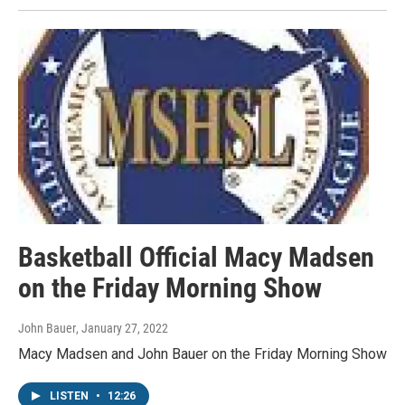
Basketball Official Macy Madsen
on the Friday Morning Show
John Bauer
, January 27, 2022
Macy Madsen and John Bauer on the Friday Morning Show
LISTEN
•
12:26