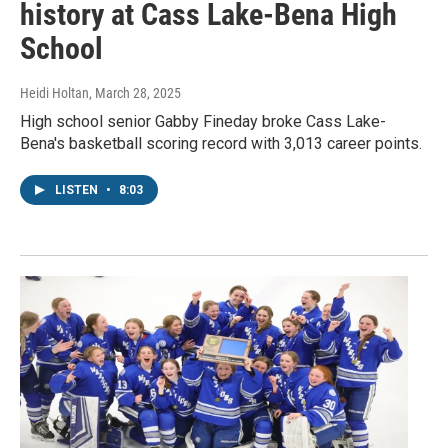
history at Cass Lake-Bena High
School
Heidi Holtan
, March 28, 2025
High school senior Gabby Fineday broke Cass Lake-
Bena's basketball scoring record with 3,013 career points.
LISTEN
•
8:03