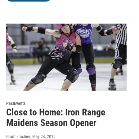
PastEvents
Close to Home: Iron Range
Maidens Season Opener
Grant Frashier
, May 24, 2019