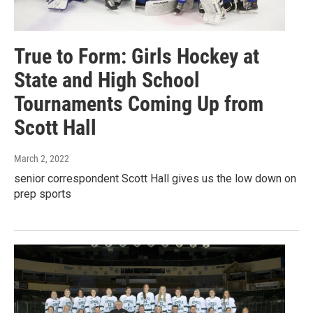
True to Form: Girls Hockey at
State and High School
Tournaments Coming Up from
Scott Hall
March 2, 2022
senior correspondent Scott Hall gives us the low down on
prep sports