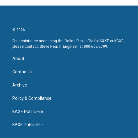
© 2026
For assistance accessing the Online Public File for KAXE or KBXE,
please contact: Steve Neu, IT Engineer, at 800-662-5799.
About
Contact Us
Archive
Policy & Compliance
KAXE Public File
KBXE Public File