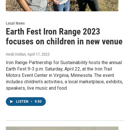
Local News
Earth Fest Iron Range 2023
focuses on children in new venue
Heidi Holtan
, April 17, 2023
Iron Range Partnership for Sustainability hosts the annual
Earth Fest 9-3 p.m. Saturday, April 22, at the Iron Trail
Motors Event Center in Virginia, Minnesota. The event
includes children’s activities, a local marketplace, exhibits,
speakers, live music and food.
LISTEN
•
9:50