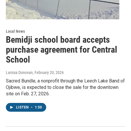
Local News
Bemidji school board accepts
purchase agreement for Central
School
Larissa Donovan
, February 20, 2026
Sacred Bundle, a nonprofit through the Leech Lake Band of
Ojibwe, is expected to close the sale for the downtown
site on Feb. 27, 2026.
LISTEN
•
1:50