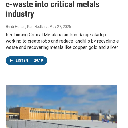
e-waste into critical metals
industry
Heidi Holtan, Kari Hedlund
, May 27, 2026
Reclaiming Critical Metals is an Iron Range startup
working to create jobs and reduce landfills by recycling e-
waste and recovering metals like copper, gold and silver.
LISTEN
•
20:19