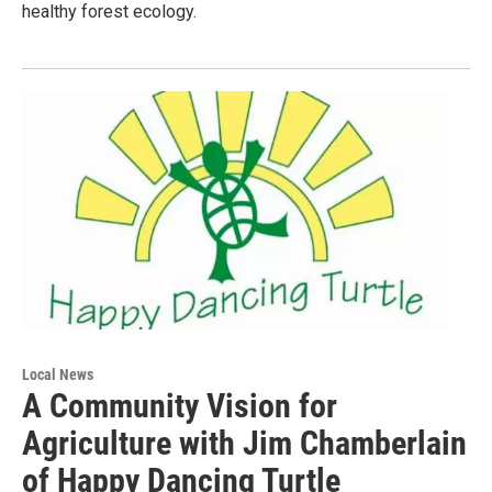
healthy forest ecology.
Local News
A Community Vision for
Agriculture with Jim Chamberlain
of Happy Dancing Turtle