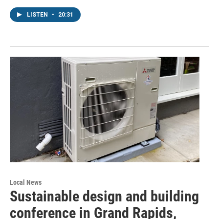
LISTEN
•
20:31
Local News
Sustainable design and building
conference in Grand Rapids,