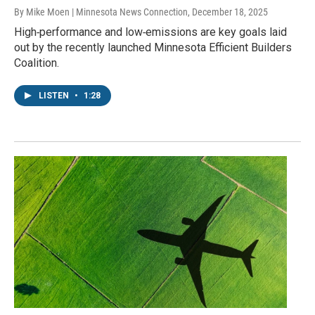
By Mike Moen | Minnesota News Connection
, December 18, 2025
High‑performance and low‑emissions are key goals laid
out by the recently launched Minnesota Efficient Builders
Coalition.
LISTEN
•
1:28