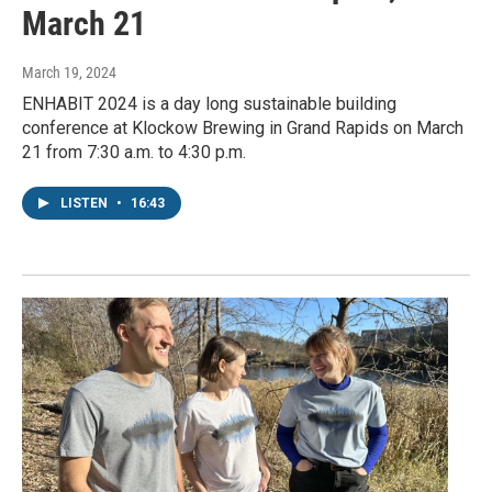
March 21
March 19, 2024
ENHABIT 2024 is a day long sustainable building
conference at Klockow Brewing in Grand Rapids on March
21 from 7:30 a.m. to 4:30 p.m.
LISTEN
•
16:43