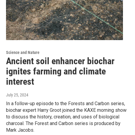
Science and Nature
Ancient soil enhancer biochar
ignites farming and climate
interest
July 25, 2024
In a follow-up episode to the Forests and Carbon series,
biochar expert Harry Groot joined the KAXE morning show
to discuss the history, creation, and uses of biological
charcoal. The Forest and Carbon series is produced by
Mark Jacobs.