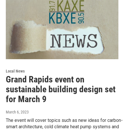
Local News
Grand Rapids event on
sustainable building design set
for March 9
March 6, 2023
The event will cover topics such as new ideas for carbon-
smart architecture, cold climate heat pump systems and