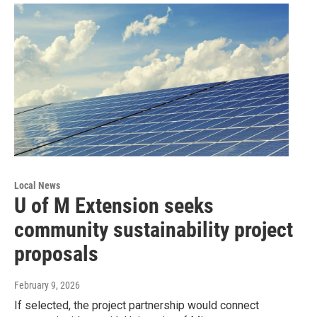
Local News
U of M Extension seeks
community sustainability project
proposals
February 9, 2026
If selected, the project partnership would connect