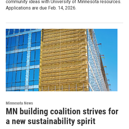
community ideas with University of Minnesota resources.
Applications are due Feb. 14, 2026.
Minnesota News
MN building coalition strives for
a new sustainability spirit