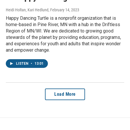
Heidi Holtan, Kari Hedlund
, February 14, 2023
Happy Dancing Turtle is a nonprofit organization that is
home-based in Pine River, MN with a hub in the Driftless
Region of MN/WI. We are dedicated to growing good
stewards of the planet by providing education, programs,
and experiences for youth and adults that inspire wonder
and empower change.
LISTEN
•
13:01
Load More