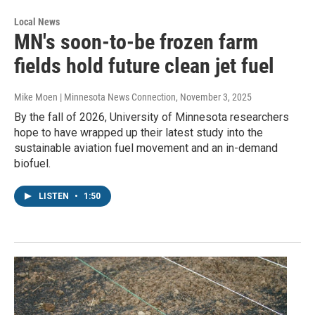
Local News
MN's soon-to-be frozen farm
fields hold future clean jet fuel
Mike Moen | Minnesota News Connection
, November 3, 2025
By the fall of 2026, University of Minnesota researchers
hope to have wrapped up their latest study into the
sustainable aviation fuel movement and an in-demand
biofuel.
LISTEN
•
1:50