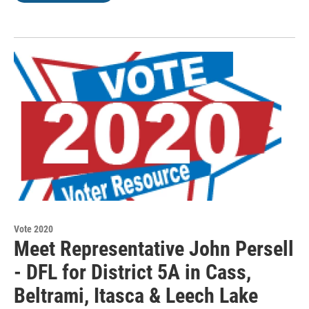
Vote 2020
Meet Representative John Persell
- DFL for District 5A in Cass,
Beltrami, Itasca & Leech Lake