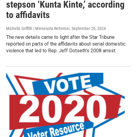
stepson ‘Kunta Kinte,’ according
to affidavits
Michelle Griffith | Minnesota Reformer
, September 20, 2024
The new details came to light after the Star Tribune
reported on parts of the affidavits about serial domestic
violence that led to Rep. Jeff Dotseth's 2008 arrest.