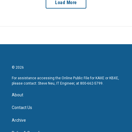
Load More
© 2026
For assistance accessing the Online Public File for KAXE or KBXE,
please contact: Steve Neu, IT Engineer, at 800-662-5799.
About
Contact Us
Archive