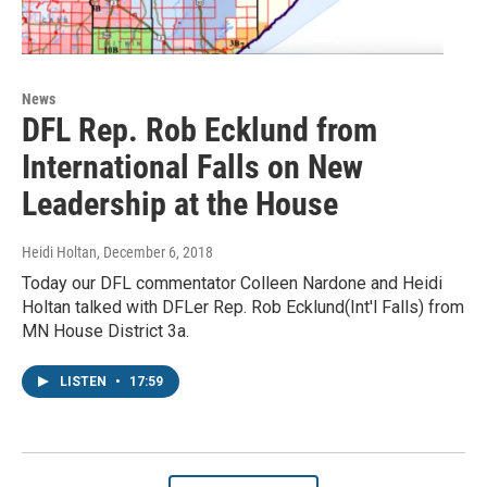
News
DFL Rep. Rob Ecklund from
International Falls on New
Leadership at the House
Heidi Holtan
, December 6, 2018
Today our DFL commentator Colleen Nardone and Heidi
Holtan talked with DFLer Rep. Rob Ecklund(Int'l Falls) from
MN House District 3a.
LISTEN
•
17:59