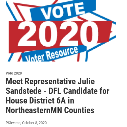
Vote 2020
Meet Representative Julie
Sandstede - DFL Candidate for
House District 6A in
NortheasternMN Counties
PStevens
, October 8, 2020