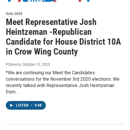
Vote 2020
Meet Representative Josh
Heintzeman -Republican
Candidate for House District 10A
in Crow Wing County
PStevens
, October 15, 2020
*We are continuing our Meet the Candidates
conversations for the November 3rd 2020 elections. We
recently talked with Representative Josh Heintzeman
from…
LISTEN
•
9:48