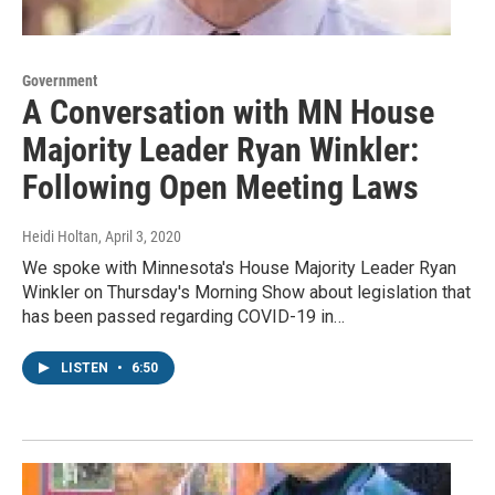
Government
A Conversation with MN House
Majority Leader Ryan Winkler:
Following Open Meeting Laws
Heidi Holtan
, April 3, 2020
We spoke with Minnesota's House Majority Leader Ryan
Winkler on Thursday's Morning Show about legislation that
has been passed regarding COVID-19 in…
LISTEN
•
6:50