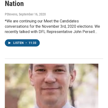
Nation
PStevens
, September 16, 2020
*We are continuing our Meet the Candidates
conversations for the November 3rd, 2020 elections. We
recently talked with DFL Representative John Persell…
LISTEN
•
11:33