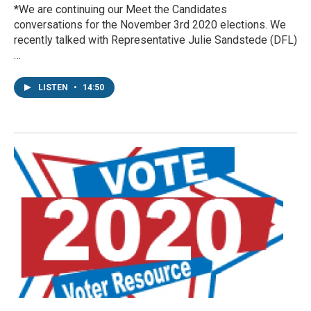
*We are continuing our Meet the Candidates
conversations for the November 3rd 2020 elections. We
recently talked with Representative Julie Sandstede (DFL)
…
LISTEN
•
14:50