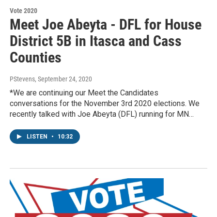
Vote 2020
Meet Joe Abeyta - DFL for House
District 5B in Itasca and Cass
Counties
PStevens
, September 24, 2020
*We are continuing our Meet the Candidates
conversations for the November 3rd 2020 elections. We
recently talked with Joe Abeyta (DFL) running for MN…
LISTEN
•
10:32