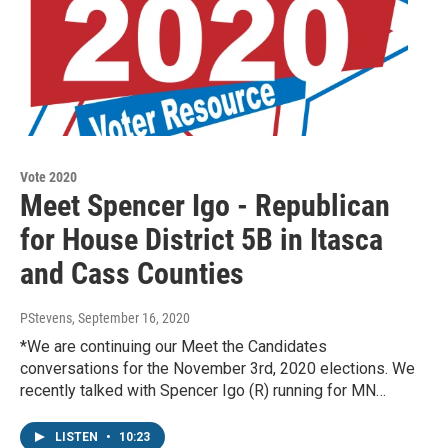
Vote 2020
Meet Spencer Igo - Republican
for House District 5B in Itasca
and Cass Counties
PStevens
, September 16, 2020
*We are continuing our Meet the Candidates
conversations for the November 3rd, 2020 elections. We
recently talked with Spencer Igo (R) running for MN…
LISTEN
•
10:23