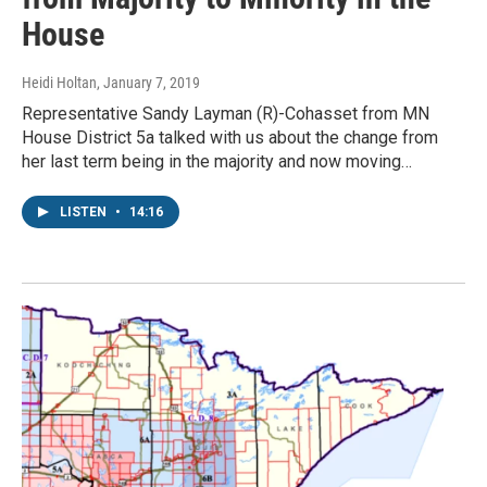
House
Heidi Holtan
, January 7, 2019
Representative Sandy Layman (R)-Cohasset from MN
House District 5a talked with us about the change from
her last term being in the majority and now moving…
LISTEN
•
14:16