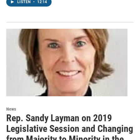
LISTEN
•
12:14
News
Rep. Sandy Layman on 2019
Legislative Session and Changing
from Majority to Minority in the