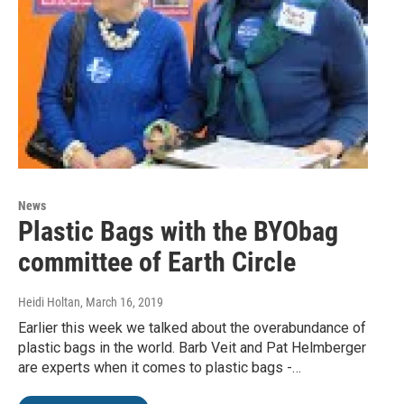
News
Plastic Bags with the BYObag
committee of Earth Circle
Heidi Holtan
, March 16, 2019
Earlier this week we talked about the overabundance of
plastic bags in the world. Barb Veit and Pat Helmberger
are experts when it comes to plastic bags -…