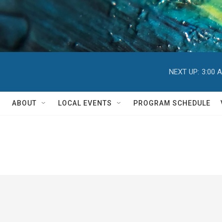
NEXT UP:
3:00 
ABOUT
LOCAL EVENTS
PROGRAM SCHEDULE