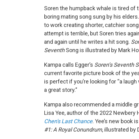
Soren the humpback whale is tired of 
boring mating song sung by his elders.
to work creating shorter, catchier songs
attempt is terrible, but Soren tries aga
and again until he writes a hit song.
Sor
Seventh
Song is illustrated by Mark H
Kampa calls Egger’s
Soren’s Seventh 
current favorite picture book of the yea
is perfect if you’re looking for “a laug
a great story.”
Kampa also recommended a middle gr
Lisa Yee, author of the 2022 Newbery
Chen's Last Chance
. Yee’s new book i
#1: A Royal Conundrum
, illustrated by