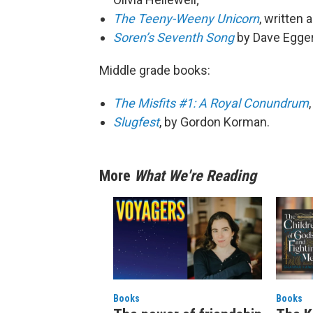
The Teeny-Weeny Unicorn
, written 
Soren’s Seventh Song
by Dave Egger
Middle grade books:
The Misfits #1: A Royal Conundrum
Slugfest
, by Gordon Korman.
More
What We're Reading
Books
Books