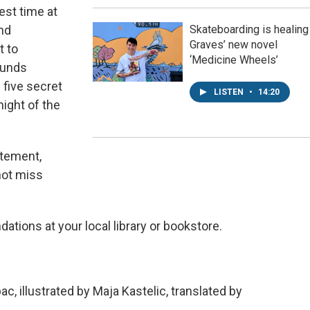
est time at
nd
Skateboarding is healing
Graves’ new novel
t to
‘Medicine Wheels’
sounds
 five secret
LISTEN
•
14:20
night of the
itement,
not miss
tions at your local library or bookstore.
, illustrated by Maja Kastelic, translated by