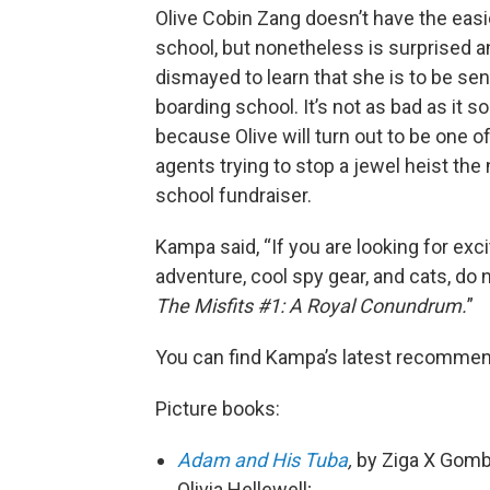
Olive Cobin Zang doesn’t have the easi
school, but nonetheless is surprised a
dismayed to learn that she is to be sen
boarding school. It’s not as bad as it 
because Olive will turn out to be one of
agents trying to stop a jewel heist the 
school fundraiser.
Kampa said, “If you are looking for exc
adventure, cool spy gear, and cats, do 
The Misfits #1: A Royal Conundrum.
”
You can find Kampa’s latest recommenda
Picture books:
Adam and His Tuba
,
by Ziga X Gombac
Olivia Hellewell;