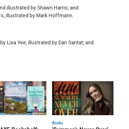
and illustrated by Shawn Harris; and
s, illustrated by Mark Hoffmann.
, by Lisa Yee, illustrated by Dan Santat; and
Books