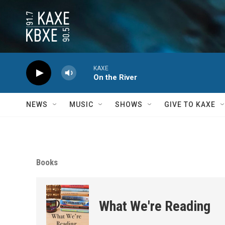
Skip to main content
KAXE
On the River
NEWS
MUSIC
SHOWS
GIVE TO KAXE
Books
What We're Reading