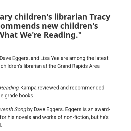
ry children's librarian Tracy
commends new children's
"What We're Reading."
ave Eggers, and Lisa Yee are among the latest
ldren’s librarian at the Grand Rapids Area
 Reading
, Kampa reviewed and recommended
le grade books.
eventh Song
by Dave Eggers. Eggers is an award-
or his novels and works of non-fiction, but he’s
.