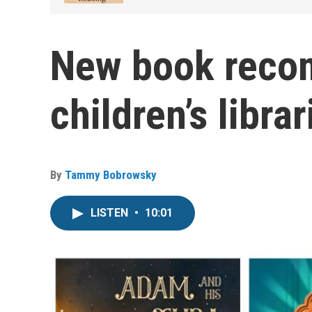
New book reco
children’s libr
By
Tammy Bobrowsky
LISTEN
•
10:01