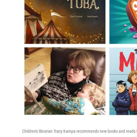
Children's librarian Tracy Kampa recommends new books and reads 