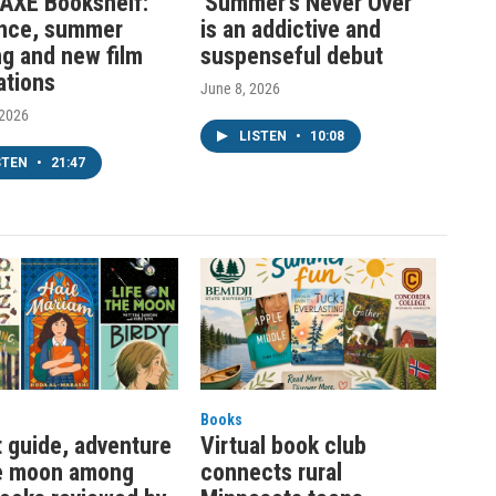
AXE Bookshelf:
'Summer’s Never Over'
nce, summer
is an addictive and
ng and new film
suspenseful debut
ations
June 8, 2026
 2026
LISTEN
•
10:08
STEN
•
21:47
Books
t guide, adventure
Virtual book club
e moon among
connects rural