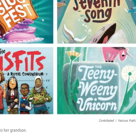
Contributed
/
Various Publi
to her grandson.