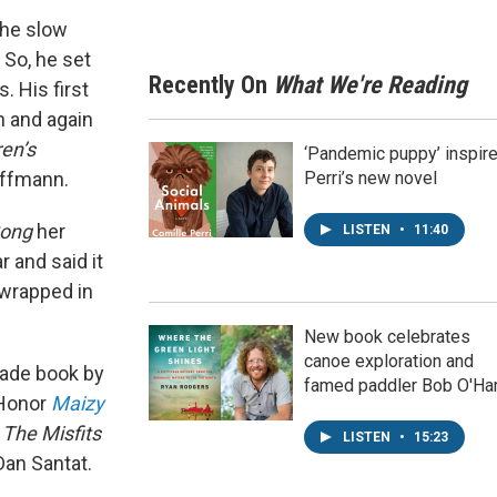
the slow
 So, he set
Recently On
What We're Reading
. His first
in and again
en’s
‘Pandemic puppy’ inspir
offmann.
Perri’s new novel
Song
her
LISTEN
•
11:40
r and said it
h wrapped in
New book celebrates
canoe exploration and
ade book by
famed paddler Bob O'Ha
 Honor
Maizy
s
The Misfits
LISTEN
•
15:23
 Dan Santat.