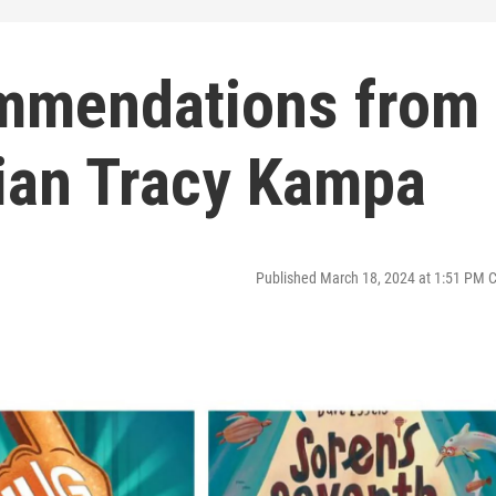
mmendations from
arian Tracy Kampa
Published March 18, 2024 at 1:51 PM 