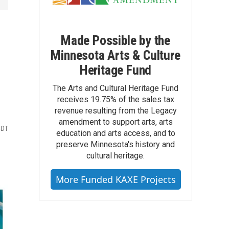
Made Possible by the
Minnesota Arts & Culture
Heritage Fund
The Arts and Cultural Heritage Fund
receives 19.75% of the sales tax
revenue resulting from the Legacy
amendment to support arts, arts
CDT
education and arts access, and to
preserve Minnesota's history and
cultural heritage.
More Funded KAXE Projects