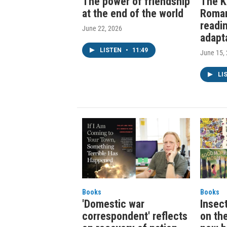
The power of friendship
The K
at the end of the world
Roma
readi
June 22, 2026
adapt
LISTEN
•
11:49
June 15,
LI
Books
Books
'Domestic war
Insec
correspondent' reflects
on th