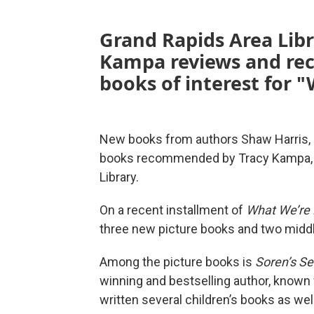
Grand Rapids Area Libra
Kampa reviews and re
books of interest for 
New books from authors Shaw Harris, D
books recommended by Tracy Kampa, chi
Library.
On a recent installment of
What We’re
three new picture books and two midd
Among the picture books is
Soren’s S
winning and bestselling author, known f
written several children’s books as well