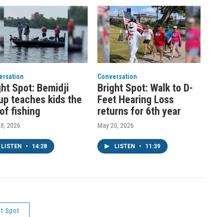
ersation
Conversation
ght Spot: Bemidji
Bright Spot: Walk to D-
up teaches kids the
Feet Hearing Loss
 of fishing
returns for 6th year
8, 2026
May 20, 2026
LISTEN
•
14:28
LISTEN
•
11:39
ht Spot