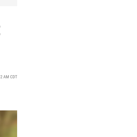
t
:02 AM CDT