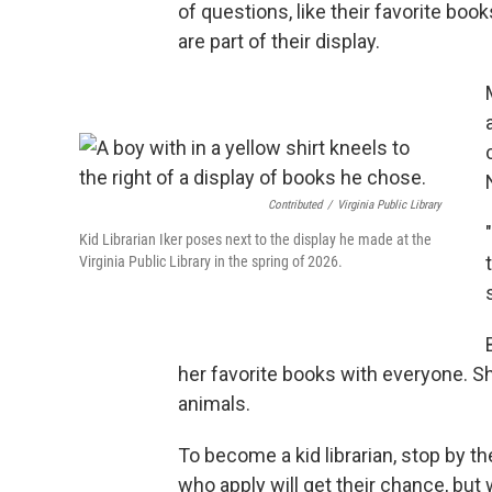
of questions, like their favorite boo
are part of their display.
Contributed
/
Virginia Public Library
Kid Librarian Iker poses next to the display he made at the
Virginia Public Library in the spring of 2026.
her favorite books with everyone. S
animals.
To become a kid librarian, stop by the
who apply will get their chance, but 