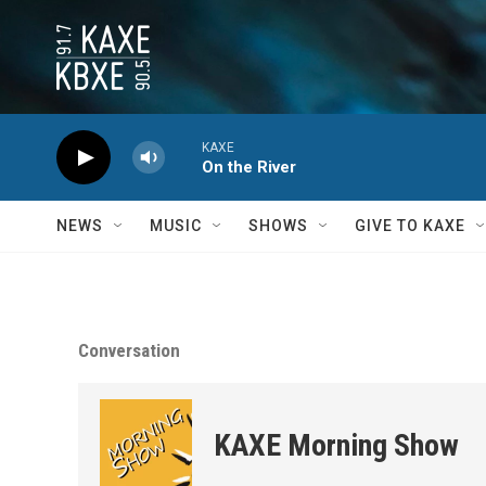
Skip to main content
KAXE
On the River
NEWS
MUSIC
SHOWS
GIVE TO KAXE
Conversation
KAXE Morning Show