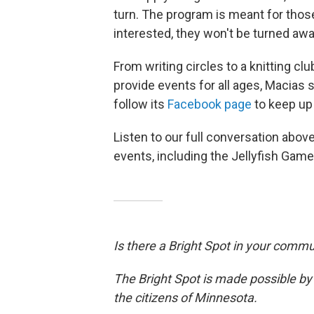
turn. The program is meant for those
interested, they won't be turned awa
From writing circles to a knitting clu
provide events for all ages, Macias 
follow its
Facebook page
to keep up
Listen to our full conversation abo
events, including the Jellyfish Game
Is there a Bright Spot in your comm
The Bright Spot is made possible by
the citizens of Minnesota.