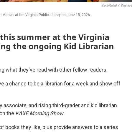
Contributed
/
Virginia 
al Macias at the Virginia Public Library on June 15, 2026.
 this summer at the Virginia
ding the ongoing Kid Librarian
g what they've read with other fellow readers.
have a chance to be a librarian for a week and show off
 associate, and rising third-grader and kid librarian
on the
KAXE Morning Show
.
y of books they like, plus provide answers to a series