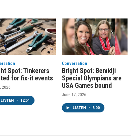
ersation
Conversation
ght Spot: Tinkerers
Bright Spot: Bemidji
ted for fix-it events
Special Olympians are
USA Games bound
1, 2026
June 17, 2026
LISTEN
•
12:51
LISTEN
•
8:00