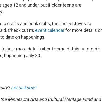
 ages 12 and under, but if older teens are
y.
b to crafts and book clubs, the library strives to
said. Check out its
event calendar
for more details or
 to date on happenings.
ve to hear more details about some of this summer's
s, happening July 30!
unity?
Let us know!
 the Minnesota Arts and Cultural Heritage Fund and