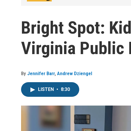
Bright Spot: Kid
Virginia Public 
By
Jennifer Barr
,
Andrew Dziengel
LISTEN
•
8:30