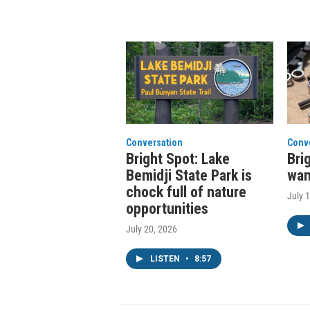
Conversation
Conv
Bright Spot: Lake
Bri
Bemidji State Park is
wan
chock full of nature
July 
opportunities
July 20, 2026
LISTEN
•
8:57