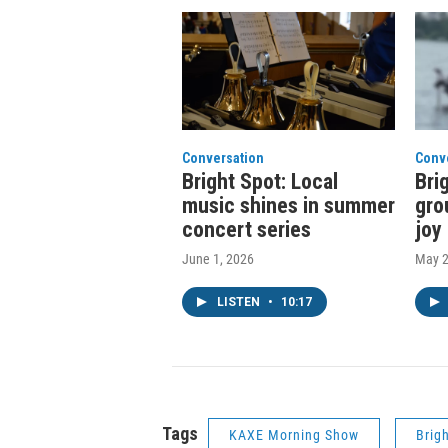
Conversation
Conv
Bright Spot: Local
Bri
music shines in summer
gro
concert series
joy
June 1, 2026
May 2
LISTEN
•
10:17
Tags
KAXE Morning Show
Brig