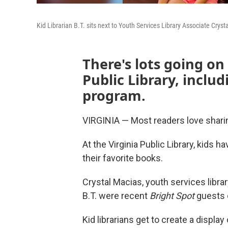
Kid Librarian B.T. sits next to Youth Services Library Associate Cryst
There's lots going on
Public Library, inclu
program.
VIRGINIA — Most readers love sharin
At the Virginia Public Library, kids 
their favorite books.
Crystal Macias, youth services library
B.T. were recent
Bright Spot
guests 
Kid librarians get to create a displa