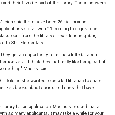
ks and their favorite part of the library. These answers
Macias said there have been 26 kid librarian
applications so far, with 11 coming from just one
classroom from the library's next-door neighbor,
North Star Elementary.
"They get an opportunity to tell us a little bit about
themselves ... I think they just really like being part of
something," Macias said.
B.T. told us she wanted to be a kid librarian to share
he likes books about sports and ones that have
 library for an application. Macias stressed that all
with so many applicants, it may take a while for your