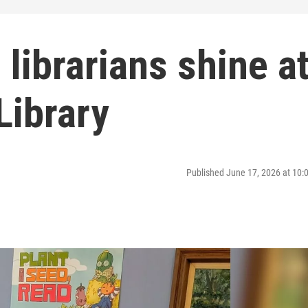
 librarians shine a
Library
Published June 17, 2026 at 10