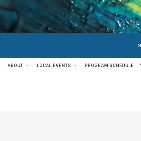
N
ABOUT
LOCAL EVENTS
PROGRAM SCHEDULE