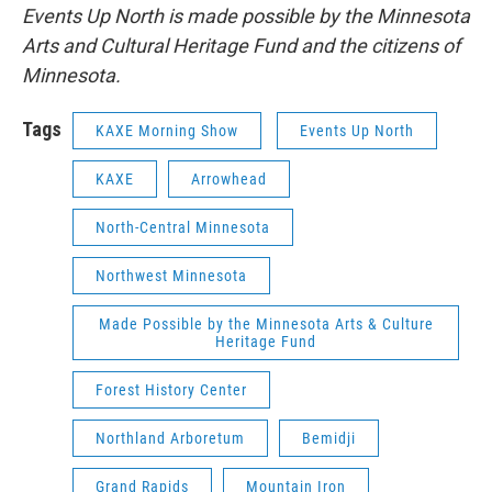
Events Up North is made possible by the Minnesota
Arts and Cultural Heritage Fund and the citizens of
Minnesota.
Tags
KAXE Morning Show
Events Up North
KAXE
Arrowhead
North-Central Minnesota
Northwest Minnesota
Made Possible by the Minnesota Arts & Culture
Heritage Fund
Forest History Center
Northland Arboretum
Bemidji
Grand Rapids
Mountain Iron