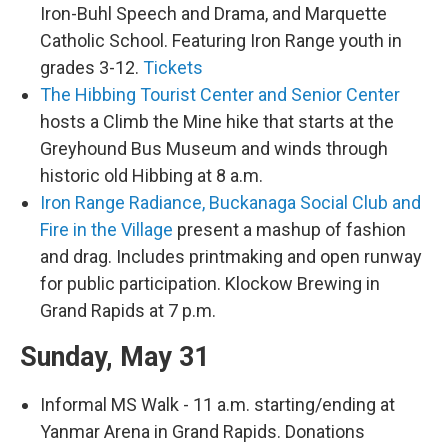
Iron-Buhl Speech and Drama, and Marquette
Catholic School. Featuring Iron Range youth in
grades 3-12.
Tickets
The Hibbing Tourist Center and Senior Center
hosts a Climb the Mine hike that starts at the
Greyhound Bus Museum and winds through
historic old Hibbing at 8 a.m.
Iron Range Radiance, Buckanaga Social Club and
Fire in the Village
present a mashup of fashion
and drag. Includes printmaking and open runway
for public participation. Klockow Brewing in
Grand Rapids at 7 p.m.
Sunday, May 31
Informal MS Walk - 11 a.m. starting/ending at
Yanmar Arena in Grand Rapids. Donations