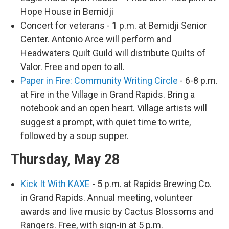
Hope House in Bemidji
Concert for veterans - 1 p.m. at Bemidji Senior
Center. Antonio Arce will perform and
Headwaters Quilt Guild will distribute Quilts of
Valor. Free and open to all.
Paper in Fire: Community Writing Circle
- 6-8 p.m.
at Fire in the Village in Grand Rapids. Bring a
notebook and an open heart. Village artists will
suggest a prompt, with quiet time to write,
followed by a soup supper.
Thursday, May 28
Kick It With KAXE
- 5 p.m. at Rapids Brewing Co.
in Grand Rapids. Annual meeting, volunteer
awards and live music by Cactus Blossoms and
Rangers. Free, with sign-in at 5 p.m.