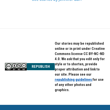
Our stories may be republished
online or in print under Creative
Commons license CC BY-NC-ND
4.0. We ask that you edit only for
style or to shorten, provide
REPUBLISH
proper attribution and link to
our site. Please see our
republishing guidelines
for use
of any other photos and
graphics.