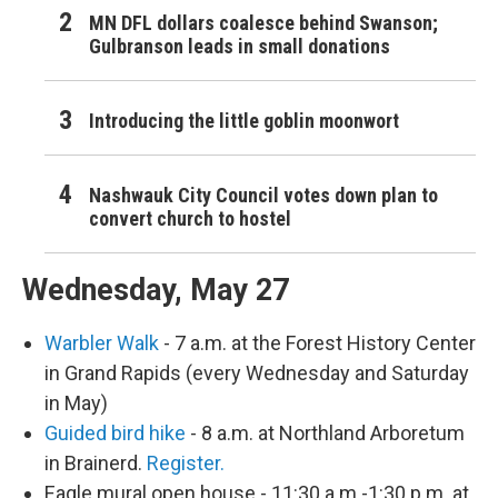
MN DFL dollars coalesce behind Swanson;
Gulbranson leads in small donations
Introducing the little goblin moonwort
Nashwauk City Council votes down plan to
convert church to hostel
Wednesday, May 27
Warbler Walk
- 7 a.m. at the Forest History Center
in Grand Rapids (every Wednesday and Saturday
in May)
Guided bird hike
- 8 a.m. at Northland Arboretum
in Brainerd.
Register.
Eagle mural open house - 11:30 a.m.-1:30 p.m. at