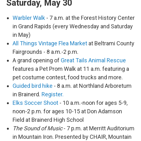
Saturday, May 30
Warbler Walk
- 7 a.m. at the Forest History Center
in Grand Rapids (every Wednesday and Saturday
in May)
All Things Vintage Flea Market
at Beltrami County
Fairgrounds - 8 a.m.-2 p.m.
A grand opening of
Great Tails Animal Rescue
features a Pet Prom Walk at 11 a.m. featuring a
pet costume contest, food trucks and more.
Guided bird hike
- 8 a.m. at Northland Arboretum
in Brainerd.
Register.
Elks Soccer Shoot
- 10 a.m.-noon for ages 5-9,
noon-2 p.m. for ages 10-15 at Don Adamson
Field at Brainerd High School
The Sound of Music
- 7 p.m. at Merritt Auditorium
in Mountain Iron. Presented by CHAIR, Mountain