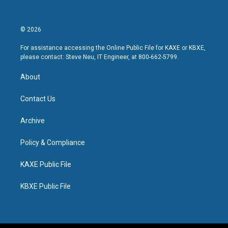
© 2026
For assistance accessing the Online Public File for KAXE or KBXE,
please contact: Steve Neu, IT Engineer, at 800-662-5799.
About
Contact Us
Archive
Policy & Compliance
KAXE Public File
KBXE Public File