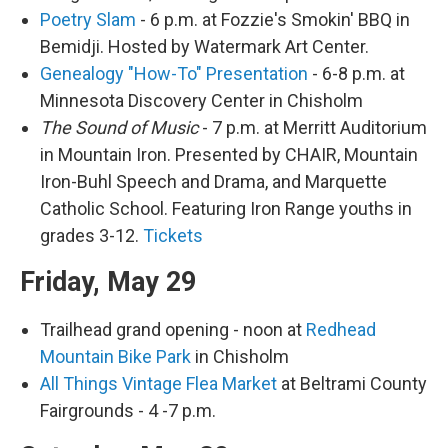
Poetry Slam
- 6 p.m. at Fozzie's Smokin' BBQ in
Bemidji. Hosted by Watermark Art Center.
Genealogy "How-To" Presentation
- 6-8 p.m. at
Minnesota Discovery Center in Chisholm
The Sound of Music
- 7 p.m. at Merritt Auditorium
in Mountain Iron. Presented by CHAIR, Mountain
Iron-Buhl Speech and Drama, and Marquette
Catholic School. Featuring Iron Range youths in
grades 3-12.
Tickets
Friday, May 29
Trailhead grand opening - noon at
Redhead
Mountain Bike Park
in Chisholm
All Things Vintage Flea Market
at Beltrami County
Fairgrounds - 4 -7 p.m.