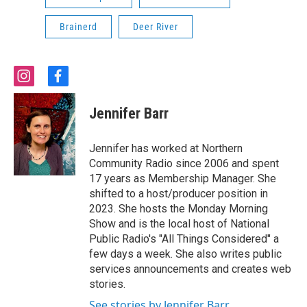
Brainerd
Deer River
i
f
n
a
s
c
Jennifer Barr
t
e
a
b
g
o
Jennifer has worked at Northern
r
o
Community Radio since 2006 and spent
a
k
17 years as Membership Manager. She
m
shifted to a host/producer position in
2023. She hosts the Monday Morning
Show and is the local host of National
Public Radio's "All Things Considered" a
few days a week. She also writes public
services announcements and creates web
stories.
See stories by Jennifer Barr