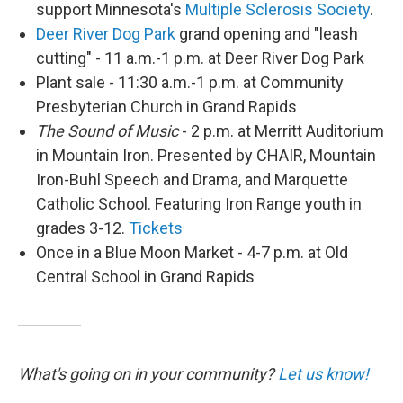
support Minnesota's
Multiple Sclerosis Society
.
Deer River Dog Park
grand opening and "leash
cutting" - 11 a.m.-1 p.m. at Deer River Dog Park
Plant sale - 11:30 a.m.-1 p.m. at Community
Presbyterian Church in Grand Rapids
The Sound of Music
- 2 p.m. at Merritt Auditorium
in Mountain Iron. Presented by CHAIR, Mountain
Iron-Buhl Speech and Drama, and Marquette
Catholic School. Featuring Iron Range youth in
grades 3-12.
Tickets
Once in a Blue Moon Market - 4-7 p.m. at Old
Central School in Grand Rapids
What's going on in your community?
Let us know!