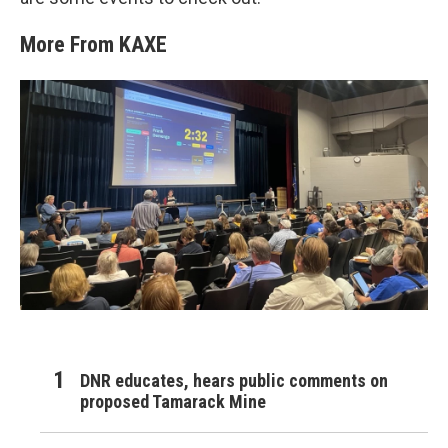
More From KAXE
DNR educates, hears public comments on
proposed Tamarack Mine