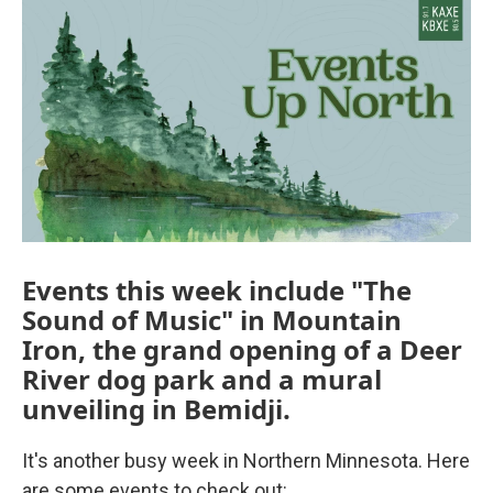
Events this week include "The
Sound of Music" in Mountain
Iron, the grand opening of a Deer
River dog park and a mural
unveiling in Bemidji.
It's another busy week in Northern Minnesota. Here
are some events to check out: