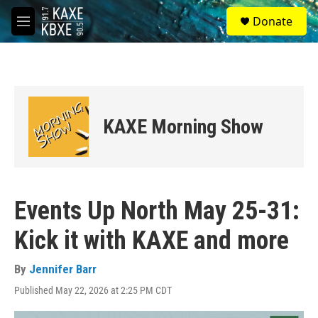
Skip to main content
S
Donate
e
M
a
e
r
n
c
u
h
u
e
KAXE Morning Show
r
y
Events Up North May 25-31:
Kick it with KAXE and more
By
Jennifer Barr
Published May 22, 2026 at 2:25 PM CDT