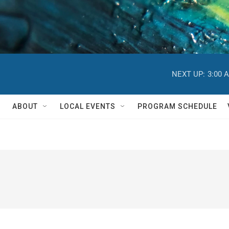
NEXT UP:
3:00 
ABOUT
LOCAL EVENTS
PROGRAM SCHEDULE