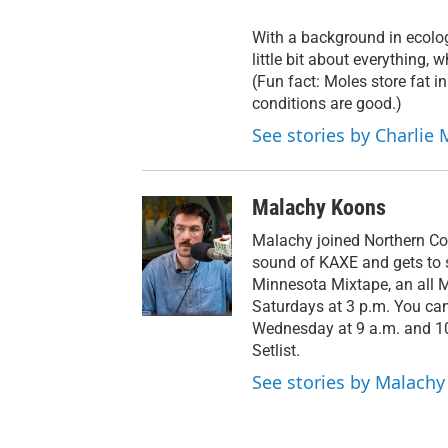
With a background in ecolog
little bit about everything,
(Fun fact: Moles store fat in
conditions are good.)
See stories by Charlie 
Malachy Koons
Malachy joined Northern Co
sound of KAXE and gets to s
Minnesota Mixtape, an all 
Saturdays at 3 p.m. You ca
Wednesday at 9 a.m. and 10 
Setlist.
See stories by Malach