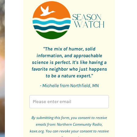
"The mix of humor, solid
information, and approachable
science is perfect. It's like having a
favorite neighbor who just happens
to be a nature expert."
- Michelle from Northfield, MN
By submitting this form, you consent to receive
emails from: Northern Community Radio,
kaxe.org. You can revoke your consent to receive