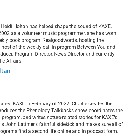
 Heidi Holtan has helped shape the sound of KAXE.
n 2002 as a volunteer music programmer, she has worn
ekly book program, Realgoodwords, hosting the
 host of the weekly call-in program Between You and
ducer. Program Director, News Director and currently
ic Affairs.
ltan
joined KAXE in February of 2022. Charlie creates the
roduces the Phenology Talkbacks show, coordinates the
program, and writes nature-related stories for KAXE's
e is John Latimer's faithful sidekick and makes sure all of
ograms find a second life online and in podcast form.