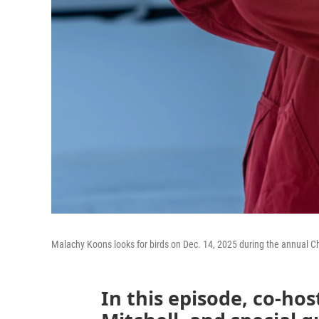
Malachy Koons looks for birds on Dec. 14, 2025 during the annual Ch
In this episode, co-hos