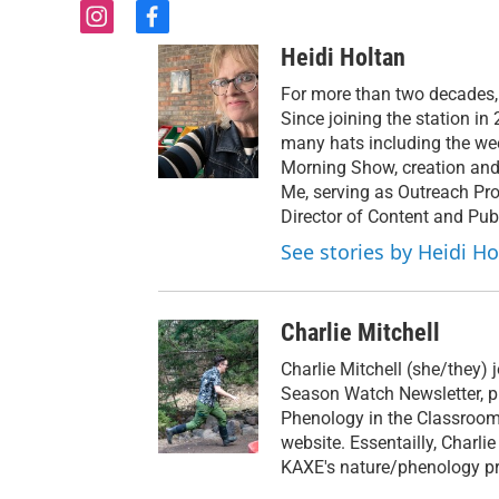
i
f
n
a
Heidi Holtan
s
c
t
e
For more than two decades,
a
b
Since joining the station i
g
o
many hats including the we
r
o
Morning Show, creation and
a
k
Me, serving as Outreach Pro
m
Director of Content and Publ
See stories by Heidi Ho
Charlie Mitchell
Charlie Mitchell (she/they) 
Season Watch Newsletter, p
Phenology in the Classroom 
website. Essentailly, Charli
KAXE's nature/phenology pr