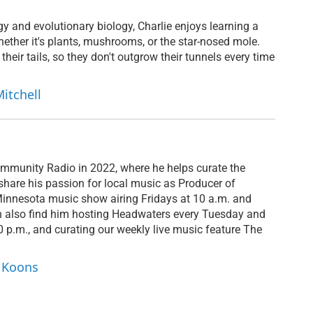
y and evolutionary biology, Charlie enjoys learning a
 whether it's plants, mushrooms, or the star-nosed mole.
 their tails, so they don't outgrow their tunnels every time
Mitchell
mmunity Radio in 2022, where he helps curate the
hare his passion for local music as Producer of
Minnesota music show airing Fridays at 10 a.m. and
n also find him hosting Headwaters every Tuesday and
p.m., and curating our weekly live music feature The
y Koons