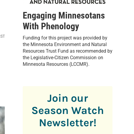
Engaging Minnesotans
With Phenology
CST
Funding for this project was provided by
the Minnesota Environment and Natural
Resources Trust Fund as recommended by
the Legislative-Citizen Commission on
Minnesota Resources (LCCMR).
Join our
Season Watch
Newsletter!