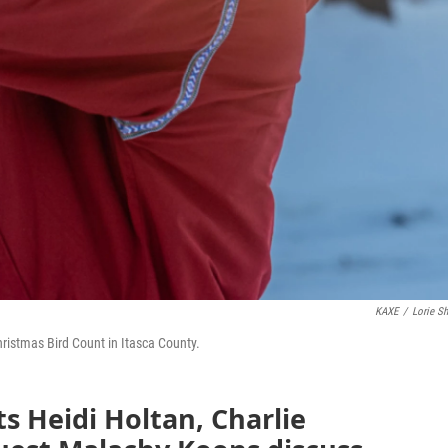
KAXE
/
Lorie Sh
ristmas Bird Count in Itasca County.
ts Heidi Holtan, Charlie