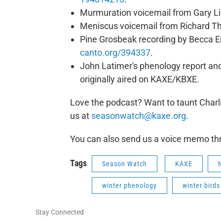
Murmuration voicemail from Gary Lil
Meniscus voicemail from Richard Th
Pine Grosbeak recording by Becca 
canto.org/394337
.
John Latimer's phenology report and
originally aired on KAXE/KBXE.
Love the podcast? Want to taunt Charli
us at
seasonwatch@kaxe.org
.
You can also send us a voice memo t
Tags
Season Watch
KAXE
winter phenology
winter birds
Stay Connected