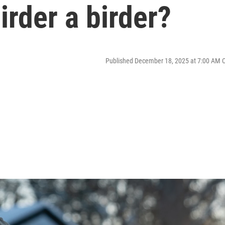
rder a birder?
Published December 18, 2025 at 7:00 AM 