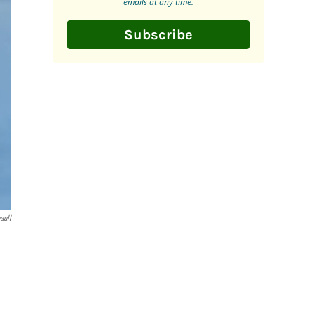
emails at any time.
Subscribe
aull