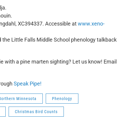
ja.
ouin.
Engdahl, XC394337. Accessible at
www.xeno-
 the Little Falls Middle School phenology talkback
e with a pine marten sighting? Let us know! Email
hrough
Speak Pipe!
Northern Minnesota
Phenology
Christmas Bird Counts