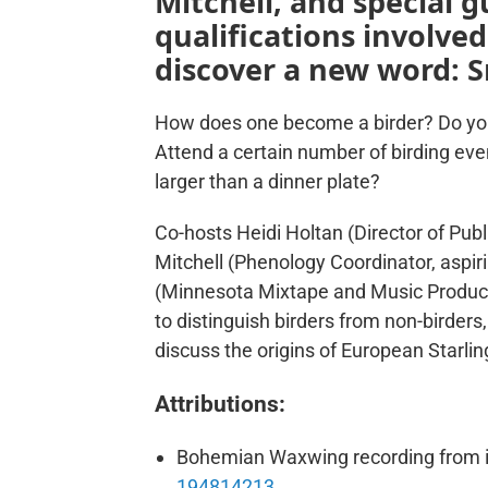
Mitchell, and special 
qualifications involve
discover a new word: S
How does one become a birder? Do you 
Attend a certain number of birding eve
larger than a dinner plate?
Co-hosts Heidi Holtan (Director of Publi
Mitchell (Phenology Coordinator, aspi
(Minnesota Mixtape and Music Producer
to distinguish birders from non-birders
discuss the origins of European Starlin
Attributions:
Bohemian Waxwing recording from i
194814213
.