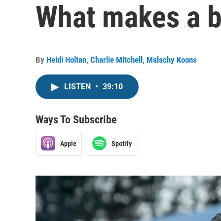
What makes a bi
By
Heidi Holtan
,
Charlie Mitchell
,
Malachy Koons
LISTEN
•
39:10
Ways To Subscribe
Apple
Spotify