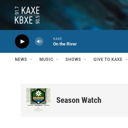
Skip to main content
KAXE
On the River
NEWS
MUSIC
SHOWS
GIVE TO KAXE
Season Watch