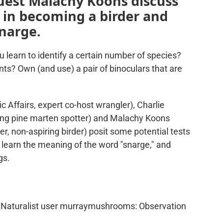
guest Malachy Koons discuss
d in becoming a birder and
narge.
learn to identify a certain number of species?
nts? Own (and use) a pair of binoculars that are
c Affairs, expert co-host wrangler), Charlie
ring pine marten spotter) and Malachy Koons
, non-aspiring birder) posit some potential tests
, learn the meaning of the word "snarge," and
gs.
Naturalist user murraymushrooms: Observation