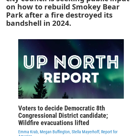
on how to rebuild Smokey Bear
Park after a fire destroyed its
bandshell in 2024.
Voters to decide Democratic 8th
Congressional District candidate;
Wildfire evacuations lifted
Emma Krab, Megan Buffington, Stella Mayerhoff, Report for