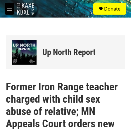
Skip to main content
S
Donate
e
M
a
e
r
n
c
u
h
u
e
Up North Report
r
y
Former Iron Range teacher
charged with child sex
abuse of relative; MN
Appeals Court orders new