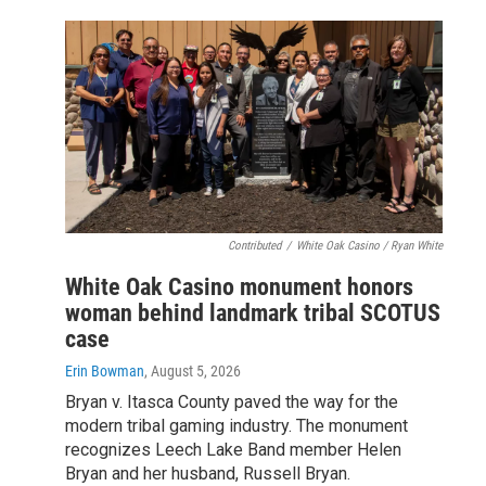
Contributed
/
White Oak Casino / Ryan White
White Oak Casino monument honors
woman behind landmark tribal SCOTUS
case
Erin Bowman
, August 5, 2026
Bryan v. Itasca County paved the way for the
modern tribal gaming industry. The monument
recognizes Leech Lake Band member Helen
Bryan and her husband, Russell Bryan.