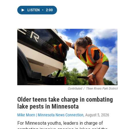
LISTEN
•
2:00
Contributed
/
Three Rivers Park District
Older teens take charge in combating
lake pests in Minnesota
Mike Moen | Minnesota News Connection
, August 5, 2026
For Minnesota youths, leaders in charge of