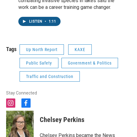
combating invasive species in lakes said the
work can be a career training game changer.
LISTEN
•
1:11
Tags
Up North Report
KAXE
Public Safety
Government & Politics
Traffic and Construction
Stay Connected
i
f
n
a
s
c
Chelsey Perkins
t
e
a
b
g
o
Chelsey Perkins became the News