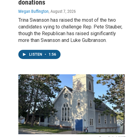
donations
Megan Buffington
, August 7, 2026
Trina Swanson has raised the most of the two
candidates vying to challenge Rep. Pete Stauber,
though the Republican has raised significantly
more than Swanson and Luke Gulbranson.
LISTEN
•
1:56