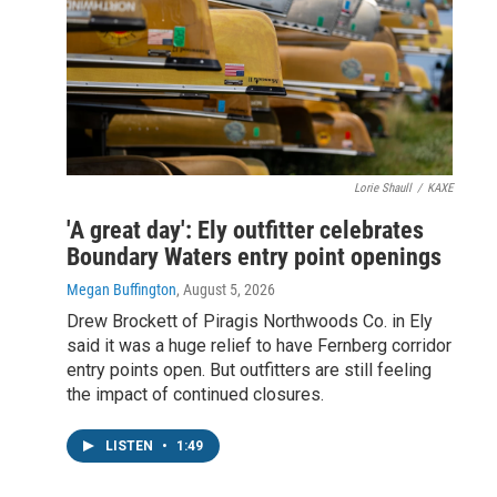
Lorie Shaull
/
KAXE
'A great day': Ely outfitter celebrates
Boundary Waters entry point openings
Megan Buffington
, August 5, 2026
Drew Brockett of Piragis Northwoods Co. in Ely
said it was a huge relief to have Fernberg corridor
entry points open. But outfitters are still feeling
the impact of continued closures.
LISTEN
•
1:49