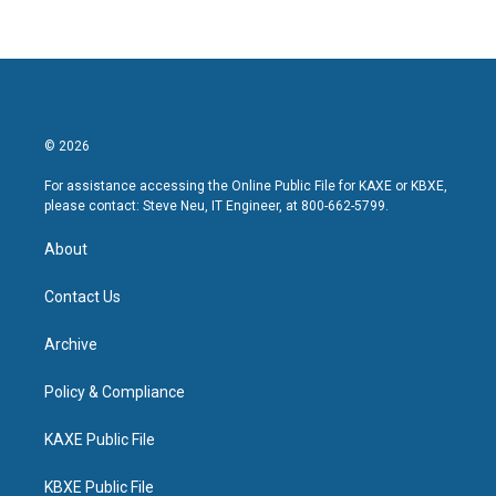
© 2026
For assistance accessing the Online Public File for KAXE or KBXE,
please contact: Steve Neu, IT Engineer, at 800-662-5799.
About
Contact Us
Archive
Policy & Compliance
KAXE Public File
KBXE Public File