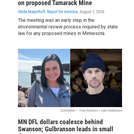
on proposed Tamarack Mine
Stella Mayerhoff, Report for America
, August 7, 2026
The meeting was an early step in the
environmental review process required by state
law for any proposed mines in Minnesota.
Contributed
/
Trina Swanson / Luke Gulbranson
MN DFL dollars coalesce behind
Swanson; Gulbranson leads in small