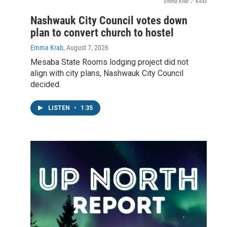
Emma Krab
/
KAXE
Nashwauk City Council votes down
plan to convert church to hostel
Emma Krab
, August 7, 2026
Mesaba State Rooms lodging project did not
align with city plans, Nashwauk City Council
decided.
LISTEN
•
1:35