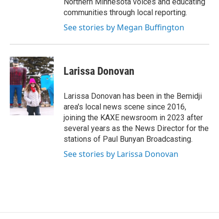
Northern Minnesota voices and educating
communities through local reporting.
See stories by Megan Buffington
Larissa Donovan
Larissa Donovan has been in the Bemidji
area's local news scene since 2016,
joining the KAXE newsroom in 2023 after
several years as the News Director for the
stations of Paul Bunyan Broadcasting.
See stories by Larissa Donovan