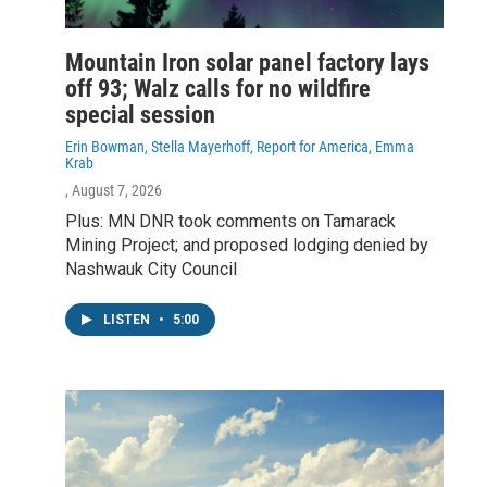
Mountain Iron solar panel factory lays
off 93; Walz calls for no wildfire
special session
Erin Bowman, Stella Mayerhoff, Report for America, Emma
Krab
, August 7, 2026
Plus: MN DNR took comments on Tamarack
Mining Project; and proposed lodging denied by
Nashwauk City Council
LISTEN
•
5:00