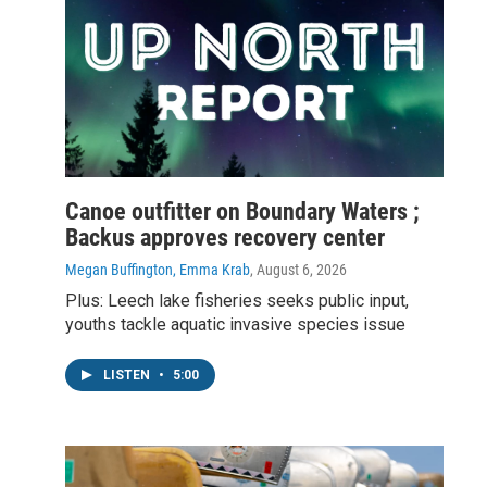
Canoe outfitter on Boundary Waters ;
Backus approves recovery center
Megan Buffington, Emma Krab
, August 6, 2026
Plus: Leech lake fisheries seeks public input,
youths tackle aquatic invasive species issue
LISTEN
•
5:00