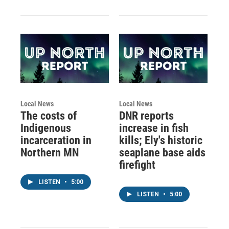
Local News
Local News
The costs of
DNR reports
Indigenous
increase in fish
incarceration in
kills; Ely's historic
Northern MN
seaplane base aids
firefight
LISTEN
•
5:00
LISTEN
•
5:00