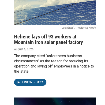
Contributed
/
Pixabay via Pexels
Heliene lays off 93 workers at
Mountain Iron solar panel factory
August 6, 2026
The company cited "unforeseen business
circumstances" as the reason for reducing its
operation and laying off employees in a notice to
the state.
LISTEN
•
0:37