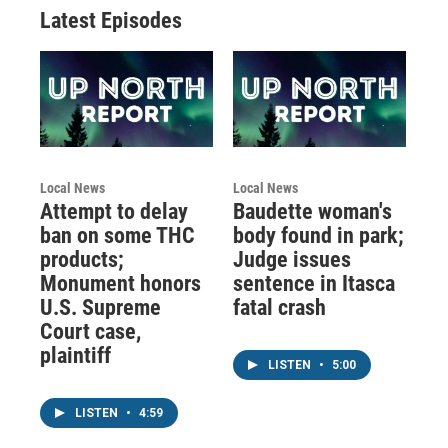
Latest Episodes
Local News
Local News
Attempt to delay
Baudette woman's
ban on some THC
body found in park;
products;
Judge issues
Monument honors
sentence in Itasca
U.S. Supreme
fatal crash
Court case,
plaintiff
LISTEN
•
5:00
LISTEN
•
4:59