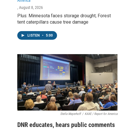
America
, August 8, 2026
Plus: Minnesota faces storage drought; Forest
tent caterpillars cause tree damage
LISTEN
•
5:00
Stella Mayerhoff
/
KAXE / Report for America
DNR educates, hears public comments