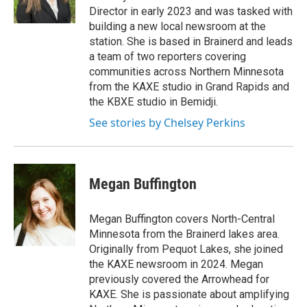
r
o
Director in early 2023 and was tasked with
a
k
building a new local newsroom at the
m
station. She is based in Brainerd and leads
a team of two reporters covering
communities across Northern Minnesota
from the KAXE studio in Grand Rapids and
the KBXE studio in Bemidji.
See stories by Chelsey Perkins
Megan Buffington
Megan Buffington covers North-Central
Minnesota from the Brainerd lakes area.
Originally from Pequot Lakes, she joined
the KAXE newsroom in 2024. Megan
previously covered the Arrowhead for
KAXE. She is passionate about amplifying