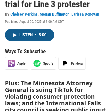
trial for Line 3 protester
By
Chelsey Perkins
,
Megan Buffington
,
Larissa Donovan
Published August 20, 2025 at 3:00 AM CDT
LISTEN
•
5:00
Ways To Subscribe
Apple
Spotify
Pandora
Plus: The Minnesota Attorney
General is suing TikTok for
violating consumer protection
laws; and the International Falls
city council is seeking public input