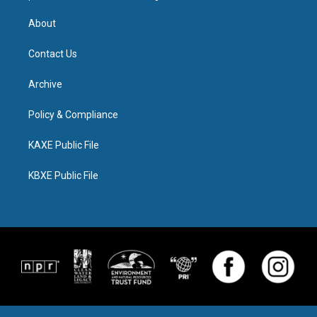
About
Contact Us
Archive
Policy & Compliance
KAXE Public File
KBXE Public File