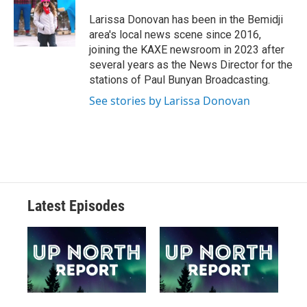
Larissa Donovan has been in the Bemidji
area's local news scene since 2016,
joining the KAXE newsroom in 2023 after
several years as the News Director for the
stations of Paul Bunyan Broadcasting.
See stories by Larissa Donovan
Latest Episodes