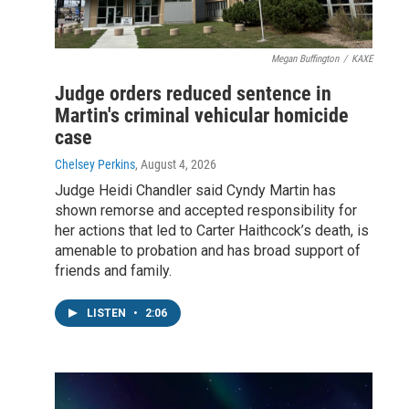
Megan Buffington
/
KAXE
Judge orders reduced sentence in
Martin's criminal vehicular homicide
case
Chelsey Perkins
, August 4, 2026
Judge Heidi Chandler said Cyndy Martin has
shown remorse and accepted responsibility for
her actions that led to Carter Haithcock’s death, is
amenable to probation and has broad support of
friends and family.
LISTEN
•
2:06