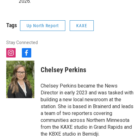
2026.
Tags
Up North Report
KAXE
Stay Connected
i
f
n
a
s
c
Chelsey Perkins
t
e
a
b
g
o
Chelsey Perkins became the News
r
o
Director in early 2023 and was tasked with
a
k
building a new local newsroom at the
m
station. She is based in Brainerd and leads
a team of two reporters covering
communities across Northern Minnesota
from the KAXE studio in Grand Rapids and
the KBXE studio in Bemidji.