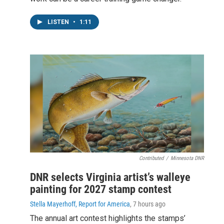
LISTEN
•
1:11
Contributed
/
Minnesota DNR
DNR selects Virginia artist’s walleye
painting for 2027 stamp contest
Stella Mayerhoff, Report for America
, 7 hours ago
The annual art contest highlights the stamps’