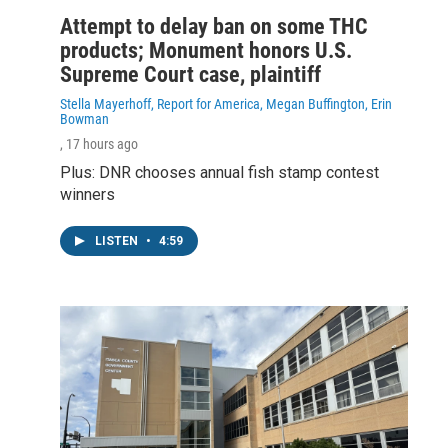
Attempt to delay ban on some THC
products; Monument honors U.S.
Supreme Court case, plaintiff
Stella Mayerhoff, Report for America, Megan Buffington, Erin
Bowman
, 17 hours ago
Plus: DNR chooses annual fish stamp contest
winners
LISTEN
•
4:59