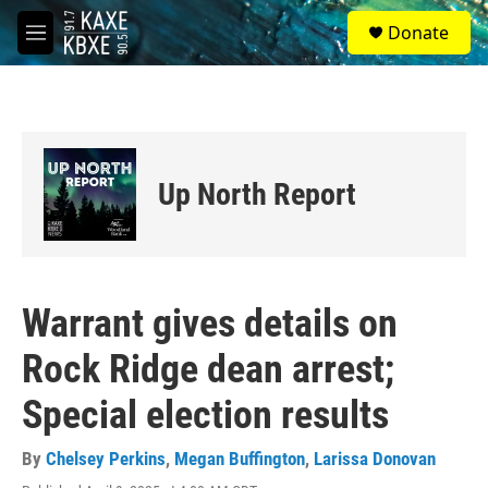
Skip to main content
S
Donate
e
M
a
e
r
n
c
u
h
u
e
Up North Report
r
y
Warrant gives details on
Rock Ridge dean arrest;
Special election results
By
Chelsey Perkins
,
Megan Buffington
,
Larissa Donovan