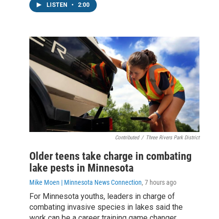
LISTEN
•
2:00
Contributed
/
Three Rivers Park District
Older teens take charge in combating
lake pests in Minnesota
Mike Moen | Minnesota News Connection
, 7 hours ago
For Minnesota youths, leaders in charge of
combating invasive species in lakes said the
work can be a career training game changer.