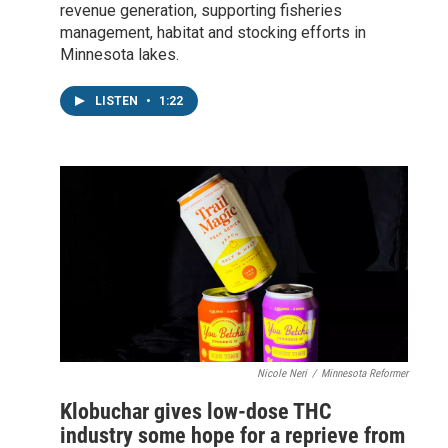
revenue generation, supporting fisheries
management, habitat and stocking efforts in
Minnesota lakes.
LISTEN
•
1:22
Nicole Neri
/
Minnesota Reformer
Klobuchar gives low-dose THC
industry some hope for a reprieve from