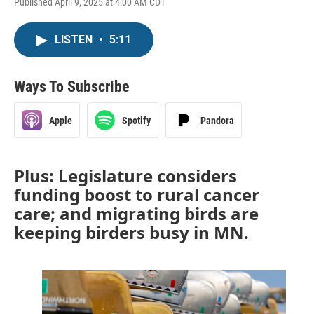
Published April 9, 2025 at 4:00 AM CDT
LISTEN
•
5:11
Ways To Subscribe
Apple
Spotify
Pandora
Plus: Legislature considers
funding boost to rural cancer
care; and migrating birds are
keeping birders busy in MN.