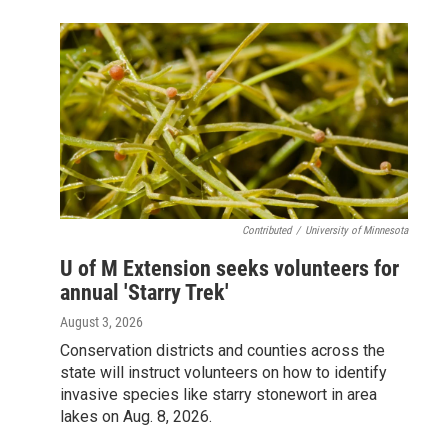
Contributed
/
University of Minnesota
U of M Extension seeks volunteers for
annual 'Starry Trek'
August 3, 2026
Conservation districts and counties across the
state will instruct volunteers on how to identify
invasive species like starry stonewort in area
lakes on Aug. 8, 2026.