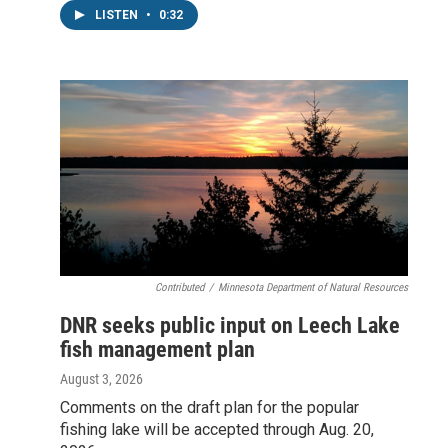
LISTEN
•
0:32
Contributed
/
Minnesota Department of Natural Resources
DNR seeks public input on Leech Lake
fish management plan
August 3, 2026
Comments on the draft plan for the popular
fishing lake will be accepted through Aug. 20,