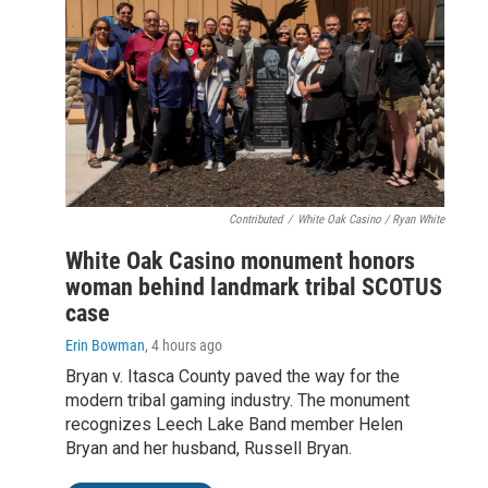
Contributed
/
White Oak Casino / Ryan White
White Oak Casino monument honors
woman behind landmark tribal SCOTUS
case
Erin Bowman
, 4 hours ago
Bryan v. Itasca County paved the way for the
modern tribal gaming industry. The monument
recognizes Leech Lake Band member Helen
Bryan and her husband, Russell Bryan.