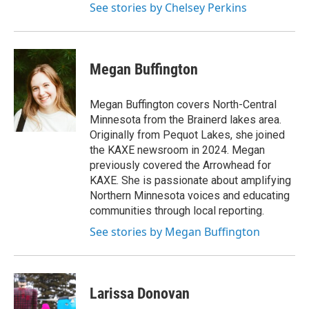
See stories by Chelsey Perkins
Megan Buffington
Megan Buffington covers North-Central
Minnesota from the Brainerd lakes area.
Originally from Pequot Lakes, she joined
the KAXE newsroom in 2024. Megan
previously covered the Arrowhead for
KAXE. She is passionate about amplifying
Northern Minnesota voices and educating
communities through local reporting.
See stories by Megan Buffington
Larissa Donovan