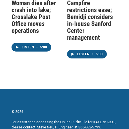
Woman dies after
Campfire
crash into lake;
restrictions ease;
Crosslake Post
Bemidji considers
Office moves
in-house Sanford
operations
Center
management
LISTEN
•
5:00
LISTEN
•
5:00
© 2026
For assistance accessing the Online Public File for KAXE or KBXE,
please contact: Steve Neu, IT Engineer, at 800-662-5799.