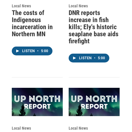
Local News
Local News
The costs of
DNR reports
Indigenous
increase in fish
incarceration in
kills; Ely's historic
Northern MN
seaplane base aids
firefight
LISTEN
•
5:00
LISTEN
•
5:00
Local News
Local News