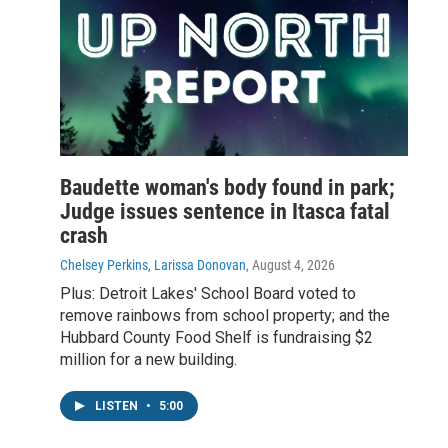
Baudette woman's body found in park;
Judge issues sentence in Itasca fatal
crash
Chelsey Perkins, Larissa Donovan
, August 4, 2026
Plus: Detroit Lakes' School Board voted to
remove rainbows from school property; and the
Hubbard County Food Shelf is fundraising $2
million for a new building.
LISTEN
•
5:00