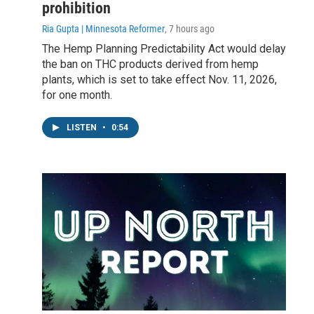
prohibition
Ria Gupta | Minnesota Reformer
, 7 hours ago
The Hemp Planning Predictability Act would delay
the ban on THC products derived from hemp
plants, which is set to take effect Nov. 11, 2026,
for one month.
LISTEN
•
0:54