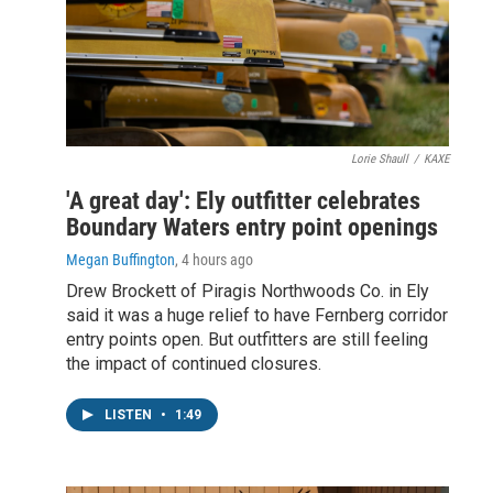
Lorie Shaull
/
KAXE
'A great day': Ely outfitter celebrates
Boundary Waters entry point openings
Megan Buffington
, 4 hours ago
Drew Brockett of Piragis Northwoods Co. in Ely
said it was a huge relief to have Fernberg corridor
entry points open. But outfitters are still feeling
the impact of continued closures.
LISTEN
•
1:49