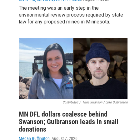
The meeting was an early step in the
environmental review process required by state
law for any proposed mines in Minnesota.
Contributed
/
Trina Swanson / Luke Gulbranson
MN DFL dollars coalesce behind
Swanson; Gulbranson leads in small
donations
Megan Buffington
, August 7, 2026