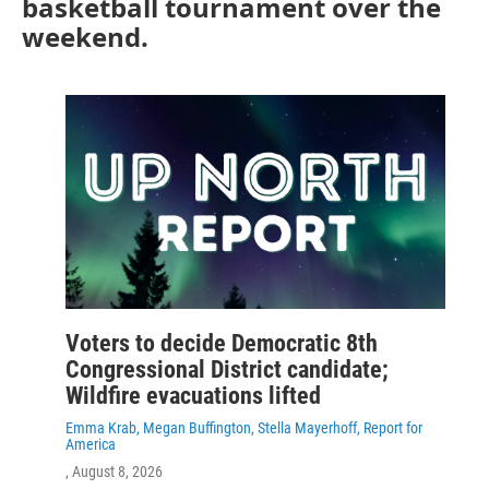
basketball tournament over the
weekend.
Voters to decide Democratic 8th
Congressional District candidate;
Wildfire evacuations lifted
Emma Krab, Megan Buffington, Stella Mayerhoff, Report for
America
, August 8, 2026