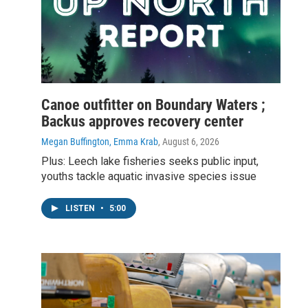
Canoe outfitter on Boundary Waters ;
Backus approves recovery center
Megan Buffington, Emma Krab
, August 6, 2026
Plus: Leech lake fisheries seeks public input,
youths tackle aquatic invasive species issue
LISTEN
•
5:00