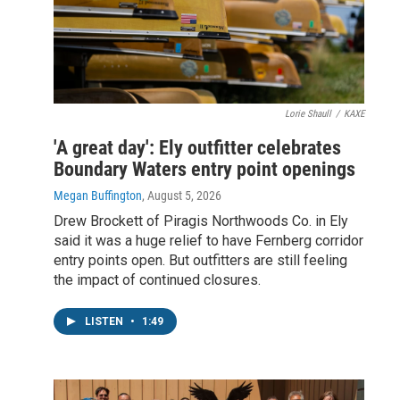
Lorie Shaull
/
KAXE
'A great day': Ely outfitter celebrates
Boundary Waters entry point openings
Megan Buffington
, August 5, 2026
Drew Brockett of Piragis Northwoods Co. in Ely
said it was a huge relief to have Fernberg corridor
entry points open. But outfitters are still feeling
the impact of continued closures.
LISTEN
•
1:49