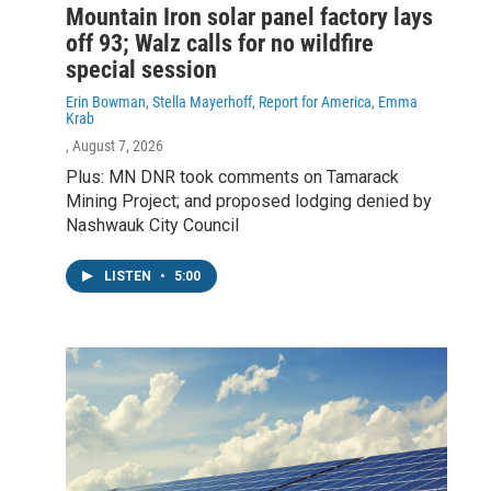
Mountain Iron solar panel factory lays
off 93; Walz calls for no wildfire
special session
Erin Bowman, Stella Mayerhoff, Report for America, Emma
Krab
, August 7, 2026
Plus: MN DNR took comments on Tamarack
Mining Project; and proposed lodging denied by
Nashwauk City Council
LISTEN
•
5:00