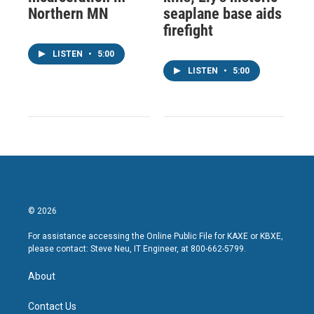
Northern MN
seaplane base aids
firefight
LISTEN
•
5:00
LISTEN
•
5:00
© 2026
For assistance accessing the Online Public File for KAXE or KBXE,
please contact: Steve Neu, IT Engineer, at 800-662-5799.
About
Contact Us