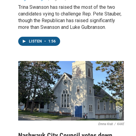
Trina Swanson has raised the most of the two
candidates vying to challenge Rep. Pete Stauber,
though the Republican has raised significantly
more than Swanson and Luke Gulbranson.
LISTEN
•
1:56
Emma Krab
/
KAXE
Nashwauk City Council votes down