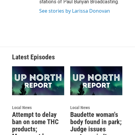
stations of Paul Bunyan Broadcasting.
See stories by Larissa Donovan
Latest Episodes
Local News
Local News
Attempt to delay
Baudette woman's
ban on some THC
body found in park;
products;
Judge issues