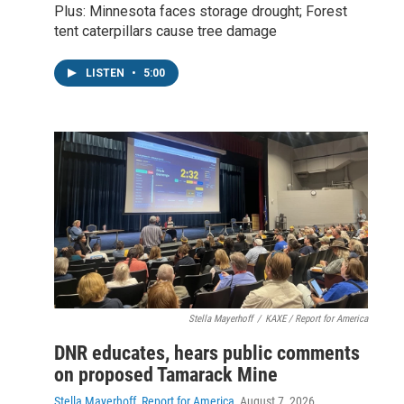
Plus: Minnesota faces storage drought; Forest
tent caterpillars cause tree damage
LISTEN
•
5:00
Stella Mayerhoff
/
KAXE / Report for America
DNR educates, hears public comments
on proposed Tamarack Mine
Stella Mayerhoff, Report for America
, August 7, 2026