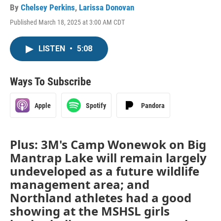
By
Chelsey Perkins
,
Larissa Donovan
Published March 18, 2025 at 3:00 AM CDT
LISTEN
•
5:08
Ways To Subscribe
Apple
Spotify
Pandora
Plus: 3M's Camp Wonewok on Big
Mantrap Lake will remain largely
undeveloped as a future wildlife
management area; and
Northland athletes had a good
showing at the MSHSL girls