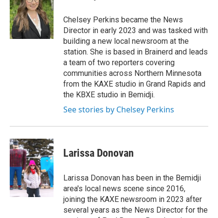
a
b
g
o
Chelsey Perkins became the News
r
o
Director in early 2023 and was tasked with
a
k
building a new local newsroom at the
m
station. She is based in Brainerd and leads
a team of two reporters covering
communities across Northern Minnesota
from the KAXE studio in Grand Rapids and
the KBXE studio in Bemidji.
See stories by Chelsey Perkins
Larissa Donovan
Larissa Donovan has been in the Bemidji
area's local news scene since 2016,
joining the KAXE newsroom in 2023 after
several years as the News Director for the