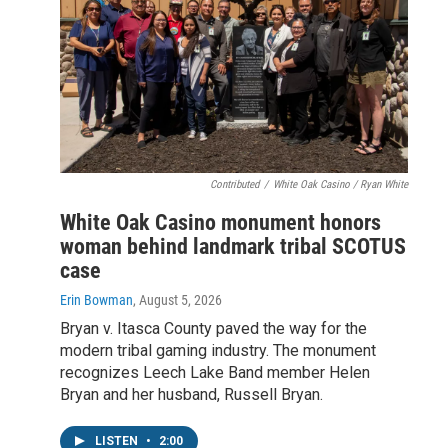
Contributed
/
White Oak Casino / Ryan White
White Oak Casino monument honors
woman behind landmark tribal SCOTUS
case
Erin Bowman
, August 5, 2026
Bryan v. Itasca County paved the way for the
modern tribal gaming industry. The monument
recognizes Leech Lake Band member Helen
Bryan and her husband, Russell Bryan.
LISTEN
•
2:00