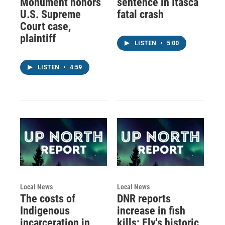
Monument honors
sentence in Itasca
U.S. Supreme
fatal crash
Court case,
plaintiff
LISTEN
•
5:00
LISTEN
•
4:59
Local News
Local News
The costs of
DNR reports
Indigenous
increase in fish
incarceration in
kills; Ely's historic