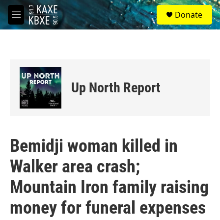
Skip to main content
S
Donate
e
M
a
e
r
n
c
u
h
u
e
Up North Report
r
y
Bemidji woman killed in
Walker area crash;
Mountain Iron family raising
money for funeral expenses