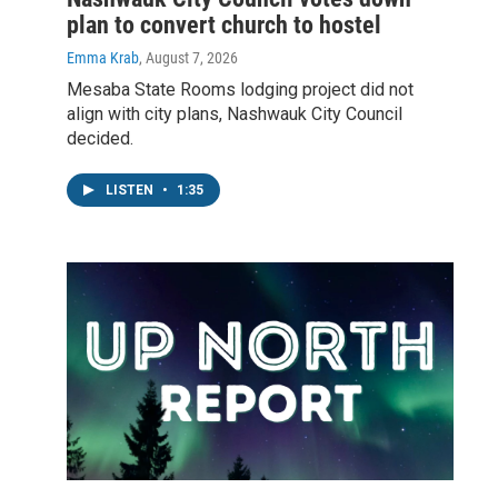
plan to convert church to hostel
Emma Krab
, August 7, 2026
Mesaba State Rooms lodging project did not
align with city plans, Nashwauk City Council
decided.
LISTEN
•
1:35