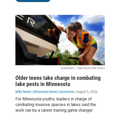
Contributed
/
Three Rivers Park District
Older teens take charge in combating
lake pests in Minnesota
Mike Moen | Minnesota News Connection
, August 5, 2026
For Minnesota youths, leaders in charge of
combating invasive species in lakes said the
work can be a career training game changer.