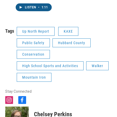
LISTEN
•
1:11
Tags
Up North Report
KAXE
Public Safety
Hubbard County
Conservation
High School Sports and Activities
Walker
Mountain Iron
Stay Connected
i
f
n
a
s
c
Chelsey Perkins
t
e