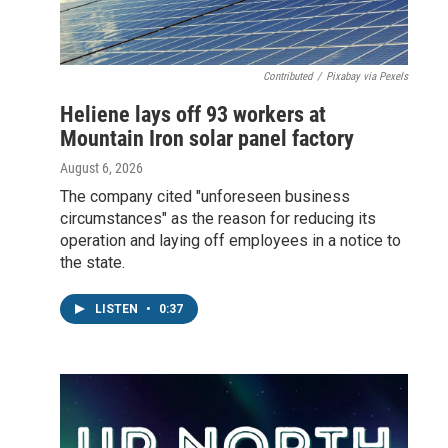
Contributed
/
Pixabay via Pexels
Heliene lays off 93 workers at
Mountain Iron solar panel factory
August 6, 2026
The company cited "unforeseen business
circumstances" as the reason for reducing its
operation and laying off employees in a notice to
the state.
LISTEN
•
0:37