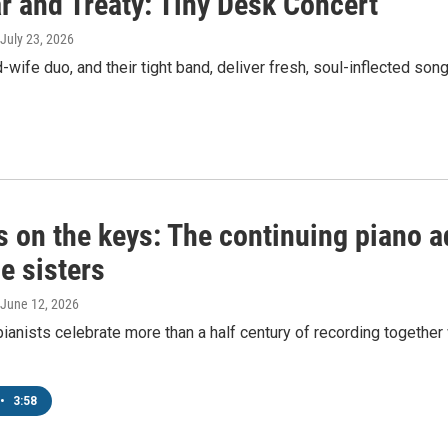
r and Treaty: Tiny Desk Concert
 July 23, 2026
wife duo, and their tight band, deliver fresh, soul-inflected s
 on the keys: The continuing piano a
e sisters
 June 12, 2026
ianists celebrate more than a half century of recording together
•
3:58