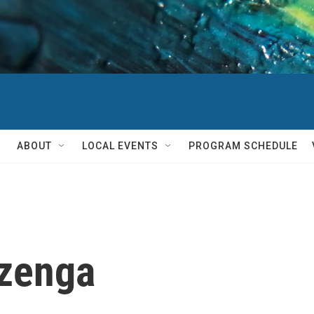
ABOUT
LOCAL EVENTS
PROGRAM SCHEDULE
zenga