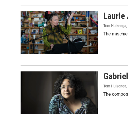
Laurie
Tom Huizenga
,
The mischiev
Gabriel
Tom Huizenga
,
The compose