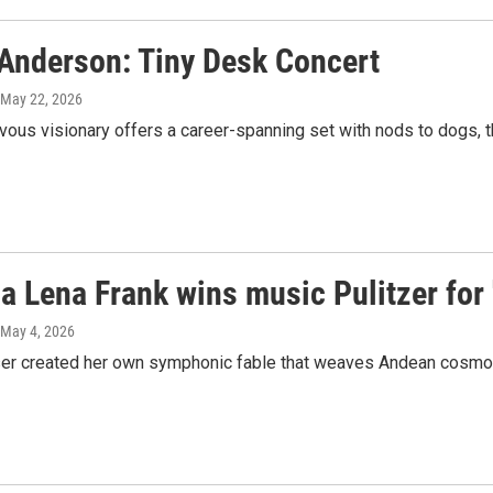
 Anderson: Tiny Desk Concert
 May 22, 2026
ous visionary offers a career-spanning set with nods to dogs, t
a Lena Frank wins music Pulitzer for '
 May 4, 2026
r created her own symphonic fable that weaves Andean cosmolog