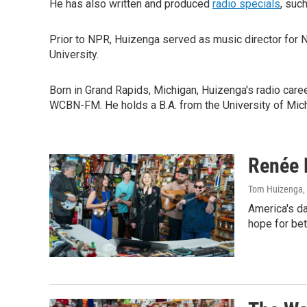
He has also written and produced
radio specials
, suc
Prior to NPR, Huizenga served as music director for
University.
Born in Grand Rapids, Michigan, Huizenga's radio care
WCBN-FM. He holds a B.A. from the University of Michi
Renée 
Tom Huizenga
,
America's da
hope for bet