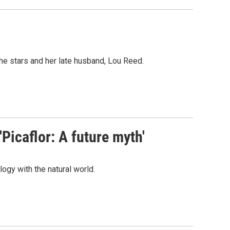
he stars and her late husband, Lou Reed.
Picaflor: A future myth'
y with the natural world.