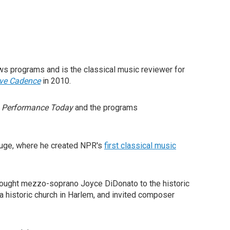
ws programs and is the classical music reviewer for
ive Cadence
in 2010.
w
Performance Today
and the programs
ouge, where he created NPR's
first classical music
ought mezzo-soprano Joyce DiDonato to the historic
a historic church in Harlem, and invited composer