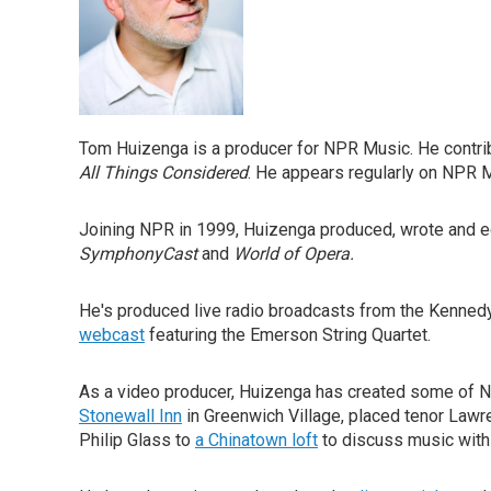
Tom Huizenga is a producer for NPR Music. He contrib
All Things Considered
. He appears regularly on NPR
Joining NPR in 1999, Huizenga produced, wrote and 
SymphonyCast
and
World of Opera.
He's produced live radio broadcasts from the Kenned
webcast
featuring the Emerson String Quartet.
As a video producer, Huizenga has created some of 
Stonewall Inn
in Greenwich Village, placed tenor Law
Philip Glass to
a Chinatown loft
to discuss music with