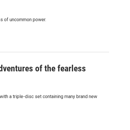
ongs of uncommon power.
dventures of the fearless
 with a triple-disc set containing many brand new