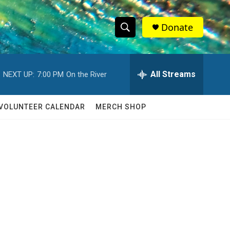
Donate
S
S
e
h
a
r
All Streams
NEXT UP:
7:00 PM
On the River
o
c
h
w
Q
VOLUNTEER CALENDAR
MERCH SHOP
u
S
e
r
e
y
a
r
c
h