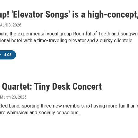
p! 'Elevator Songs' is a high-concept
 April 3, 2026
um, the experimental vocal group Roomful of Teeth and songwrit
onal hotel with a time-traveling elevator and a quirky clientele.
•
4:08
 Quartet: Tiny Desk Concert
 March 23, 2026
ated band, sporting three new members, is having more fun than 
are whimsical and socially conscious.