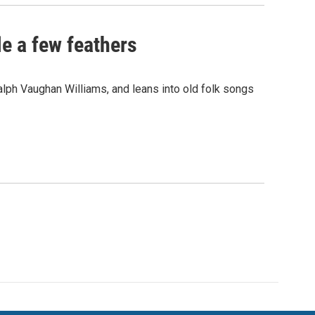
le a few feathers
alph Vaughan Williams, and leans into old folk songs