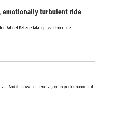
, emotionally turbulent ride
er Gabriel Kahane take up residence in a
ever. And it shows in these vigorous performances of