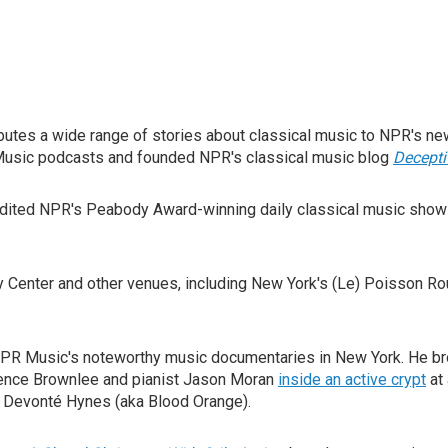
utes a wide range of stories about classical music to NPR's ne
 Music podcasts and founded NPR's classical music blog
Decept
edited NPR's Peabody Award-winning daily classical music sho
y Center and other venues, including New York's (Le) Poisson R
NPR Music's noteworthy music documentaries in New York. He br
rence Brownlee and pianist Jason Moran
inside an active crypt
at 
 Devonté Hynes (aka Blood Orange).