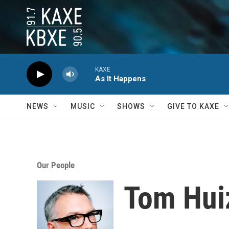
Skip to main content
KAXE
As It Happens
NEWS
MUSIC
SHOWS
GIVE TO KAXE
Our People
Tom Hui