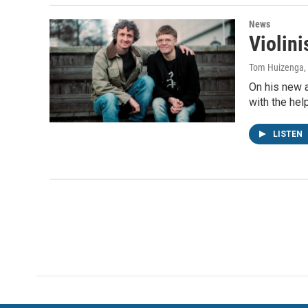
News
Violini
Tom Huizenga
,
On his new a
with the he
LISTEN