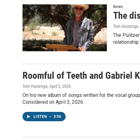
News
The di
Tom Huizenga
,
The Pulitzer
relationship
Roomful of Teeth and Gabriel K
Tom Huizenga
, April 5, 2026
On his new album of songs written for the vocal group 
Considered on April 3, 2026.
LISTEN
•
3:56