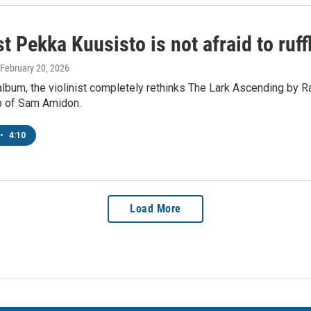
st Pekka Kuusisto is not afraid to ruff
 February 20, 2026
lbum, the violinist completely rethinks The Lark Ascending by R
lp of Sam Amidon.
•
4:10
Load More