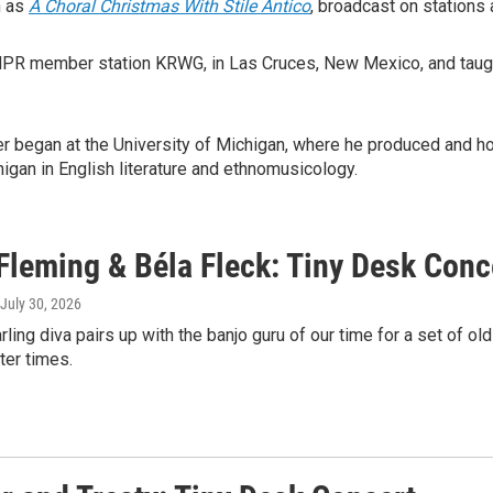
h as
A Choral Christmas With Stile Antico
, broadcast on stations 
 NPR member station KRWG, in Las Cruces, New Mexico, and taugh
er began at the University of Michigan, where he produced and h
gan in English literature and ethnomusicology.
Fleming & Béla Fleck: Tiny Desk Conc
 July 30, 2026
rling diva pairs up with the banjo guru of our time for a set of o
ter times.