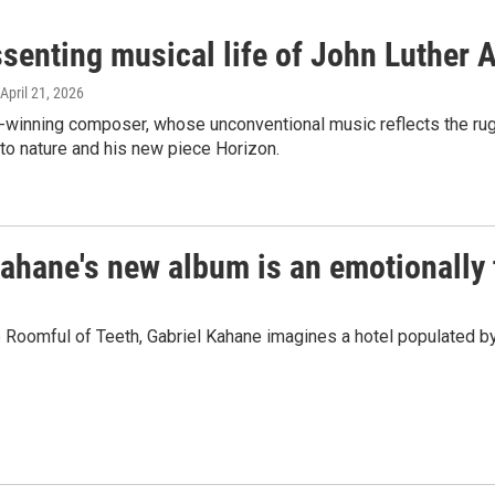
ssenting musical life of John Luther
 April 21, 2026
-winning composer, whose unconventional music reflects the rugg
 to nature and his new piece Horizon.
ahane's new album is an emotionally 
Roomful of Teeth, Gabriel Kahane imagines a hotel populated by e