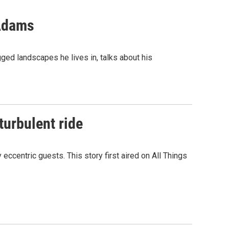
 Adams
ed landscapes he lives in, talks about his
turbulent ride
ccentric guests. This story first aired on All Things