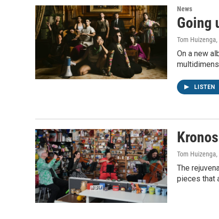
News
Going u
Tom Huizenga
,
On a new alb
multidimensi
LISTEN
Kronos
Tom Huizenga
,
The rejuven
pieces that 