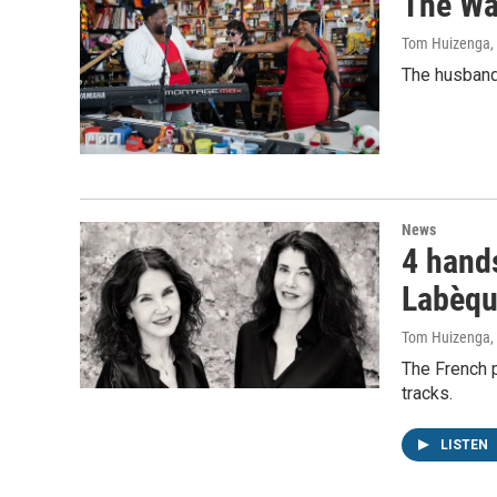
The Wa
Tom Huizenga
,
The husband-
News
4 hands
Labèqu
Tom Huizenga
,
The French p
tracks.
LISTEN