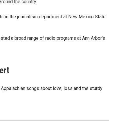
around the country.
t in the journalism department at New Mexico State
osted a broad range of radio programs at Ann Arbor's
ert
ld Appalachian songs about love, loss and the sturdy