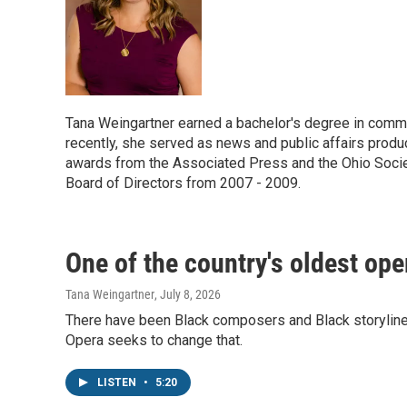
Tana Weingartner earned a bachelor's degree in commu
recently, she served as news and public affairs prod
awards from the Associated Press and the Ohio Socie
Board of Directors from 2007 - 2009.
One of the country's oldest op
Tana Weingartner
, July 8, 2026
There have been Black composers and Black storylines 
Opera seeks to change that.
LISTEN
•
5:20