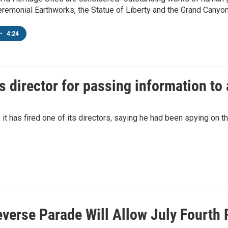
remonial Earthworks, the Statue of Liberty and the Grand Canyon
•
4:24
s director for passing information to
it has fired one of its directors, saying he had been spying on t
everse Parade Will Allow July Fourth 