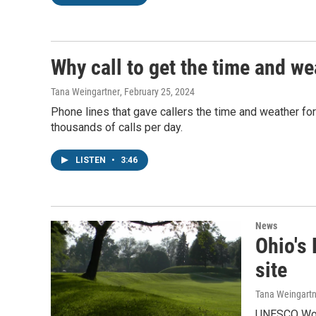
Why call to get the time and w
Tana Weingartner
, February 25, 2024
Phone lines that gave callers the time and weather for
thousands of calls per day.
LISTEN
•
3:46
News
Ohio's
site
Tana Weingartn
UNESCO World