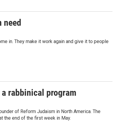
n need
ome in. They make it work again and give it to people
 a rabbinical program
 founder of Reform Judaism in North America. The
t the end of the first week in May.