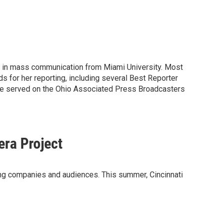
ee in mass communication from Miami University. Most
for her reporting, including several Best Reporter
She served on the Ohio Associated Press Broadcasters
era Project
ming companies and audiences. This summer, Cincinnati