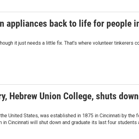
n appliances back to life for people i
gh it just needs a little fix. That's where volunteer tinkerers c
ry, Hebrew Union College, shuts down
the United States, was established in 1875 in Cincinnati by the
in Cincinnati will shut down and graduate its last four students a