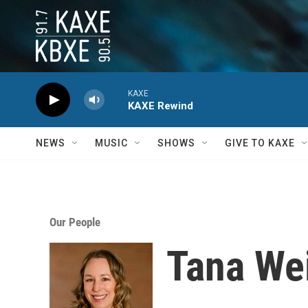
Skip to main content
KAXE
KAXE Rewind
NEWS
MUSIC
SHOWS
GIVE TO KAXE
Our People
Tana We