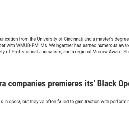
nication from the University of Cincinnati and a master's degr
ucer with WMUB-FM. Ms. Weingartner has earned numerous awards 
ty of Professional Journalists, and a regional Murrow Award. 
era companies premieres its' Black Op
in opera, but they've often failed to gain traction with perfor