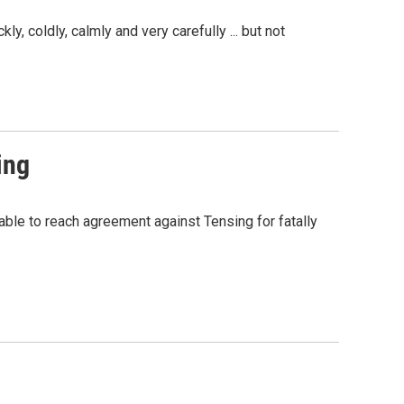
, coldly, calmly and very carefully ... but not
ing
nable to reach agreement against Tensing for fatally