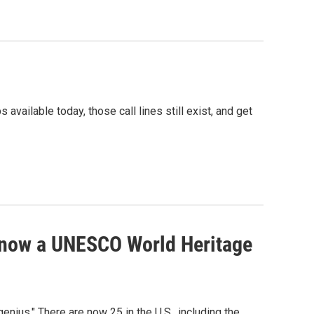
ailable today, those call lines still exist, and get
 now a UNESCO World Heritage
ius." There are now 25 in the U.S., including the