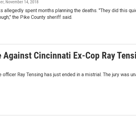
er
, November 14, 2018
 allegedly spent months planning the deaths. "They did this quickly
ough," the Pike County sheriff said.
e Against Cincinnati Ex-Cop Ray Tens
e officer Ray Tensing has just ended in a mistrial. The jury was u