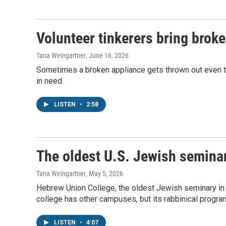
Volunteer tinkerers bring broke
Tana Weingartner
, June 16, 2026
Sometimes a broken appliance gets thrown out even thou
in need.
LISTEN
•
2:58
The oldest U.S. Jewish semina
Tana Weingartner
, May 5, 2026
Hebrew Union College, the oldest Jewish seminary in 
college has other campuses, but its rabbinical program 
LISTEN
•
4:07