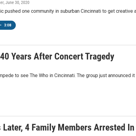
er
, June 30, 2020
 pushed one community in suburban Cincinnati to get creative abo
•
3:08
40 Years After Concert Tragedy
mpede to see The Who in Cincinnati. The group just announced it wi
s Later, 4 Family Members Arrested I