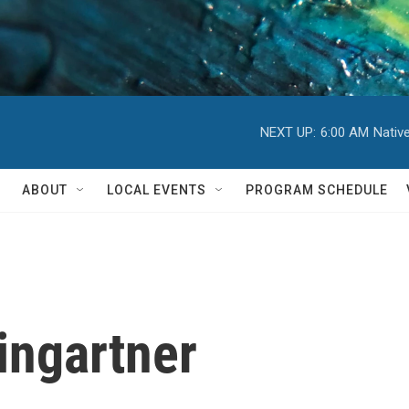
NEXT UP:
6:00 AM
Nativ
ABOUT
LOCAL EVENTS
PROGRAM SCHEDULE
ingartner