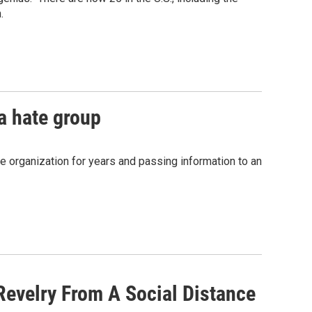
.
 a hate group
he organization for years and passing information to an
Revelry From A Social Distance