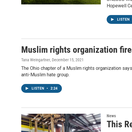
Hopewell Ce
LISTEN
Muslim rights organization fire
Tana Weingartner
, December 15, 2021
The Ohio chapter of a Muslim rights organization says 
anti-Muslim hate group.
LISTEN
•
2:24
News
This R