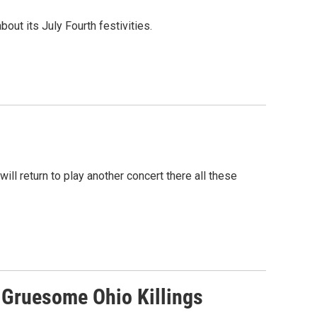
ut its July Fourth festivities.
ll return to play another concert there all these
n Gruesome Ohio Killings