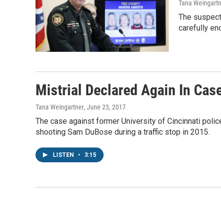
Tana Weingartn
The suspects
carefully en
Mistrial Declared Again In Cas
Tana Weingartner
, June 23, 2017
The case against former University of Cincinnati polic
shooting Sam DuBose during a traffic stop in 2015.
LISTEN
•
3:15