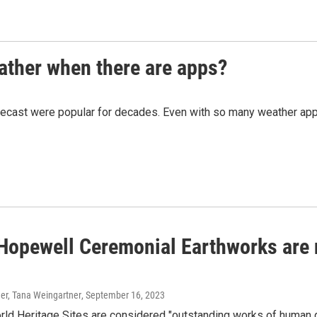
eather when there are apps?
ecast were popular for decades. Even with so many weather apps av
 Hopewell Ceremonial Earthworks are
er, Tana Weingartner
, September 16, 2023
 Heritage Sites are considered "outstanding works of human gen