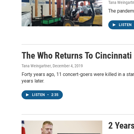
Tana Weingartn
The pandemic
LISTEN
The Who Returns To Cincinnati 
Tana Weingartner
, December 4, 2019
Forty years ago, 11 concert-goers were killed in a sta
years later.
LISTEN
•
2:35
2 Year