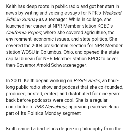
Keith has deep roots in public radio and got her start in
news by writing and voicing essays for NPR's
Weekend
Edition Sunday
as a teenager. While in college, she
launched her career at NPR Member station KQED's
California Report,
where she covered agriculture, the
environment, economic issues, and state politics. She
covered the 2004 presidential election for NPR Member
station WOSU in Columbus, Ohio, and opened the state
capital bureau for NPR Member station KPCC to cover
then-Governor Arnold Schwarzenegger.
In 2001, Keith began working on
B-Side Radio
, an hour-
long public radio show and podcast that she co-founded,
produced, hosted, edited, and distributed for nine years
back before podcasts were cool. She is a regular
contributor to
PBS NewsHour
, appearing each week as
part of its Politics Monday segment.
Keith earned a bachelor's degree in philosophy from the