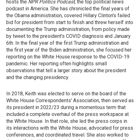
hosts the
NPR Politics Podcast
, the top political news
podcast in America. She has chronicled the final years of
the Obama administration, covered Hillary Clinton's failed
bid for president from start to finish and threw herself into
documenting the Trump administration, from policy made
by tweet to the president's COVID diagnosis and January
6th. In the final year of the first Trump administration and
the first year of the Biden administration, she focused her
reporting on the White House response to the COVID-19
pandemic. Her reporting often highlights small
observations that tell a larger story about the president
and the changing presidency.
In 2018, Keith was elected to serve on the board of the
White House Correspondents' Association, then served as
its president in 2022/23 during a momentous term that
included a complete overhaul of the press workspace at
the White House. In that role, she led the press corps in
its interactions with the White House, advocated for press
conferences, and coordinated travel. She also worked to