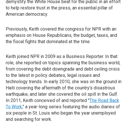
demystify the White House beat for the public in an effort
to help restore trust in the press, an essential pillar of
American democracy.
Previously, Keith covered the congress for NPR with an
emphasis on House Republicans, the budget, taxes, and
the fiscal fights that dominated at the time.
Keith joined NPR in 2009 as a Business Reporter. In that
role, she reported on topics spanning the business world,
from covering the debt downgrade and debt ceiling crisis
to the latest in policy debates, legal issues and
technology trends. In early 2010, she was on the ground in
Haiti covering the aftermath of the country's disastrous
earthquake, and later she covered the oil spill in the Gulf.
In 2011, Keith conceived of and reported "
The Road Back
To Work
," a year-long series featuring the audio diaries of
six people in St. Louis who began the year unemployed
and searching for work.