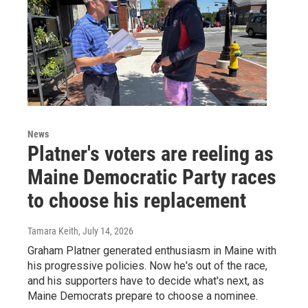
News
Platner's voters are reeling as
Maine Democratic Party races
to choose his replacement
Tamara Keith
, July 14, 2026
Graham Platner generated enthusiasm in Maine with
his progressive policies. Now he's out of the race,
and his supporters have to decide what's next, as
Maine Democrats prepare to choose a nominee.