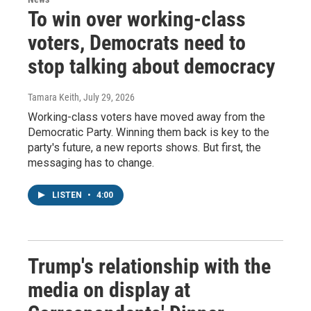
To win over working-class
voters, Democrats need to
stop talking about democracy
Tamara Keith
, July 29, 2026
Working-class voters have moved away from the
Democratic Party. Winning them back is key to the
party's future, a new reports shows. But first, the
messaging has to change.
LISTEN
•
4:00
Trump's relationship with the
media on display at