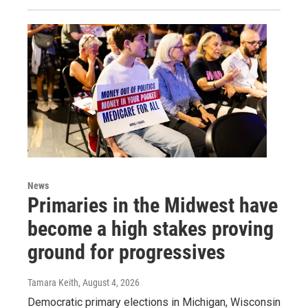
News
Primaries in the Midwest have
become a high stakes proving
ground for progressives
Tamara Keith
, August 4, 2026
Democratic primary elections in Michigan, Wisconsin