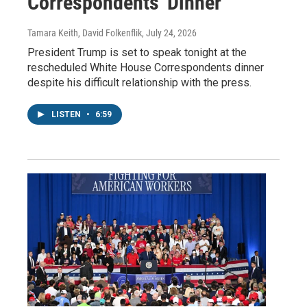
Correspondents' Dinner
Tamara Keith, David Folkenflik
, July 24, 2026
President Trump is set to speak tonight at the
rescheduled White House Correspondents dinner
despite his difficult relationship with the press.
LISTEN
•
6:59