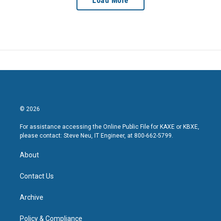
Load More
© 2026
For assistance accessing the Online Public File for KAXE or KBXE,
please contact: Steve Neu, IT Engineer, at 800-662-5799.
About
Contact Us
Archive
Policy & Compliance