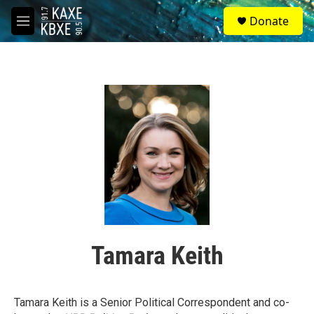
Skip to main content
S
Donate
e
M
a
e
r
n
c
u
h
u
e
r
y
Tamara Keith
Tamara Keith is a Senior Political Correspondent and co-