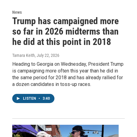
News
Trump has campaigned more
so far in 2026 midterms than
he did at this point in 2018
Tamara Keith
, July 22, 2026
Heading to Georgia on Wednesday, President Trump
is campaigning more often this year than he did in
the same period for 2018 and has already rallied for
a dozen candidates in toss-up races.
LISTEN
•
3:40