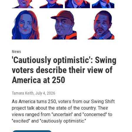
News
'Cautiously optimistic': Swing
voters describe their view of
America at 250
Tamara Keith
, July 4, 2026
As America turns 250, voters from our Swing Shift
project talk about the state of the country. Their
views ranged from "uncertain" and "concerned" to
"excited" and "cautiously optimistic."