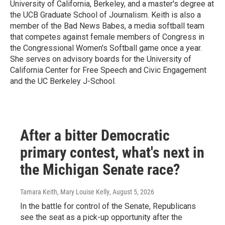
University of California, Berkeley, and a master's degree at
the UCB Graduate School of Journalism. Keith is also a
member of the Bad News Babes, a media softball team
that competes against female members of Congress in
the Congressional Women's Softball game once a year.
She serves on advisory boards for the University of
California Center for Free Speech and Civic Engagement
and the UC Berkeley J-School.
After a bitter Democratic
primary contest, what's next in
the Michigan Senate race?
Tamara Keith, Mary Louise Kelly
, August 5, 2026
In the battle for control of the Senate, Republicans
see the seat as a pick-up opportunity after the