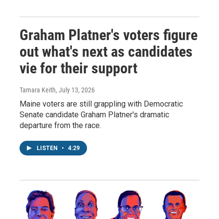
Graham Platner's voters figure
out what's next as candidates
vie for their support
Tamara Keith
, July 13, 2026
Maine voters are still grappling with Democratic
Senate candidate Graham Platner's dramatic
departure from the race.
LISTEN
•
4:29