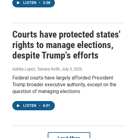
LISTEN
•
3:38
Courts have protected states'
rights to manage elections,
despite Trump's efforts
Ashley Lopez, Tamara Keith
, July 3, 2026
Federal courts have largely afforded President
Trump broader executive authority, except on the
question of managing elections.
LISTEN
•
6:01