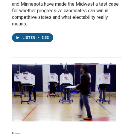
and Minnesota have made the Midwest a test case
for whether progressive candidates can win in
competitive states and what electability really
means.
LISTEN
•
3:53
News