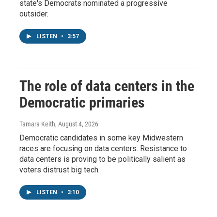
state's Democrats nominated a progressive
outsider.
LISTEN
•
3:57
The role of data centers in the
Democratic primaries
Tamara Keith
, August 4, 2026
Democratic candidates in some key Midwestern
races are focusing on data centers. Resistance to
data centers is proving to be politically salient as
voters distrust big tech.
LISTEN
•
3:10