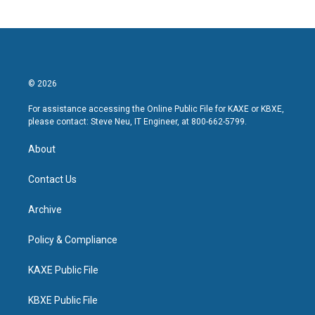
© 2026
For assistance accessing the Online Public File for KAXE or KBXE,
please contact: Steve Neu, IT Engineer, at 800-662-5799.
About
Contact Us
Archive
Policy & Compliance
KAXE Public File
KBXE Public File