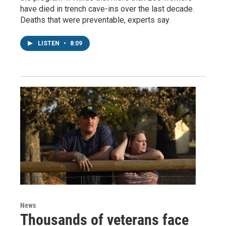
have died in trench cave-ins over the last decade.
Deaths that were preventable, experts say.
LISTEN
•
8:09
News
Thousands of veterans face