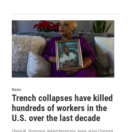
News
Trench collapses have killed
hundreds of workers in the
U.S. over the last decade
Cheryl W. Thompson, Robert Benincasa, Avery Jessa Chapnick,