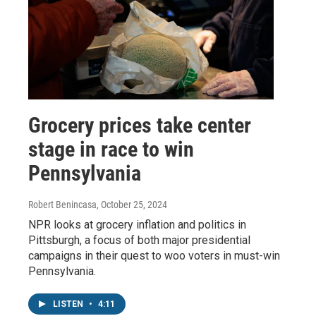
Grocery prices take center
stage in race to win
Pennsylvania
Robert Benincasa
, October 25, 2024
NPR looks at grocery inflation and politics in
Pittsburgh, a focus of both major presidential
campaigns in their quest to woo voters in must-win
Pennsylvania.
LISTEN
•
4:11