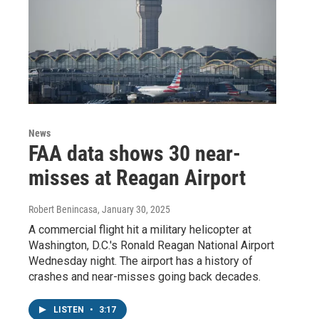
News
FAA data shows 30 near-
misses at Reagan Airport
Robert Benincasa
, January 30, 2025
A commercial flight hit a military helicopter at
Washington, D.C.'s Ronald Reagan National Airport
Wednesday night. The airport has a history of
crashes and near-misses going back decades.
LISTEN
•
3:17