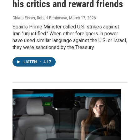
his critics and reward friends
Chiara Eisner, Robert Benincasa
, March 17, 2026
Spain's Prime Minister called U.S. strikes against
Iran "unjustified." When other foreigners in power
have used similar language against the U.S. or Israel,
they were sanctioned by the Treasury.
LISTEN
•
4:17