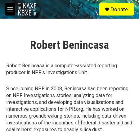
Skip to main content
S
Donate
e
M
a
e
r
n
c
u
h
Robert Benincasa
u
e
r
y
Robert Benincasa is a computer-assisted reporting
producer in NPR's Investigations Unit.
Since joining NPR in 2008, Benincasa has been reporting
on NPR Investigations stories, analyzing data for
investigations, and developing data visualizations and
interactive applications for NPR.org. He has worked on
numerous groundbreaking stories, including data-driven
investigations of the inequities of federal disaster aid and
coal miners' exposures to deadly silica dust.