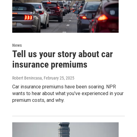
News
Tell us your story about car
insurance premiums
Robert Benincasa
, February 25, 2025
Car insurance premiums have been soaring. NPR
wants to hear about what you've experienced in your
premium costs, and why.