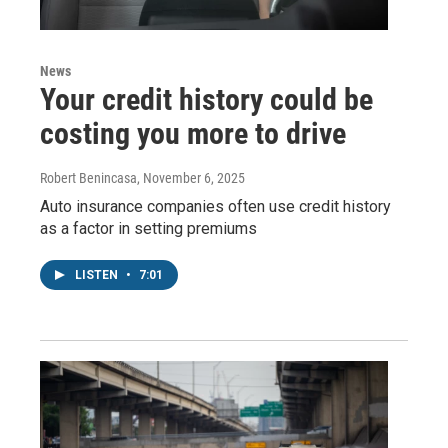
News
Your credit history could be
costing you more to drive
Robert Benincasa
, November 6, 2025
Auto insurance companies often use credit history
as a factor in setting premiums
LISTEN
•
7:01