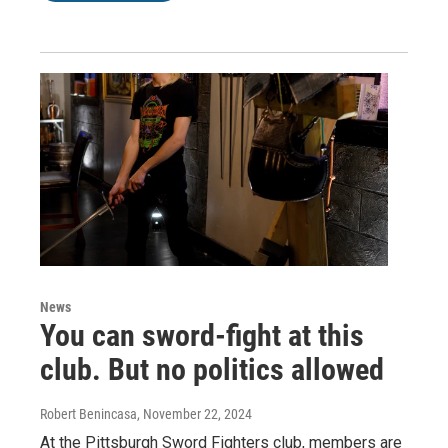
News
You can sword-fight at this
club. But no politics allowed
Robert Benincasa
, November 22, 2024
At the Pittsburgh Sword Fighters club, members are