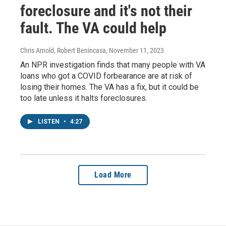
foreclosure and it's not their
fault. The VA could help
Chris Arnold, Robert Benincasa
, November 11, 2023
An NPR investigation finds that many people with VA
loans who got a COVID forbearance are at risk of
losing their homes. The VA has a fix, but it could be
too late unless it halts foreclosures.
LISTEN
•
4:27
Load More