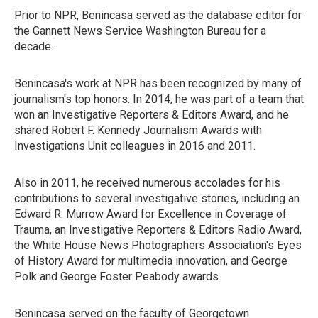
Prior to NPR, Benincasa served as the database editor for
the Gannett News Service Washington Bureau for a
decade.
Benincasa's work at NPR has been recognized by many of
journalism's top honors. In 2014, he was part of a team that
won an Investigative Reporters & Editors Award, and he
shared Robert F. Kennedy Journalism Awards with
Investigations Unit colleagues in 2016 and 2011.
Also in 2011, he received numerous accolades for his
contributions to several investigative stories, including an
Edward R. Murrow Award for Excellence in Coverage of
Trauma, an Investigative Reporters & Editors Radio Award,
the White House News Photographers Association's Eyes
of History Award for multimedia innovation, and George
Polk and George Foster Peabody awards.
Benincasa served on the faculty of Georgetown