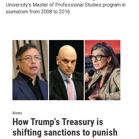
University's Master of Professional Studies program in
journalism from 2008 to 2016.
News
How Trump's Treasury is
shifting sanctions to punish