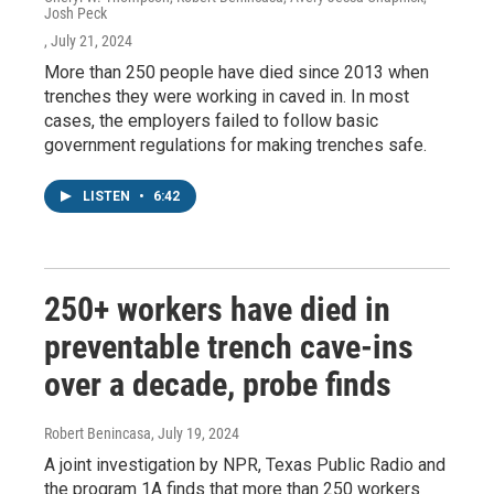
Josh Peck
, July 21, 2024
More than 250 people have died since 2013 when
trenches they were working in caved in. In most
cases, the employers failed to follow basic
government regulations for making trenches safe.
LISTEN
•
6:42
250+ workers have died in
preventable trench cave-ins
over a decade, probe finds
Robert Benincasa
, July 19, 2024
A joint investigation by NPR, Texas Public Radio and
the program 1A finds that more than 250 workers