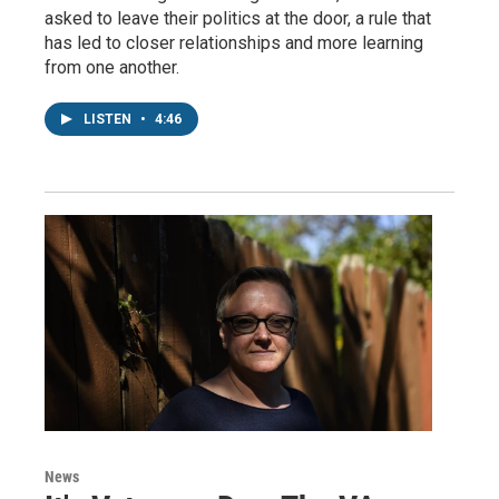
asked to leave their politics at the door, a rule that
has led to closer relationships and more learning
from one another.
LISTEN
•
4:46
News