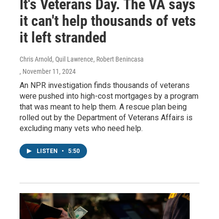
It's Veterans Day. The VA says
it can't help thousands of vets
it left stranded
Chris Arnold, Quil Lawrence, Robert Benincasa
, November 11, 2024
An NPR investigation finds thousands of veterans
were pushed into high-cost mortgages by a program
that was meant to help them. A rescue plan being
rolled out by the Department of Veterans Affairs is
excluding many vets who need help.
LISTEN
•
5:50