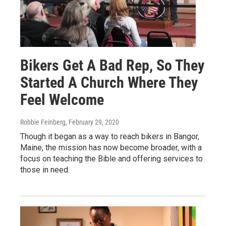
Bikers Get A Bad Rep, So They
Started A Church Where They
Feel Welcome
Robbie Feinberg
, February 29, 2020
Though it began as a way to reach bikers in Bangor,
Maine, the mission has now become broader, with a
focus on teaching the Bible and offering services to
those in need.