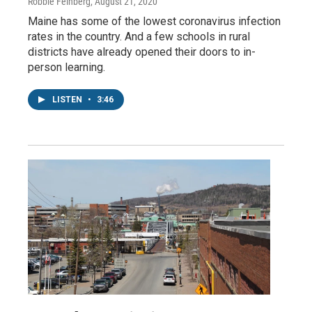
Robbie Feinberg
, August 21, 2020
Maine has some of the lowest coronavirus infection
rates in the country. And a few schools in rural
districts have already opened their doors to in-
person learning.
LISTEN
•
3:46