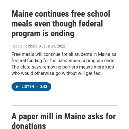
Maine continues free school
meals even though federal
program is ending
Robbie Feinberg
, August 29, 2022
Free meals will continue for all students in Maine as
federal funding for the pandemic-era program ends.
The state says removing barriers means more kids
who would otherwise go without will get fed.
LISTEN
•
3:43
A paper mill in Maine asks for
donations