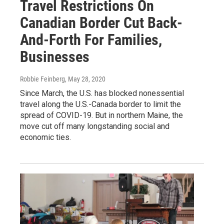
Travel Restrictions On
Canadian Border Cut Back-
And-Forth For Families,
Businesses
Robbie Feinberg
, May 28, 2020
Since March, the U.S. has blocked nonessential
travel along the U.S.-Canada border to limit the
spread of COVID-19. But in northern Maine, the
move cut off many longstanding social and
economic ties.