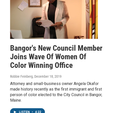
Bangor's New Council Member
Joins Wave Of Women Of
Color Winning Office
Robbie Feinberg
, December 18, 2019
Attorney and small-business owner Angela Okafor
made history recently as the first immigrant and first
person of color elected to the City Council in Bangor,
Maine.
LISTEN
•
4:22