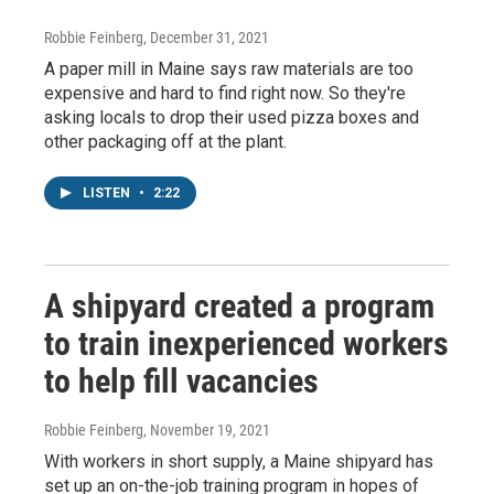
Robbie Feinberg
, December 31, 2021
A paper mill in Maine says raw materials are too
expensive and hard to find right now. So they're
asking locals to drop their used pizza boxes and
other packaging off at the plant.
LISTEN
•
2:22
A shipyard created a program
to train inexperienced workers
to help fill vacancies
Robbie Feinberg
, November 19, 2021
With workers in short supply, a Maine shipyard has
set up an on-the-job training program in hopes of