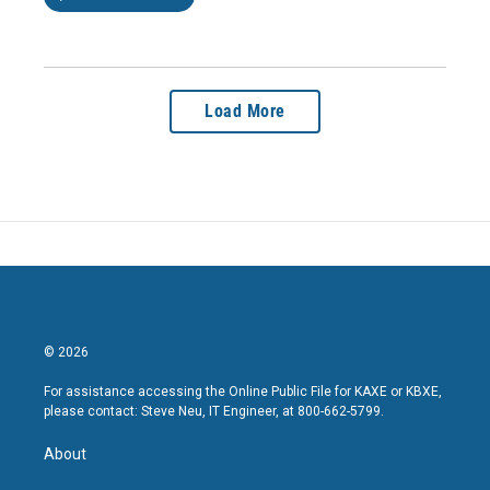
Load More
© 2026
For assistance accessing the Online Public File for KAXE or KBXE,
please contact: Steve Neu, IT Engineer, at 800-662-5799.
About