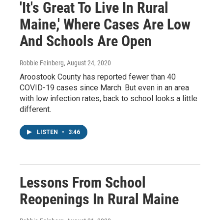
'It's Great To Live In Rural
Maine,' Where Cases Are Low
And Schools Are Open
Robbie Feinberg
, August 24, 2020
Aroostook County has reported fewer than 40
COVID-19 cases since March. But even in an area
with low infection rates, back to school looks a little
different.
LISTEN
•
3:46
Lessons From School
Reopenings In Rural Maine