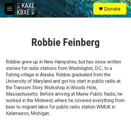
Skip to main content
S
Donate
e
M
a
e
r
n
c
u
h
Robbie Feinberg
u
e
r
y
Robbie grew up in New Hampshire, but has since written
stories for radio stations from Washington, D.C., to a
fishing village in Alaska. Robbie graduated from the
University of Maryland and got his start in public radio at
the Transom Story Workshop in Woods Hole,
Massachusetts. Before arriving at Maine Public Radio, he
worked in the Midwest, where he covered everything from
beer to migrant labor for public radio station WMUK in
Kalamazoo, Michigan.