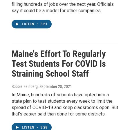
filling hundreds of jobs over the next year. Officials
say it could be a model for other companies.
LISTEN
•
3:51
Maine's Effort To Regularly
Test Students For COVID Is
Straining School Staff
Robbie Feinberg
, September 28, 2021
In Maine, hundreds of schools have opted into a
state plan to test students every week to limit the
spread of COVID-19 and keep classrooms open. But
that's easier said than done for some districts.
LISTEN
•
3:28