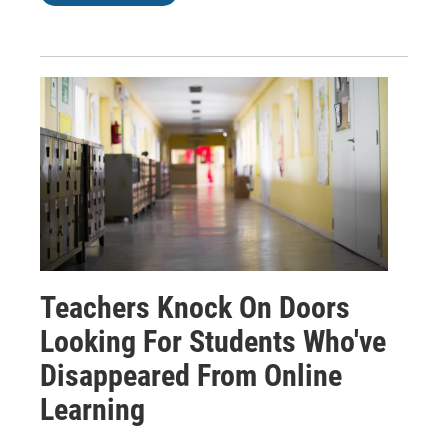
Teachers Knock On Doors
Looking For Students Who've
Disappeared From Online
Learning