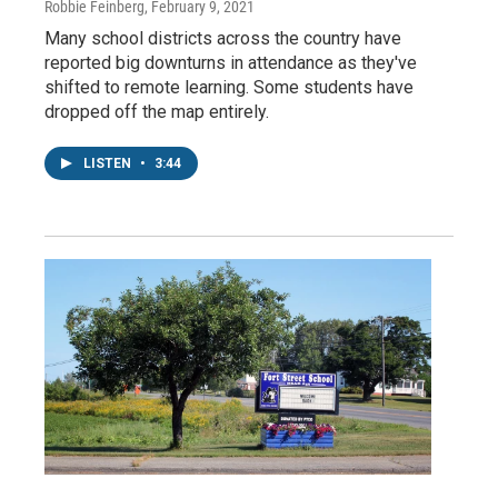
Robbie Feinberg
, February 9, 2021
Many school districts across the country have
reported big downturns in attendance as they've
shifted to remote learning. Some students have
dropped off the map entirely.
LISTEN
•
3:44