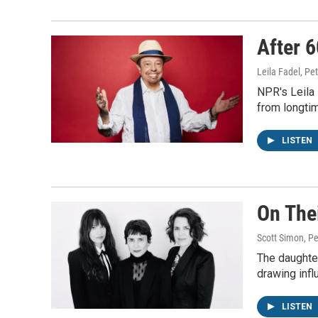
After 6
Leila Fadel, Pe
NPR's Leila
from longti
LISTEN
On The
Scott Simon, Pe
The daughter
drawing infl
LISTEN