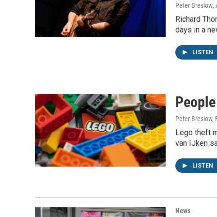
Peter Breslow
,
Richard Thom
days in a n
LISTEN
People
Peter Breslow,
Lego theft m
van IJken sa
LISTEN
News