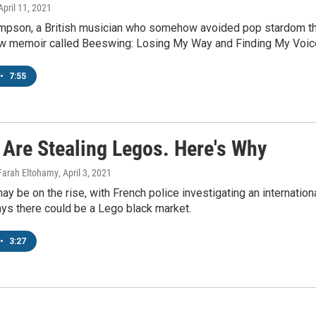
 April 11, 2021
pson, a British musician who somehow avoided pop stardom throu
ew memoir called Beeswing: Losing My Way and Finding My Voic
•
7:55
 Are Stealing Legos. Here's Why
 Farah Eltohamy
, April 3, 2021
ay be on the rise, with French police investigating an internatio
ys there could be a Lego black market.
•
3:27