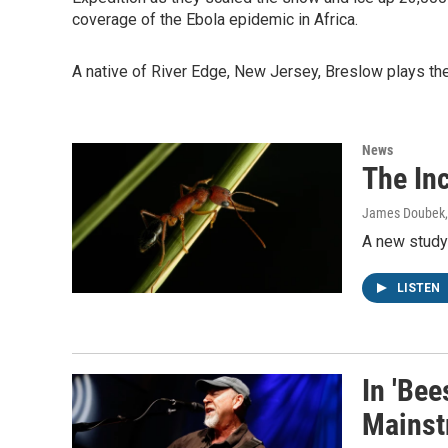
coverage of the Ebola epidemic in Africa.
A native of River Edge, New Jersey, Breslow plays th
News
The In
James Doubek,
A new study 
LISTEN
In 'Bee
Mainst