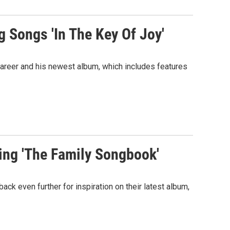
g Songs 'In The Key Of Joy'
areer and his newest album, which includes features
ing 'The Family Songbook'
k even further for inspiration on their latest album,