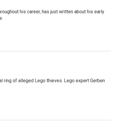
ghout his career, has just written about his early
e.
nal ring of alleged Lego thieves. Lego expert Gerben