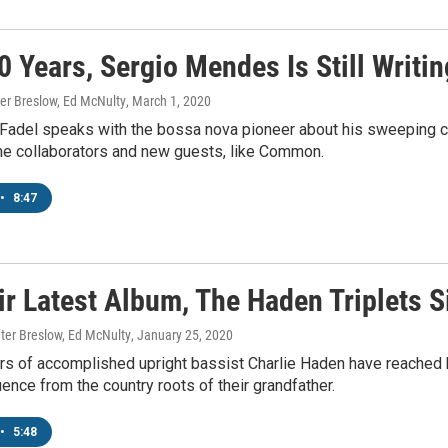
0 Years, Sergio Mendes Is Still Writin
ter Breslow, Ed McNulty
, March 1, 2020
 Fadel speaks with the bossa nova pioneer about his sweeping c
me collaborators and new guests, like Common.
•
8:47
ir Latest Album, The Haden Triplets S
ter Breslow, Ed McNulty
, January 25, 2020
s of accomplished upright bassist Charlie Haden have reached bac
uence from the country roots of their grandfather.
•
5:48