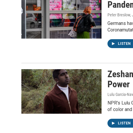
Pandem
Peter Breslow,
Germans hav
Coronamutat
LISTEN
Zeshan
Power
Lulu Garcia-Nav
NPR's Lulu 
of color and
LISTEN