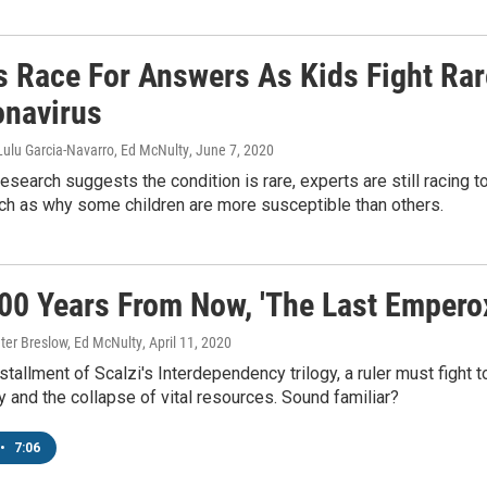
s Race For Answers As Kids Fight Ra
onavirus
Lulu Garcia-Navarro, Ed McNulty
, June 7, 2020
research suggests the condition is rare, experts are still racing
ch as why some children are more susceptible than others.
00 Years From Now, 'The Last Emperox'
ter Breslow, Ed McNulty
, April 11, 2020
installment of Scalzi's Interdependency trilogy, a ruler must fight
and the collapse of vital resources. Sound familiar?
•
7:06