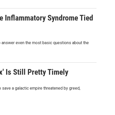
re Inflammatory Syndrome Tied
 to answer even the most basic questions about the
 Is Still Pretty Timely
 to save a galactic empire threatened by greed,