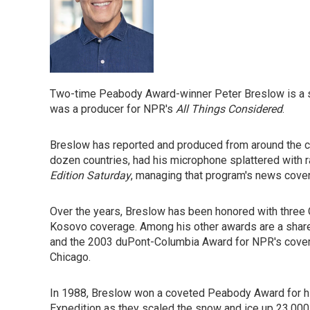
Two-time Peabody Award-winner Peter Breslow is a 
was a producer for NPR's
All Things Considered
.
Breslow has reported and produced from around the cou
dozen countries, had his microphone splattered with 
Edition Saturday
, managing that program's news cove
Over the years, Breslow has been honored with three 
Kosovo coverage. Among his other awards are a share 
and the 2003 duPont-Columbia Award for NPR's coverag
Chicago.
In 1988, Breslow won a coveted Peabody Award for hi
Expedition as they scaled the snow and ice up 23,000