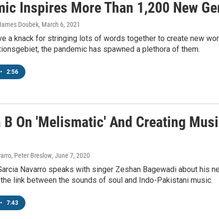
ic Inspires More Than 1,200 New G
 James Doubek
, March 6, 2021
e a knack for stringing lots of words together to create new 
ionsgebiet, the pandemic has spawned a plethora of them.
•
2:56
 B On 'Melismatic' And Creating Mus
arro, Peter Breslow
, June 7, 2020
Garcia Navarro speaks with singer Zeshan Bagewadi about his n
 the link between the sounds of soul and Indo-Pakistani music.
•
7:43