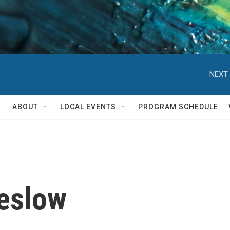
NEXT 
ABOUT
LOCAL EVENTS
PROGRAM SCHEDULE
reslow