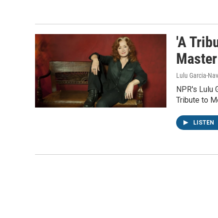
'A Trib
Master
Lulu Garcia-Nav
NPR's Lulu G
Tribute to M
LISTEN