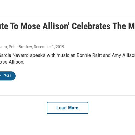
ute To Mose Allison' Celebrates The 
arro, Peter Breslow
, December 1, 2019
arcia Navarro speaks with musician Bonnie Raitt and Amy Allison 
ose Allison.
•
7:31
Load More