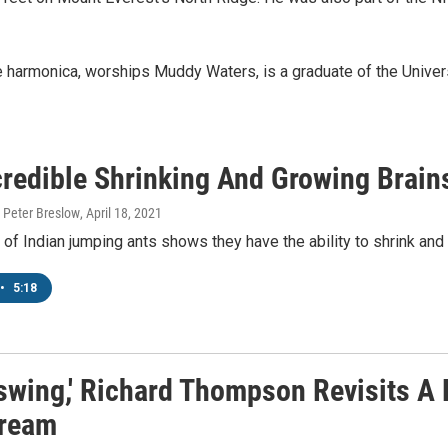
e harmonica, worships Muddy Waters, is a graduate of the Univer
credible Shrinking And Growing Brain
 Peter Breslow
, April 18, 2021
of Indian jumping ants shows they have the ability to shrink and e
•
5:18
swing,' Richard Thompson Revisits A 
ream