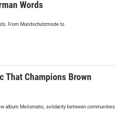
erman Words
words. From Mundschutzmode to
ic That Champions Brown
ew album Melismatic, solidarity between communities