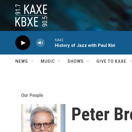
Skip to main content
KAXE
History of Jazz with Paul Kivi
NEWS
MUSIC
SHOWS
GIVE TO KAXE
Our People
Peter B