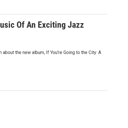
Music Of An Exciting Jazz
about the new album, If You're Going to the City: A