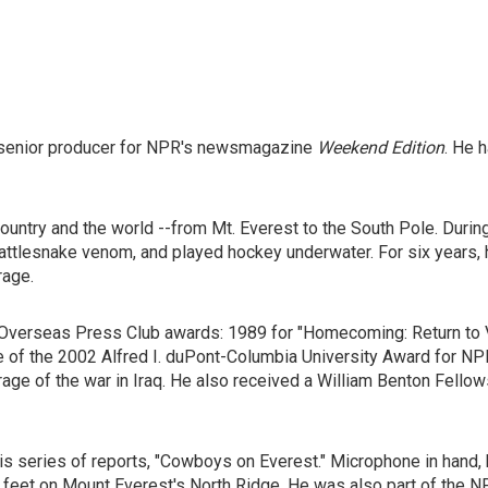
senior producer for NPR's newsmagazine
Weekend Edition
. He 
ntry and the world --from Mt. Everest to the South Pole. During 
rattlesnake venom, and played hockey underwater. For six years,
rage.
Overseas Press Club awards: 1989 for "Homecoming: Return to Vi
of the 2002 Alfred I. duPont-Columbia University Award for NPR'
e of the war in Iraq. He also received a William Benton Fellows
s series of reports, "Cowboys on Everest." Microphone in hand
 feet on Mount Everest's North Ridge. He was also part of the