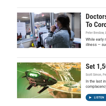
Doctor
To Cor
Peter Breslow, 
While early 
illness — su
Set 1,5
Scott Simon, Pe
In the last 
complacency 
LISTEN