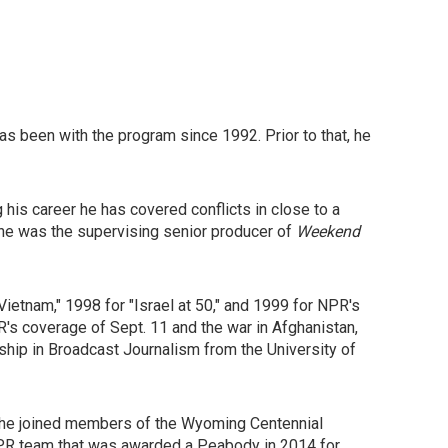
has been with the program since 1992. Prior to that, he
his career he has covered conflicts in close to a
 he was the supervising senior producer of
Weekend
etnam," 1998 for "Israel at 50," and 1999 for NPR's
s coverage of Sept. 11 and the war in Afghanistan,
hip in Broadcast Journalism from the University of
, he joined members of the Wyoming Centennial
 NPR team that was awarded a Peabody in 2014 for