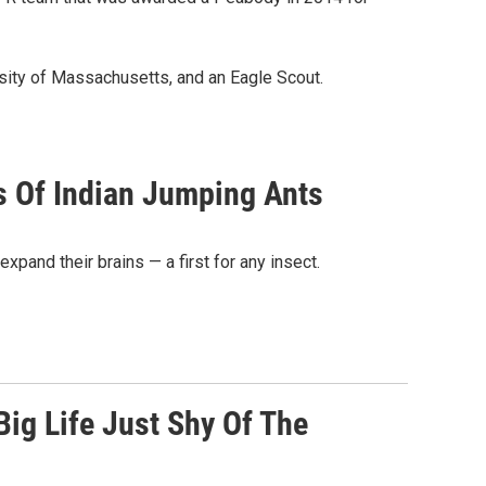
sity of Massachusetts, and an Eagle Scout.
s Of Indian Jumping Ants
xpand their brains — a first for any insect.
Big Life Just Shy Of The