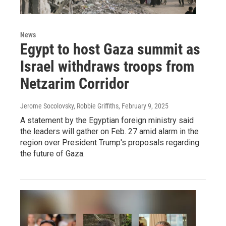
News
Egypt to host Gaza summit as
Israel withdraws troops from
Netzarim Corridor
Jerome Socolovsky, Robbie Griffiths
, February 9, 2025
A statement by the Egyptian foreign ministry said
the leaders will gather on Feb. 27 amid alarm in the
region over President Trump's proposals regarding
the future of Gaza.