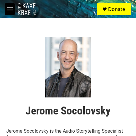
Skip to main content
S
Donate
e
M
a
e
r
n
c
u
h
u
e
r
y
Jerome Socolovsky
Jerome Socolovsky is the Audio Storytelling Specialist