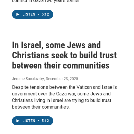
conflict in Gaza two years earlier.
LISTEN
•
5:12
In Israel, some Jews and
Christians seek to build trust
between their communities
Jerome Socolovsky
, December 23, 2025
Despite tensions between the Vatican and Israel's
government over the Gaza war, some Jews and
Christians living in Israel are trying to build trust
between their communities.
LISTEN
•
5:12