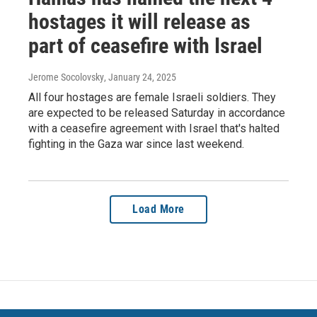
hostages it will release as
part of ceasefire with Israel
Jerome Socolovsky
, January 24, 2025
All four hostages are female Israeli soldiers. They
are expected to be released Saturday in accordance
with a ceasefire agreement with Israel that's halted
fighting in the Gaza war since last weekend.
Load More