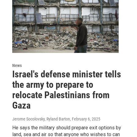
News
Israel's defense minister tells
the army to prepare to
relocate Palestinians from
Gaza
Jerome Socolovsky, Ryland Barton
, February 6, 2025
He says the military should prepare exit options by
land, sea and air so that anyone who wishes to can