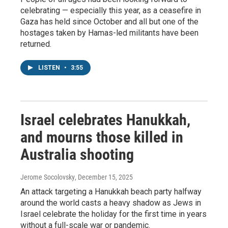
celebrating — especially this year, as a ceasefire in
Gaza has held since October and all but one of the
hostages taken by Hamas-led militants have been
returned.
LISTEN
•
3:55
Israel celebrates Hanukkah,
and mourns those killed in
Australia shooting
Jerome Socolovsky
, December 15, 2025
An attack targeting a Hanukkah beach party halfway
around the world casts a heavy shadow as Jews in
Israel celebrate the holiday for the first time in years
without a full-scale war or pandemic.