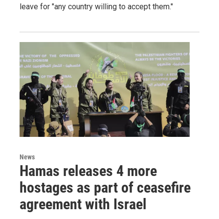
leave for "any country willing to accept them."
News
Hamas releases 4 more
hostages as part of ceasefire
agreement with Israel