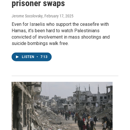
prisoner swaps
Jerome Socolovsky
, February 17, 2025
Even for Israelis who support the ceasefire with
Hamas, it's been hard to watch Palestinians
convicted of involvement in mass shootings and
suicide bombings walk free.
LISTEN
•
7:13