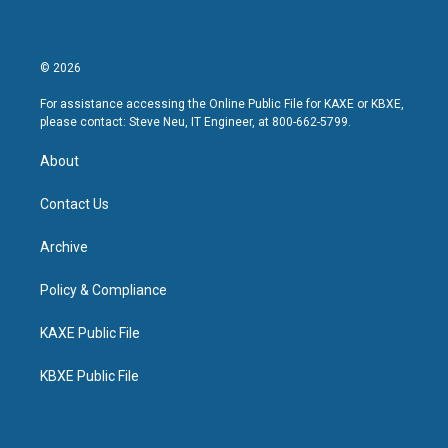
© 2026
For assistance accessing the Online Public File for KAXE or KBXE,
please contact: Steve Neu, IT Engineer, at 800-662-5799.
About
Contact Us
Archive
Policy & Compliance
KAXE Public File
KBXE Public File