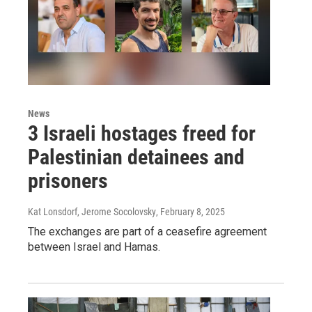
News
3 Israeli hostages freed for
Palestinian detainees and
prisoners
Kat Lonsdorf, Jerome Socolovsky
, February 8, 2025
The exchanges are part of a ceasefire agreement
between Israel and Hamas.