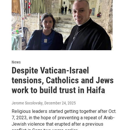
News
Despite Vatican-Israel
tensions, Catholics and Jews
work to build trust in Haifa
Jerome Socolovsky
, December 24, 2025
Religious leaders started getting together after Oct.
7, 2023, in the hope of preventing a repeat of Arab-
Jewish violence that erupted after a previous