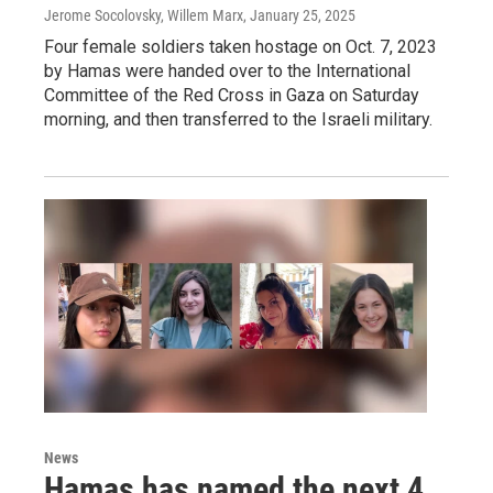
Jerome Socolovsky, Willem Marx
, January 25, 2025
Four female soldiers taken hostage on Oct. 7, 2023
by Hamas were handed over to the International
Committee of the Red Cross in Gaza on Saturday
morning, and then transferred to the Israeli military.
News
Hamas has named the next 4