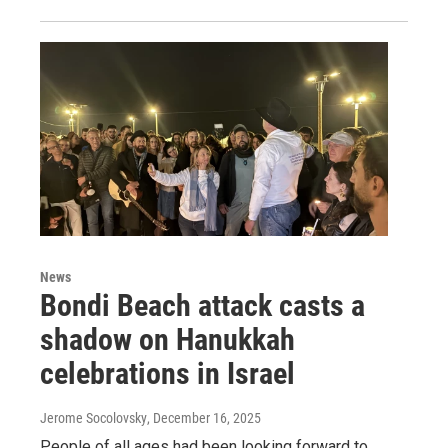
News
Bondi Beach attack casts a
shadow on Hanukkah
celebrations in Israel
Jerome Socolovsky
, December 16, 2025
People of all ages had been looking forward to