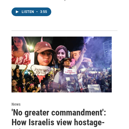
LISTEN
•
3:55
News
'No greater commandment':
How Israelis view hostage-