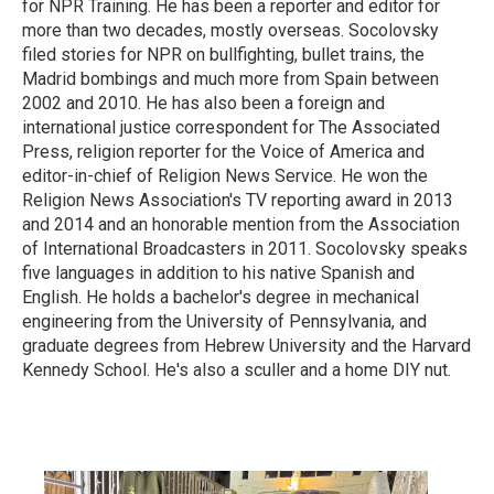
for NPR Training. He has been a reporter and editor for
more than two decades, mostly overseas. Socolovsky
filed stories for NPR on bullfighting, bullet trains, the
Madrid bombings and much more from Spain between
2002 and 2010. He has also been a foreign and
international justice correspondent for The Associated
Press, religion reporter for the Voice of America and
editor-in-chief of Religion News Service. He won the
Religion News Association's TV reporting award in 2013
and 2014 and an honorable mention from the Association
of International Broadcasters in 2011. Socolovsky speaks
five languages in addition to his native Spanish and
English. He holds a bachelor's degree in mechanical
engineering from the University of Pennsylvania, and
graduate degrees from Hebrew University and the Harvard
Kennedy School. He's also a sculler and a home DIY nut.