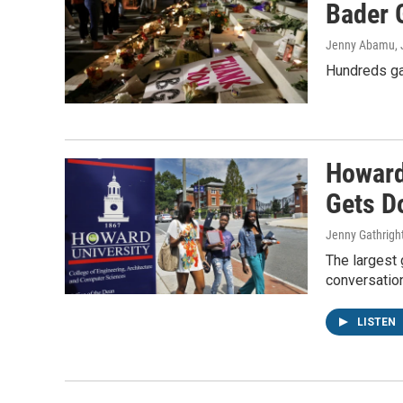
Bader 
Jenny Abamu, J
Hundreds gat
Howard
Gets D
Jenny Gathrigh
The largest 
conversation
LISTEN