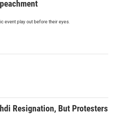
Impeachment
ic event play out before their eyes.
di Resignation, But Protesters