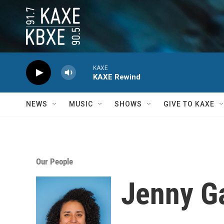
Skip to main content
KAXE
KAXE Rewind
NEWS
MUSIC
SHOWS
GIVE TO KAXE
Our People
Jenny Ga