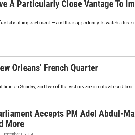
ave A Particularly Close Vantage To 
 feel about impeachment — and their opportunity to watch a histor
ew Orleans' French Quarter
 time on Sunday, and two of the victims are in critical condition.
Parliament Accepts PM Adel Abdul-Mah
d More
t
, December 1, 2019