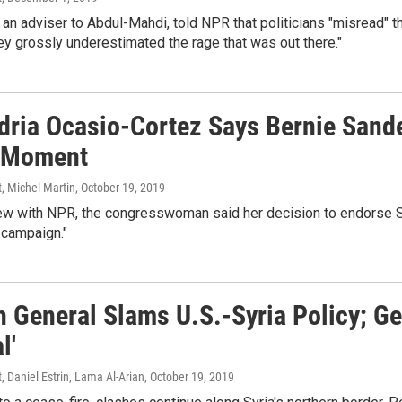
 an adviser to Abdul-Mahdi, told NPR that politicians "misread" t
y grossly underestimated the rage that was out there."
dria Ocasio-Cortez Says Bernie Sande
 Moment
, Michel Martin
, October 19, 2019
iew with NPR, the congresswoman said her decision to endorse San
 campaign."
 General Slams U.S.-Syria Policy; Ge
l'
, Daniel Estrin, Lama Al-Arian
, October 19, 2019