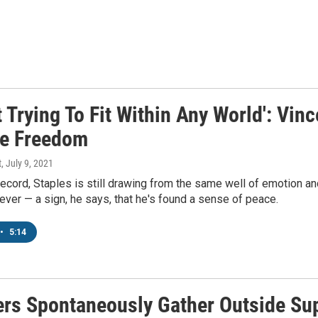
t Trying To Fit Within Any World': Vi
ve Freedom
t
, July 9, 2021
ecord, Staples is still drawing from the same well of emotion and
 ever — a sign, he says, that he's found a sense of peace.
•
5:14
rs Spontaneously Gather Outside Su