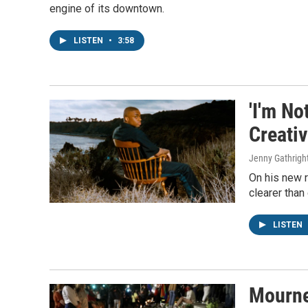
engine of its downtown.
LISTEN
•
3:58
'I'm No
Creati
Jenny Gathrigh
On his new r
clearer than
LISTEN
Mourne