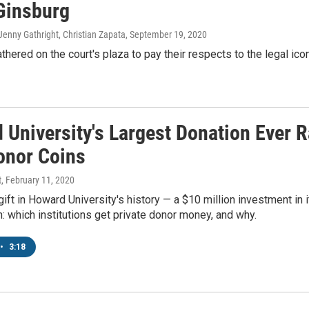
Ginsburg
enny Gathright, Christian Zapata
, September 19, 2020
hered on the court's plaza to pay their respects to the legal icon
 University's Largest Donation Ever 
onor Coins
t
, February 11, 2020
gift in Howard University's history — a $10 million investment i
: which institutions get private donor money, and why.
•
3:18