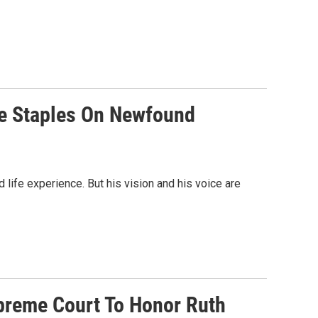
nce Staples On Newfound
 life experience. But his vision and his voice are
preme Court To Honor Ruth