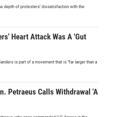
he depth of protesters' dissatisfaction with the
rs' Heart Attack Was A 'Gut
ders is part of a movement that is "far larger than a
n. Petraeus Calls Withdrawal 'A