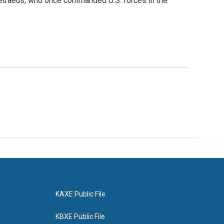
 Petraeus, who once commanded U.S. forces in the
KAXE Public File
KBXE Public File