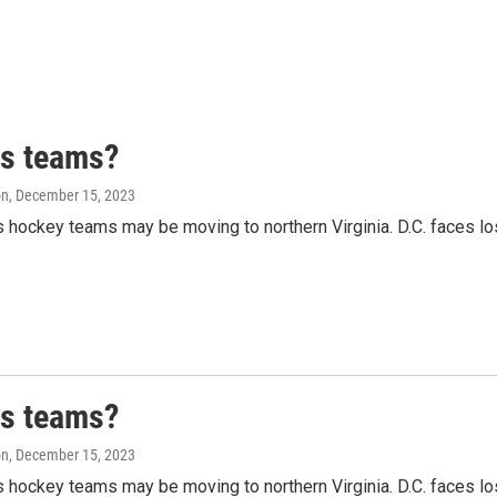
ts teams?
on
, December 15, 2023
hockey teams may be moving to northern Virginia. D.C. faces lo
ts teams?
on
, December 15, 2023
hockey teams may be moving to northern Virginia. D.C. faces lo