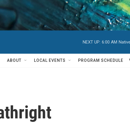
NEXT UP:
6:00 AM
Nativ
ABOUT
LOCAL EVENTS
PROGRAM SCHEDULE
thright