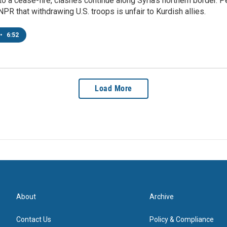
o a cease-fire, clashes continue along Syria's northern border.
 NPR that withdrawing U.S. troops is unfair to Kurdish allies.
•
6:52
Load More
About
Archive
Contact Us
Policy & Compliance