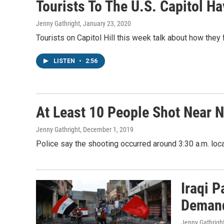
Tourists To The U.S. Capitol H
Jenny Gathright
, January 23, 2020
Tourists on Capitol Hill this week talk about how they
LISTEN
•
2:56
At Least 10 People Shot Near N
Jenny Gathright
, December 1, 2019
Police say the shooting occurred around 3:30 a.m. local
Iraqi 
Deman
Jenny Gathrigh