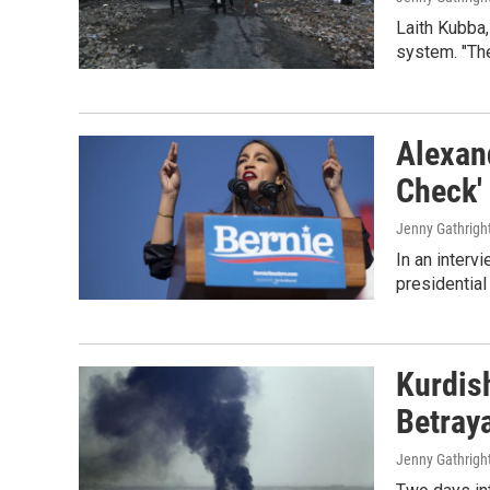
Laith Kubba,
system. "The
Alexan
Check'
Jenny Gathright
In an interv
presidential
Kurdish
Betraya
Jenny Gathright