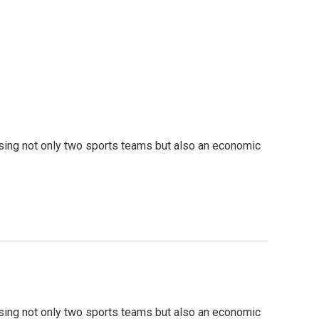
sing not only two sports teams but also an economic
sing not only two sports teams but also an economic