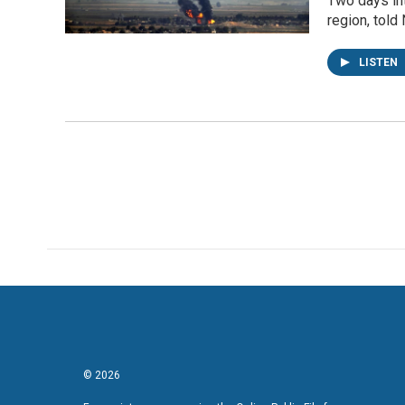
Two days int
region, told
LISTEN
© 2026