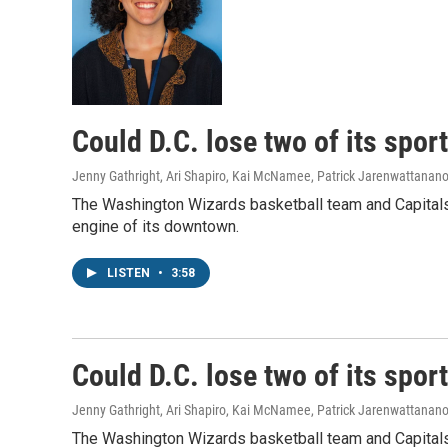
Could D.C. lose two of its spor
Jenny Gathright, Ari Shapiro, Kai McNamee, Patrick Jarenwattanan
The Washington Wizards basketball team and Capitals 
engine of its downtown.
LISTEN
•
3:58
Could D.C. lose two of its spor
Jenny Gathright, Ari Shapiro, Kai McNamee, Patrick Jarenwattanan
The Washington Wizards basketball team and Capitals 