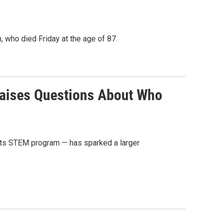
, who died Friday at the age of 87.
Raises Questions About Who
n its STEM program — has sparked a larger