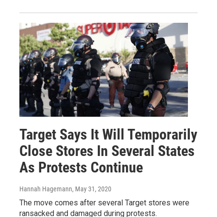
Target Says It Will Temporarily
Close Stores In Several States
As Protests Continue
Hannah Hagemann
, May 31, 2020
The move comes after several Target stores were
ransacked and damaged during protests.