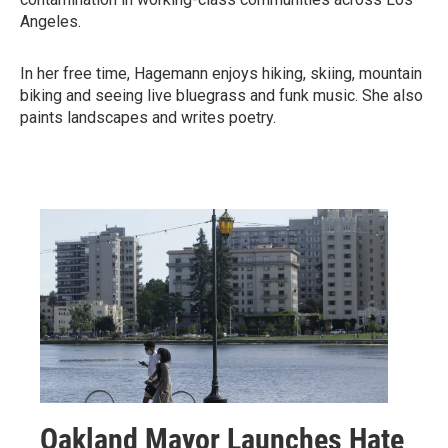
Angeles.
In her free time, Hagemann enjoys hiking, skiing, mountain
biking and seeing live bluegrass and funk music. She also
paints landscapes and writes poetry.
Oakland Mayor Launches Hate