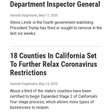
Department Inspector General
Hannah Hagemann
, May 17, 2020
Steve Linick is the fourth government watchdog
President Trump has fired or sought to remove in the
last six weeks.
18 Counties In California Set
To Further Relax Coronavirus
Restrictions
Hannah Hagemann
, May 14, 2020
About a third of the state's counties have been
certified to begin Expanded Stage 2 of California's
four-stage process, which allows more types of
businesses to reopen.