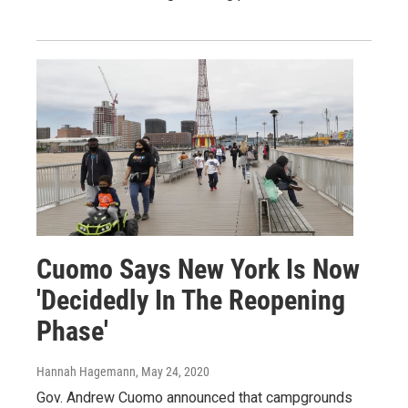
Cuomo Says New York Is Now
'Decidedly In The Reopening
Phase'
Hannah Hagemann
, May 24, 2020
Gov. Andrew Cuomo announced that campgrounds