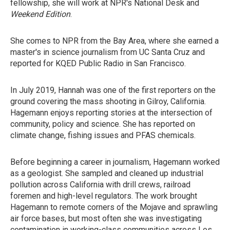
fellowship, she will work at NPR's National Desk and
Weekend Edition
.
She comes to NPR from the Bay Area, where she earned a
master's in science journalism from UC Santa Cruz and
reported for KQED Public Radio in San Francisco.
In July 2019, Hannah was one of the first reporters on the
ground covering the mass shooting in Gilroy, California.
Hagemann enjoys reporting stories at the intersection of
community, policy and science. She has reported on
climate change, fishing issues and PFAS chemicals.
Before beginning a career in journalism, Hagemann worked
as a geologist. She sampled and cleaned up industrial
pollution across California with drill crews, railroad
foremen and high-level regulators. The work brought
Hagemann to remote corners of the Mojave and sprawling
air force bases, but most often she was investigating
contamination in working-class communities across Los