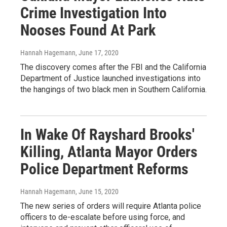
Crime Investigation Into
Nooses Found At Park
Hannah Hagemann
, June 17, 2020
The discovery comes after the FBI and the California
Department of Justice launched investigations into
the hangings of two black men in Southern California.
In Wake Of Rayshard Brooks'
Killing, Atlanta Mayor Orders
Police Department Reforms
Hannah Hagemann
, June 15, 2020
The new series of orders will require Atlanta police
officers to de-escalate before using force, and