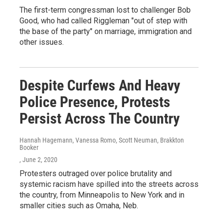
The first-term congressman lost to challenger Bob
Good, who had called Riggleman "out of step with
the base of the party" on marriage, immigration and
other issues.
Despite Curfews And Heavy
Police Presence, Protests
Persist Across The Country
Hannah Hagemann, Vanessa Romo, Scott Neuman, Brakkton
Booker
, June 2, 2020
Protesters outraged over police brutality and
systemic racism have spilled into the streets across
the country, from Minneapolis to New York and in
smaller cities such as Omaha, Neb.