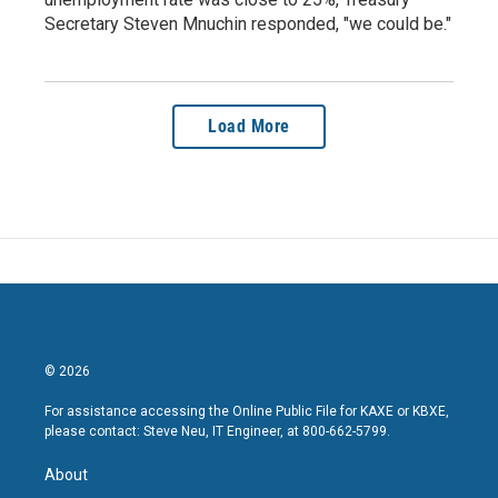
Secretary Steven Mnuchin responded, "we could be."
Load More
© 2026
For assistance accessing the Online Public File for KAXE or KBXE,
please contact: Steve Neu, IT Engineer, at 800-662-5799.
About