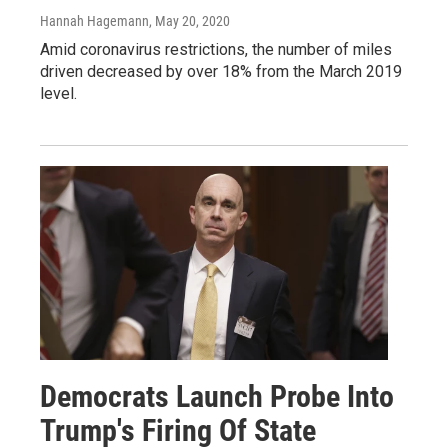
Hannah Hagemann
, May 20, 2020
Amid coronavirus restrictions, the number of miles
driven decreased by over 18% from the March 2019
level.
Democrats Launch Probe Into
Trump's Firing Of State