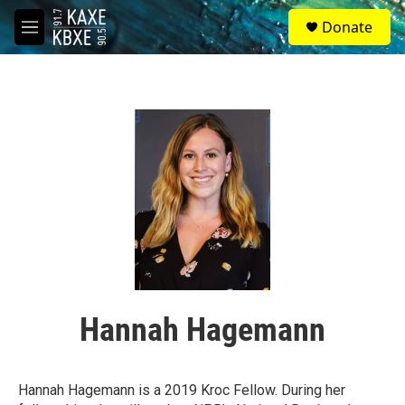
Skip to main content
S
Donate
e
M
a
e
r
n
c
u
h
u
e
r
y
Hannah Hagemann
Hannah Hagemann is a 2019 Kroc Fellow. During her