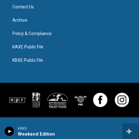
Contact Us
Archive
Policy & Compliance
KAXE Public File
KBXE Public File
KAXE
Weekend Edition