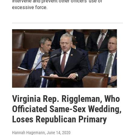
intervene and prevent other officers' use of
excessive force.
Virginia Rep. Riggleman, Who
Officiated Same-Sex Wedding,
Loses Republican Primary
Hannah Hagemann
, June 14, 2020