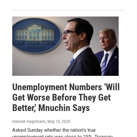
Unemployment Numbers 'Will
Get Worse Before They Get
Better,' Mnuchin Says
Hannah Hagemann
, May 10, 2020
Asked Sunday whether the nation's true
unemployment rate was close to 25%, Treasury