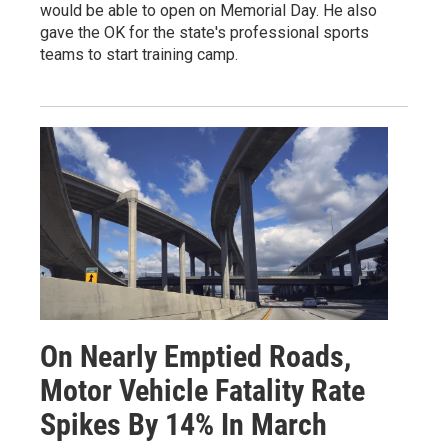
would be able to open on Memorial Day. He also
gave the OK for the state's professional sports
teams to start training camp.
On Nearly Emptied Roads,
Motor Vehicle Fatality Rate
Spikes By 14% In March