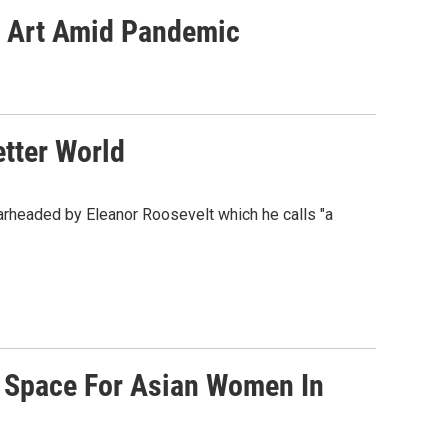
ng Art Amid Pandemic
tter World
rheaded by Eleanor Roosevelt which he calls "a
 Space For Asian Women In