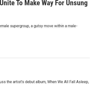
 Unite To Make Way For Unsung
female supergroup, a gutsy move within a male-
scuss the artist's debut album, When We All Fall Asleep,