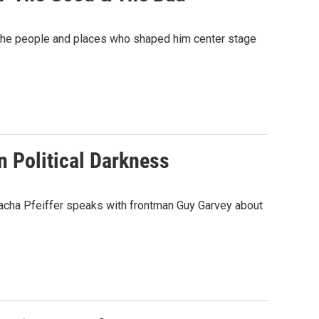
ts the people and places who shaped him center stage
In Political Darkness
 Sacha Pfeiffer speaks with frontman Guy Garvey about