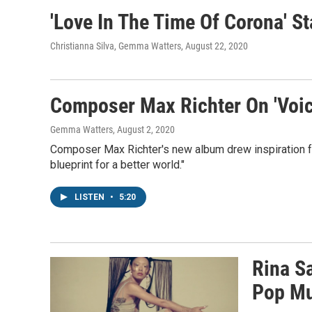
'Love In The Time Of Corona' S
Christianna Silva, Gemma Watters
, August 22, 2020
Composer Max Richter On 'Voic
Gemma Watters
, August 2, 2020
Composer Max Richter's new album drew inspiration f
blueprint for a better world."
LISTEN
•
5:20
Rina S
Pop Mu