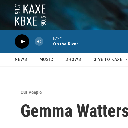
Skip to main content
KAXE
On the River
NEWS
MUSIC
SHOWS
GIVE TO KAXE
Our People
Gemma Watter