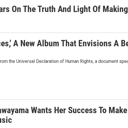
tars On The Truth And Light Of Maki
es,' A New Album That Envisions A Be
rom the Universal Declaration of Human Rights, a document spea
awayama Wants Her Success To Make
sic