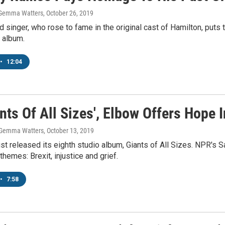
 Gemma Watters
, October 26, 2019
d singer, who rose to fame in the original cast of Hamilton, pu
 album.
•
12:04
nts Of All Sizes', Elbow Offers Hope 
, Gemma Watters
, October 13, 2019
st released its eighth studio album, Giants of All Sizes. NPR's
themes: Brexit, injustice and grief.
•
7:58