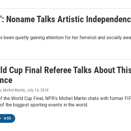
s': Noname Talks Artistic Independen
been quietly gaining attention for her feminist and socially awa
d Cup Final Referee Talks About This
ance
 Michel Martin
, July 14, 2018
of the World Cup Final, NPR's Michel Martin chats with former F
of the biggest sporting events in the world.
•
4:55