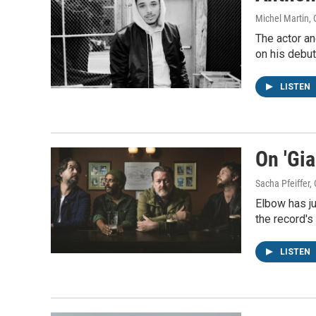
Michel Martin,
The actor an
on his debut
LISTEN
On 'Gia
Sacha Pfeiffer
Elbow has ju
the record's 
LISTEN