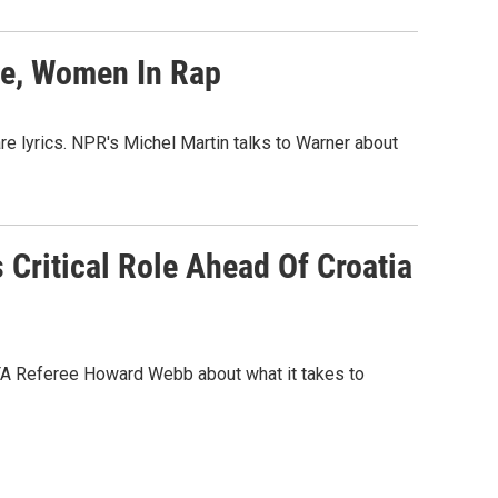
ce, Women In Rap
re lyrics. NPR's Michel Martin talks to Warner about
 Critical Role Ahead Of Croatia
IFA Referee Howard Webb about what it takes to