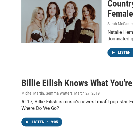
Countr
Female
Sarah McCamm
Natalie Hemb
dominated g
LISTEN
Billie Eilish Knows What You're
Michel Martin, Gemma Watters
, March 27, 2019
At 17, Billie Eilish is music's newest misfit pop star.
Where Do We Go?
LISTEN
•
9:05