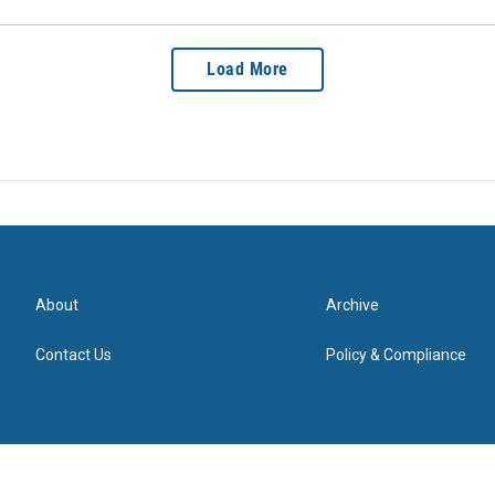
Load More
About
Archive
Contact Us
Policy & Compliance