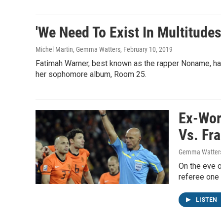
'We Need To Exist In Multitude
Michel Martin, Gemma Watters
, February 10, 2019
Fatimah Warner, best known as the rapper Noname, has 
her sophomore album, Room 25.
Ex-Worl
Vs. Fr
Gemma Watters,
On the eve 
referee one 
LISTEN