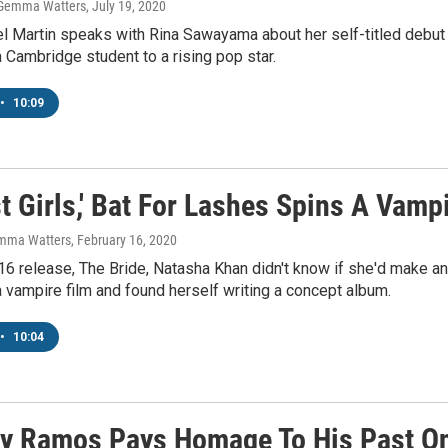
 Gemma Watters
, July 19, 2020
l Martin speaks with Rina Sawayama about her self-titled debu
 Cambridge student to a rising pop star.
•
10:09
t Girls,' Bat For Lashes Spins A Vamp
emma Watters
, February 16, 2020
16 release, The Bride, Natasha Khan didn't know if she'd make a
 a vampire film and found herself writing a concept album.
•
10:04
y Ramos Pays Homage To His Past On