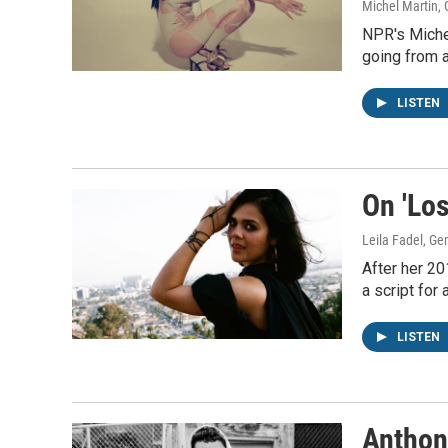
Michel Martin,
NPR's Miche
going from a
LISTEN
On 'Los
Leila Fadel, G
After her 20
a script for
LISTEN
Anthon