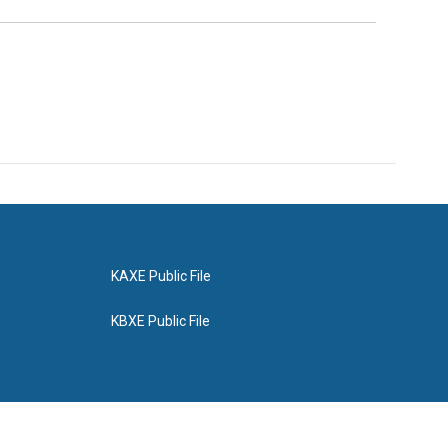
KAXE Public File
KBXE Public File