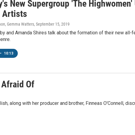
y's New Supergroup 'The Highwomen'
 Artists
on, Gemma Watters
, September 15, 2019
y and Amanda Shires talk about the formation of their new all-
enre.
•
10:13
 Afraid Of
 Eilish, along with her producer and brother, Finneas O'Connell, di