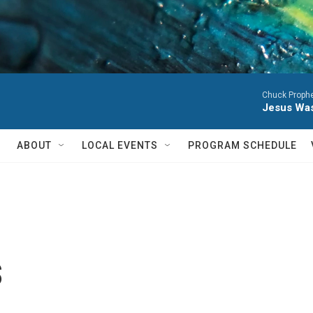
Chuck Prophe
Jesus Was
ABOUT
LOCAL EVENTS
PROGRAM SCHEDULE
s