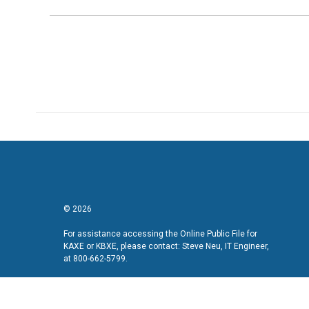
© 2026
For assistance accessing the Online Public File for
KAXE or KBXE, please contact: Steve Neu, IT Engineer,
at 800-662-5799.