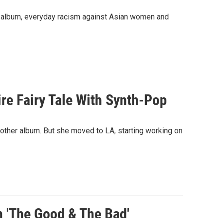
t album, everyday racism against Asian women and
ire Fairy Tale With Synth-Pop
nother album. But she moved to LA, starting working on
 'The Good & The Bad'