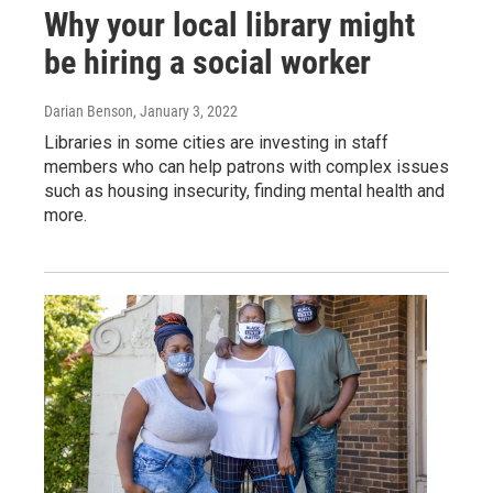
Why your local library might
be hiring a social worker
Darian Benson
, January 3, 2022
Libraries in some cities are investing in staff
members who can help patrons with complex issues
such as housing insecurity, finding mental health and
more.