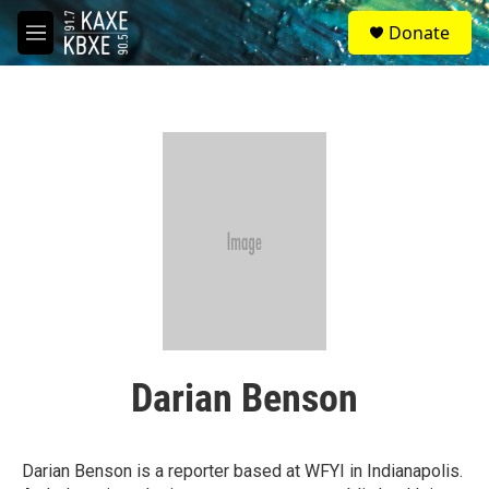
Skip to main content
S
Donate
e
M
a
e
r
n
c
u
h
u
e
r
y
Darian Benson
Darian Benson is a reporter based at WFYI in Indianapolis.