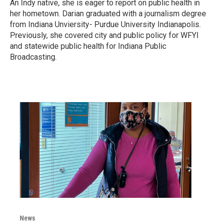
An Indy native, she is eager to report on public health in
her hometown. Darian graduated with a journalism degree
from Indiana Unviersity- Purdue University Indianapolis.
Previously, she covered city and public policy for WFYI
and statewide public health for Indiana Public
Broadcasting.
News