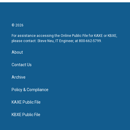
© 2026
For assistance accessing the Online Public File for KAXE or KBXE,
please contact: Steve Neu, IT Engineer, at 800-662-5799.
About
Contact Us
Archive
Policy & Compliance
KAXE Public File
KBXE Public File