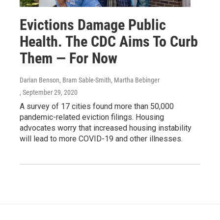
Evictions Damage Public
Health. The CDC Aims To Curb
Them ― For Now
Darian Benson, Bram Sable-Smith, Martha Bebinger
, September 29, 2020
A survey of 17 cities found more than 50,000
pandemic-related eviction filings. Housing
advocates worry that increased housing instability
will lead to more COVID-19 and other illnesses.