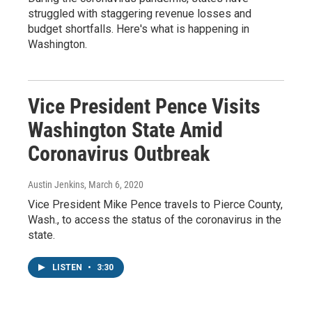
struggled with staggering revenue losses and
budget shortfalls. Here's what is happening in
Washington.
Vice President Pence Visits
Washington State Amid
Coronavirus Outbreak
Austin Jenkins
, March 6, 2020
Vice President Mike Pence travels to Pierce County,
Wash., to access the status of the coronavirus in the
state.
LISTEN
•
3:30