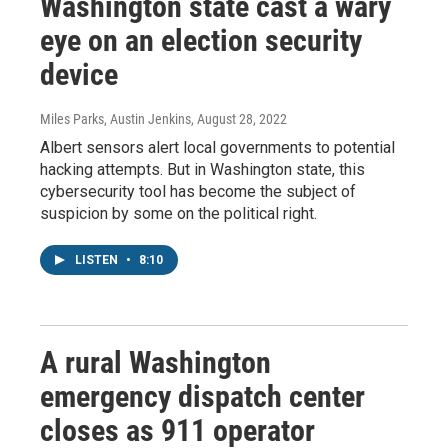
Washington state cast a wary
eye on an election security
device
Miles Parks, Austin Jenkins
, August 28, 2022
Albert sensors alert local governments to potential
hacking attempts. But in Washington state, this
cybersecurity tool has become the subject of
suspicion by some on the political right.
LISTEN
•
8:10
A rural Washington
emergency dispatch center
closes as 911 operator