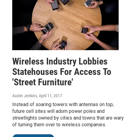
Wireless Industry Lobbies
Statehouses For Access To
'Street Furniture'
Austin Jenkins
, April 11, 2017
Instead of soaring towers with antennas on top,
future cell sites will adorn power poles and
streetlights owned by cities and towns that are wary
of turning them over to wireless companies.