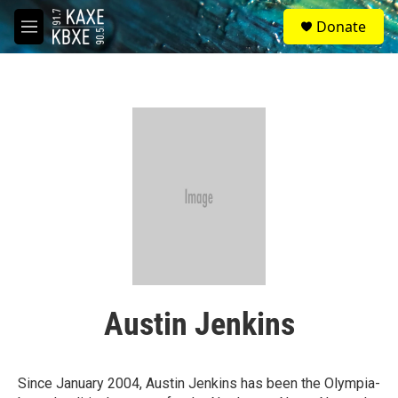
Skip to main content
S
Donate
e
M
a
e
r
n
c
u
h
u
e
r
y
Austin Jenkins
Since January 2004, Austin Jenkins has been the Olympia-