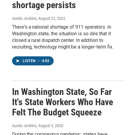
shortage persists
Austin Jenkins
, August 22, 2022
There's a national shortage of 911 operators. In
Washington state, the situation is so dire that it
closed a rural dispatch center. In addition to
recruiting, technology might be a longer-term fix.
LISTEN
•
4:02
In Washington State, So Far
It's State Workers Who Have
Felt The Budget Squeeze
Austin Jenkins
, August 3, 2020
During the coronavirus pandemic, states have