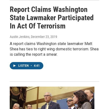
Report Claims Washington
State Lawmaker Participated
In Act Of Terrorism
Austin Jenkins
, December 23, 2019
A report claims Washington state lawmaker Matt
Shea has ties to right wing domestic terrorism. Shea
is calling the report a smear.
LISTEN
•
4:41