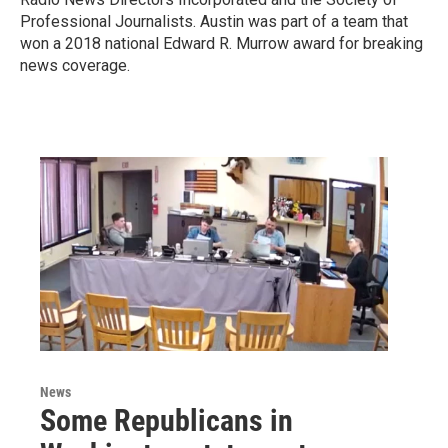
Professional Journalists. Austin was part of a team that
won a 2018 national Edward R. Murrow award for breaking
news coverage.
News
Some Republicans in