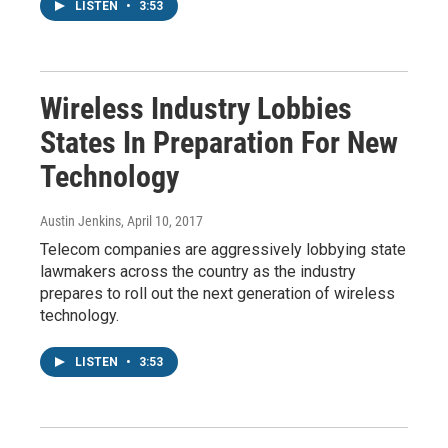
LISTEN
•
3:53
Wireless Industry Lobbies
States In Preparation For New
Technology
Austin Jenkins
, April 10, 2017
Telecom companies are aggressively lobbying state
lawmakers across the country as the industry
prepares to roll out the next generation of wireless
technology.
LISTEN
•
3:53