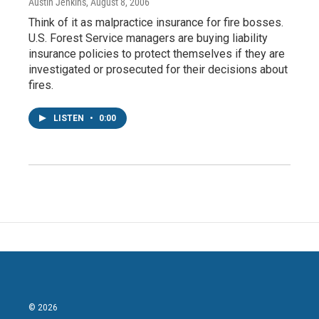
Austin Jenkins
, August 8, 2006
Think of it as malpractice insurance for fire bosses.
U.S. Forest Service managers are buying liability
insurance policies to protect themselves if they are
investigated or prosecuted for their decisions about
fires.
LISTEN
•
0:00
© 2026