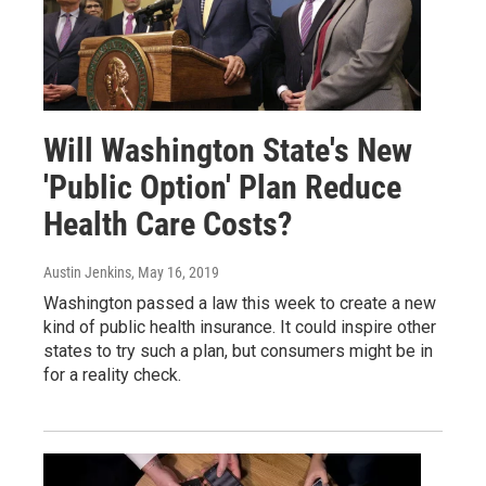
Will Washington State's New
'Public Option' Plan Reduce
Health Care Costs?
Austin Jenkins
, May 16, 2019
Washington passed a law this week to create a new
kind of public health insurance. It could inspire other
states to try such a plan, but consumers might be in
for a reality check.