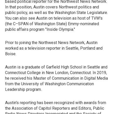
based political reporter for the Northwest News Network.
In that position, Austin covers Northwest politics and
public policy, as well as the Washington State Legislature.
You can also see Austin on television as host of TVW's
(the C–SPAN of Washington State) Emmy-nominated
public affairs program "Inside Olympia."
Prior to joining the Northwest News Network, Austin
worked as a television reporter in Seattle, Portland and
Boise.
Austin is a graduate of Garfield High School in Seattle and
Connecticut College in New London, Connecticut. In 2019,
he received his Master of Communication in Digital Media
from the University of Washington Communication
Leadership program.
Austin's reporting has been recognized with awards from
the Association of Capitol Reporters and Editors, Public
Radio News Directors Incorporated and the Society of