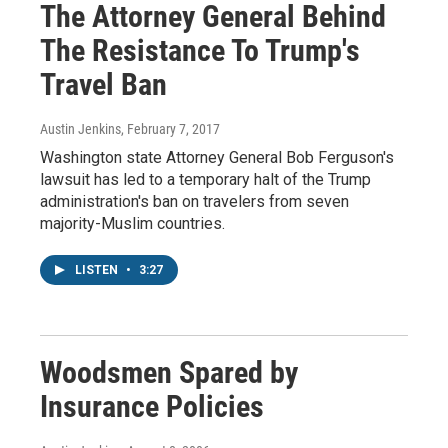
The Attorney General Behind
The Resistance To Trump's
Travel Ban
Austin Jenkins
, February 7, 2017
Washington state Attorney General Bob Ferguson's
lawsuit has led to a temporary halt of the Trump
administration's ban on travelers from seven
majority-Muslim countries.
LISTEN
•
3:27
Woodsmen Spared by
Insurance Policies