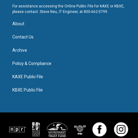
For assistance accessing the Online Public File for KAXE or KBXE,
please contact: Steve Neu, IT Engineer, at 800-662-5799.
About
Contact Us
Archive
Policy & Compliance
KAXE Public File
KBXE Public File