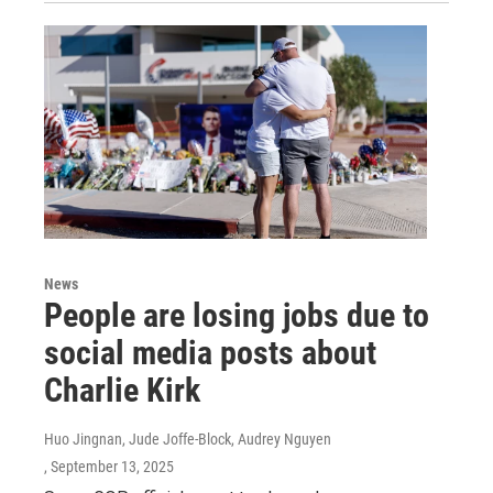
News
People are losing jobs due to
social media posts about
Charlie Kirk
Huo Jingnan, Jude Joffe-Block, Audrey Nguyen
, September 13, 2025