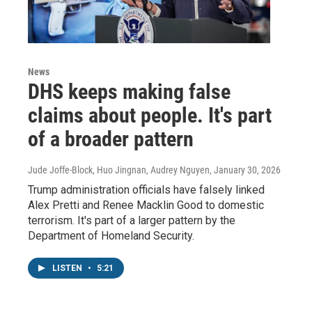
News
DHS keeps making false
claims about people. It's part
of a broader pattern
Jude Joffe-Block, Huo Jingnan, Audrey Nguyen
, January 30, 2026
Trump administration officials have falsely linked
Alex Pretti and Renee Macklin Good to domestic
terrorism. It's part of a larger pattern by the
Department of Homeland Security.
LISTEN
•
5:21