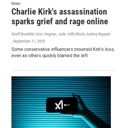
News
Charlie Kirk's assassination
sparks grief and rage online
Geoff Brumfiel, Huo Jingnan, Jude Joffe-Block, Audrey Nguyen
, September 11, 2025
Some conservative influencers mourned Kirk's loss,
even as others quickly blamed the left.