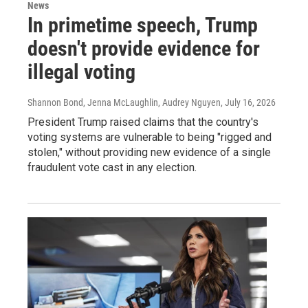
News
In primetime speech, Trump
doesn't provide evidence for
illegal voting
Shannon Bond, Jenna McLaughlin, Audrey Nguyen
, July 16, 2026
President Trump raised claims that the country's
voting systems are vulnerable to being "rigged and
stolen," without providing new evidence of a single
fraudulent vote cast in any election.