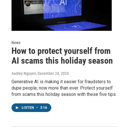
News
How to protect yourself from
AI scams this holiday season
Audrey Nguyen
, December 24, 2024
Generative AI is making it easier for fraudsters to
dupe people, now more than ever. Protect yourself
from scams this holiday season with these five tips.
LISTEN
•
3:16