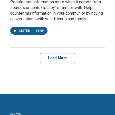
People trust information more when it comes from
sources or contexts they're familiar with. Help
counter misinformation in your community by having
conversations with your friends and family.
LISTEN
•
15:49
Load More
© 2026