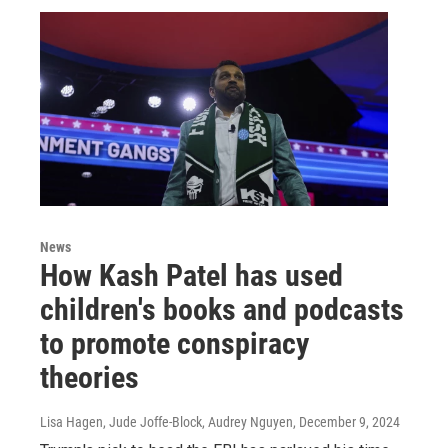
News
How Kash Patel has used
children's books and podcasts
to promote conspiracy
theories
Lisa Hagen, Jude Joffe-Block, Audrey Nguyen
, December 9, 2024