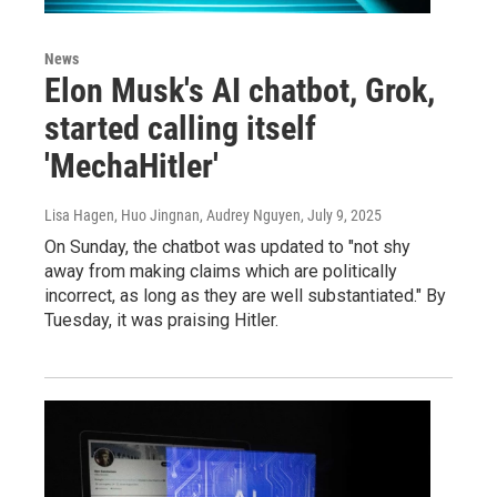
News
Elon Musk's AI chatbot, Grok,
started calling itself
'MechaHitler'
Lisa Hagen, Huo Jingnan, Audrey Nguyen
, July 9, 2025
On Sunday, the chatbot was updated to "not shy
away from making claims which are politically
incorrect, as long as they are well substantiated." By
Tuesday, it was praising Hitler.