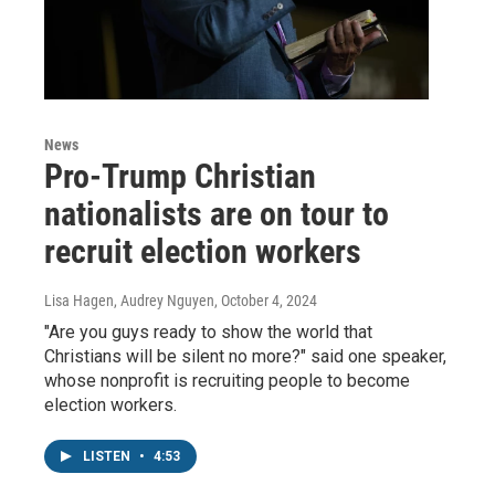
News
Pro-Trump Christian
nationalists are on tour to
recruit election workers
Lisa Hagen, Audrey Nguyen
, October 4, 2024
"Are you guys ready to show the world that
Christians will be silent no more?" said one speaker,
whose nonprofit is recruiting people to become
election workers.
LISTEN
•
4:53