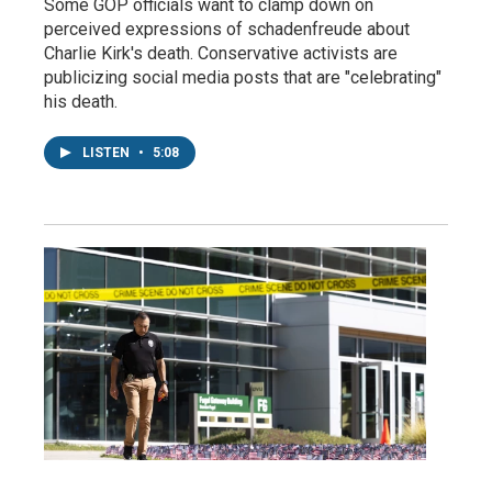
Some GOP officials want to clamp down on
perceived expressions of schadenfreude about
Charlie Kirk's death. Conservative activists are
publicizing social media posts that are "celebrating"
his death.
LISTEN
•
5:08