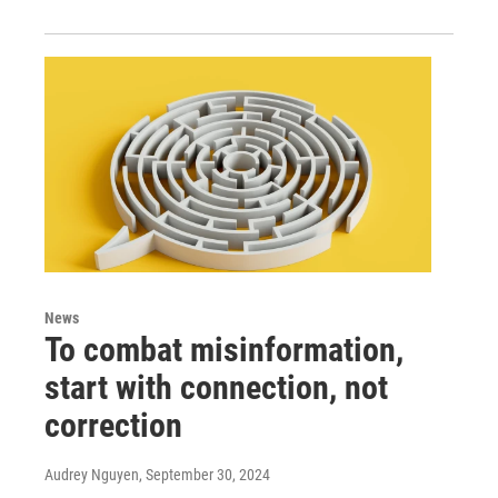
News
To combat misinformation,
start with connection, not
correction
Audrey Nguyen
, September 30, 2024