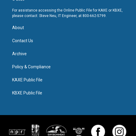
For assistance accessing the Online Public File for KAXE or KBXE,
please contact: Steve Neu, IT Engineer, at 800-662-5799.
About
Contact Us
Archive
Policy & Compliance
KAXE Public File
KBXE Public File