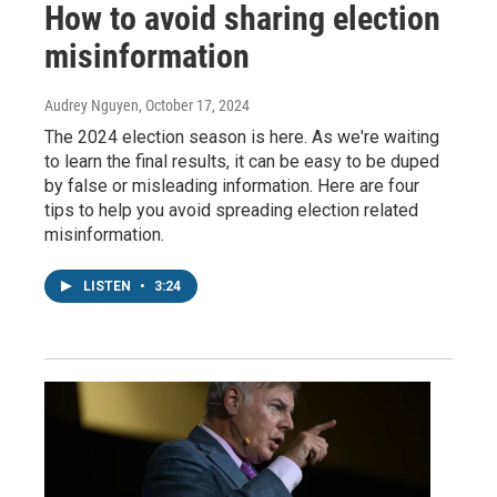
How to avoid sharing election
misinformation
Audrey Nguyen
, October 17, 2024
The 2024 election season is here. As we're waiting
to learn the final results, it can be easy to be duped
by false or misleading information. Here are four
tips to help you avoid spreading election related
misinformation.
LISTEN
•
3:24