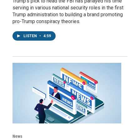
Trump's pick to head the FBI has parlayed his time
serving in various national security roles in the first
Trump administration to building a brand promoting
pro-Trump conspiracy theories.
LISTEN
•
4:59
News