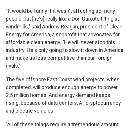
"It would be funny if it wasn't affecting so many
people, but [he's] really like a Don Quixote tilting at
windmills," said Andrew Reagan, president of Clean
Energy for America, a nonprofit that advocates for
affordable clean energy. "He will never stop this
industry. He's only going to slow it down in America
and make us less competitive than our foreign
rivals."
The five offshore East Coast wind projects, when
completed, will produce enough energy to power
2.5 million homes. And energy demand keeps
rising, because of data centers, AI, cryptocurrency
and electric vehicles.
"All of these things require a tremendous amount