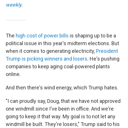
weekly
.
The
high cost of power bills
is shaping up to be a
political issue in this year's midterm elections. But
when it comes to generating electricity,
President
Trump is picking winners and losers
. He's pushing
companies to keep aging coal-powered plants
online.
And then there's wind energy, which Trump hates.
"I can proudly say, Doug, that we have not approved
one windmill since I've been in office. And we're
going to keep it that way. My goal is to not let any
windmill be built. They're losers," Trump said to his