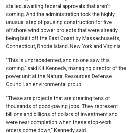
stalled, awaiting federal approvals that aren't
coming. And the administration took the highly
unusual step of pausing construction for five
offshore wind power projects that were already
being built off the East Coast by Massachusetts,
Connecticut, Rhode Island, New York and Virginia.
"This is unprecedented, and no one saw this
coming," said Kit Kennedy, managing director of the
power unit at the Natural Resources Defense
Council, an environmental group.
"These are projects that are creating tens of
thousands of good-paying jobs. They represent
billions and billions of dollars of investment and
were near completion when these stop-work
orders come down," Kennedy said.