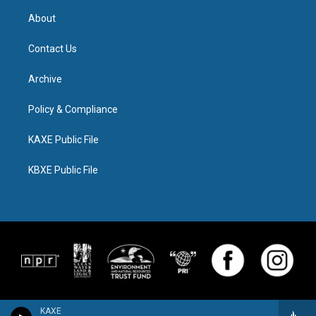
About
Contact Us
Archive
Policy & Compliance
KAXE Public File
KBXE Public File
KAXE