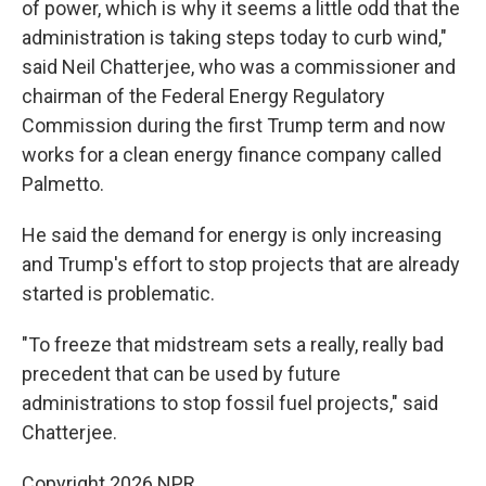
of power, which is why it seems a little odd that the
administration is taking steps today to curb wind,"
said Neil Chatterjee, who was a commissioner and
chairman of the Federal Energy Regulatory
Commission during the first Trump term and now
works for a clean energy finance company called
Palmetto.
He said the demand for energy is only increasing
and Trump's effort to stop projects that are already
started is problematic.
"To freeze that midstream sets a really, really bad
precedent that can be used by future
administrations to stop fossil fuel projects," said
Chatterjee.
Copyright 2026 NPR