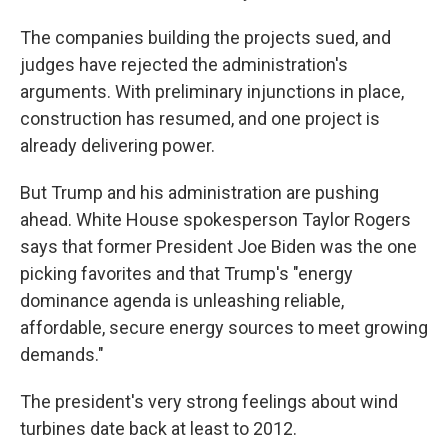
The companies building the projects sued, and
judges have rejected the administration's
arguments. With preliminary injunctions in place,
construction has resumed, and one project is
already delivering power.
But Trump and his administration are pushing
ahead. White House spokesperson Taylor Rogers
says that former President Joe Biden was the one
picking favorites and that Trump's "energy
dominance agenda is unleashing reliable,
affordable, secure energy sources to meet growing
demands."
The president's very strong feelings about wind
turbines date back at least to 2012.