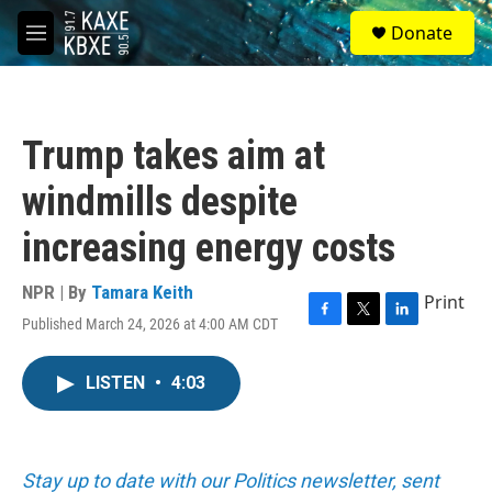
Skip to main content
S
Donate
e
M
a
e
r
n
c
u
h
Trump takes aim at
u
e
windmills despite
r
y
increasing energy costs
NPR | By
Tamara Keith
Print
Published March 24, 2026 at 4:00 AM CDT
F
T
L
a
w
i
c
i
n
LISTEN
•
4:03
e
t
k
b
t
e
o
e
d
o
r
I
k
n
Stay up to date with our Politics newsletter, sent