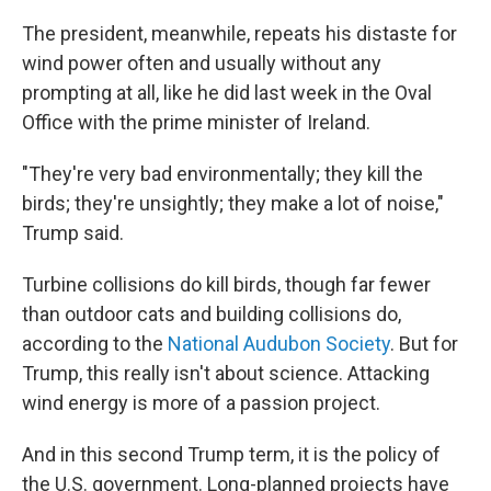
The president, meanwhile, repeats his distaste for
wind power often and usually without any
prompting at all, like he did last week in the Oval
Office with the prime minister of Ireland.
"They're very bad environmentally; they kill the
birds; they're unsightly; they make a lot of noise,"
Trump said.
Turbine collisions do kill birds, though far fewer
than outdoor cats and building collisions do,
according to the
National Audubon Society
. But for
Trump, this really isn't about science. Attacking
wind energy is more of a passion project.
And in this second Trump term, it is the policy of
the U.S. government. Long-planned projects have