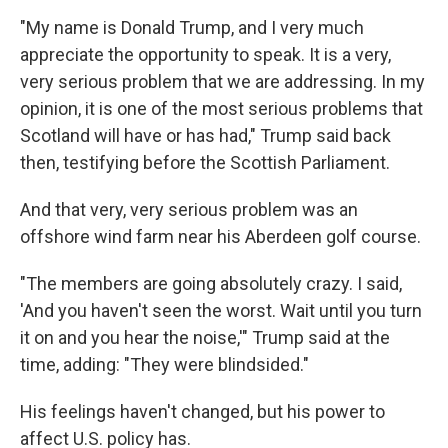
"My name is Donald Trump, and I very much
appreciate the opportunity to speak. It is a very,
very serious problem that we are addressing. In my
opinion, it is one of the most serious problems that
Scotland will have or has had," Trump said back
then, testifying before the Scottish Parliament.
And that very, very serious problem was an
offshore wind farm near his Aberdeen golf course.
"The members are going absolutely crazy. I said,
'And you haven't seen the worst. Wait until you turn
it on and you hear the noise,'" Trump said at the
time, adding: "They were blindsided."
His feelings haven't changed, but his power to
affect U.S. policy has.