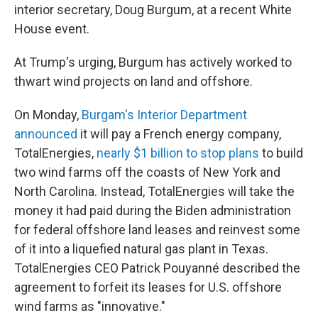
interior secretary, Doug Burgum, at a recent White
House event.
At Trump's urging, Burgum has actively worked to
thwart wind projects on land and offshore.
On Monday,
Burgam's Interior Department
announced
it will pay a French energy company,
TotalEnergies,
nearly $1 billion to stop plans
to build
two wind farms off the coasts of New York and
North Carolina. Instead, TotalEnergies will take the
money it had paid during the Biden administration
for federal offshore land leases and reinvest some
of it into a liquefied natural gas plant in Texas.
TotalEnergies CEO Patrick Pouyanné described the
agreement to forfeit its leases for U.S. offshore
wind farms as "innovative."