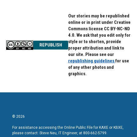
Our stories may be republished
online or in print under Creative
Commons license CC BY-NC-ND
4.0. We ask that you edit only for
style or to shorten, provide
REPUBLISH
proper attribution and link to
our site. Please see our
republishing guidelines
for use
of any other photos and
graphics.
© 2026
For assistance accessing the Online Public File for KAXE or KBXE,
please contact: Steve Neu, IT Engineer, at 800-662-5799.