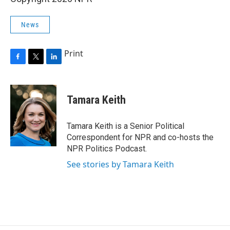
News
Print
F
T
L
a
w
i
c
i
n
e
t
k
Tamara Keith
b
t
e
o
e
d
o
r
I
Tamara Keith is a Senior Political
k
n
Correspondent for NPR and co-hosts the
NPR Politics Podcast.
See stories by Tamara Keith