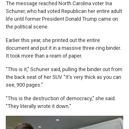
The message reached North Carolina voter Ina
Schuner, who had voted Republican her entire adult
life until former President Donald Trump came on
the political scene.
Earlier this year, she printed out the entire
document and put it in a massive three-ring binder.
It took more than a ream of paper.
"This is it," Schuner said, pulling the binder out from
the back seat of her SUV. "It's very thick as you can
see, 900 pages."
"This is the destruction of democracy," she said.
"They literally wrote it down."