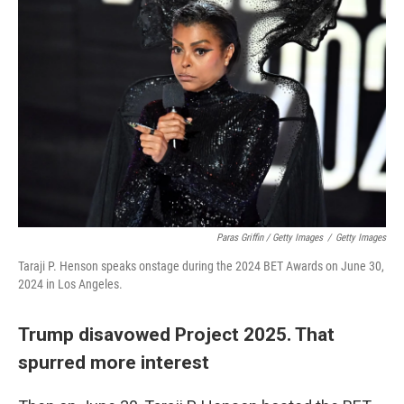
Paras Griffin / Getty Images
/
Getty Images
Taraji P. Henson speaks onstage during the 2024 BET Awards on June 30,
2024 in Los Angeles.
Trump disavowed Project 2025. That
spurred more interest