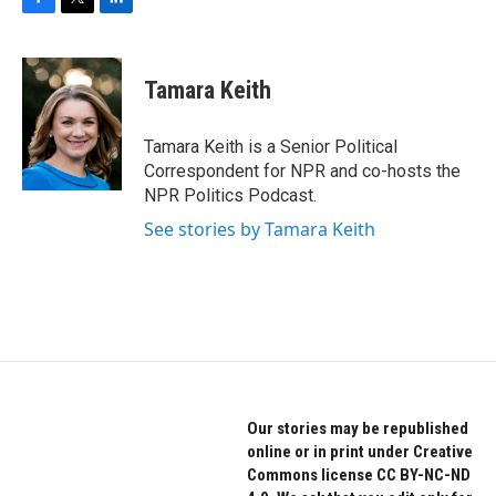
F
T
L
a
w
i
c
i
n
e
t
k
Tamara Keith
b
t
e
o
e
d
o
r
I
Tamara Keith is a Senior Political
k
n
Correspondent for NPR and co-hosts the
NPR Politics Podcast.
See stories by Tamara Keith
Our stories may be republished
online or in print under Creative
Commons license CC BY-NC-ND