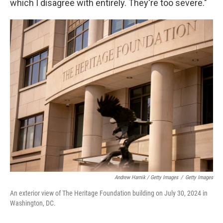
which I disagree with entirely. They're too severe."
Andrew Harnik / Getty Images
/
Getty Images
An exterior view of The Heritage Foundation building on July 30, 2024 in
Washington, DC.