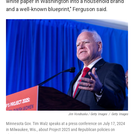
white paper in Washington into a household brand
and a well-known blueprint," Ferguson said.
Jim Vondruska / Getty Images
/
Getty Images
Minnesota Gov. Tim Walz speaks at a press conference on July 17, 2024
in Milwaukee, Wis., about Project 2025 and Republican policies on