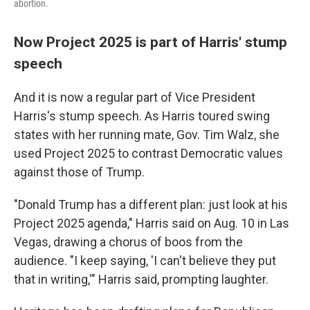
abortion.
Now Project 2025 is part of Harris' stump
speech
And it is now a regular part of Vice President
Harris's stump speech. As Harris toured swing
states with her running mate, Gov. Tim Walz, she
used Project 2025 to contrast Democratic values
against those of Trump.
"Donald Trump has a different plan: just look at his
Project 2025 agenda," Harris said on Aug. 10 in Las
Vegas, drawing a chorus of boos from the
audience. "I keep saying, 'I can't believe they put
that in writing,'" Harris said, prompting laughter.