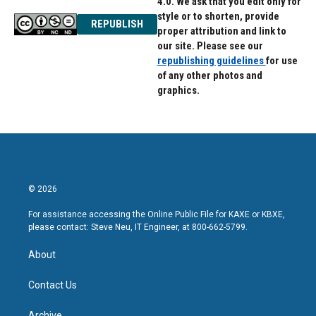
4.0. We ask that you edit only for
style or to shorten, provide
REPUBLISH
proper attribution and link to
our site. Please see our
republishing guidelines
for use
of any other photos and
graphics.
© 2026
For assistance accessing the Online Public File for KAXE or KBXE,
please contact: Steve Neu, IT Engineer, at 800-662-5799.
About
Contact Us
Archive