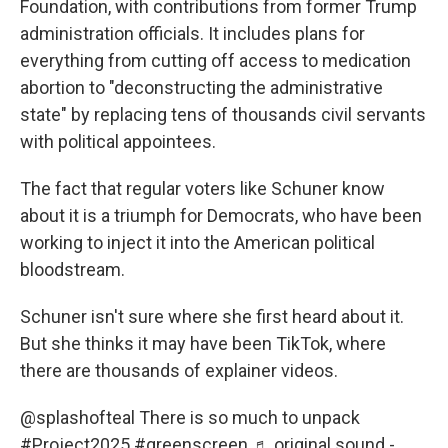
Foundation, with contributions from former Trump
administration officials. It includes plans for
everything from cutting off access to medication
abortion to "deconstructing the administrative
state" by replacing tens of thousands civil servants
with political appointees.
The fact that regular voters like Schuner know
about it is a triumph for Democrats, who have been
working to inject it into the American political
bloodstream.
Schuner isn't sure where she first heard about it.
But she thinks it may have been TikTok, where
there are thousands of explainer videos.
@splashofteal
There is so much to unpack
#Project2025
#greenscreen
♬ original sound -