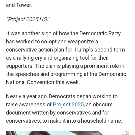
and Tower.
"Project 2025 HQ."
It was another sign of how the Democratic Party
has worked to co-opt and weaponize a
conservative action plan for Trump's second term
as a rallying cry and organizing tool for their
supporters. The plan is playing a prominent role in
the speeches and programming at the Democratic
National Convention this week.
Nearly a year ago, Democrats began working to
raise awareness of
Project 2025
, an obscure
document written by conservatives and for
conservatives, to make it into a household name.