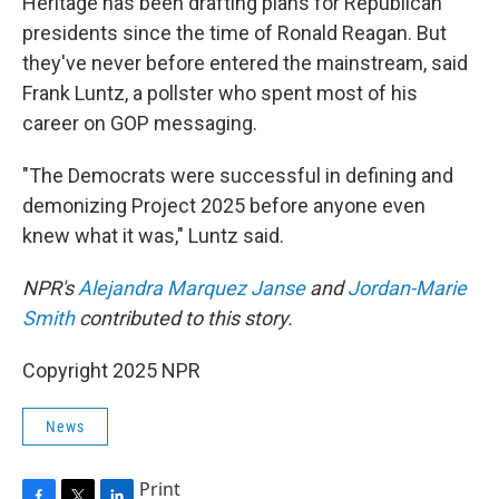
Heritage has been drafting plans for Republican
presidents since the time of Ronald Reagan. But
they've never before entered the mainstream, said
Frank Luntz, a pollster who spent most of his
career on GOP messaging.
"The Democrats were successful in defining and
demonizing Project 2025 before anyone even
knew what it was," Luntz said.
NPR's
Alejandra Marquez Janse
and
Jordan-Marie
Smith
contributed to this story.
Copyright 2025 NPR
News
Print