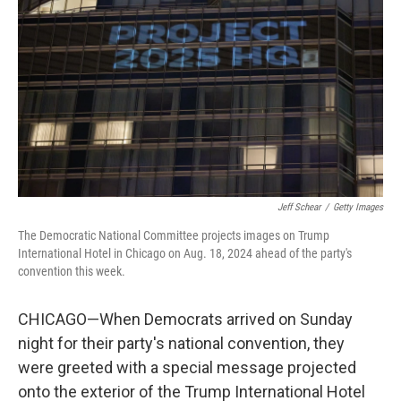
Jeff Schear
/
Getty Images
The Democratic National Committee projects images on Trump
International Hotel in Chicago on Aug. 18, 2024 ahead of the party's
convention this week.
CHICAGO—When Democrats arrived on Sunday
night for their party's national convention, they
were greeted with a special message projected
onto the exterior of the Trump International Hotel