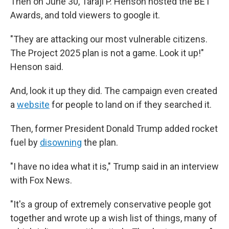
Then on June 30, Taraji P. Henson hosted the BET
Awards, and told viewers to google it.
"They are attacking our most vulnerable citizens.
The Project 2025 plan is not a game. Look it up!"
Henson said.
And, look it up they did. The campaign even created
a
website
for people to land on if they searched it.
Then, former President Donald Trump added rocket
fuel by
disowning
the plan.
"I have no idea what it is," Trump said in an interview
with Fox News.
"It's a group of extremely conservative people got
together and wrote up a wish list of things, many of