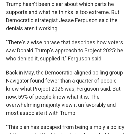
Trump hasn't been clear about which parts he
supports and what he thinks is too extreme. But
Democratic strategist Jesse Ferguson said the
denials aren't working.
"There's a wise phrase that describes how voters
saw Donald Trump's approach to Project 2025: he
who denied it, supplied it," Ferguson said.
Back in May, the Democratic-aligned polling group
Navigator found fewer than a quarter of people
knew what Project 2025 was, Ferguson said. But
now, 59% of people know what it is. The
overwhelming majority view it unfavorably and
most associate it with Trump.
"This plan has escaped from being simply a policy