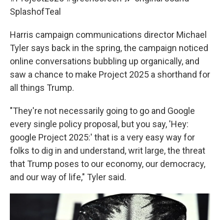
SplashofTeal
Harris campaign communications director Michael
Tyler says back in the spring, the campaign noticed
online conversations bubbling up organically, and
saw a chance to make Project 2025 a shorthand for
all things Trump.
"They're not necessarily going to go and Google
every single policy proposal, but you say, 'Hey:
google Project 2025:' that is a very easy way for
folks to dig in and understand, writ large, the threat
that Trump poses to our economy, our democracy,
and our way of life," Tyler said.