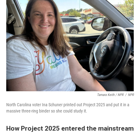
Tamara Keith / NPR
/
NPR
North Carolina voter Ina Schuner printed out Project 2025 and put it in a
massive three-ring binder so she could study it.
How Project 2025 entered the mainstream