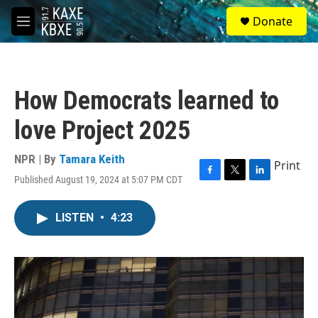
Skip to main content
S
Donate
e
M
a
e
r
n
c
u
h
How Democrats learned to
u
e
love Project 2025
r
y
NPR | By
Tamara Keith
Print
Published August 19, 2024 at 5:07 PM CDT
F
T
L
a
w
i
c
i
n
LISTEN
•
4:23
e
t
k
b
t
e
o
e
d
o
r
I
k
n