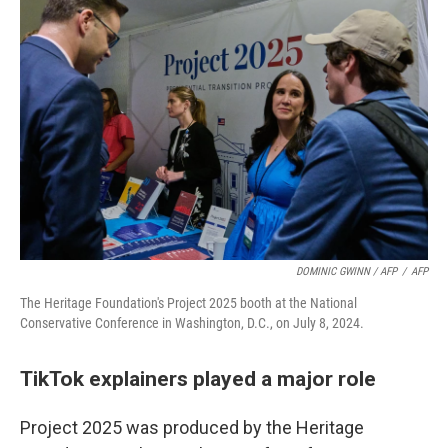
DOMINIC GWINN / AFP
/
AFP
The Heritage Foundation's Project 2025 booth at the National
Conservative Conference in Washington, D.C., on July 8, 2024.
TikTok explainers played a major role
Project 2025 was produced by the Heritage