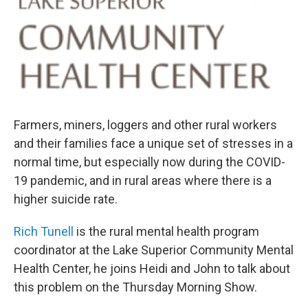
o
r
I
k
n
Farmers, miners, loggers and other rural workers
and their families face a unique set of stresses in a
normal time, but especially now during the COVID-
19 pandemic, and in rural areas where there is a
higher suicide rate.
Rich Tunell
is the rural mental health program
coordinator at the Lake Superior Community Mental
Health Center, he joins Heidi and John to talk about
this problem on the Thursday Morning Show.