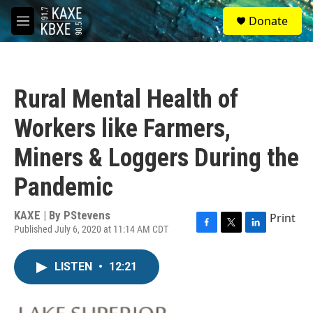
Skip to main content
S
Donate
e
M
a
e
r
n
c
u
h
Rural Mental Health of
u
e
Workers like Farmers,
r
y
Miners & Loggers During the
Pandemic
KAXE | By
PStevens
Print
Published July 6, 2020 at 11:14 AM CDT
F
T
L
a
w
i
c
i
n
LISTEN
•
12:21
e
t
k
b
t
e
o
e
d