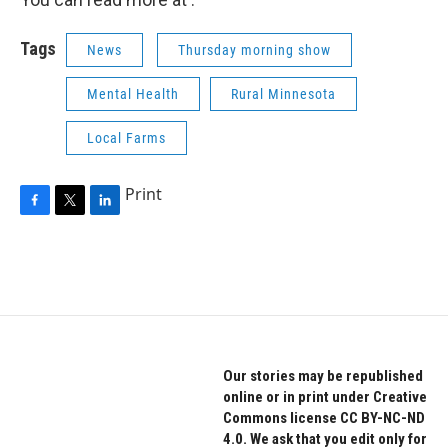
Tags
News
Thursday morning show
Mental Health
Rural Minnesota
Local Farms
Print
F
T
L
a
w
i
c
i
n
e
t
k
b
t
e
o
e
d
o
r
I
k
n
Our stories may be republished
online or in print under Creative
Commons license CC BY-NC-ND
4.0. We ask that you edit only for