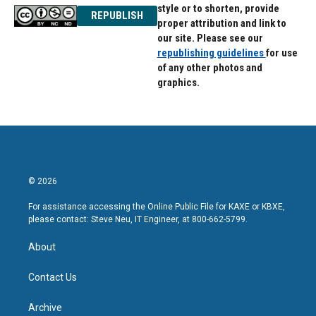
style or to shorten, provide
REPUBLISH
proper attribution and link to
our site. Please see our
republishing guidelines
for use
of any other photos and
graphics.
© 2026
For assistance accessing the Online Public File for KAXE or KBXE,
please contact: Steve Neu, IT Engineer, at 800-662-5799.
About
Contact Us
Archive