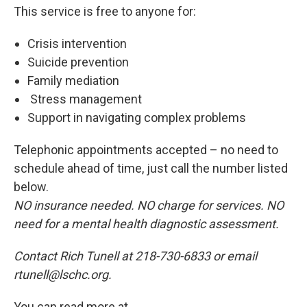
This service is free to anyone for:
Crisis intervention
Suicide prevention
Family mediation
Stress management
Support in navigating complex problems
Telephonic appointments accepted – no need to
schedule ahead of time, just call the number listed
below.
NO insurance needed. NO charge for services. NO
need for a mental health diagnostic assessment.
Contact Rich Tunell at 218-730-6833 or email
rtunell@lschc.org.
You can read more at .