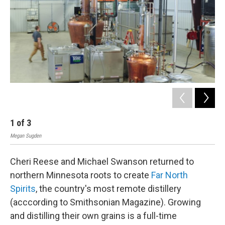
1
of
3
2
Megan Sugden
Meg
Cheri Reese and Michael Swanson returned to
northern Minnesota roots to create
Far North
Spirits
, the country's most remote distillery
(acccording to Smithsonian Magazine). Growing
and distilling their own grains is a full-time