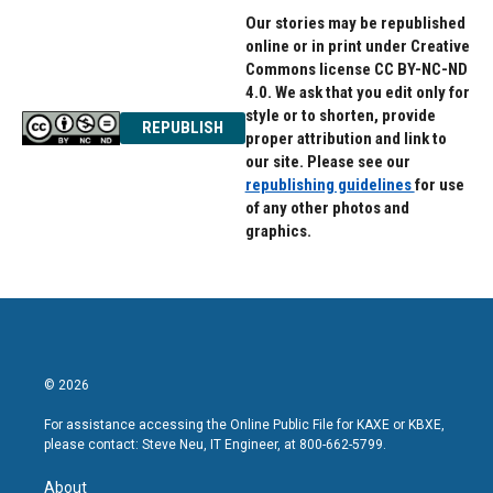
Our stories may be republished
online or in print under Creative
Commons license CC BY-NC-ND
4.0. We ask that you edit only for
style or to shorten, provide
REPUBLISH
proper attribution and link to
our site. Please see our
republishing guidelines
for use
of any other photos and
graphics.
© 2026
For assistance accessing the Online Public File for KAXE or KBXE,
please contact: Steve Neu, IT Engineer, at 800-662-5799.
About