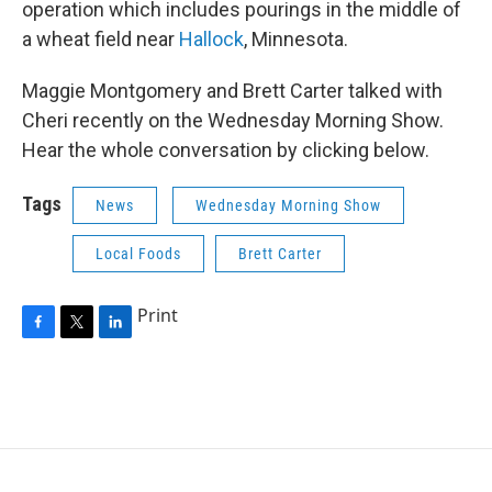
operation which includes pourings in the middle of
a wheat field near
Hallock
, Minnesota.
Maggie Montgomery and Brett Carter talked with
Cheri recently on the Wednesday Morning Show.
Hear the whole conversation by clicking below.
Tags
News
Wednesday Morning Show
Local Foods
Brett Carter
Print
F
T
L
a
w
i
c
i
n
e
t
k
b
t
e
o
e
d
o
r
I
k
n