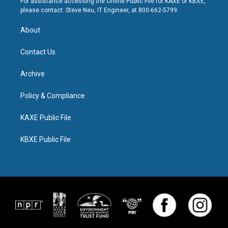
For assistance accessing the Online Public File for KAXE or KBXE,
please contact: Steve Neu, IT Engineer, at 800-662-5799.
About
Contact Us
Archive
Policy & Compliance
KAXE Public File
KBXE Public File