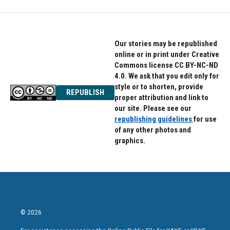
Our stories may be republished
online or in print under Creative
Commons license CC BY-NC-ND
4.0. We ask that you edit only for
style or to shorten, provide
REPUBLISH
proper attribution and link to
our site. Please see our
republishing guidelines
for use
of any other photos and
graphics.
© 2026