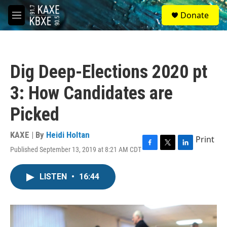
Skip to main content
S
Donate
e
M
a
e
r
n
c
u
h
Dig Deep-Elections 2020 pt
u
e
3: How Candidates are
r
y
Picked
KAXE | By
Heidi Holtan
Print
Published September 13, 2019 at 8:21 AM CDT
F
T
L
a
w
i
c
i
n
LISTEN
•
16:44
e
t
k
b
t
e
o
e
d
o
r
I
k
n