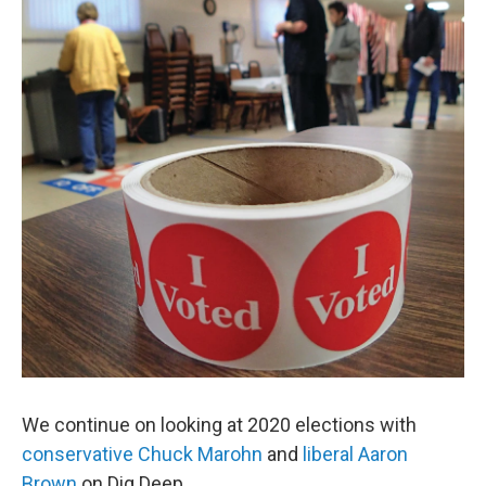
We continue on looking at 2020 elections with
conservative Chuck Marohn
and
liberal Aaron
Brown
on Dig Deep.