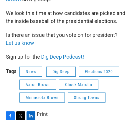
We look this time at how candidates are picked and
the inside baseball of the presidential elections.
Is there an issue that you vote on for president?
Let us know!
Sign up for the
Dig Deep Podcast!
Tags
News
Dig Deep
Elections 2020
Aaron Brown
Chuck Marohn
Minnesota Brown
Strong Towns
Print
F
T
L
a
w
i