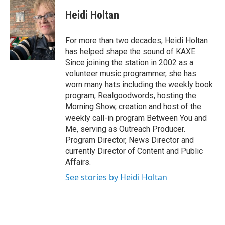
c
i
n
e
t
k
Heidi Holtan
b
t
e
o
e
d
o
r
I
For more than two decades, Heidi Holtan
k
n
has helped shape the sound of KAXE.
Since joining the station in 2002 as a
volunteer music programmer, she has
worn many hats including the weekly book
program, Realgoodwords, hosting the
Morning Show, creation and host of the
weekly call-in program Between You and
Me, serving as Outreach Producer.
Program Director, News Director and
currently Director of Content and Public
Affairs.
See stories by Heidi Holtan