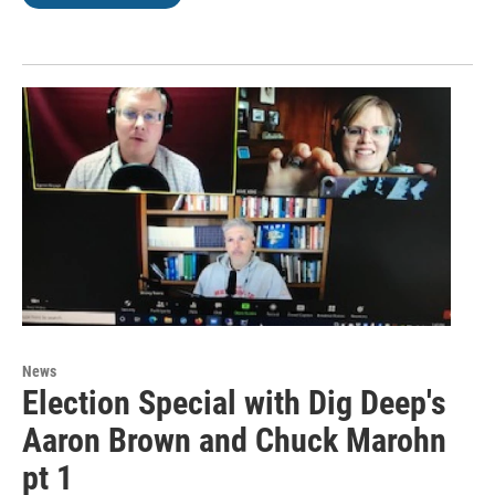
News
Election Special with Dig Deep's
Aaron Brown and Chuck Marohn
pt 1