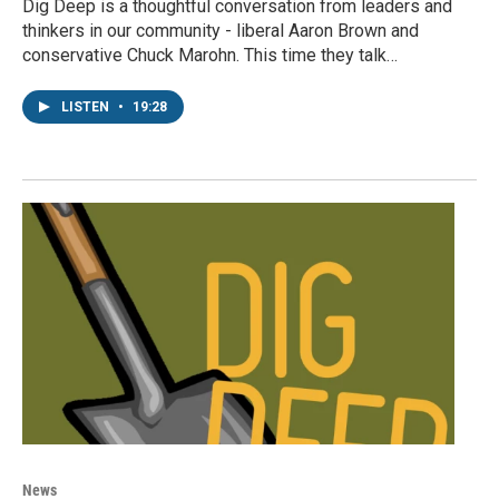
Dig Deep is a thoughtful conversation from leaders and
thinkers in our community - liberal Aaron Brown and
conservative Chuck Marohn. This time they talk…
LISTEN
•
19:28
News