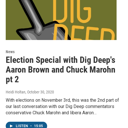
News
Election Special with Dig Deep's
Aaron Brown and Chuck Marohn
pt 2
Heidi Holtan
, October 30, 2020
With elections on November 3rd, this was the 2nd part of
our last conversation with our Dig Deep commentators
conservative Chuck Marohn and libera Aaron…
LISTEN
•
15:05