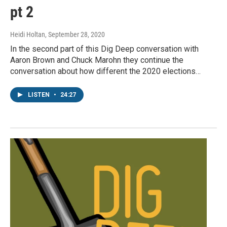
pt 2
Heidi Holtan
, September 28, 2020
In the second part of this Dig Deep conversation with
Aaron Brown and Chuck Marohn they continue the
conversation about how different the 2020 elections…
LISTEN
•
24:27