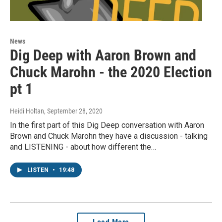
News
Dig Deep with Aaron Brown and
Chuck Marohn - the 2020 Election
pt 1
Heidi Holtan
, September 28, 2020
In the first part of this Dig Deep conversation with Aaron
Brown and Chuck Marohn they have a discussion - talking
and LISTENING - about how different the…
LISTEN
•
19:48