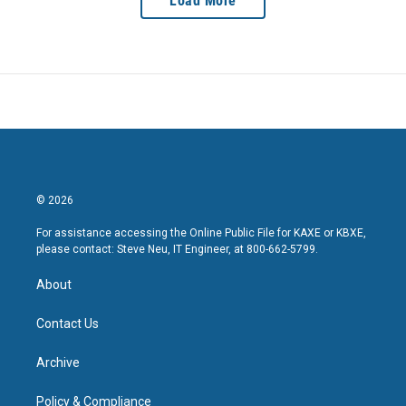
Load More
© 2026
For assistance accessing the Online Public File for KAXE or KBXE,
please contact: Steve Neu, IT Engineer, at 800-662-5799.
About
Contact Us
Archive
Policy & Compliance