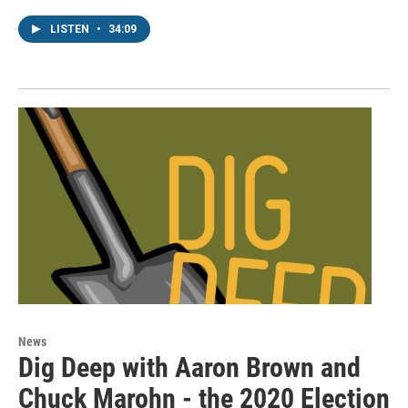
LISTEN
•
34:09
News
Dig Deep with Aaron Brown and
Chuck Marohn - the 2020 Election