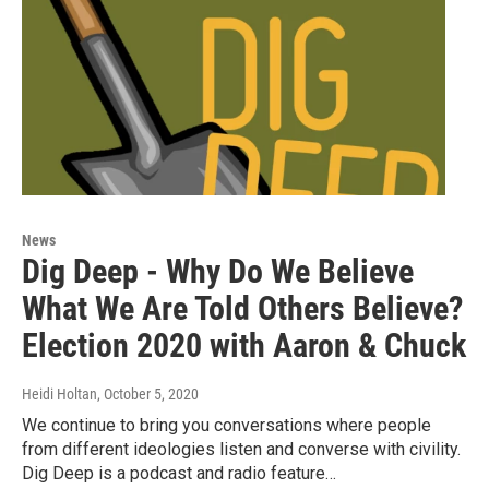
News
Dig Deep - Why Do We Believe
What We Are Told Others Believe?
Election 2020 with Aaron & Chuck
Heidi Holtan
, October 5, 2020
We continue to bring you conversations where people
from different ideologies listen and converse with civility.
Dig Deep is a podcast and radio feature…