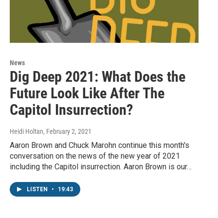
News
Dig Deep 2021: What Does the
Future Look Like After The
Capitol Insurrection?
Heidi Holtan
, February 2, 2021
Aaron Brown and Chuck Marohn continue this month's
conversation on the news of the new year of 2021
including the Capitol insurrection. Aaron Brown is our…
LISTEN
•
19:43