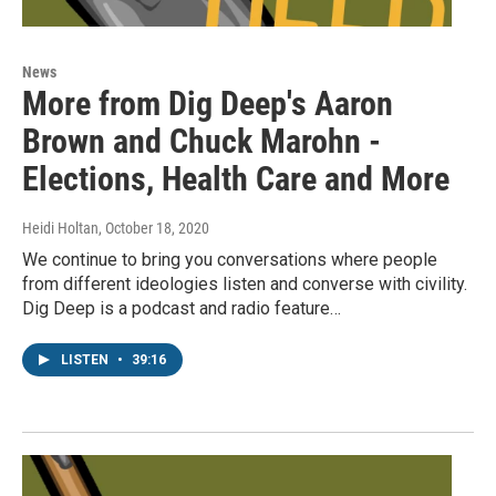
News
More from Dig Deep's Aaron
Brown and Chuck Marohn -
Elections, Health Care and More
Heidi Holtan
, October 18, 2020
We continue to bring you conversations where people
from different ideologies listen and converse with civility.
Dig Deep is a podcast and radio feature…
LISTEN
•
39:16