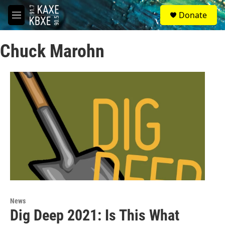
Skip to main content
S
Donate
e
M
a
e
r
n
c
Chuck Marohn
u
h
u
e
r
y
News
Dig Deep 2021: Is This What