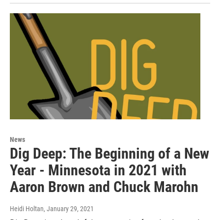
News
Dig Deep: The Beginning of a New
Year - Minnesota in 2021 with
Aaron Brown and Chuck Marohn
Heidi Holtan
, January 29, 2021