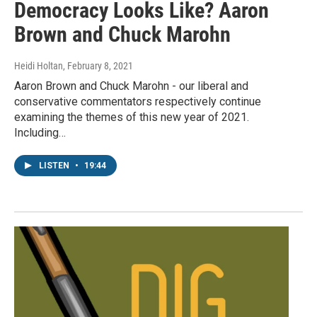
Democracy Looks Like? Aaron
Brown and Chuck Marohn
Heidi Holtan
, February 8, 2021
Aaron Brown and Chuck Marohn - our liberal and
conservative commentators respectively continue
examining the themes of this new year of 2021.
Including…
LISTEN
•
19:44