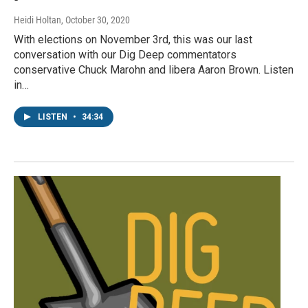
Heidi Holtan
, October 30, 2020
With elections on November 3rd, this was our last
conversation with our Dig Deep commentators
conservative Chuck Marohn and libera Aaron Brown. Listen
in…
LISTEN
•
34:34