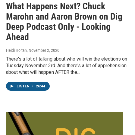
What Happens Next? Chuck
Marohn and Aaron Brown on Dig
Deep Podcast Only - Looking
Ahead
Heidi Holtan
, November 2, 2020
There's a lot of talking about who will win the elections on
Tuesday November 3rd. And there's a lot of apprehension
about what will happen AFTER the…
LISTEN
•
26:44