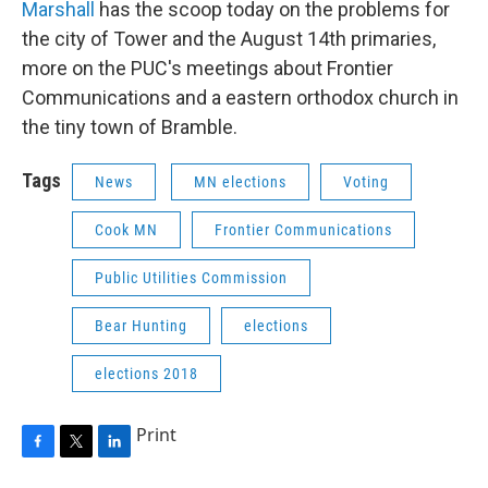
Marshall
has the scoop today on the problems for
the city of Tower and the August 14th primaries,
more on the PUC's meetings about Frontier
Communications and a eastern orthodox church in
the tiny town of Bramble.
Tags
News
MN elections
Voting
Cook MN
Frontier Communications
Public Utilities Commission
Bear Hunting
elections
elections 2018
Print
F
T
L
a
w
i