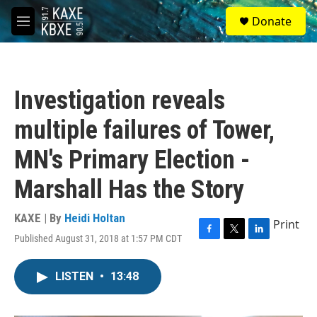
Skip to main content
S
Donate
e
M
a
e
r
n
c
u
h
Investigation reveals
u
e
multiple failures of Tower,
r
y
MN's Primary Election -
Marshall Has the Story
KAXE | By
Heidi Holtan
Print
Published August 31, 2018 at 1:57 PM CDT
F
T
L
a
w
i
c
i
n
LISTEN
•
13:48
e
t
k
b
t
e
o
e
d