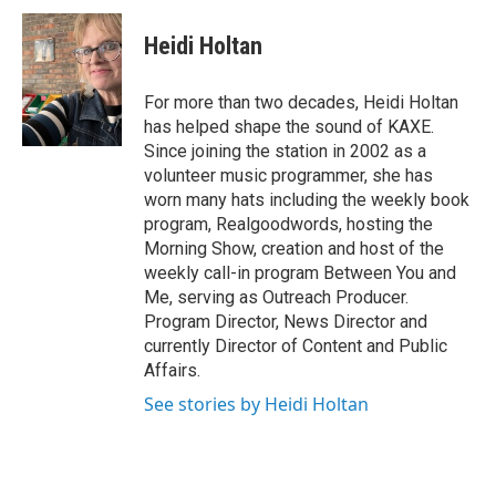
c
i
n
e
t
k
Heidi Holtan
b
t
e
o
e
d
o
r
I
For more than two decades, Heidi Holtan
k
n
has helped shape the sound of KAXE.
Since joining the station in 2002 as a
volunteer music programmer, she has
worn many hats including the weekly book
program, Realgoodwords, hosting the
Morning Show, creation and host of the
weekly call-in program Between You and
Me, serving as Outreach Producer.
Program Director, News Director and
currently Director of Content and Public
Affairs.
See stories by Heidi Holtan