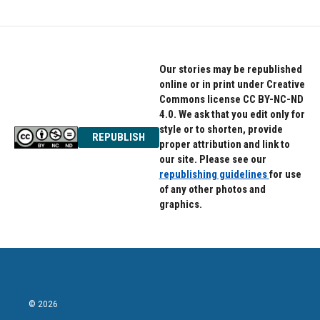
Our stories may be republished
online or in print under Creative
Commons license CC BY-NC-ND
4.0. We ask that you edit only for
style or to shorten, provide
REPUBLISH
proper attribution and link to
our site. Please see our
republishing guidelines
for use
of any other photos and
graphics.
© 2026