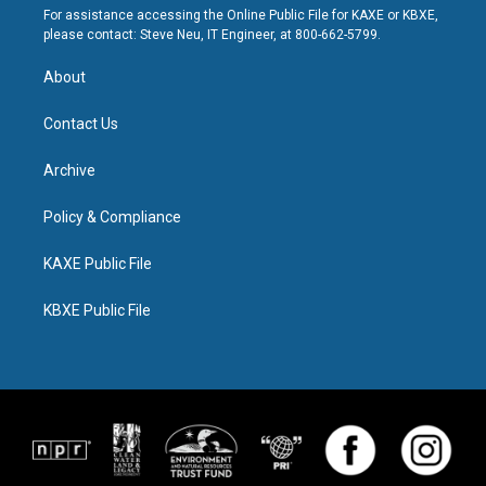
For assistance accessing the Online Public File for KAXE or KBXE,
please contact: Steve Neu, IT Engineer, at 800-662-5799.
About
Contact Us
Archive
Policy & Compliance
KAXE Public File
KBXE Public File