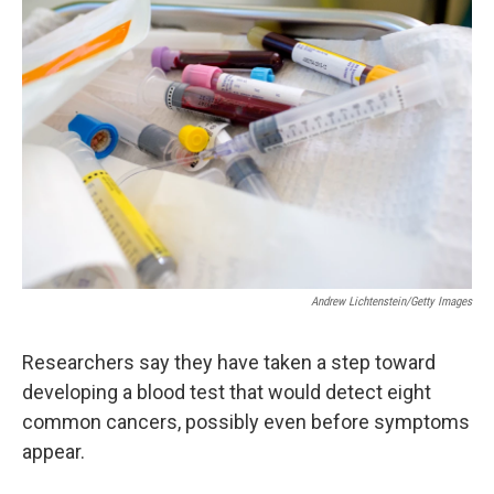
Andrew Lichtenstein/Getty Images
Researchers say they have taken a step toward
developing a blood test that would detect eight
common cancers, possibly even before symptoms
appear.