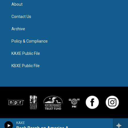
About
Contact Us
Archive
Policy & Compliance
KAXE Public File
KBXE Public File
KAXE