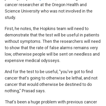
cancer researcher at the Oregon Health and
Science University who was not involved in the
study.
First, he notes, the Hopkins team will need to
demonstrate that the test will be useful in patients
without symptoms. Then the researchers will need
to show that the rate of false alarms remains very
low, otherwise people will be sent on needless and
expensive medical odysseys.
And for the test to be useful, "you've got to find
cancer that's going to otherwise be lethal, and not
cancer that would otherwise be destined to do
nothing," Prasad says.
That's been a huge problem with previous cancer