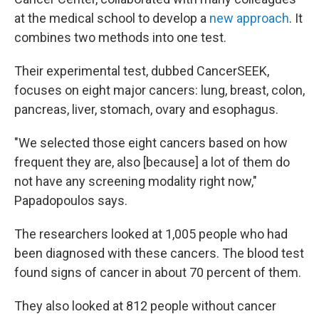
at the medical school to develop a
new approach
. It
combines two methods into one test.
Their experimental test, dubbed CancerSEEK,
focuses on eight major cancers: lung, breast, colon,
pancreas, liver, stomach, ovary and esophagus.
"We selected those eight cancers based on how
frequent they are, also [because] a lot of them do
not have any screening modality right now,"
Papadopoulos says.
The researchers looked at 1,005 people who had
been diagnosed with these cancers. The blood test
found signs of cancer in about 70 percent of them.
They also looked at 812 people without cancer