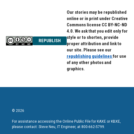
Our stories may be republished
online or in print under Creative
Commons license CC BY-NC-ND
4.0. We ask that you edit only for
style or to shorten, provide
REPUBLISH
proper attribution and link to
our site. Please see our
republishing guidelines
for use
of any other photos and
graphics.
© 2026
For assistance accessing the Online Public File for KAXE or KBXE,
please contact: Steve Neu, IT Engineer, at 800-662-5799.