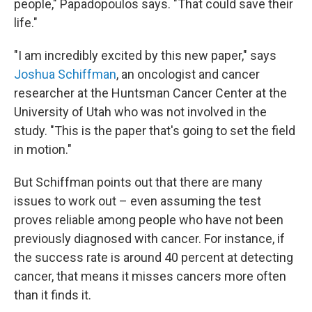
people," Papadopoulos says. "That could save their
life."
"I am incredibly excited by this new paper," says
Joshua Schiffman
, an oncologist and cancer
researcher at the Huntsman Cancer Center at the
University of Utah who was not involved in the
study. "This is the paper that's going to set the field
in motion."
But Schiffman points out that there are many
issues to work out – even assuming the test
proves reliable among people who have not been
previously diagnosed with cancer. For instance, if
the success rate is around 40 percent at detecting
cancer, that means it misses cancers more often
than it finds it.