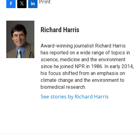
Print
F
T
L
a
w
i
c
i
n
e
t
k
Richard Harris
b
t
e
o
e
d
o
r
I
Award-winning journalist Richard Harris
k
n
has reported on a wide range of topics in
science, medicine and the environment
since he joined NPR in 1986. In early 2014,
his focus shifted from an emphasis on
climate change and the environment to
biomedical research.
See stories by Richard Harris