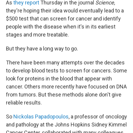
As
they report
Thursday in the journal
Science,
they're hoping their idea would eventually lead to a
$500 test that can screen for cancer and identify
people with the disease when it's in its earliest
stages and more treatable.
But they have a long way to go.
There have been many attempts over the decades
to develop blood tests to screen for cancers. Some
look for proteins in the blood that appear with
cancer. Others more recently have focused on DNA
from tumors. But these methods alone don't give
reliable results.
So
Nickolas Papadopoulos
, a professor of oncology
and pathology at the Johns Hopkins Sidney Kimmel
Cancer Center, collaborated with many colleagues