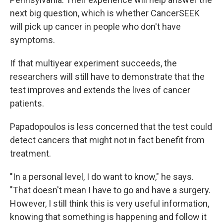
next big question, which is whether CancerSEEK
will pick up cancer in people who don't have
symptoms.
If that multiyear experiment succeeds, the
researchers will still have to demonstrate that the
test improves and extends the lives of cancer
patients.
Papadopoulos is less concerned that the test could
detect cancers that might not in fact benefit from
treatment.
"In a personal level, I do want to know," he says.
"That doesn't mean I have to go and have a surgery.
However, I still think this is very useful information,
knowing that something is happening and follow it