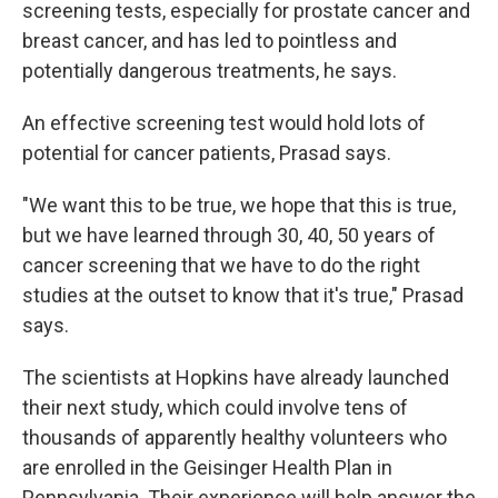
screening tests, especially for prostate cancer and
breast cancer, and has led to pointless and
potentially dangerous treatments, he says.
An effective screening test would hold lots of
potential for cancer patients, Prasad says.
"We want this to be true, we hope that this is true,
but we have learned through 30, 40, 50 years of
cancer screening that we have to do the right
studies at the outset to know that it's true," Prasad
says.
The scientists at Hopkins have already launched
their next study, which could involve tens of
thousands of apparently healthy volunteers who
are enrolled in the Geisinger Health Plan in
Pennsylvania. Their experience will help answer the