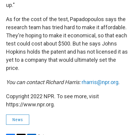
up."
As for the cost of the test, Papadopoulos says the
research team has tried hard to make it affordable.
They're hoping to make it economical, so that each
test could cost about $500. But he says Johns
Hopkins holds the patent and has not licensed it as
yet to a company that would ultimately set the
price.
You can contact Richard Harris:
rharris@npr.org
.
Copyright 2022 NPR. To see more, visit
https://www.npr.org.
News