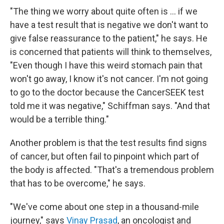
"The thing we worry about quite often is ... if we
have a test result that is negative we don't want to
give false reassurance to the patient," he says. He
is concerned that patients will think to themselves,
"Even though I have this weird stomach pain that
won't go away, I know it's not cancer. I'm not going
to go to the doctor because the CancerSEEK test
told me it was negative," Schiffman says. "And that
would be a terrible thing."
Another problem is that the test results find signs
of cancer, but often fail to pinpoint which part of
the body is affected. "That's a tremendous problem
that has to be overcome," he says.
"We've come about one step in a thousand-mile
journey," says
Vinay Prasad
, an oncologist and