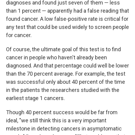
diagnoses and found just seven of them — less
than 1 percent — apparently had a false reading that
found cancer. A low false-positive rate is critical for
any test that could be used widely to screen people
for cancer.
Of course, the ultimate goal of this test is to find
cancer in people who haven't already been
diagnosed. And that percentage could well be lower
than the 70 percent average. For example, the test
was successful only about 40 percent of the time
in the patients the researchers studied with the
earliest stage 1 cancers.
Though 40 percent success would be far from
ideal, "we still think this is a very important
milestone in detecting cancers in asymptomatic