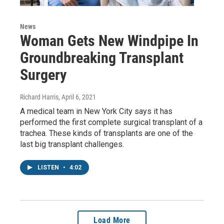
News
Woman Gets New Windpipe In
Groundbreaking Transplant
Surgery
Richard Harris
, April 6, 2021
A medical team in New York City says it has
performed the first complete surgical transplant of a
trachea. These kinds of transplants are one of the
last big transplant challenges.
LISTEN
•
4:02
Load More