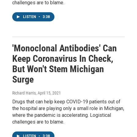
challenges are to blame.
LISTEN
•
3:38
'Monoclonal Antibodies' Can
Keep Coronavirus In Check,
But Won't Stem Michigan
Surge
Richard Harris
, April 15, 2021
Drugs that can help keep COVID-19 patients out of
the hospital are playing only a small role in Michigan,
where the pandemic is accelerating. Logistical
challenges are to blame.
LISTEN
•
3:38