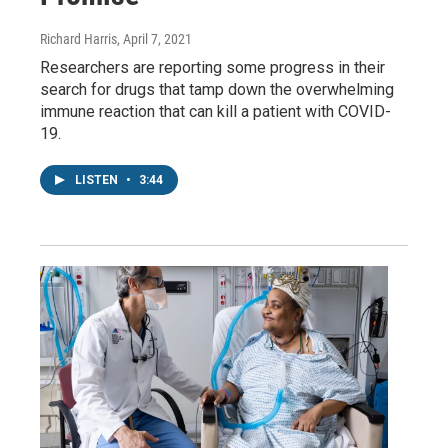
Richard Harris
, April 7, 2021
Researchers are reporting some progress in their
search for drugs that tamp down the overwhelming
immune reaction that can kill a patient with COVID-
19.
LISTEN
•
3:44