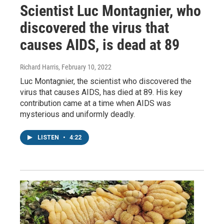
Scientist Luc Montagnier, who
discovered the virus that
causes AIDS, is dead at 89
Richard Harris
, February 10, 2022
Luc Montagnier, the scientist who discovered the
virus that causes AIDS, has died at 89. His key
contribution came at a time when AIDS was
mysterious and uniformly deadly.
LISTEN
•
4:22