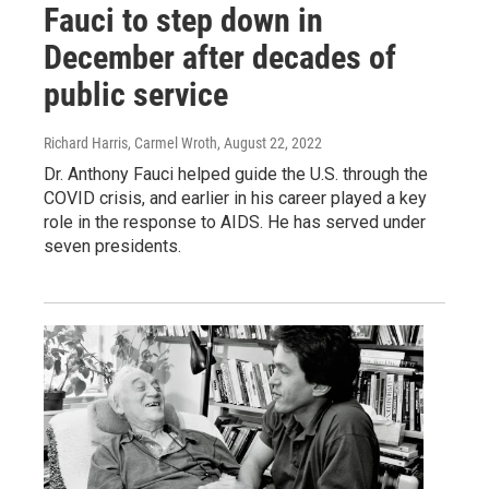
Fauci to step down in
December after decades of
public service
Richard Harris, Carmel Wroth
, August 22, 2022
Dr. Anthony Fauci helped guide the U.S. through the
COVID crisis, and earlier in his career played a key
role in the response to AIDS. He has served under
seven presidents.