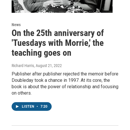
News
On the 25th anniversary of
'Tuesdays with Morrie,' the
teaching goes on
Richard Harris
, August 21, 2022
Publisher after publisher rejected the memoir before
Doubleday took a chance in 1997. At its core, the
book is about the power of relationship and focusing
on others.
LISTEN
•
7:20