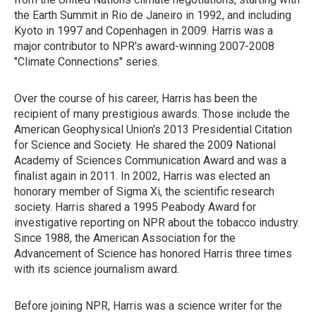
the Earth Summit in Rio de Janeiro in 1992, and including
Kyoto in 1997 and Copenhagen in 2009. Harris was a
major contributor to NPR's award-winning 2007-2008
"Climate Connections" series.
Over the course of his career, Harris has been the
recipient of many prestigious awards. Those include the
American Geophysical Union's 2013 Presidential Citation
for Science and Society. He shared the 2009 National
Academy of Sciences Communication Award and was a
finalist again in 2011. In 2002, Harris was elected an
honorary member of Sigma Xi, the scientific research
society. Harris shared a 1995 Peabody Award for
investigative reporting on NPR about the tobacco industry.
Since 1988, the American Association for the
Advancement of Science has honored Harris three times
with its science journalism award.
Before joining NPR, Harris was a science writer for the