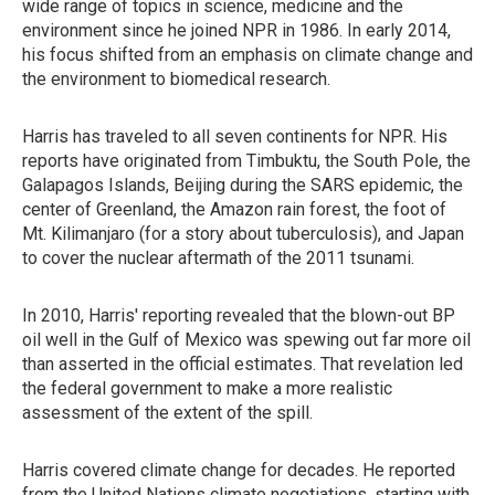
wide range of topics in science, medicine and the
environment since he joined NPR in 1986. In early 2014,
his focus shifted from an emphasis on climate change and
the environment to biomedical research.
Harris has traveled to all seven continents for NPR. His
reports have originated from Timbuktu, the South Pole, the
Galapagos Islands, Beijing during the SARS epidemic, the
center of Greenland, the Amazon rain forest, the foot of
Mt. Kilimanjaro (for a story about tuberculosis), and Japan
to cover the nuclear aftermath of the 2011 tsunami.
In 2010, Harris' reporting revealed that the blown-out BP
oil well in the Gulf of Mexico was spewing out far more oil
than asserted in the official estimates. That revelation led
the federal government to make a more realistic
assessment of the extent of the spill.
Harris covered climate change for decades. He reported
from the United Nations climate negotiations, starting with