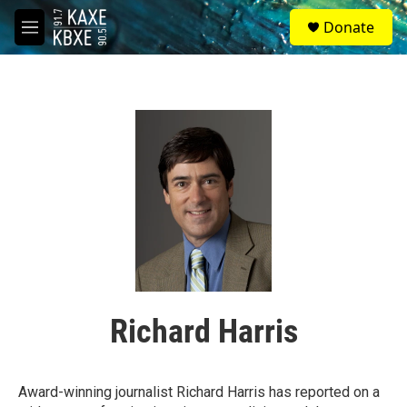
Skip to main content
S
Donate
e
M
a
e
r
n
c
u
h
u
e
r
y
Richard Harris
Award-winning journalist Richard Harris has reported on a