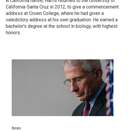
A California native, Harris returned to the University of
California-Santa Cruz in 2012, to give a commencement
address at Crown College, where he had given a
valedictory address at his own graduation. He earned a
bachelor's degree at the school in biology, with highest
honors.
News