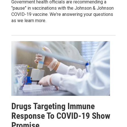
Government health officials are recommending a
"pause" in vaccinations with the Johnson & Johnson
COVID-19 vaccine. We're answering your questions
as we learn more.
Drugs Targeting Immune
Response To COVID-19 Show
Promise