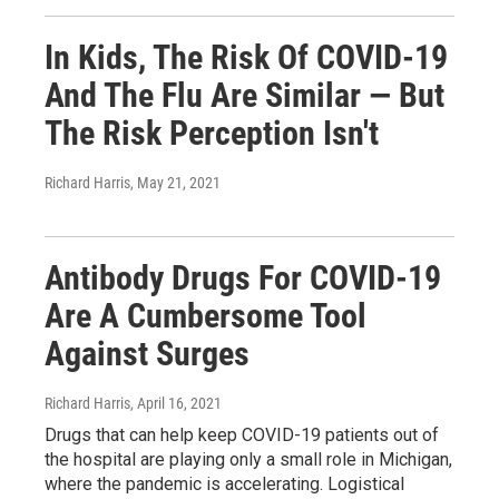
In Kids, The Risk Of COVID-19
And The Flu Are Similar — But
The Risk Perception Isn't
Richard Harris
, May 21, 2021
Antibody Drugs For COVID-19
Are A Cumbersome Tool
Against Surges
Richard Harris
, April 16, 2021
Drugs that can help keep COVID-19 patients out of
the hospital are playing only a small role in Michigan,
where the pandemic is accelerating. Logistical