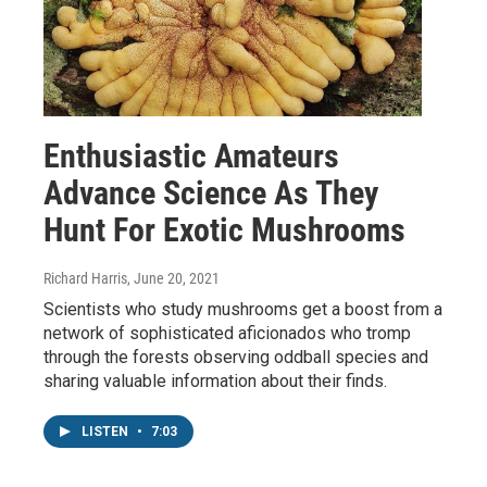
Enthusiastic Amateurs
Advance Science As They
Hunt For Exotic Mushrooms
Richard Harris
, June 20, 2021
Scientists who study mushrooms get a boost from a
network of sophisticated aficionados who tromp
through the forests observing oddball species and
sharing valuable information about their finds.
LISTEN
•
7:03