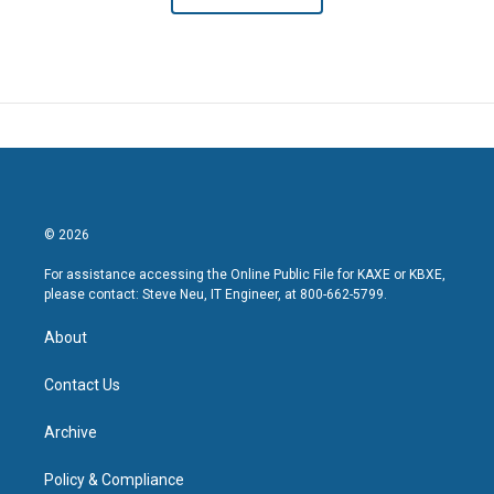
© 2026
For assistance accessing the Online Public File for KAXE or KBXE,
please contact: Steve Neu, IT Engineer, at 800-662-5799.
About
Contact Us
Archive
Policy & Compliance