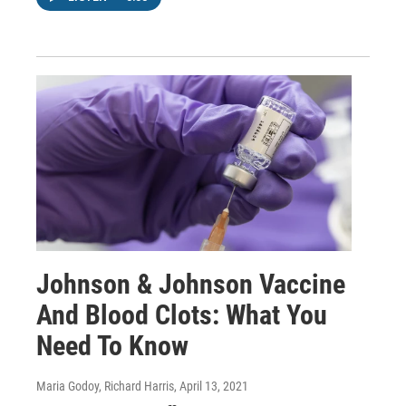
Johnson & Johnson Vaccine
And Blood Clots: What You
Need To Know
Maria Godoy, Richard Harris
, April 13, 2021