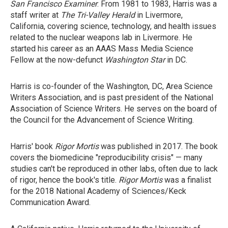
San Francisco Examiner
. From 1981 to 1983, Harris was a
staff writer at
The Tri-Valley Herald
in Livermore,
California, covering science, technology, and health issues
related to the nuclear weapons lab in Livermore. He
started his career as an AAAS Mass Media Science
Fellow at the now-defunct
Washington Star
in DC.
Harris is co-founder of the Washington, DC, Area Science
Writers Association, and is past president of the National
Association of Science Writers. He serves on the board of
the Council for the Advancement of Science Writing.
Harris' book
Rigor Mortis
was published in 2017. The book
covers the biomedicine "reproducibility crisis" — many
studies can't be reproduced in other labs, often due to lack
of rigor, hence the book's title.
Rigor Mortis
was a finalist
for the 2018 National Academy of Sciences/Keck
Communication Award.