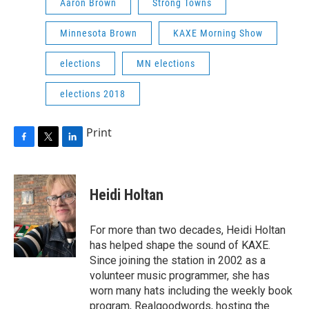
Aaron Brown
Strong Towns
Minnesota Brown
KAXE Morning Show
elections
MN elections
elections 2018
Print
F
T
L
a
w
i
c
i
n
e
t
k
Heidi Holtan
b
t
e
o
e
d
o
r
I
For more than two decades, Heidi Holtan
k
n
has helped shape the sound of KAXE.
Since joining the station in 2002 as a
volunteer music programmer, she has
worn many hats including the weekly book
program, Realgoodwords, hosting the