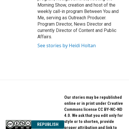
Morning Show, creation and host of the
weekly call-in program Between You and
Me, serving as Outreach Producer.
Program Director, News Director and
currently Director of Content and Public
Affairs.
See stories by Heidi Holtan
Our stories may be republished
online or in print under Creative
Commons license CC BY-NC-ND
4.0. We ask that you edit only for
style or to shorten, provide
REPUBLISH
proper attribution and link to