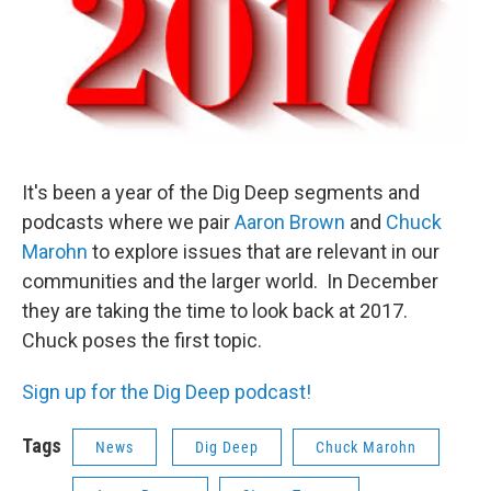
It's been a year of the Dig Deep segments and
podcasts where we pair
Aaron Brown
and
Chuck
Marohn
to explore issues that are relevant in our
communities and the larger world. In December
they are taking the time to look back at 2017.
Chuck poses the first topic.
Sign up for the Dig Deep podcast!
Tags
News
Dig Deep
Chuck Marohn