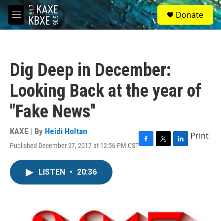
Skip to main content
S
Donate
e
M
a
e
r
n
c
u
h
Dig Deep in December:
u
e
Looking Back at the year of
r
y
"Fake News"
KAXE | By
Heidi Holtan
Print
Published December 27, 2017 at 12:56 PM CST
F
T
L
a
w
i
c
i
n
LISTEN
•
20:36
e
t
k
b
t
e
o
e
d
o
r
I
k
n