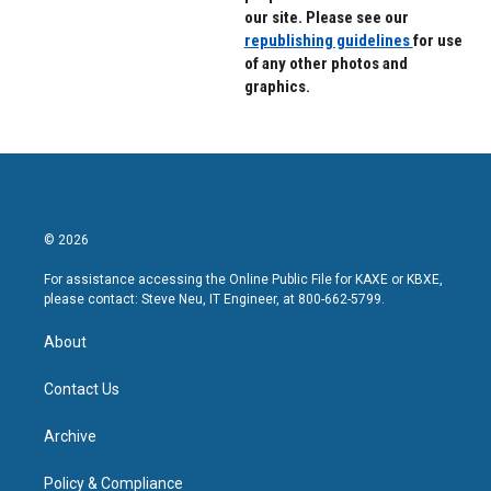
our site. Please see our
republishing guidelines
for use
of any other photos and
graphics.
© 2026
For assistance accessing the Online Public File for KAXE or KBXE,
please contact: Steve Neu, IT Engineer, at 800-662-5799.
About
Contact Us
Archive
Policy & Compliance