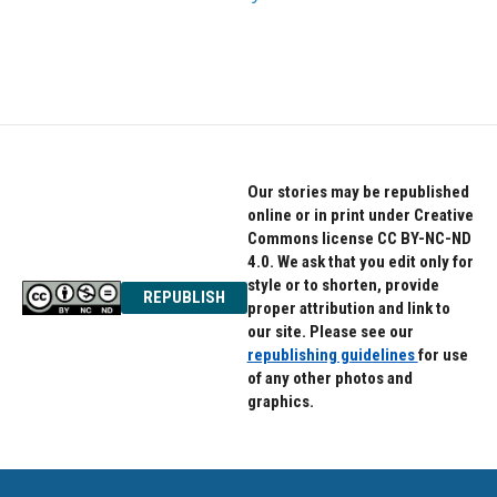
Our stories may be republished
online or in print under Creative
Commons license CC BY-NC-ND
4.0. We ask that you edit only for
style or to shorten, provide
REPUBLISH
proper attribution and link to
our site. Please see our
republishing guidelines
for use
of any other photos and
graphics.