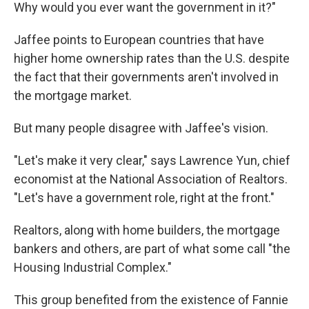
Why would you ever want the government in it?"
Jaffee points to European countries that have
higher home ownership rates than the U.S. despite
the fact that their governments aren't involved in
the mortgage market.
But many people disagree with Jaffee's vision.
"Let's make it very clear," says Lawrence Yun, chief
economist at the National Association of Realtors.
"Let's have a government role, right at the front."
Realtors, along with home builders, the mortgage
bankers and others, are part of what some call "the
Housing Industrial Complex."
This group benefited from the existence of Fannie