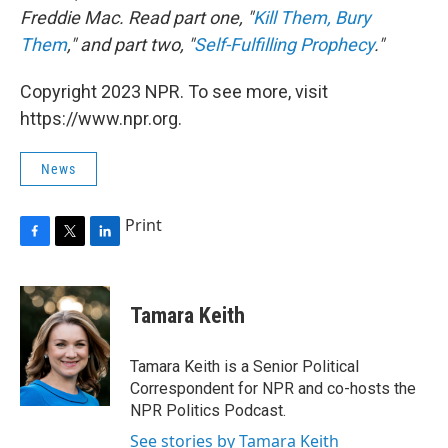
Freddie Mac. Read part one, "
Kill Them, Bury
Them
," and part two, "
Self-Fulfilling Prophecy
."
Copyright 2023 NPR. To see more, visit
https://www.npr.org.
News
Print
F
T
L
a
w
i
c
i
n
e
t
k
Tamara Keith
b
t
e
o
e
d
o
r
I
Tamara Keith is a Senior Political
k
n
Correspondent for NPR and co-hosts the
NPR Politics Podcast.
See stories by Tamara Keith