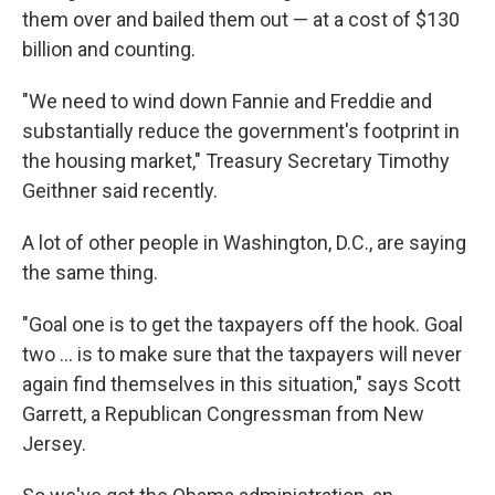
them over and bailed them out — at a cost of $130
billion and counting.
"We need to wind down Fannie and Freddie and
substantially reduce the government's footprint in
the housing market," Treasury Secretary Timothy
Geithner said recently.
A lot of other people in Washington, D.C., are saying
the same thing.
"Goal one is to get the taxpayers off the hook. Goal
two ... is to make sure that the taxpayers will never
again find themselves in this situation," says Scott
Garrett, a Republican Congressman from New
Jersey.