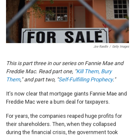
Joe Raedle
/
Getty Images
This is part three in our series on Fannie Mae and
Freddie Mac. Read part one, "
Kill Them, Bury
Them
," and part two, "
Self-Fulfilling Prophecy
."
It's now clear that mortgage giants Fannie Mae and
Freddie Mac were a bum deal for taxpayers.
For years, the companies reaped huge profits for
their shareholders. Then, when they collapsed
during the financial crisis, the government took