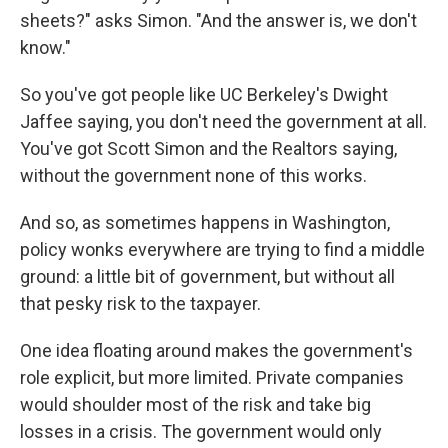
sheets?" asks Simon. "And the answer is, we don't
know."
So you've got people like UC Berkeley's Dwight
Jaffee saying, you don't need the government at all.
You've got Scott Simon and the Realtors saying,
without the government none of this works.
And so, as sometimes happens in Washington,
policy wonks everywhere are trying to find a middle
ground: a little bit of government, but without all
that pesky risk to the taxpayer.
One idea floating around makes the government's
role explicit, but more limited. Private companies
would shoulder most of the risk and take big
losses in a crisis. The government would only