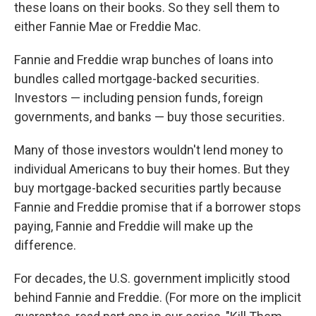
these loans on their books. So they sell them to
either Fannie Mae or Freddie Mac.
Fannie and Freddie wrap bunches of loans into
bundles called mortgage-backed securities.
Investors — including pension funds, foreign
governments, and banks — buy those securities.
Many of those investors wouldn't lend money to
individual Americans to buy their homes. But they
buy mortgage-backed securities partly because
Fannie and Freddie promise that if a borrower stops
paying, Fannie and Freddie will make up the
difference.
For decades, the U.S. government implicitly stood
behind Fannie and Freddie. (For more on the implicit