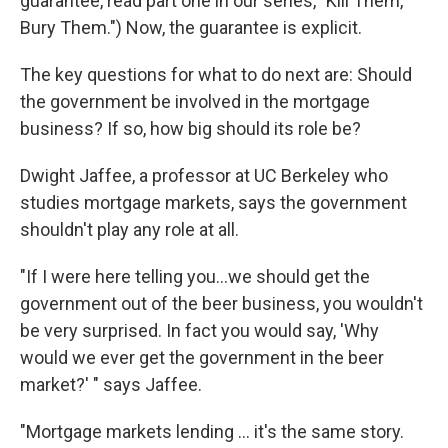
guarantee, read part one in our series, "Kill Them,
Bury Them.") Now, the guarantee is explicit.
The key questions for what to do next are: Should
the government be involved in the mortgage
business? If so, how big should its role be?
Dwight Jaffee, a professor at UC Berkeley who
studies mortgage markets, says the government
shouldn't play any role at all.
"If I were here telling you...we should get the
government out of the beer business, you wouldn't
be very surprised. In fact you would say, 'Why
would we ever get the government in the beer
market?' " says Jaffee.
"Mortgage markets lending ... it's the same story.