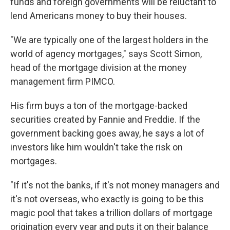
funds and foreign governments will be reluctant to
lend Americans money to buy their houses.
"We are typically one of the largest holders in the
world of agency mortgages," says Scott Simon,
head of the mortgage division at the money
management firm PIMCO.
His firm buys a ton of the mortgage-backed
securities created by Fannie and Freddie. If the
government backing goes away, he says a lot of
investors like him wouldn't take the risk on
mortgages.
"If it's not the banks, if it's not money managers and
it's not overseas, who exactly is going to be this
magic pool that takes a trillion dollars of mortgage
origination every year and puts it on their balance