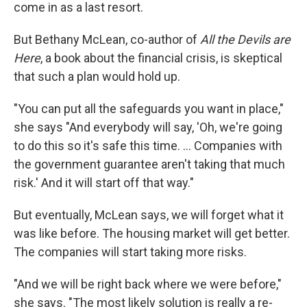
come in as a last resort.
But Bethany McLean, co-author of
All the Devils are
Here
, a book about the financial crisis, is skeptical
that such a plan would hold up.
"You can put all the safeguards you want in place,"
she says "And everybody will say, 'Oh, we're going
to do this so it's safe this time. ... Companies with
the government guarantee aren't taking that much
risk.' And it will start off that way."
But eventually, McLean says, we will forget what it
was like before. The housing market will get better.
The companies will start taking more risks.
"And we will be right back where we were before,"
she says. "The most likely solution is really a re-