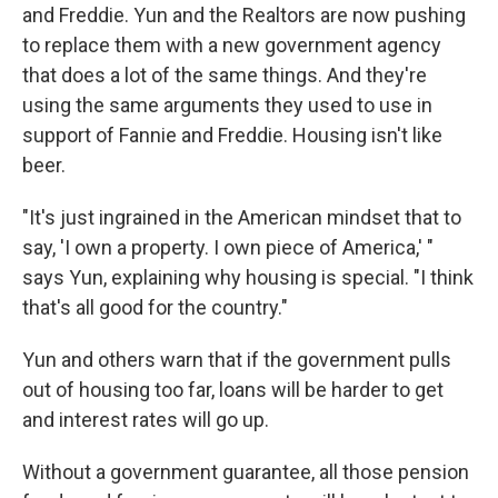
and Freddie. Yun and the Realtors are now pushing
to replace them with a new government agency
that does a lot of the same things. And they're
using the same arguments they used to use in
support of Fannie and Freddie. Housing isn't like
beer.
"It's just ingrained in the American mindset that to
say, 'I own a property. I own piece of America,' "
says Yun, explaining why housing is special. "I think
that's all good for the country."
Yun and others warn that if the government pulls
out of housing too far, loans will be harder to get
and interest rates will go up.
Without a government guarantee, all those pension