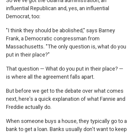
So we've got the Obama administration, an
influential Republican and, yes, an influential
Democrat, too:
"I think they should be abolished," says Barney
Frank, a Democratic congressman from
Massachusetts. "The only question is, what do you
put in their place?"
That question — What do you put in their place? —
is where all the agreement falls apart.
But before we get to the debate over what comes
next, here's a quick explanation of what Fannie and
Freddie actually do.
When someone buys a house, they typically go to a
bank to get a loan. Banks usually don't want to keep