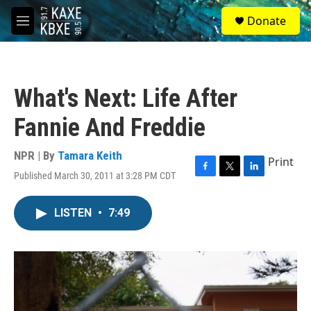
Skip to main content
S
Donate
e
M
a
e
r
n
c
u
h
What's Next: Life After
u
e
Fannie And Freddie
r
y
NPR | By
Tamara Keith
Print
Published March 30, 2011 at 3:28 PM CDT
F
T
L
a
w
i
c
i
n
LISTEN
•
7:49
e
t
k
b
t
e
o
e
d
o
r
I
k
n