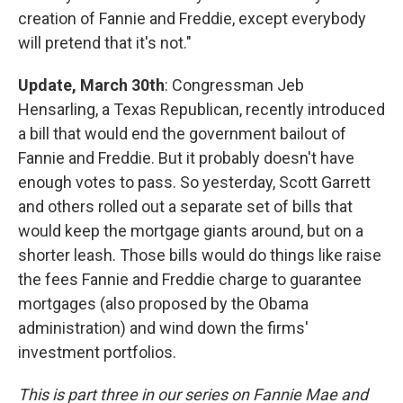
creation of Fannie and Freddie, except everybody
will pretend that it's not."
Update, March 30th
: Congressman Jeb
Hensarling, a Texas Republican, recently introduced
a bill that would end the government bailout of
Fannie and Freddie. But it probably doesn't have
enough votes to pass. So yesterday, Scott Garrett
and others rolled out a separate set of bills that
would keep the mortgage giants around, but on a
shorter leash. Those bills would do things like raise
the fees Fannie and Freddie charge to guarantee
mortgages (also proposed by the Obama
administration) and wind down the firms'
investment portfolios.
This is part three in our series on Fannie Mae and