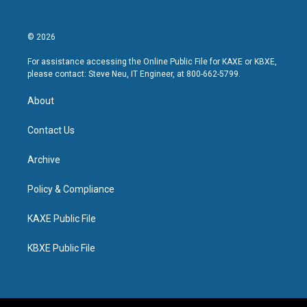
© 2026
For assistance accessing the Online Public File for KAXE or KBXE,
please contact: Steve Neu, IT Engineer, at 800-662-5799.
About
Contact Us
Archive
Policy & Compliance
KAXE Public File
KBXE Public File