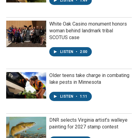
LISTEN
•
1:49
White Oak Casino monument honors
woman behind landmark tribal
SCOTUS case
LISTEN
•
2:00
Older teens take charge in combating
lake pests in Minnesota
LISTEN
•
1:11
DNR selects Virginia artist’s walleye
painting for 2027 stamp contest