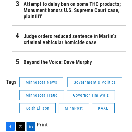
Attempt to delay ban on some THC products;
Monument honors U.S. Supreme Court case,
plaintiff
Judge orders reduced sentence in Martin's
criminal vehicular homicide case
Beyond the Voice: Dave Murphy
Tags
Minnesota News
Government & Politics
Minnesota Fraud
Governor Tim Walz
Keith Ellison
MinnPost
KAXE
Print