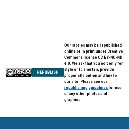
F
T
L
a
w
i
c
i
n
e
t
k
b
t
e
o
e
d
o
r
I
k
n
Our stories may be republished
online or in print under Creative
Commons license CC BY-NC-ND
4.0. We ask that you edit only for
style or to shorten, provide
REPUBLISH
proper attribution and link to
our site. Please see our
republishing guidelines
for use
of any other photos and
graphics.