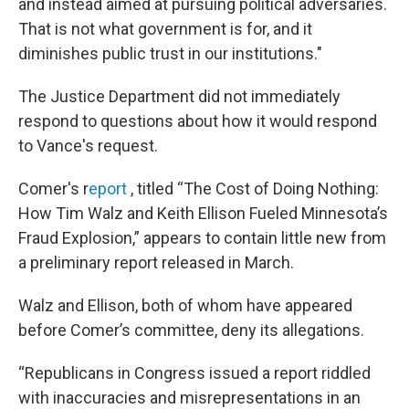
and instead aimed at pursuing political adversaries.
That is not what government is for, and it
diminishes public trust in our institutions."
The Justice Department did not immediately
respond to questions about how it would respond
to Vance's request.
Comer's r
eport
, titled “The Cost of Doing Nothing:
How Tim Walz and Keith Ellison Fueled Minnesota’s
Fraud Explosion,” appears to contain little new from
a preliminary report released in March.
Walz and Ellison, both of whom have appeared
before Comer’s committee, deny its allegations.
“Republicans in Congress issued a report riddled
with inaccuracies and misrepresentations in an