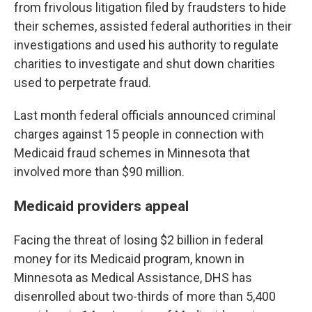
from frivolous litigation filed by fraudsters to hide
their schemes, assisted federal authorities in their
investigations and used his authority to regulate
charities to investigate and shut down charities
used to perpetrate fraud.
Last month federal officials announced criminal
charges against 15 people in connection with
Medicaid fraud schemes in Minnesota that
involved more than $90 million.
Medicaid providers appeal
Facing the threat of losing $2 billion in federal
money for its Medicaid program, known in
Minnesota as Medical Assistance, DHS has
disenrolled about two-thirds of more than 5,400