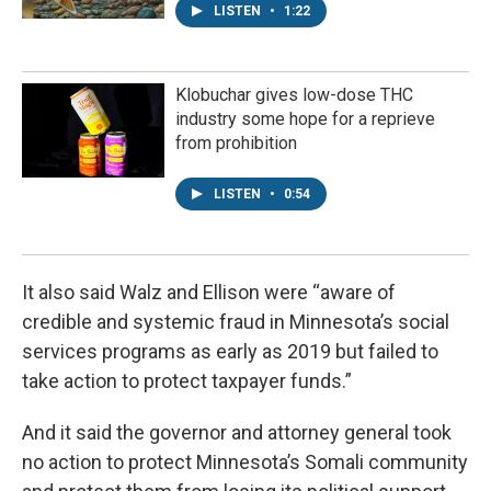
LISTEN
•
1:22
Klobuchar gives low-dose THC
industry some hope for a reprieve
from prohibition
LISTEN
•
0:54
It also said Walz and Ellison were “aware of
credible and systemic fraud in Minnesota’s social
services programs as early as 2019 but failed to
take action to protect taxpayer funds.”
And it said the governor and attorney general took
no action to protect Minnesota’s Somali community