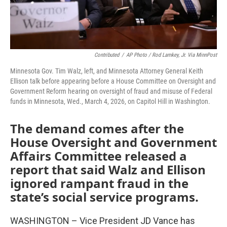
Contributed
/
AP Photo / Rod Lamkey, Jr. Via MinnPost
Minnesota Gov. Tim Walz, left, and Minnesota Attorney General Keith
Ellison talk before appearing before a House Committee on Oversight and
Government Reform hearing on oversight of fraud and misuse of Federal
funds in Minnesota, Wed., March 4, 2026, on Capitol Hill in Washington.
The demand comes after the
House Oversight and Government
Affairs Committee released a
report that said Walz and Ellison
ignored rampant fraud in the
state’s social service programs.
WASHINGTON – Vice President JD Vance has