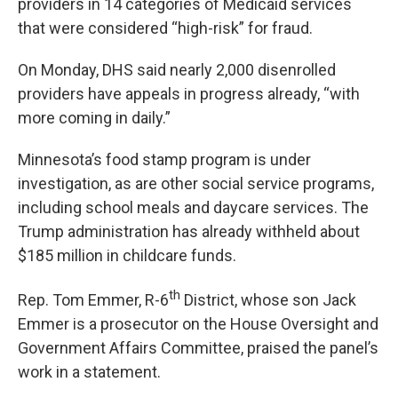
providers in 14 categories of Medicaid services
that were considered “high-risk” for fraud.
On Monday, DHS said nearly 2,000 disenrolled
providers have appeals in progress already, “with
more coming in daily.”
Minnesota’s food stamp program is under
investigation, as are other social service programs,
including school meals and daycare services. The
Trump administration has already withheld about
$185 million in childcare funds.
th
Rep. Tom Emmer, R-6
District, whose son Jack
Emmer is a prosecutor on the House Oversight and
Government Affairs Committee, praised the panel’s
work in a statement.