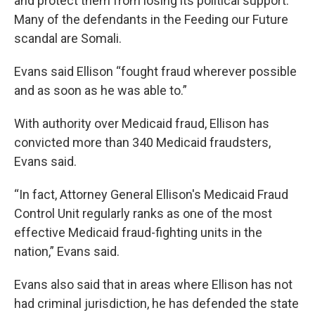
and protect them from losing its political support.
Many of the defendants in the Feeding our Future
scandal are Somali.
Evans said Ellison “fought fraud wherever possible
and as soon as he was able to.”
With authority over Medicaid fraud, Ellison has
convicted more than 340 Medicaid fraudsters,
Evans said.
“In fact, Attorney General Ellison's Medicaid Fraud
Control Unit regularly ranks as one of the most
effective Medicaid fraud-fighting units in the
nation,” Evans said.
Evans also said that in areas where Ellison has not
had criminal jurisdiction, he has defended the state