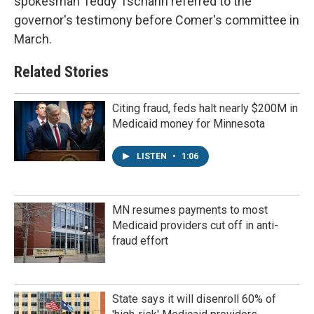
spokesman Teddy Tschann referred to the
governor's testimony before Comer's committee in
March.
Related Stories
Citing fraud, feds halt nearly $200M in
Medicaid money for Minnesota
LISTEN
•
1:06
MN resumes payments to most
Medicaid providers cut off in anti-
fraud effort
State says it will disenroll 60% of