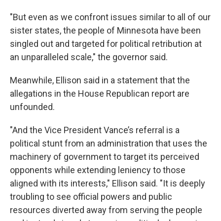
"But even as we confront issues similar to all of our
sister states, the people of Minnesota have been
singled out and targeted for political retribution at
an unparalleled scale," the governor said.
Meanwhile, Ellison said in a statement that the
allegations in the House Republican report are
unfounded.
"And the Vice President Vance’s referral is a
political stunt from an administration that uses the
machinery of government to target its perceived
opponents while extending leniency to those
aligned with its interests," Ellison said. "It is deeply
troubling to see official powers and public
resources diverted away from serving the people