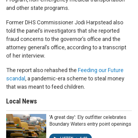
and other state programs.
Former DHS Commissioner Jodi Harpstead also
told the panel’s investigators that she reported
fraud concerns to the governor’s office and the
attorney general’s office, according to a transcript
of her interview.
The report also rehashed the
Feeding our Future
scandal
, a pandemic-era scheme to steal money
that was meant to feed children.
Local News
'A great day': Ely outfitter celebrates
Boundary Waters entry point openings