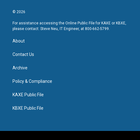
© 2026
For assistance accessing the Online Public File for KAXE or KBXE,
please contact: Steve Neu, IT Engineer, at 800-662-5799.
About
Contact Us
Archive
Policy & Compliance
KAXE Public File
KBXE Public File