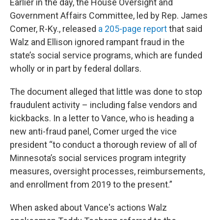
Earlier in the day, the House Oversight and
Government Affairs Committee, led by Rep. James
Comer, R-Ky., released
a 205-page report
that said
Walz and Ellison ignored rampant fraud in the
state’s social service programs, which are funded
wholly or in part by federal dollars.
The document alleged that little was done to stop
fraudulent activity – including false vendors and
kickbacks. In a letter to Vance, who is heading a
new anti-fraud panel, Comer urged the vice
president “to conduct a thorough review of all of
Minnesota’s social services program integrity
measures, oversight processes, reimbursements,
and enrollment from 2019 to the present.”
When asked about Vance's actions Walz