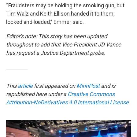
“Fraudsters may be holding the smoking gun, but
Tim Walz and Keith Ellison handed it to them,
locked and loaded,” Emmer said.
Editor's note: This story has been updated
throughout to add that Vice President JD Vance
has request a Justice Department probe.
This
article
first appeared on
MinnPost
and is
republished here under a
Creative Commons
Attribution-NoDerivatives 4.0 International License
.