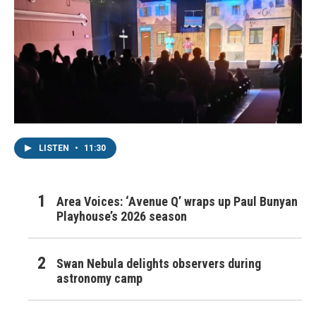
LISTEN
•
11:30
Area Voices: ‘Avenue Q’ wraps up Paul Bunyan
Playhouse’s 2026 season
Swan Nebula delights observers during
astronomy camp