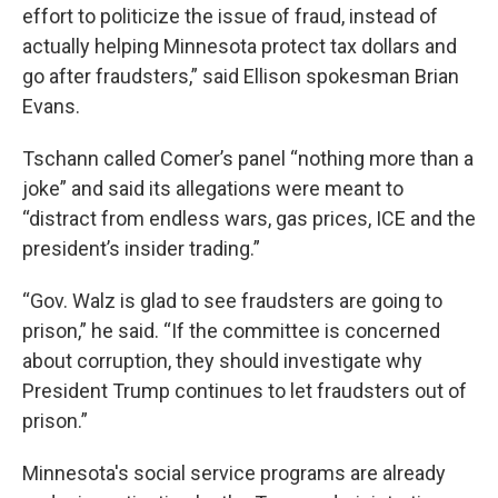
effort to politicize the issue of fraud, instead of
actually helping Minnesota protect tax dollars and
go after fraudsters,” said Ellison spokesman Brian
Evans.
Tschann called Comer’s panel “nothing more than a
joke” and said its allegations were meant to
“distract from endless wars, gas prices, ICE and the
president’s insider trading.”
“Gov. Walz is glad to see fraudsters are going to
prison,” he said. “If the committee is concerned
about corruption, they should investigate why
President Trump continues to let fraudsters out of
prison.”
Minnesota's social service programs are already