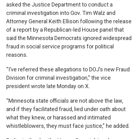
asked the Justice Department to conduct a
criminal investigation into Gov. Tim Walz and
Attorney General Keith Ellison following the release
of a report by a Republican-led House panel that
said the Minnesota Democrats ignored widespread
fraud in social service programs for political
reasons.
“I’ve referred these allegations to DOJ’s new Fraud
Division for criminal investigation,” the vice
president wrote late Monday on X.
“Minnesota state officials are not above the law,
and if they facilitated fraud, lied under oath about
what they knew, or harassed and intimated
whistleblowers, they must face justice,” he added.