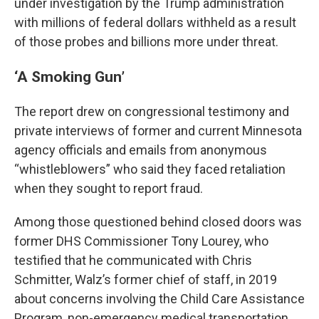
under investigation by the Trump administration
with millions of federal dollars withheld as a result
of those probes and billions more under threat.
‘A Smoking Gun’
The report drew on congressional testimony and
private interviews of former and current Minnesota
agency officials and emails from anonymous
“whistleblowers” who said they faced retaliation
when they sought to report fraud.
Among those questioned behind closed doors was
former DHS Commissioner Tony Lourey, who
testified that he communicated with Chris
Schmitter, Walz’s former chief of staff, in 2019
about concerns involving the Child Care Assistance
Program, non-emergency medical transportation