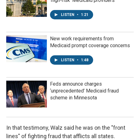
'high-risk' Medicaid providers
LISTEN
•
1:21
New work requirements from
Medicaid prompt coverage concerns
LISTEN
•
1:48
Feds announce charges
‘unprecedented’ Medicaid fraud
scheme in Minnesota
In that testimony, Walz said he was on the "front
lines" of fighting fraud that afflicts all states.