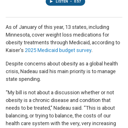
LISTEN
•
0:57
As of January of this year, 13 states, including
Minnesota, cover weight loss medications for
obesity treatments through Medicaid, according to
Kaiser's
2025 Medicaid budget survey
.
Despite concerns about obesity as a global health
crisis, Nadeau said his main priority is to manage
state spending.
“My bill is not about a discussion whether or not
obesity is a chronic disease and condition that
needs to be treated,” Nadeau said. “This is about
balancing, or trying to balance, the costs of our
health care system with the very, very increasing