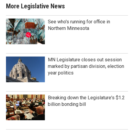
More Legislative News
See who's running for office in
Northern Minnesota
MN Legislature closes out session
marked by partisan division, election
year politics
Breaking down the Legislature's $1.2
billion bonding bill