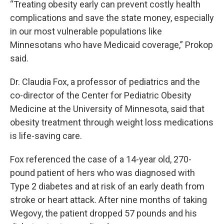
“Treating obesity early can prevent costly health
complications and save the state money, especially
in our most vulnerable populations like
Minnesotans who have Medicaid coverage,” Prokop
said.
Dr. Claudia Fox, a professor of pediatrics and the
co-director of the Center for Pediatric Obesity
Medicine at the University of Minnesota, said that
obesity treatment through weight loss medications
is life-saving care.
Fox referenced the case of a 14-year old, 270-
pound patient of hers who was diagnosed with
Type 2 diabetes and at risk of an early death from
stroke or heart attack. After nine months of taking
Wegovy, the patient dropped 57 pounds and his