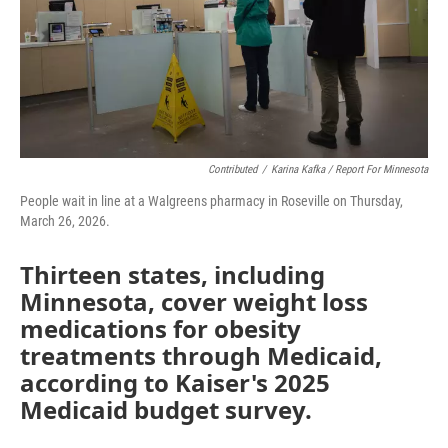
o
r
I
k
n
Contributed
/
Karina Kafka / Report For Minnesota
People wait in line at a Walgreens pharmacy in Roseville on Thursday,
March 26, 2026.
Thirteen states, including
Minnesota, cover weight loss
medications for obesity
treatments through Medicaid,
according to Kaiser's 2025
Medicaid budget survey.