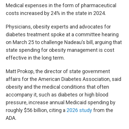
Medical expenses in the form of pharmaceutical
costs increased by 24% in the state in 2024.
Physicians, obesity experts and advocates for
diabetes treatment spoke at a committee hearing
on March 25 to challenge Nadeau’s bill, arguing that
state spending for obesity management is cost
effective in the long term.
Matt Prokop, the director of state government
affairs for the American Diabetes Association, said
obesity and the medical conditions that often
accompany it, such as diabetes or high blood
pressure, increase annual Medicaid spending by
roughly $56 billion, citing a
2026 study
from the
ADA.