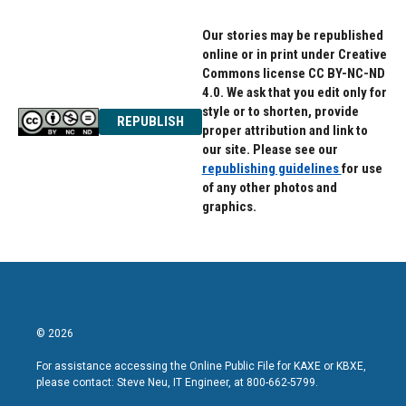
k
n
Our stories may be republished
online or in print under Creative
Commons license CC BY-NC-ND
4.0. We ask that you edit only for
style or to shorten, provide
REPUBLISH
proper attribution and link to
our site. Please see our
republishing guidelines
for use
of any other photos and
graphics.
© 2026
For assistance accessing the Online Public File for KAXE or KBXE,
please contact: Steve Neu, IT Engineer, at 800-662-5799.