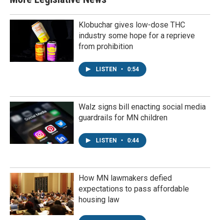
Klobuchar gives low-dose THC
industry some hope for a reprieve
from prohibition
LISTEN
•
0:54
Walz signs bill enacting social media
guardrails for MN children
LISTEN
•
0:44
How MN lawmakers defied
expectations to pass affordable
housing law