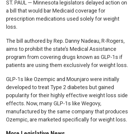
ST. PAUL — Minnesota legislators delayed action on
a bill that would bar Medicaid coverage for
prescription medications used solely for weight
loss.
The bill authored by Rep. Danny Nadeau, R-Rogers,
aims to prohibit the state’s Medical Assistance
program from covering drugs known as GLP-1s if
patients are using them exclusively for weight loss.
GLP-1s like Ozempic and Mounjaro were initially
developed to treat Type 2 diabetes but gained
popularity for their highly effective weight loss side
effects. Now, many GLP-1s like Wegovy,
manufactured by the same company that produces
Ozempic, are marketed specifically for weight loss.
More Legislative News