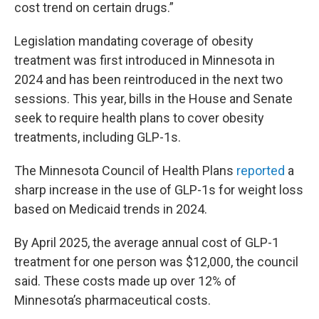
cost trend on certain drugs.”
Legislation mandating coverage of obesity
treatment was first introduced in Minnesota in
2024 and has been reintroduced in the next two
sessions. This year, bills in the House and Senate
seek to require health plans to cover obesity
treatments, including GLP-1s.
The Minnesota Council of Health Plans
reported
a
sharp increase in the use of GLP-1s for weight loss
based on Medicaid trends in 2024.
By April 2025, the average annual cost of GLP-1
treatment for one person was $12,000, the council
said. These costs made up over 12% of
Minnesota’s pharmaceutical costs.