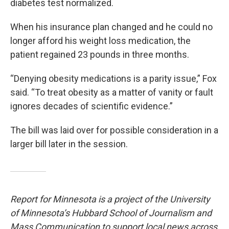
diabetes test normalized.
When his insurance plan changed and he could no
longer afford his weight loss medication, the
patient regained 23 pounds in three months.
“Denying obesity medications is a parity issue,” Fox
said. “To treat obesity as a matter of vanity or fault
ignores decades of scientific evidence.”
The bill was laid over for possible consideration in a
larger bill later in the session.
Report for Minnesota is a project of the University
of Minnesota’s Hubbard School of Journalism and
Mass Communication to support local news across