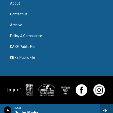
About
Contact Us
Archive
Policy & Compliance
KAXE Public File
KBXE Public File
KAXE
On the Media