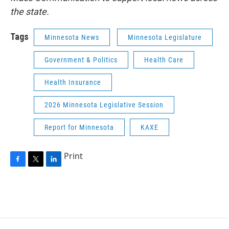
the state.
Tags
Minnesota News
Minnesota Legislature
Government & Politics
Health Care
Health Insurance
2026 Minnesota Legislative Session
Report for Minnesota
KAXE
Print
F
T
L
a
w
i
c
i
n
e
t
k
b
t
e
o
e
d
o
r
I