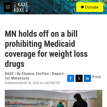
Skip to main content
S
Donate
e
M
a
e
r
n
c
u
h
MN holds off on a bill
u
e
prohibiting Medicaid
r
y
coverage for weight loss
drugs
KAXE | By
Eleanor Steffen | Report
Print
for Minnesota
Published March 30, 2026 at 4:48 PM CDT
F
T
L
a
w
i
c
i
n
e
t
k
b
t
e
o
e
d