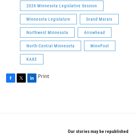
2026 Minnesota Legislative Session
Minnesota Legislature
Grand Marais
Northwest Minnesota
Arrowhead
North-Central Minnesota
MinnPost
KAXE
Print
F
T
L
a
w
i
c
i
n
e
t
k
b
t
e
o
e
d
o
r
I
k
n
Our stories may be republished