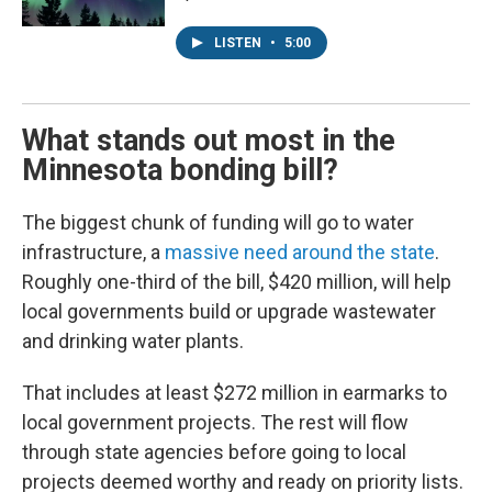
LISTEN
•
5:00
What stands out most in the
Minnesota bonding bill?
The biggest chunk of funding will go to water
infrastructure, a
massive need around the state
.
Roughly one-third of the bill, $420 million, will help
local governments build or upgrade wastewater
and drinking water plants.
That includes at least $272 million in earmarks to
local government projects. The rest will flow
through state agencies before going to local
projects deemed worthy and ready on priority lists.