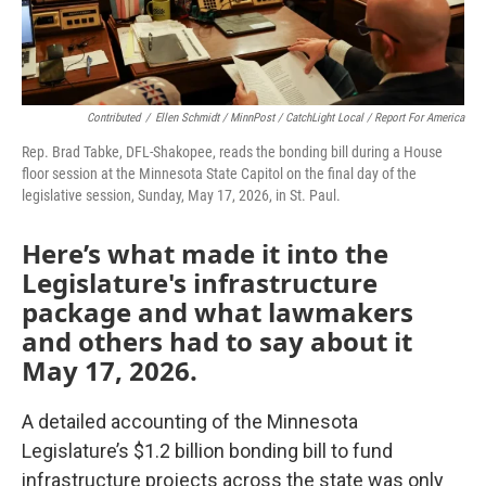
Contributed
/
Ellen Schmidt / MinnPost / CatchLight Local / Report For America
Rep. Brad Tabke, DFL-Shakopee, reads the bonding bill during a House
floor session at the Minnesota State Capitol on the final day of the
legislative session, Sunday, May 17, 2026, in St. Paul.
Here’s what made it into the
Legislature's infrastructure
package and what lawmakers
and others had to say about it
May 17, 2026.
A detailed accounting of the Minnesota
Legislature’s $1.2 billion bonding bill to fund
infrastructure projects across the state was only