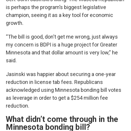
is perhaps the program’s biggest legislative
champion, seeing it as a key tool for economic
growth.
“The bill is good, don't get me wrong, just always
my concern is BDPI is a huge project for Greater
Minnesota and that dollar amount is very low,” he
said.
Jasinski was happier about securing a one-year
reduction in license tab fees. Republicans
acknowledged using Minnesota bonding bill votes
as leverage in order to get a $254 million fee
reduction.
What didn’t come through in the
Minnesota bonding bill?