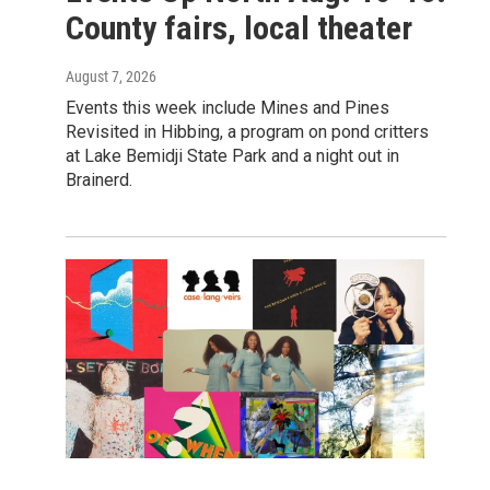
County fairs, local theater
August 7, 2026
Events this week include Mines and Pines
Revisited in Hibbing, a program on pond critters
at Lake Bemidji State Park and a night out in
Brainerd.