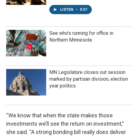
LISTEN
•
0:57
See who's running for office in
Northern Minnesota
MN Legislature closes out session
marked by partisan division, election
year politics
“We know that when the state makes those
investments we’ll see the return on investment,”
she said. “A strong bonding bill really does deliver