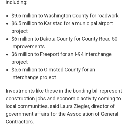
including:
$9.6 million to Washington County for roadwork
$6.5 million to Karlstad for a municipal airport
project
$6 million to Dakota County for County Road 50
improvements
$6 million to Freeport for an I-94 interchange
project
$5.6 million to Olmsted County for an
interchange project
Investments like these in the bonding bill represent
construction jobs and economic activity coming to
local communities, said Laura Ziegler, director of
government affairs for the Association of General
Contractors.