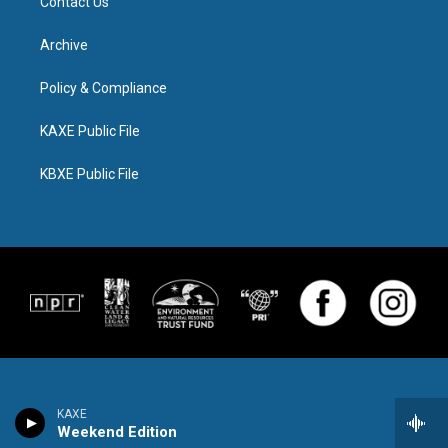
Contact Us
Archive
Policy & Compliance
KAXE Public File
KBXE Public File
KAXE
Weekend Edition