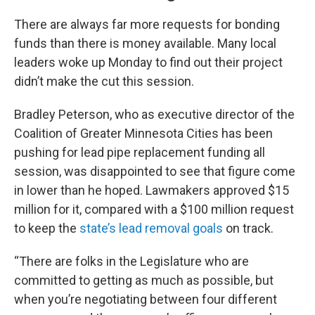
There are always far more requests for bonding
funds than there is money available. Many local
leaders woke up Monday to find out their project
didn’t make the cut this session.
Bradley Peterson, who as executive director of the
Coalition of Greater Minnesota Cities has been
pushing for lead pipe replacement funding all
session, was disappointed to see that figure come
in lower than he hoped. Lawmakers approved $15
million for it, compared with a $100 million request
to keep the
state’s lead removal goals
on track.
“There are folks in the Legislature who are
committed to getting as much as possible, but
when you’re negotiating between four different