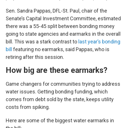
Sen. Sandra Pappas, DFL-St. Paul, chair of the
Senate’s Capital Investment Committee, estimated
there was a 55-45 split between bonding money
going to state agencies and earmarks in the overall
bill. This was a stark contrast to
last year’s bonding
bill
featuring no earmarks, said Pappas, who is
retiring after this session.
How big are these earmarks?
Game changers for communities trying to address
water issues. Getting bonding funding, which
comes from debt sold by the state, keeps utility
costs from spiking.
Here are some of the biggest water earmarks in