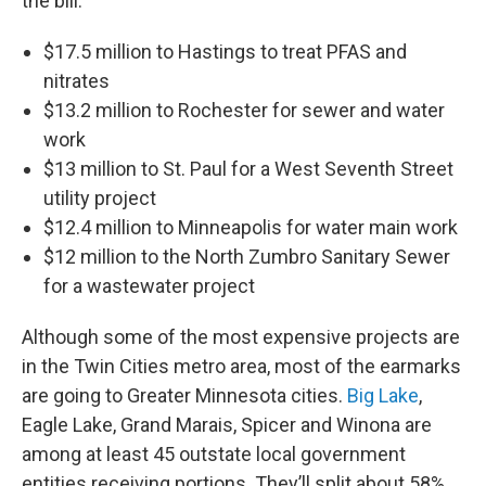
the bill:
$17.5 million to Hastings to treat PFAS and
nitrates
$13.2 million to Rochester for sewer and water
work
$13 million to St. Paul for a West Seventh Street
utility project
$12.4 million to Minneapolis for water main work
$12 million to the North Zumbro Sanitary Sewer
for a wastewater project
Although some of the most expensive projects are
in the Twin Cities metro area, most of the earmarks
are going to Greater Minnesota cities.
Big Lake
,
Eagle Lake, Grand Marais, Spicer and Winona are
among at least 45 outstate local government
entities receiving portions. They’ll split about 58%