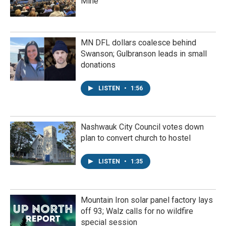
Mine
MN DFL dollars coalesce behind
Swanson; Gulbranson leads in small
donations
LISTEN
•
1:56
Nashwauk City Council votes down
plan to convert church to hostel
LISTEN
•
1:35
Mountain Iron solar panel factory lays
off 93; Walz calls for no wildfire
special session