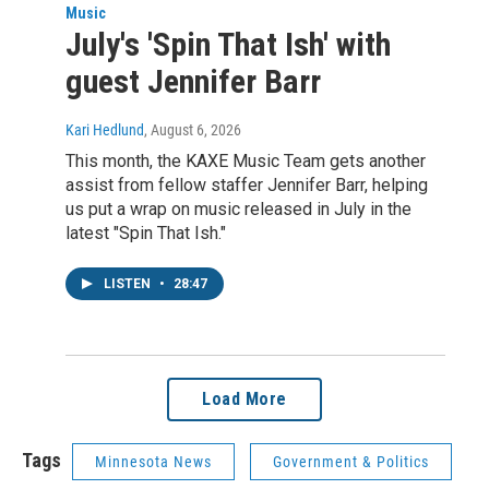
Music
July's 'Spin That Ish' with
guest Jennifer Barr
Kari Hedlund
, August 6, 2026
This month, the KAXE Music Team gets another
assist from fellow staffer Jennifer Barr, helping
us put a wrap on music released in July in the
latest "Spin That Ish."
LISTEN
•
28:47
Load More
Tags
Minnesota News
Government & Politics