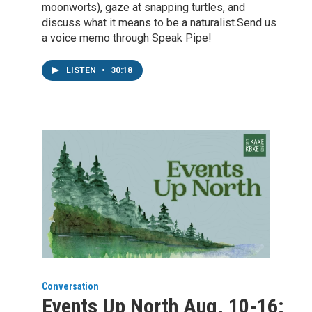
moonworts), gaze at snapping turtles, and
discuss what it means to be a naturalist.Send us
a voice memo through Speak Pipe!
LISTEN
•
30:18
Conversation
Events Up North Aug. 10-16: