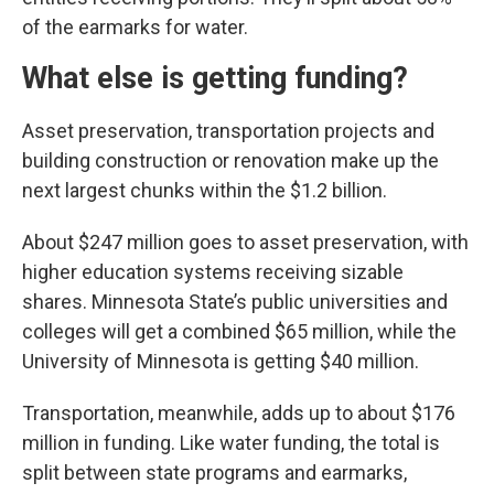
of the earmarks for water.
What else is getting funding?
Asset preservation, transportation projects and
building construction or renovation make up the
next largest chunks within the $1.2 billion.
About $247 million goes to asset preservation, with
higher education systems receiving sizable
shares. Minnesota State’s public universities and
colleges will get a combined $65 million, while the
University of Minnesota is getting $40 million.
Transportation, meanwhile, adds up to about $176
million in funding. Like water funding, the total is
split between state programs and earmarks,