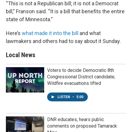
“This is not a Republican bill; it is not a Democrat
bill,” Franson said. “It is a bill that benefits the entire
state of Minnesota.”
Here’s
what made it into the bill
and what
lawmakers and others had to say about it Sunday.
Local News
Voters to decide Democratic 8th
Congressional District candidate;
Wildfire evacuations lifted
LISTEN
•
5:00
DNR educates, hears public
comments on proposed Tamarack