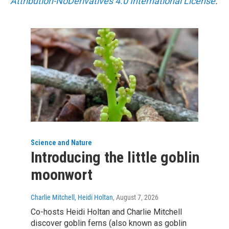
Attribution-NoDerivatives 4.0 International License
.
Science and Nature
Introducing the little goblin
moonwort
Charlie Mitchell, Heidi Holtan
, August 7, 2026
Co-hosts Heidi Holtan and Charlie Mitchell
discover goblin ferns (also known as goblin