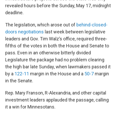
revealed hours before the Sunday, May 17, midnight
deadline.
The legislation, which arose out of
behind-closed-
doors negotiations
last week between legislative
leaders and Gov. Tim Walz’s office, required three-
fifths of the votes in both the House and Senate to
pass. Even in an otherwise bitterly divided
Legislature the package had no problem clearing
the high bar late Sunday, when lawmakers passed it
by a
122-11
margin in the House and a
50-7
margin
in the Senate.
Rep. Mary Franson, R-Alexandria, and other capital
investment leaders applauded the passage, calling
it a win for Minnesotans.