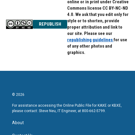
online or in print under Creative
Commons license CC BY-NC-ND
4.0. We ask that you edit only for
style or to shorten, provide
REPUBLISH
proper attribution and link to
our site. Please see our
republishing guidelines
for use
of any other photos and
graphics.
© 2026
For assistance accessing the Online Public File for KAXE or KBXE,
please contact: Steve Neu, IT Engineer, at 800-662-5799.
About