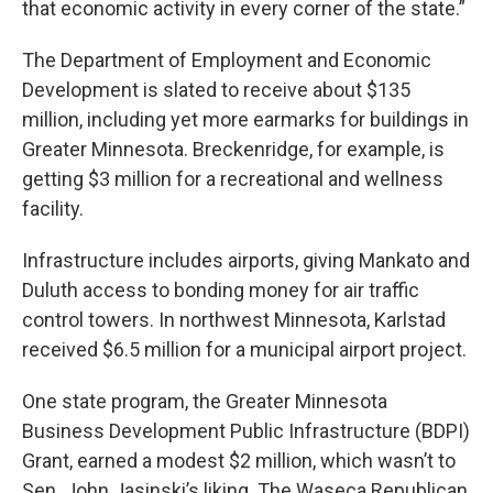
that economic activity in every corner of the state.”
The Department of Employment and Economic
Development is slated to receive about $135
million, including yet more earmarks for buildings in
Greater Minnesota. Breckenridge, for example, is
getting $3 million for a recreational and wellness
facility.
Infrastructure includes airports, giving Mankato and
Duluth access to bonding money for air traffic
control towers. In northwest Minnesota, Karlstad
received $6.5 million for a municipal airport project.
One state program, the Greater Minnesota
Business Development Public Infrastructure (BDPI)
Grant, earned a modest $2 million, which wasn’t to
Sen. John Jasinski’s liking. The Waseca Republican