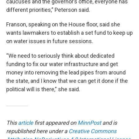
caucuses and the governor’s office, everyone has
different priorities,” Peterson said.
Franson, speaking on the House floor, said she
wants lawmakers to establish a set fund to keep up
on water issues in future sessions.
“We need to seriously think about dedicated
funding to fix our water infrastructure and get
money into removing the lead pipes from around
the state, and I know that we can get it done if the
political will is there,” she said.
This
article
first appeared on
MinnPost
and is
republished here under a
Creative Commons