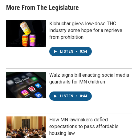
More From The Legislature
Klobuchar gives low-dose THC
industry some hope for a reprieve
from prohibition
LISTEN
•
0:54
Walz signs bill enacting social media
guardrails for MN children
LISTEN
•
0:44
How MN lawmakers defied
expectations to pass affordable
housing law