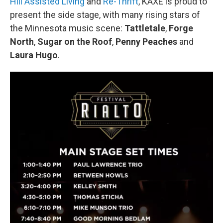
Hill Assisted Living
and
Re-Thrift
, KAXE is proud to
present the side stage, with many rising stars of
the Minnesota music scene:
Tattletale
,
Forge
North
,
Sugar on the Roof
,
Penny Peaches
and
Laura Hugo
.