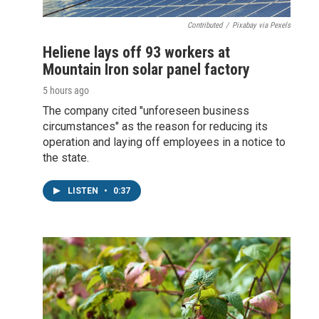
Contributed
/
Pixabay via Pexels
Heliene lays off 93 workers at
Mountain Iron solar panel factory
5 hours ago
The company cited "unforeseen business
circumstances" as the reason for reducing its
operation and laying off employees in a notice to
the state.
LISTEN
•
0:37