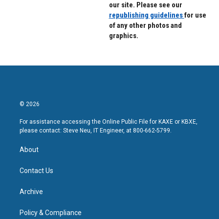
our site. Please see our
republishing guidelines
for use
of any other photos and
graphics.
© 2026
For assistance accessing the Online Public File for KAXE or KBXE,
please contact: Steve Neu, IT Engineer, at 800-662-5799.
About
Contact Us
Archive
Policy & Compliance