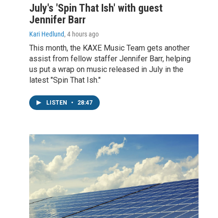
July's 'Spin That Ish' with guest
Jennifer Barr
Kari Hedlund
, 4 hours ago
This month, the KAXE Music Team gets another
assist from fellow staffer Jennifer Barr, helping
us put a wrap on music released in July in the
latest "Spin That Ish."
LISTEN
•
28:47