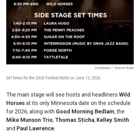
Contributed
/
Festival Rialto
Set times for the 2026 Festival Rialto on June 13, 2026.
The main stage will see hosts and headliners
Wild
Horses
at its only Minnesota date on the schedule
for 2026, along with
Good Morning Bedlam
, the
Mike Munson Trio
,
Thomas Sticha
,
Kelley Smith
and
Paul Lawrence
.