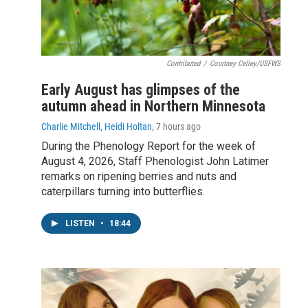
Contributed
/
Courtney Celley/USFWS
Early August has glimpses of the
autumn ahead in Northern Minnesota
Charlie Mitchell, Heidi Holtan
, 7 hours ago
During the Phenology Report for the week of
August 4, 2026, Staff Phenologist John Latimer
remarks on ripening berries and nuts and
caterpillars turning into butterflies.
LISTEN
•
18:44