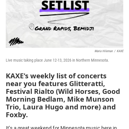
Maria Hileman
/
KAXE
Live music taking place June 12-13, 2026 in Northern Minnesota.
KAXE's weekly list of concerts
near you features Glitteratti,
Festival Rialto (Wild Horses, Good
Morning Bedlam, Mike Munson
Trio, Laura Hugo and more) and
Foxby.
It's a great weekend for Minnesota music here in