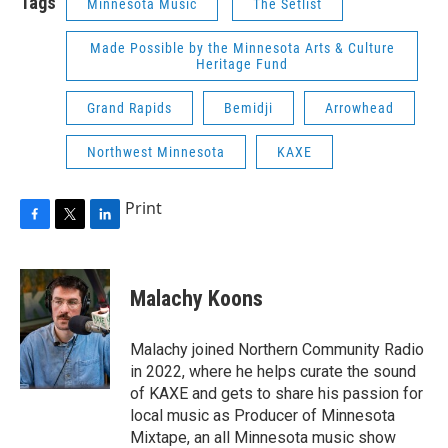
Tags
Minnesota Music
The Setlist
Made Possible by the Minnesota Arts & Culture
Heritage Fund
Grand Rapids
Bemidji
Arrowhead
Northwest Minnesota
KAXE
Print
F
T
L
a
w
i
c
i
n
e
t
k
Malachy Koons
b
t
e
o
e
d
o
r
I
Malachy joined Northern Community Radio
k
n
in 2022, where he helps curate the sound
of KAXE and gets to share his passion for
local music as Producer of Minnesota
Mixtape, an all Minnesota music show