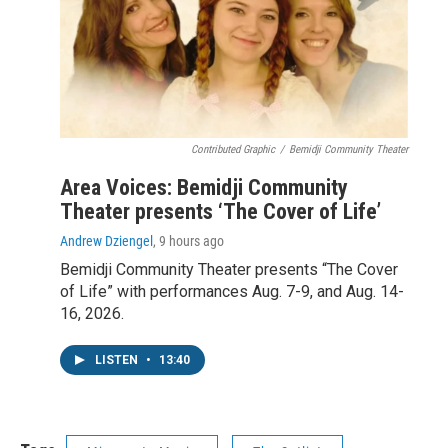
Contributed Graphic
/
Bemidji Community Theater
Area Voices: Bemidji Community
Theater presents ‘The Cover of Life’
Andrew Dziengel
, 9 hours ago
Bemidji Community Theater presents “The Cover
of Life” with performances Aug. 7-9, and Aug. 14-
16, 2026.
LISTEN
•
13:40