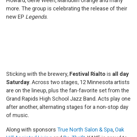
Howard, Gene Ween, Mandolin Orange and many
more. The group is celebrating the release of their
new EP
Legends
.
Sticking with the brewery,
Festival Rialto
is
all day
Saturday
. Across two stages, 12 Minnesota artists
are on the lineup, plus the fan-favorite set from the
Grand Rapids High School Jazz Band. Acts play one
after another, alternating stages for a non-stop day
of music.
Along with sponsors
True North Salon & Spa
,
Oak