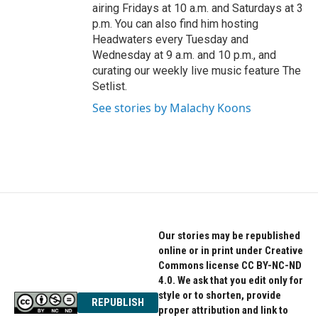
airing Fridays at 10 a.m. and Saturdays at 3
p.m. You can also find him hosting
Headwaters every Tuesday and
Wednesday at 9 a.m. and 10 p.m., and
curating our weekly live music feature The
Setlist.
See stories by Malachy Koons
Our stories may be republished
online or in print under Creative
Commons license CC BY-NC-ND
4.0. We ask that you edit only for
style or to shorten, provide
REPUBLISH
proper attribution and link to