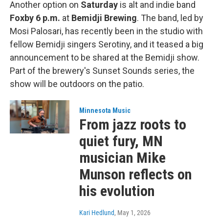
Another option on
Saturday
is alt and indie band
Foxby
6 p.m.
at
Bemidji Brewing
.
The band, led by
Mosi Palosari, has recently been in the studio with
fellow Bemidji singers Serotiny, and it teased a big
announcement to be shared at the Bemidji show.
Part of the brewery's Sunset Sounds series, the
show will be outdoors on the patio.
Minnesota Music
From jazz roots to
quiet fury, MN
musician Mike
Munson reflects on
his evolution
Kari Hedlund
, May 1, 2026