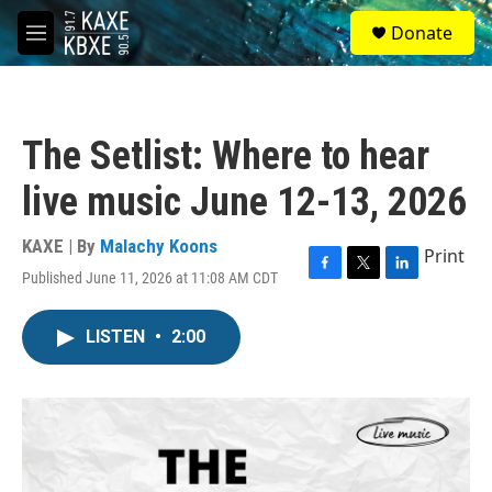
Skip to main content
S
Donate
e
M
a
e
r
n
c
u
h
The Setlist: Where to hear
u
e
live music June 12-13, 2026
r
y
KAXE | By
Malachy Koons
Print
Published June 11, 2026 at 11:08 AM CDT
F
T
L
a
w
i
c
i
n
LISTEN
•
2:00
e
t
k
b
t
e
o
e
d
o
r
I
k
n