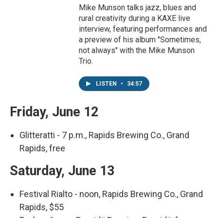
Mike Munson talks jazz, blues and
rural creativity during a KAXE live
interview, featuring performances and
a preview of his album "Sometimes,
not always" with the Mike Munson
Trio.
LISTEN
•
34:57
Friday, June 12
Glitteratti - 7 p.m., Rapids Brewing Co., Grand
Rapids, free
Saturday, June 13
Festival Rialto - noon, Rapids Brewing Co., Grand
Rapids, $55