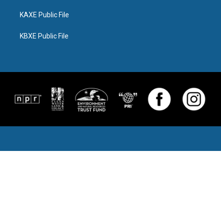
KAXE Public File
KBXE Public File