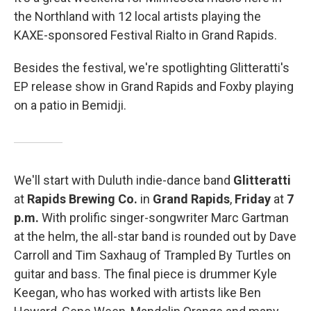
the Northland with 12 local artists playing the
KAXE-sponsored Festival Rialto in Grand Rapids.
Besides the festival, we're spotlighting Glitteratti's
EP release show in Grand Rapids and Foxby playing
on a patio in Bemidji.
We'll start with Duluth indie-dance band
Glitteratti
at
Rapids Brewing Co.
in
Grand Rapids
,
Friday
at
7
p.m.
With prolific singer-songwriter Marc Gartman
at the helm, the all-star band is rounded out by Dave
Carroll and Tim Saxhaug of Trampled By Turtles on
guitar and bass. The final piece is drummer Kyle
Keegan, who has worked with artists like Ben