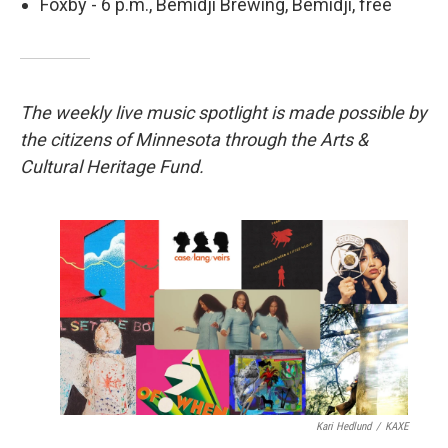
Foxby - 6 p.m., Bemidji Brewing, Bemidji, free
The weekly live music spotlight is made possible by
the citizens of Minnesota through the Arts &
Cultural Heritage Fund.
Kari Hedlund
/
KAXE