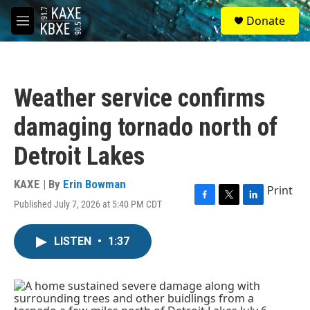
Skip to main content
S
Donate
e
M
a
e
r
n
c
u
h
Weather service confirms
u
e
damaging tornado north of
r
y
Detroit Lakes
KAXE | By
Erin Bowman
Print
Published July 7, 2026 at 5:40 PM CDT
F
T
L
a
w
i
c
i
n
LISTEN
•
1:37
e
t
k
b
t
e
o
e
d
o
r
I
k
n