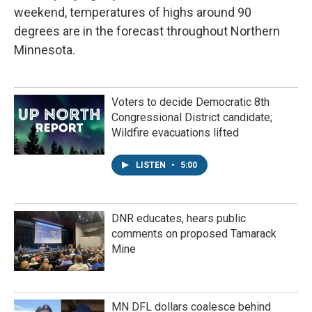
weekend, temperatures of highs around 90
degrees are in the forecast throughout Northern
Minnesota.
Voters to decide Democratic 8th
Congressional District candidate;
Wildfire evacuations lifted
LISTEN
•
5:00
DNR educates, hears public
comments on proposed Tamarack
Mine
MN DFL dollars coalesce behind