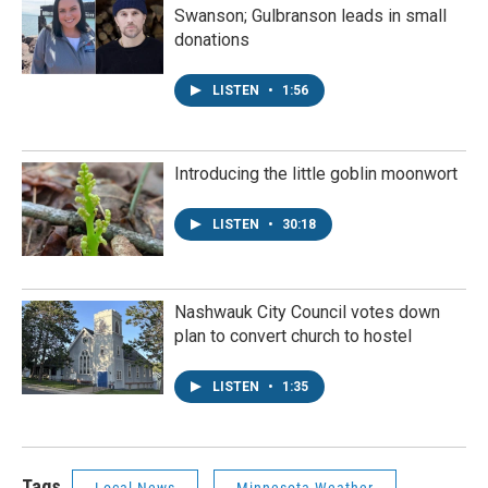
Swanson; Gulbranson leads in small
donations
LISTEN
•
1:56
Introducing the little goblin moonwort
LISTEN
•
30:18
Nashwauk City Council votes down
plan to convert church to hostel
LISTEN
•
1:35
Tags