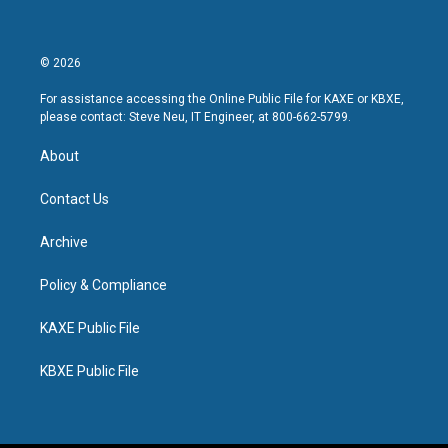
© 2026
For assistance accessing the Online Public File for KAXE or KBXE,
please contact: Steve Neu, IT Engineer, at 800-662-5799.
About
Contact Us
Archive
Policy & Compliance
KAXE Public File
KBXE Public File