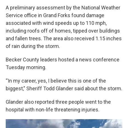
A preliminary assessment by the National Weather
Service office in Grand Forks found damage
associated with wind speeds up to 110 mph,
including roofs off of homes, tipped over buildings
and fallen trees. The area also received 1.15 inches
of rain during the storm.
Becker County leaders hosted a news conference
Tuesday morning.
“In my career, yes, I believe this is one of the
biggest,” Sheriff Todd Glander said about the storm.
Glander also reported three people went to the
hospital with non-life threatening injuries.