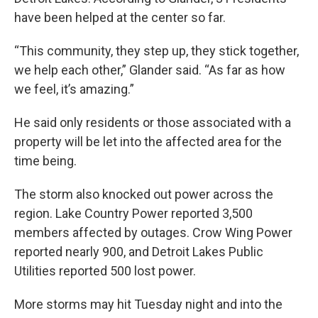
have been helped at the center so far.
“This community, they step up, they stick together,
we help each other,” Glander said. “As far as how
we feel, it’s amazing.”
He said only residents or those associated with a
property will be let into the affected area for the
time being.
The storm also knocked out power across the
region. Lake Country Power reported 3,500
members affected by outages. Crow Wing Power
reported nearly 900, and Detroit Lakes Public
Utilities reported 500 lost power.
More storms may hit Tuesday night and into the