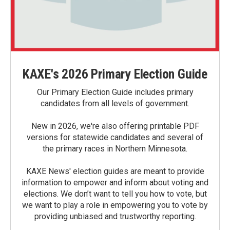
KAXE's 2026 Primary Election Guide
Our Primary Election Guide includes primary
candidates from all levels of government.
New in 2026, we're also offering printable PDF
versions for statewide candidates and several of
the primary races in Northern Minnesota.
KAXE News' election guides are meant to provide
information to empower and inform about voting and
elections. We don’t want to tell you how to vote, but
we want to play a role in empowering you to vote by
providing unbiased and trustworthy reporting.