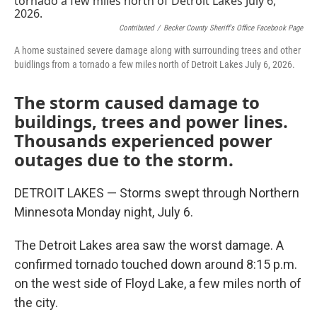
Contributed
/
Becker County Sheriff's Office Facebook Page
A home sustained severe damage along with surrounding trees and other
buidlings from a tornado a few miles north of Detroit Lakes July 6, 2026.
The storm caused damage to
buildings, trees and power lines.
Thousands experienced power
outages due to the storm.
DETROIT LAKES — Storms swept through Northern
Minnesota Monday night, July 6.
The Detroit Lakes area saw the worst damage. A
confirmed tornado touched down around 8:15 p.m.
on the west side of Floyd Lake, a few miles north of
the city.