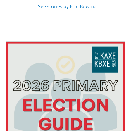
See stories by Erin Bowman