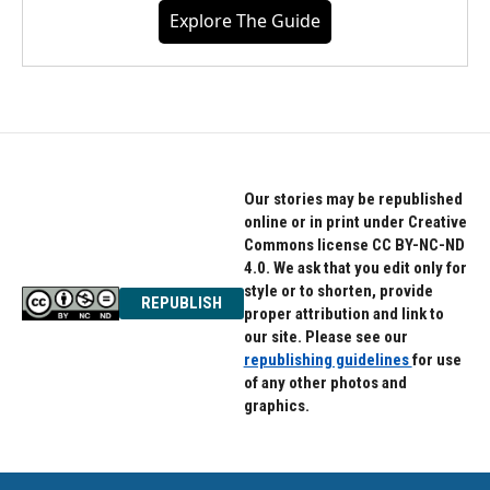
Explore The Guide
Our stories may be republished
online or in print under Creative
Commons license CC BY-NC-ND
4.0. We ask that you edit only for
style or to shorten, provide
REPUBLISH
proper attribution and link to
our site. Please see our
republishing guidelines
for use
of any other photos and
graphics.