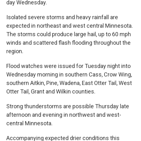
day Wednesday.
Isolated severe storms and heavy rainfall are
expected in northeast and west central Minnesota.
The storms could produce large hail, up to 60 mph
winds and scattered flash flooding throughout the
region.
Flood watches were issued for Tuesday night into
Wednesday morning in southern Cass, Crow Wing,
southern Aitkin, Pine, Wadena, East Otter Tail, West
Otter Tail, Grant and Wilkin counties.
Strong thunderstorms are possible Thursday late
afternoon and evening in northwest and west-
central Minnesota.
Accompanying expected drier conditions this