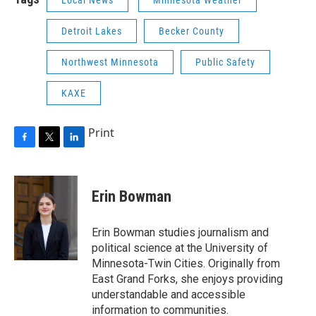
Local News
Minnesota Weather
Detroit Lakes
Becker County
Northwest Minnesota
Public Safety
KAXE
Print
F
T
L
a
w
i
c
i
n
e
t
k
Erin Bowman
b
t
e
o
e
d
o
r
I
Erin Bowman studies journalism and
k
n
political science at the University of
Minnesota-Twin Cities. Originally from
East Grand Forks, she enjoys providing
understandable and accessible
information to communities.