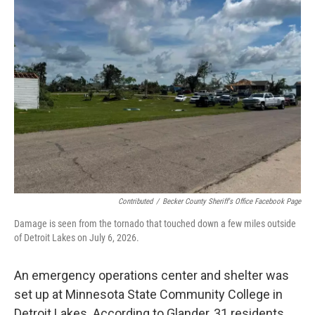
Contributed
/
Becker County Sheriff's Office Facebook Page
Damage is seen from the tornado that touched down a few miles outside
of Detroit Lakes on July 6, 2026.
An emergency operations center and shelter was
set up at Minnesota State Community College in
Detroit Lakes. According to Glander, 31 residents