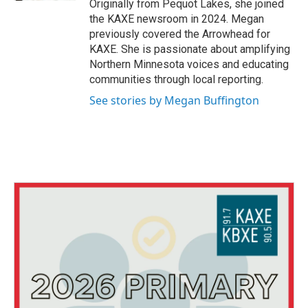
Originally from Pequot Lakes, she joined
the KAXE newsroom in 2024. Megan
previously covered the Arrowhead for
KAXE. She is passionate about amplifying
Northern Minnesota voices and educating
communities through local reporting.
See stories by Megan Buffington