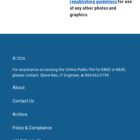
republishing guidelines
for use
of any other photos and
graphics.
© 2026
For assistance accessing the Online Public File for KAXE or KBXE,
please contact: Steve Neu, IT Engineer, at 800-662-5799.
About
Contact Us
Archive
Policy & Compliance