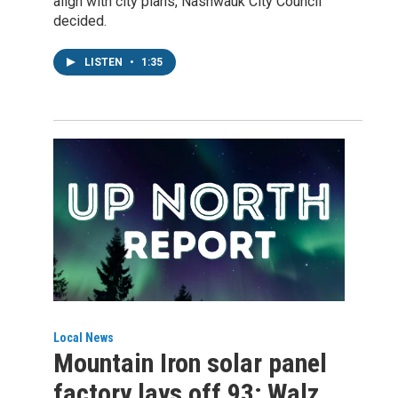
align with city plans, Nashwauk City Council
decided.
LISTEN
•
1:35
Local News
Mountain Iron solar panel
factory lays off 93; Walz