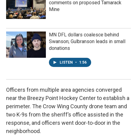
comments on proposed Tamarack
Mine
MN DFL dollars coalesce behind
Swanson; Gulbranson leads in small
donations
LISTEN
•
1:56
Officers from multiple area agencies converged
near the Breezy Point Hockey Center to establish a
perimeter. The Crow Wing County drone team and
two K-9s from the sheriff’s office assisted in the
response, and officers went door-to-door in the
neighborhood.