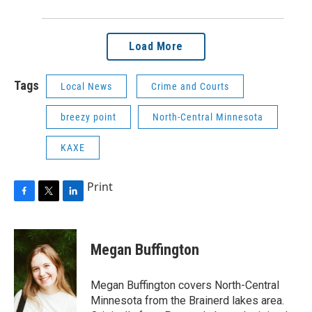
Load More
Tags
Local News
Crime and Courts
breezy point
North-Central Minnesota
KAXE
Print
F
T
L
a
w
i
c
i
n
e
t
k
Megan Buffington
b
t
e
o
e
d
o
r
I
Megan Buffington covers North-Central
k
n
Minnesota from the Brainerd lakes area.