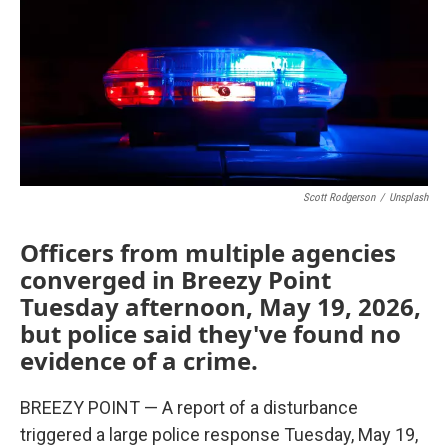
Scott Rodgerson
/
Unsplash
Officers from multiple agencies
converged in Breezy Point
Tuesday afternoon, May 19, 2026,
but police said they've found no
evidence of a crime.
BREEZY POINT — A report of a disturbance
triggered a large police response Tuesday, May 19,