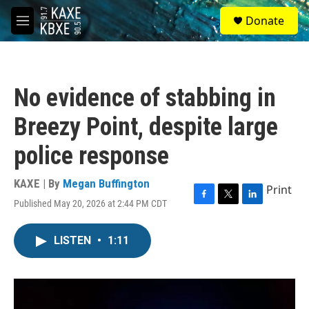
Skip to main content
S
Donate
e
M
a
e
r
n
c
u
h
No evidence of stabbing in
u
e
Breezy Point, despite large
r
y
police response
KAXE | By
Megan Buffington
Print
Published May 20, 2026 at 2:44 PM CDT
F
T
L
a
w
i
c
i
n
LISTEN
•
1:11
e
t
k
b
t
e
o
e
d
o
r
I
k
n