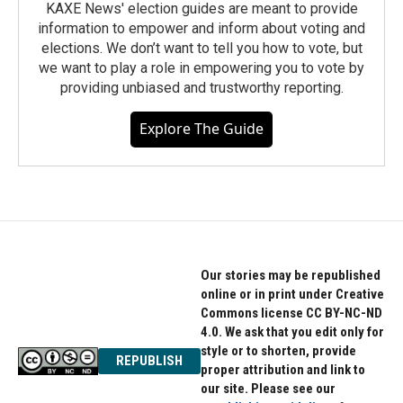
KAXE News' election guides are meant to provide
information to empower and inform about voting and
elections. We don’t want to tell you how to vote, but
we want to play a role in empowering you to vote by
providing unbiased and trustworthy reporting.
Explore The Guide
Our stories may be republished
online or in print under Creative
Commons license CC BY-NC-ND
4.0. We ask that you edit only for
style or to shorten, provide
REPUBLISH
proper attribution and link to
our site. Please see our