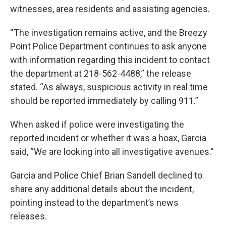
witnesses, area residents and assisting agencies.
“The investigation remains active, and the Breezy
Point Police Department continues to ask anyone
with information regarding this incident to contact
the department at 218-562-4488,” the release
stated. “As always, suspicious activity in real time
should be reported immediately by calling 911.”
When asked if police were investigating the
reported incident or whether it was a hoax, Garcia
said, “We are looking into all investigative avenues.”
Garcia and Police Chief Brian Sandell declined to
share any additional details about the incident,
pointing instead to the department’s news
releases.