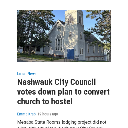
Local News
Nashwauk City Council
votes down plan to convert
church to hostel
Emma Krab
, 19 hours ago
Mesaba State Rooms lodging project did not