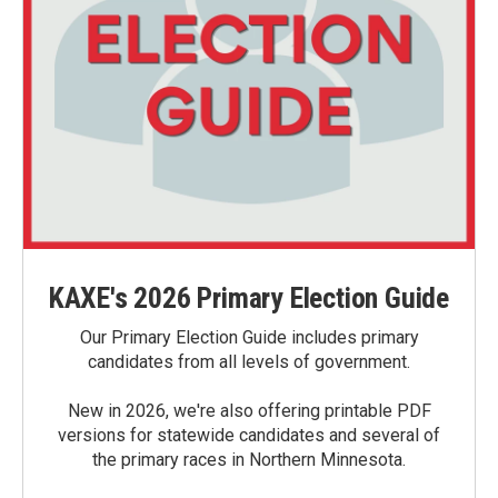
KAXE's 2026 Primary Election Guide
Our Primary Election Guide includes primary
candidates from all levels of government.
New in 2026, we're also offering printable PDF
versions for statewide candidates and several of
the primary races in Northern Minnesota.