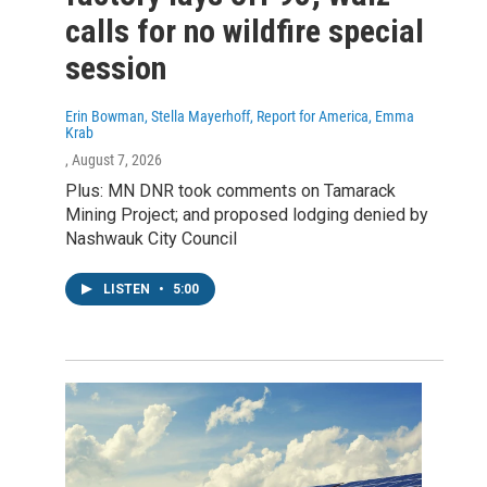
calls for no wildfire special
session
Erin Bowman, Stella Mayerhoff, Report for America, Emma
Krab
, August 7, 2026
Plus: MN DNR took comments on Tamarack
Mining Project; and proposed lodging denied by
Nashwauk City Council
LISTEN
•
5:00