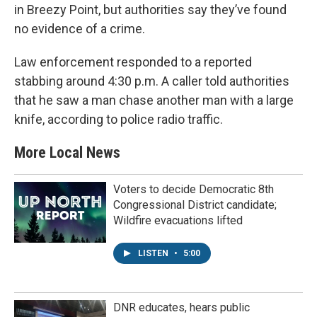
in Breezy Point, but authorities say they’ve found
no evidence of a crime.
Law enforcement responded to a reported
stabbing around 4:30 p.m. A caller told authorities
that he saw a man chase another man with a large
knife, according to police radio traffic.
More Local News
Voters to decide Democratic 8th
Congressional District candidate;
Wildfire evacuations lifted
LISTEN
•
5:00
DNR educates, hears public