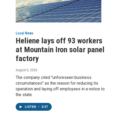
Local News
Heliene lays off 93 workers
at Mountain Iron solar panel
factory
August 6, 2026
The company cited "unforeseen business
circumstances" as the reason for reducing its
operation and laying off employees in a notice to
the state.
LISTEN
•
0:37