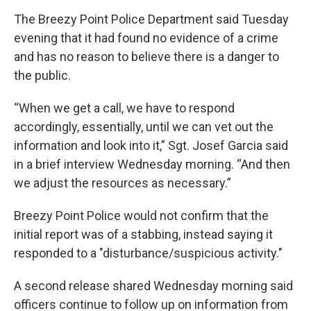
The Breezy Point Police Department said Tuesday
evening that it had found no evidence of a crime
and has no reason to believe there is a danger to
the public.
“When we get a call, we have to respond
accordingly, essentially, until we can vet out the
information and look into it,” Sgt. Josef Garcia said
in a brief interview Wednesday morning. “And then
we adjust the resources as necessary.”
Breezy Point Police would not confirm that the
initial report was of a stabbing, instead saying it
responded to a "disturbance/suspicious activity."
A second release shared Wednesday morning said
officers continue to follow up on information from