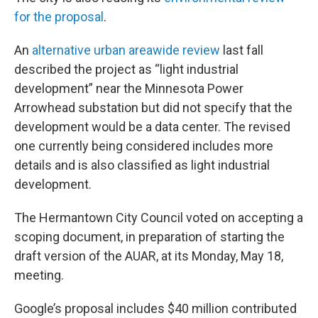
for the proposal
.
An
alternative urban areawide review
last fall
described the project as “light industrial
development” near the Minnesota Power
Arrowhead substation but did not specify that the
development would be a data center. The revised
one currently being considered includes more
details and is also classified as light industrial
development.
The Hermantown City Council voted on accepting a
scoping document, in preparation of starting the
draft version of the AUAR, at its Monday, May 18,
meeting.
Google’s proposal includes $40 million contributed