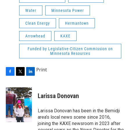
Water
Minnesota Power
Clean Energy
Hermantown
Arrowhead
KAXE
Funded by Legislative-Citizen Commission on
Minnesota Resources
Print
F
T
L
a
w
i
c
i
n
e
t
k
Larissa Donovan
b
t
e
o
e
d
o
r
I
Larissa Donovan has been in the Bemidji
k
n
area's local news scene since 2016,
joining the KAXE newsroom in 2023 after
several years as the News Director for the