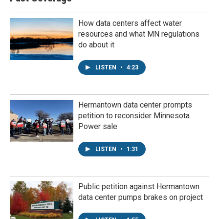
How data centers affect water
resources and what MN regulations
do about it
LISTEN
•
4:23
Hermantown data center prompts
petition to reconsider Minnesota
Power sale
LISTEN
•
1:31
Public petition against Hermantown
data center pumps brakes on project