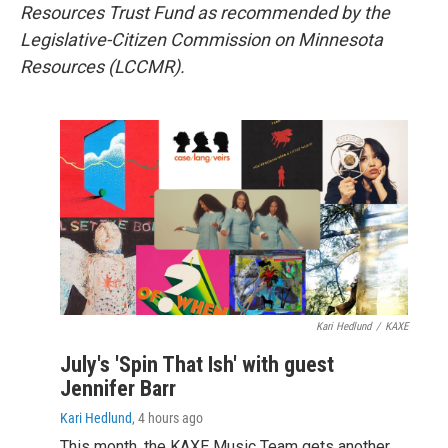
Resources Trust Fund as recommended by the
Legislative-Citizen Commission on Minnesota
Resources (LCCMR).
Kari Hedlund
/
KAXE
July's 'Spin That Ish' with guest
Jennifer Barr
Kari Hedlund
, 4 hours ago
This month, the KAXE Music Team gets another