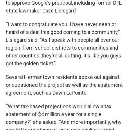
to approve Google’s proposal, including former DFL
state lawmaker Dave Lislegard.
“I want to congratulate you. I have never seen or
heard of a deal this good coming to a community,”
Lislegard said. “As I speak with people all over our
region, from school districts to communities and
other counties, they're all cutting. It's like you guys
got the golden ticket.”
Several Hermantown residents spoke out against
or questioned the project as well as the abatement
agreement, such as Dawn LaPointe.
“What tax-based projections would allow a tax
abatement of $4 million a year for a single
company?” she asked. “And more importantly, why
would Hermantown offer to give back our most