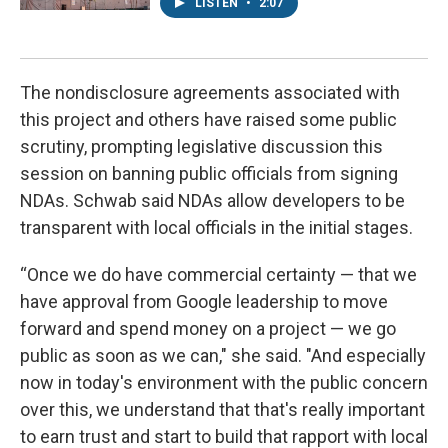
LISTEN
•
2:07
The nondisclosure agreements associated with
this project and others have raised some public
scrutiny, prompting legislative discussion this
session on banning public officials from signing
NDAs. Schwab said NDAs allow developers to be
transparent with local officials in the initial stages.
“Once we do have commercial certainty — that we
have approval from Google leadership to move
forward and spend money on a project — we go
public as soon as we can," she said. "And especially
now in today's environment with the public concern
over this, we understand that that's really important
to earn trust and start to build that rapport with local