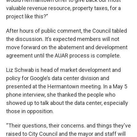
valuable revenue resource, property taxes, for a
project like this?”
After hours of public comment, the Council tabled
the discussion. It’s expected members will not
move forward on the abatement and development
agreement until the AUAR process is complete.
Liz Schwab is head of market development and
policy for Google’s data center division and
presented at the Hermantown meeting. In a May 5
phone interview, she thanked the people who
showed up to talk about the data center, especially
those in opposition.
“Their questions, their concerns. and things they've
raised to City Council and the mayor and staff will