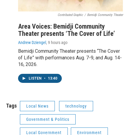
Contributed Graphic
/
Bemidji Community Theater
Area Voices: Bemidji Community
Theater presents ‘The Cover of Life’
Andrew Dziengel
, 9 hours ago
Bemidji Community Theater presents “The Cover
of Life” with performances Aug. 7-9, and Aug. 14-
16, 2026.
LISTEN
•
13:40
Tags
Local News
technology
Government & Politics
Local Government
Environment