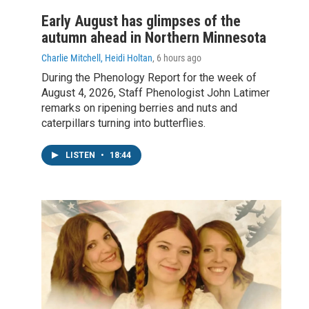
Early August has glimpses of the
autumn ahead in Northern Minnesota
Charlie Mitchell, Heidi Holtan
, 6 hours ago
During the Phenology Report for the week of
August 4, 2026, Staff Phenologist John Latimer
remarks on ripening berries and nuts and
caterpillars turning into butterflies.
LISTEN
•
18:44