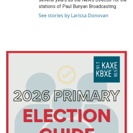
stations of Paul Bunyan Broadcasting.
See stories by Larissa Donovan