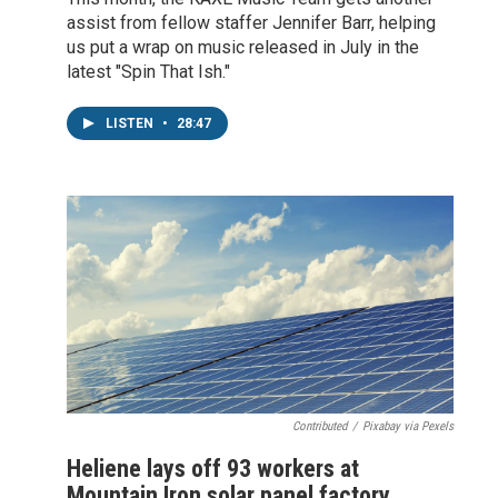
assist from fellow staffer Jennifer Barr, helping
us put a wrap on music released in July in the
latest "Spin That Ish."
LISTEN
•
28:47
Contributed
/
Pixabay via Pexels
Heliene lays off 93 workers at
Mountain Iron solar panel factory