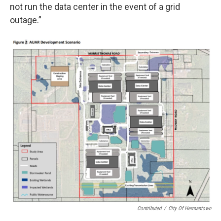
not run the data center in the event of a grid
outage.”
Contributed
/
City Of Hermantown