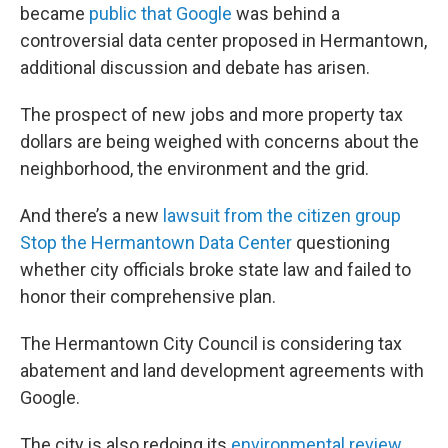
became
public that Google
was behind a
controversial data center proposed in Hermantown,
additional discussion and debate has arisen.
The prospect of new jobs and more property tax
dollars are being weighed with concerns about the
neighborhood, the environment and the grid.
And there’s a new
lawsuit from the citizen group
Stop the Hermantown Data Center
questioning
whether city officials broke state law and failed to
honor their comprehensive plan.
The Hermantown City Council is considering tax
abatement and land development agreements with
Google.
The city is also redoing its
environmental review