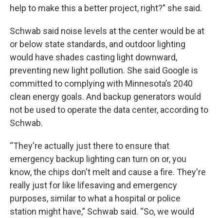
help to make this a better project, right?” she said.
Schwab said noise levels at the center would be at
or below state standards, and outdoor lighting
would have shades casting light downward,
preventing new light pollution. She said Google is
committed to complying with Minnesota’s 2040
clean energy goals. And backup generators would
not be used to operate the data center, according to
Schwab.
“They're actually just there to ensure that
emergency backup lighting can turn on or, you
know, the chips don't melt and cause a fire. They're
really just for like lifesaving and emergency
purposes, similar to what a hospital or police
station might have,” Schwab said. “So, we would