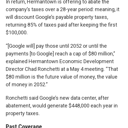
In return, Hermantown is offering to abate the
company’s taxes over a 28-year period: meaning, it
will discount Google’s payable property taxes,
returning 85% of taxes paid after keeping the first
$100,000.
“[Google will] pay those until 2052 or until the
payments [to Google] reach a cap of $80 million,”
explained Hermantown Economic Development
Director Chad Ronchetti at a May 4 meeting. “That
$80 million is the future value of money, the value
of money in 2052.”
Ronchetti said Google’s new data center, after
abatement, would generate $448,000 each year in
property taxes.
Past Coverage