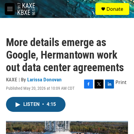
Skip to main content
S
Donate
e
M
a
e
r
n
c
u
h
More details emerge as
u
e
Google, Hermantown work
r
y
out data center agreements
KAXE | By
Larissa Donovan
Print
Published May 20, 2026 at 10:09 AM CDT
F
T
L
a
w
i
c
i
n
LISTEN
•
4:15
e
t
k
b
t
e
o
e
d
o
r
I
k
n