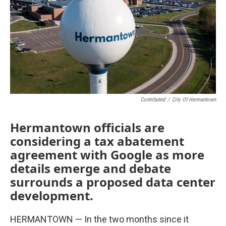
Contributed
/
City Of Hermantown
Hermantown officials are
considering a tax abatement
agreement with Google as more
details emerge and debate
surrounds a proposed data center
development.
HERMANTOWN — In the two months since it