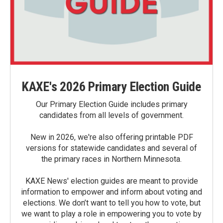
KAXE's 2026 Primary Election Guide
Our Primary Election Guide includes primary
candidates from all levels of government.
New in 2026, we're also offering printable PDF
versions for statewide candidates and several of
the primary races in Northern Minnesota.
KAXE News' election guides are meant to provide
information to empower and inform about voting and
elections. We don’t want to tell you how to vote, but
we want to play a role in empowering you to vote by