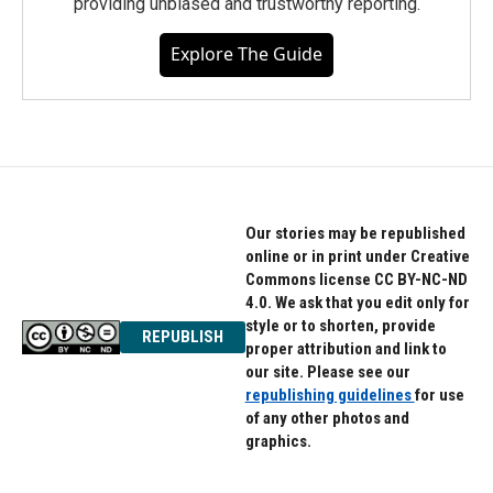
providing unbiased and trustworthy reporting.
Explore The Guide
Our stories may be republished
online or in print under Creative
Commons license CC BY-NC-ND
4.0. We ask that you edit only for
style or to shorten, provide
REPUBLISH
proper attribution and link to
our site. Please see our
republishing guidelines
for use
of any other photos and
graphics.