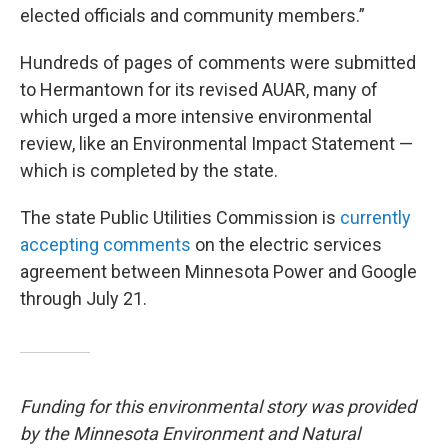
elected officials and community members.”
Hundreds of pages of comments were submitted
to Hermantown for its revised AUAR, many of
which urged a more intensive environmental
review, like an Environmental Impact Statement —
which is completed by the state.
The state Public Utilities Commission is
currently
accepting comments
on the electric services
agreement between Minnesota Power and Google
through July 21.
Funding for this environmental story was provided
by the Minnesota Environment and Natural