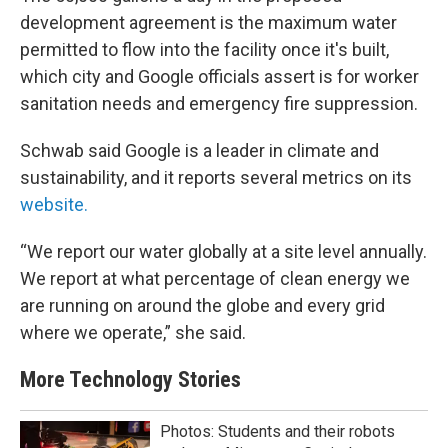
development agreement is the maximum water
permitted to flow into the facility once it's built,
which city and Google officials assert is for worker
sanitation needs and emergency fire suppression.
Schwab said Google is a leader in climate and
sustainability, and it reports several metrics on its
website.
“We report our water globally at a site level annually.
We report at what percentage of clean energy we
are running on around the globe and every grid
where we operate,” she said.
More Technology Stories
Photos: Students and their robots