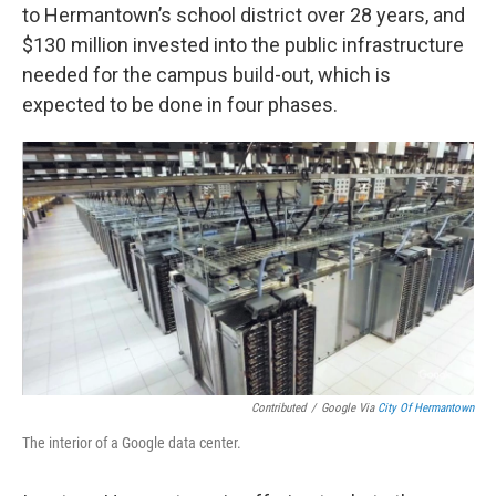
to Hermantown’s school district over 28 years, and
$130 million invested into the public infrastructure
needed for the campus build-out, which is
expected to be done in four phases.
Contributed
/
Google Via
City Of Hermantown
The interior of a Google data center.