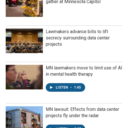
gather at Minnesota Capitol
Lawmakers advance bills to lift
secrecy surrounding data center
projects
MN lawmakers move to limit use of AI
in mental health therapy
LISTEN
•
1:45
MN lawsuit: Effects from data center
projects fly under the radar