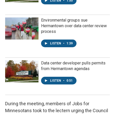
LISTEN
•
1:55
Environmental groups sue
Hermantown over data center review
process
LISTEN
•
1:39
Data center developer pulls permits
from Hermantown agendas
LISTEN
•
0:51
During the meeting, members of Jobs for
Minnesotans took to the lectern urging the Council