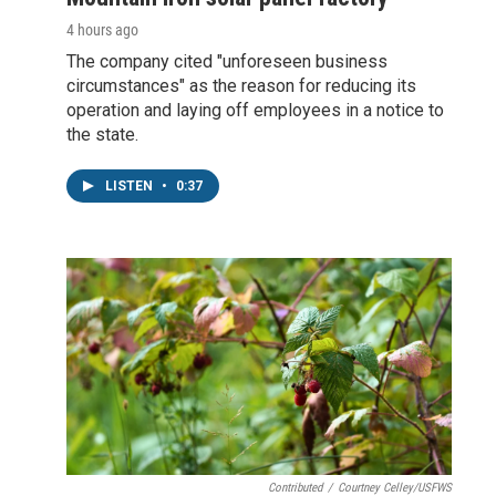
4 hours ago
The company cited "unforeseen business
circumstances" as the reason for reducing its
operation and laying off employees in a notice to
the state.
LISTEN
•
0:37
Contributed
/
Courtney Celley/USFWS