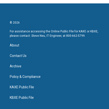
© 2026
For assistance accessing the Online Public File for KAXE or KBXE,
please contact: Steve Neu, IT Engineer, at 800-662-5799.
About
Contact Us
Archive
Policy & Compliance
KAXE Public File
KBXE Public File