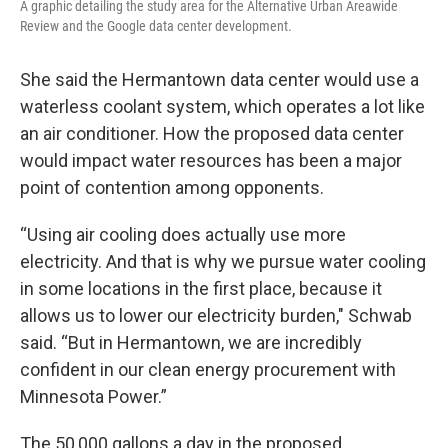
A graphic detailing the study area for the Alternative Urban Areawide
Review and the Google data center development.
She said the Hermantown data center would use a
waterless coolant system, which operates a lot like
an air conditioner. How the proposed data center
would impact water resources has been a major
point of contention among opponents.
“Using air cooling does actually use more
electricity. And that is why we pursue water cooling
in some locations in the first place, because it
allows us to lower our electricity burden," Schwab
said. “But in Hermantown, we are incredibly
confident in our clean energy procurement with
Minnesota Power.”
The 50,000 gallons a day in the proposed