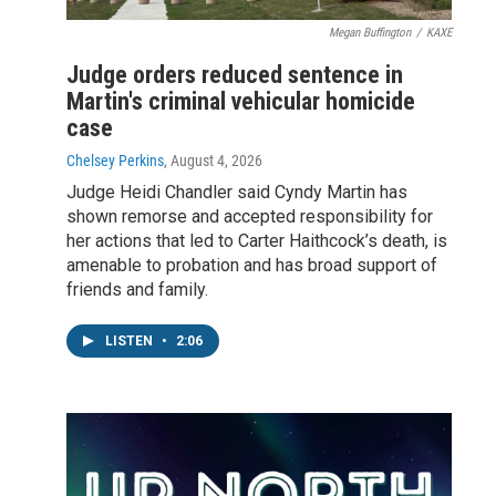
Megan Buffington
/
KAXE
Judge orders reduced sentence in
Martin's criminal vehicular homicide
case
Chelsey Perkins
, August 4, 2026
Judge Heidi Chandler said Cyndy Martin has
shown remorse and accepted responsibility for
her actions that led to Carter Haithcock’s death, is
amenable to probation and has broad support of
friends and family.
LISTEN
•
2:06