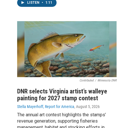
LISTEN
•
1:11
Contributed
/
Minnesota DNR
DNR selects Virginia artist’s walleye
painting for 2027 stamp contest
Stella Mayerhoff, Report for America
, August 5, 2026
The annual art contest highlights the stamps’
revenue generation, supporting fisheries
management, habitat and stocking efforts in