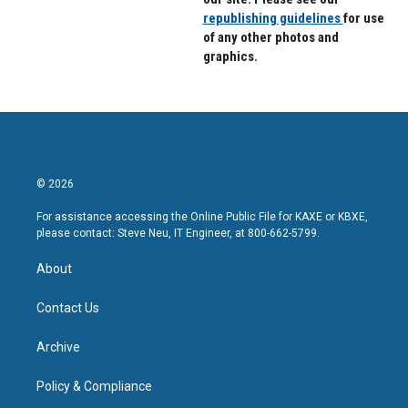
republishing guidelines
for use
of any other photos and
graphics.
© 2026
For assistance accessing the Online Public File for KAXE or KBXE,
please contact: Steve Neu, IT Engineer, at 800-662-5799.
About
Contact Us
Archive
Policy & Compliance