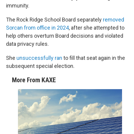
immunity.
The Rock Ridge School Board separately
removed
Sorcan from office in 2024
, after she attempted to
help others overturn Board decisions and violated
data privacy rules.
She
unsuccessfully ran
to fill that seat again in the
subsequent special election.
More From KAXE