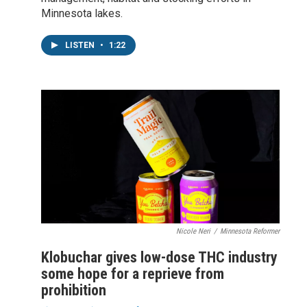
Minnesota lakes.
LISTEN
•
1:22
Nicole Neri
/
Minnesota Reformer
Klobuchar gives low-dose THC industry
some hope for a reprieve from
prohibition