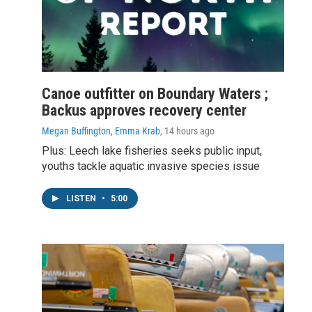
Canoe outfitter on Boundary Waters ;
Backus approves recovery center
Megan Buffington, Emma Krab
, 14 hours ago
Plus: Leech lake fisheries seeks public input,
youths tackle aquatic invasive species issue
LISTEN
•
5:00