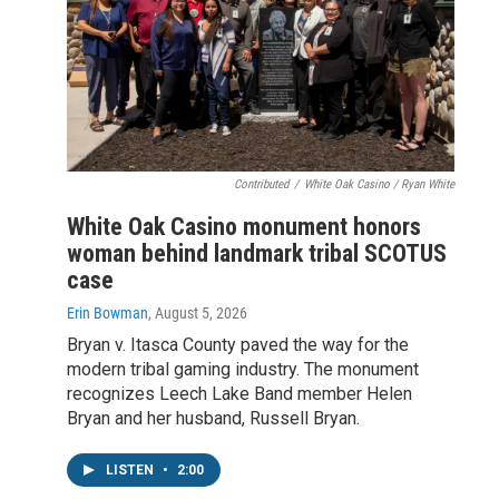
Contributed
/
White Oak Casino / Ryan White
White Oak Casino monument honors
woman behind landmark tribal SCOTUS
case
Erin Bowman
, August 5, 2026
Bryan v. Itasca County paved the way for the
modern tribal gaming industry. The monument
recognizes Leech Lake Band member Helen
Bryan and her husband, Russell Bryan.
LISTEN
•
2:00