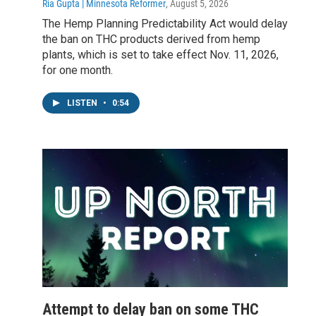
Ria Gupta | Minnesota Reformer
, August 5, 2026
The Hemp Planning Predictability Act would delay
the ban on THC products derived from hemp
plants, which is set to take effect Nov. 11, 2026,
for one month.
LISTEN
•
0:54
Attempt to delay ban on some THC