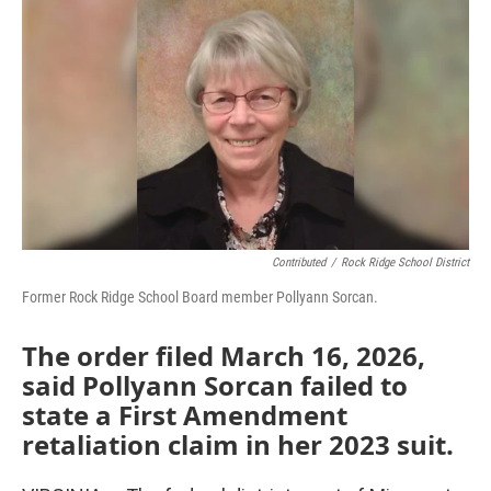
o
r
I
k
n
Contributed
/
Rock Ridge School District
Former Rock Ridge School Board member Pollyann Sorcan.
The order filed March 16, 2026,
said Pollyann Sorcan failed to
state a First Amendment
retaliation claim in her 2023 suit.