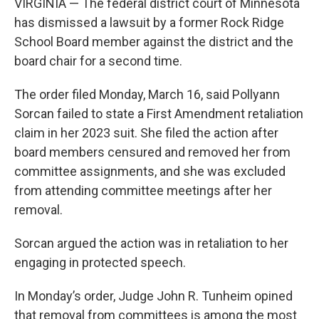
VIRGINIA — The federal district court of Minnesota
has dismissed a lawsuit by a former Rock Ridge
School Board member against the district and the
board chair for a second time.
The order filed Monday, March 16, said Pollyann
Sorcan failed to state a First Amendment retaliation
claim in her 2023 suit. She filed the action after
board members censured and removed her from
committee assignments, and she was excluded
from attending committee meetings after her
removal.
Sorcan argued the action was in retaliation to her
engaging in protected speech.
In Monday’s order, Judge John R. Tunheim opined
that removal from committees is among the most