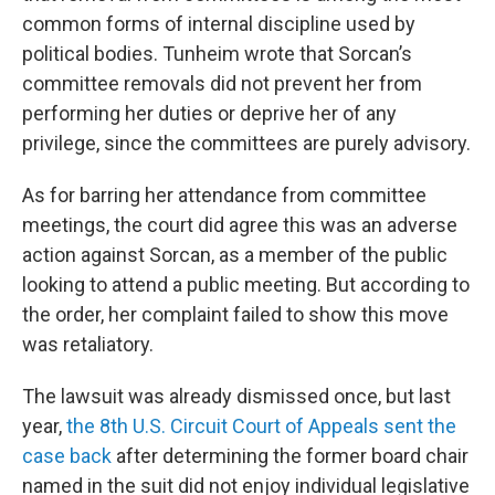
common forms of internal discipline used by
political bodies. Tunheim wrote that Sorcan’s
committee removals did not prevent her from
performing her duties or deprive her of any
privilege, since the committees are purely advisory.
As for barring her attendance from committee
meetings, the court did agree this was an adverse
action against Sorcan, as a member of the public
looking to attend a public meeting. But according to
the order, her complaint failed to show this move
was retaliatory.
The lawsuit was already dismissed once, but last
year,
the 8th U.S. Circuit Court of Appeals sent the
case back
after determining the former board chair
named in the suit did not enjoy individual legislative