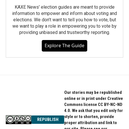
KAXE News' election guides are meant to provide
information to empower and inform about voting and
elections. We don’t want to tell you how to vote, but
we want to play a role in empowering you to vote by
providing unbiased and trustworthy reporting.
Explore The Guide
Our stories may be republished
online or in print under Creative
Commons license CC BY-NC-ND
4.0. We ask that you edit only for
style or to shorten, provide
REPUBLISH
proper attribution and link to
our site. Please see our