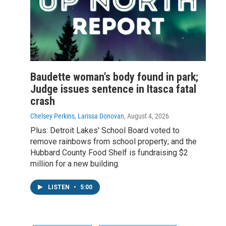
Baudette woman's body found in park;
Judge issues sentence in Itasca fatal
crash
Chelsey Perkins, Larissa Donovan
, August 4, 2026
Plus: Detroit Lakes' School Board voted to
remove rainbows from school property; and the
Hubbard County Food Shelf is fundraising $2
million for a new building.
LISTEN
•
5:00