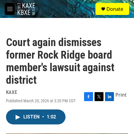
Skip to main content
S
Donate
e
M
a
e
r
n
c
u
h
Court again dismisses
u
e
former Rock Ridge board
r
y
member's lawsuit against
district
KAXE
Print
Published March 20, 2026 at 3:20 PM CDT
F
T
L
a
w
i
c
i
n
LISTEN
•
1:02
e
t
k
b
t
e
o
e
d