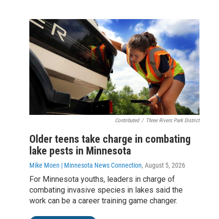
Contributed
/
Three Rivers Park District
Older teens take charge in combating
lake pests in Minnesota
Mike Moen | Minnesota News Connection
, August 5, 2026
For Minnesota youths, leaders in charge of
combating invasive species in lakes said the
work can be a career training game changer.