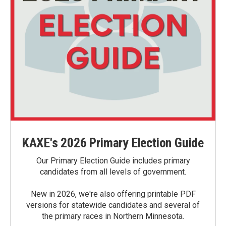
KAXE's 2026 Primary Election Guide
Our Primary Election Guide includes primary
candidates from all levels of government.
New in 2026, we're also offering printable PDF
versions for statewide candidates and several of
the primary races in Northern Minnesota.