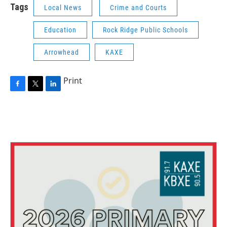
Tags
Local News
Crime and Courts
Education
Rock Ridge Public Schools
Arrowhead
KAXE
Print
F
T
L
a
w
i
c
i
n
e
t
k
b
t
e
o
e
d
o
r
I
k
n