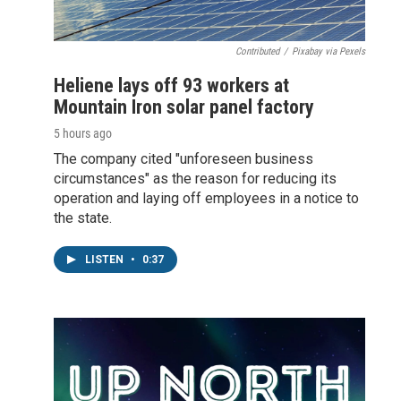
Contributed
/
Pixabay via Pexels
Heliene lays off 93 workers at
Mountain Iron solar panel factory
5 hours ago
The company cited "unforeseen business
circumstances" as the reason for reducing its
operation and laying off employees in a notice to
the state.
LISTEN
•
0:37