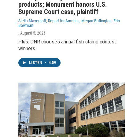
products; Monument honors U.S.
Supreme Court case, plaintiff
Stella Mayerhoff, Report for America, Megan Buffington, Erin
Bowman
, August 5, 2026
Plus: DNR chooses annual fish stamp contest
winners
LISTEN
•
4:59