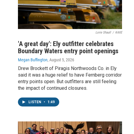
Lorie Shaull
/
KAXE
'A great day': Ely outfitter celebrates
Boundary Waters entry point openings
Megan Buffington
, August 5, 2026
Drew Brockett of Piragis Northwoods Co. in Ely
said it was a huge relief to have Fernberg corridor
entry points open. But outfitters are still feeling
the impact of continued closures.
LISTEN
•
1:49