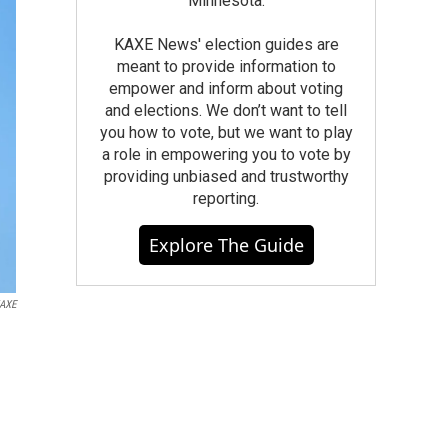
Minnesota.
KAXE News' election guides are
meant to provide information to
empower and inform about voting
and elections. We don’t want to tell
you how to vote, but we want to play
a role in empowering you to vote by
providing unbiased and trustworthy
reporting.
Explore The Guide
KAXE