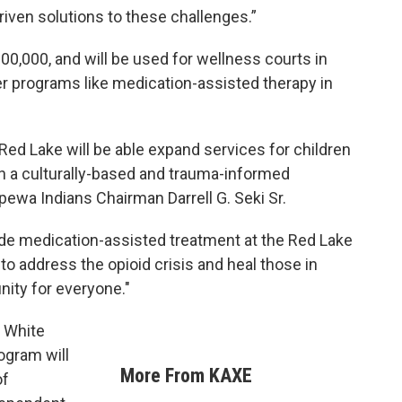
driven solutions to these challenges.”
0,000, and will be used for wellness courts in
er programs like medication-assisted therapy in
ed Lake will be able expand services for children
n a culturally-based and trauma-informed
ewa Indians Chairman Darrell G. Seki Sr.
vide medication-assisted treatment at the Red Lake
s to address the opioid crisis and heal those in
nity for everyone."
r White
rogram will
More From KAXE
of