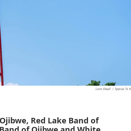
Lorie Shaull
/
Special To 
 Ojibwe, Red Lake Band of
Band of Ojibwe and White