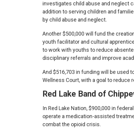
investigates child abuse and neglect c
addition to serving children and famil
by child abuse and neglect.
Another $500,000 will fund the creatio
youth facilitator and cultural apprentic
to work with youths to reduce absent
disciplinary referrals and improve aca
And $516,703 in funding will be used to
Wellness Court, with a goal to reduce r
Red Lake Band of Chipp
In Red Lake Nation, $900,000 in federa
operate a medication-assisted treatme
combat the opioid crisis.