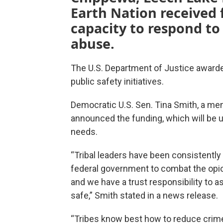
Earth Nation received f
capacity to respond to
abuse.
The U.S. Department of Justice awarded
public safety initiatives.
Democratic U.S. Sen. Tina Smith, a me
announced the funding, which will be u
needs.
“Tribal leaders have been consistently
federal government to combat the opio
and we have a trust responsibility to a
safe,” Smith stated in a news release.
“Tribes know best how to reduce crim