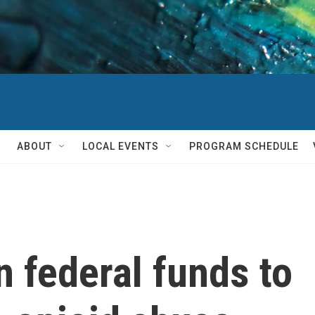
ABOUT
LOCAL EVENTS
PROGRAM SCHEDULE
n federal funds to