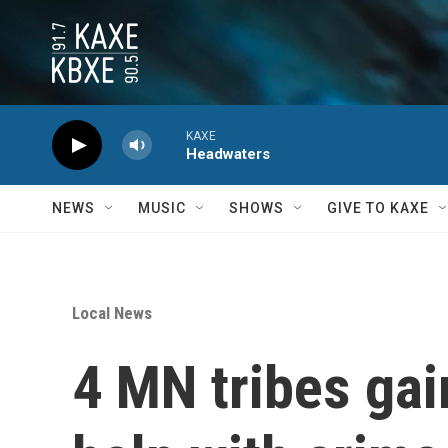
Skip to main content
KAXE
Headwaters
NEWS
MUSIC
SHOWS
GIVE TO KAXE
Local News
4 MN tribes gai