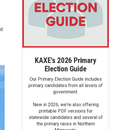
nt
KAXE's 2026 Primary
Election Guide
Our Primary Election Guide includes
primary candidates from all levels of
government.
New in 2026, we're also offering
printable PDF versions for
statewide candidates and several of
the primary races in Northern