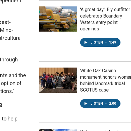
ndependent
'A great day': Ely outfitter
celebrates Boundary
best-
Waters entry point
openings
 Mino-
l/cultural
LISTEN
•
1:49
 through
White Oak Casino
ants and the
monument honors woma
 option of
behind landmark tribal
SCOTUS case
tions.”
e
LISTEN
•
2:00
 to help
h