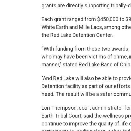
grants are directly supporting tribally-
Each grant ranged from $450,000 to $90
White Earth and Mille Lacs, among oth
the Red Lake Detention Center.
“With funding from these two awards, R
who may have been victims of crime, i
manner," stated Red Lake Band of Chipp
"And Red Lake will also be able to pro
Detention facility as part of our effort
need. The result will be a safer commu
Lori Thompson, court administrator fo
Earth Tribal Court, said the wellness p
continue to improve the quality of life 