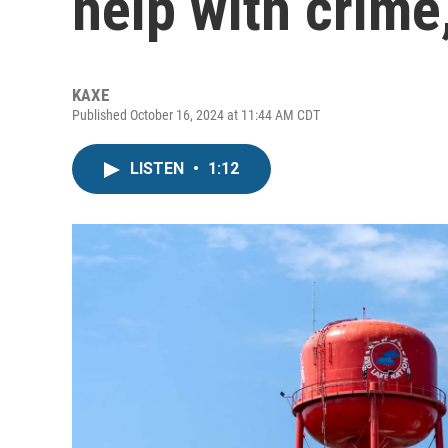
help with crime
KAXE
Published October 16, 2024 at 11:44 AM CDT
LISTEN
•
1:12