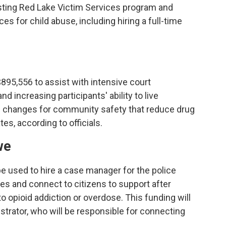
sting Red Lake Victim Services program and
es for child abuse, including hiring a full-time
$895,556 to assist with intensive court
d increasing participants' ability to live
ve changes for community safety that reduce drug
tes, according to officials.
we
be used to hire a case manager for the police
es and connect to citizens to support after
o opioid addiction or overdose. This funding will
nistrator, who will be responsible for connecting