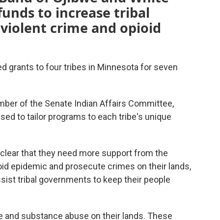
unds to increase tribal
 violent crime and opioid
 grants to four tribes in Minnesota for seven
mber of the Senate Indian Affairs Committee,
sed to tailor programs to each tribe's unique
 clear that they need more support from the
id epidemic and prosecute crimes on their lands,
ssist tribal governments to keep their people
e and substance abuse on their lands. These