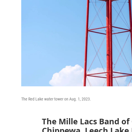
The Red Lake water tower on Aug. 1, 2023.
The Mille Lacs Band of
Chippewa, Leech Lake 