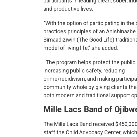
participants in leading clean, sober, i
and productive lives.
"With the option of participating in the 
practices principles of an Anishinaabe
Bimaadiziwin (The Good Life) traditiona
model of living life,” she added.
“The program helps protect the public
increasing public safety, reducing
crime/recidivism, and making particip
community whole by giving clients the
both modern and traditional support op
Mille Lacs Band of Ojibw
The Mille Lacs Band received $450,000
staff the Child Advocacy Center, whic