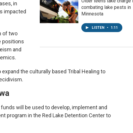
Older teens take charge 
ases, in
combating lake pests in
ies impacted
Minnesota
LISTEN
•
1:11
n of two
e positions
eeism and
demics.
 expand the culturally based Tribal Healing to
ecidivism.
ewa
l funds will be used to develop, implement and
nt program in the Red Lake Detention Center to