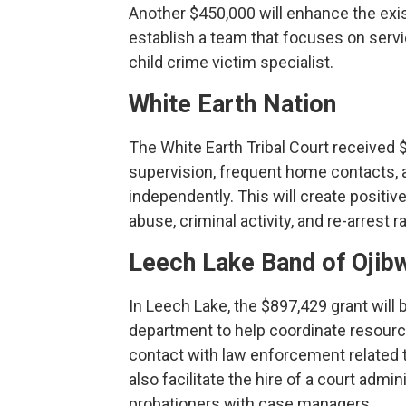
Another $450,000 will enhance the exi
establish a team that focuses on servic
child crime victim specialist.
White Earth Nation
The White Earth Tribal Court received 
supervision, frequent home contacts, an
independently. This will create positi
abuse, criminal activity, and re-arrest ra
Leech Lake Band of Ojib
In Leech Lake, the $897,429 grant will 
department to help coordinate resourc
contact with law enforcement related t
also facilitate the hire of a court admi
probationers with case managers.