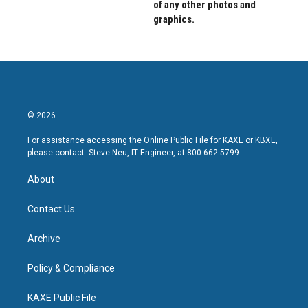
of any other photos and
graphics.
© 2026
For assistance accessing the Online Public File for KAXE or KBXE,
please contact: Steve Neu, IT Engineer, at 800-662-5799.
About
Contact Us
Archive
Policy & Compliance
KAXE Public File