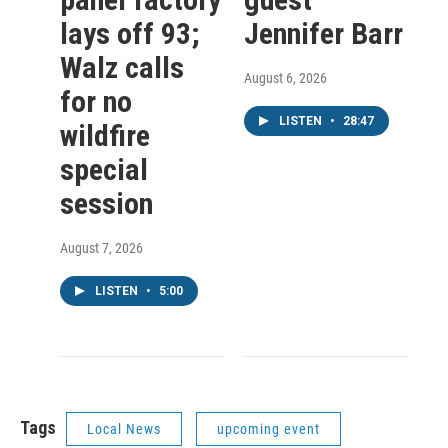
lays off 93;
Jennifer Barr
Walz calls
August 6, 2026
for no
LISTEN
•
28:47
wildfire
special
session
August 7, 2026
LISTEN
•
5:00
Tags
Local News
upcoming event