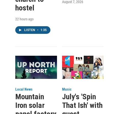
August 7, 2026
hostel
22 hours ago
LISTEN
•
1:35
Local News
Music
Mountain
July's 'Spin
Iron solar
That Ish' with
panel factory
guest