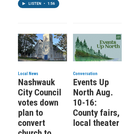
LISTEN
•
1:56
Local News
Conversation
Nashwauk
Events Up
City Council
North Aug.
votes down
10-16:
plan to
County fairs,
convert
local theater
church to