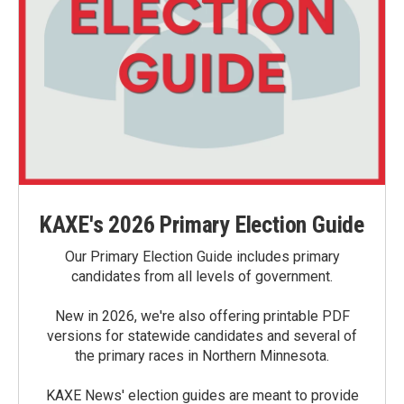
KAXE's 2026 Primary Election Guide
Our Primary Election Guide includes primary
candidates from all levels of government.
New in 2026, we're also offering printable PDF
versions for statewide candidates and several of
the primary races in Northern Minnesota.
KAXE News' election guides are meant to provide