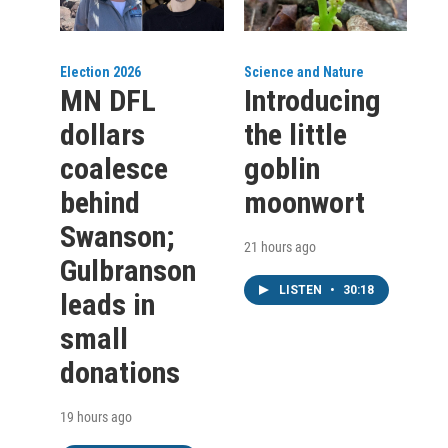
Election 2026
Science and Nature
MN DFL
Introducing
dollars
the little
coalesce
goblin
behind
moonwort
Swanson;
21 hours ago
Gulbranson
LISTEN
•
30:18
leads in
small
donations
19 hours ago