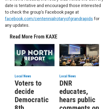
date is tentative and encouraged those interested
to check the group’s Facebook page at
facebook.com/centennialrotaryofgrandrapids
for
any updates.
Read More From KAXE
Local News
Local News
Voters to
DNR
decide
educates,
Democratic
hears public
8th
comments on