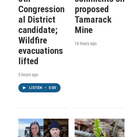
Congression
proposed
al District
Tamarack
candidate;
Mine
Wildfire
18 hours ago
evacuations
lifted
5 hours ago
LISTEN
•
5:00