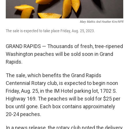
Mary Mathis And Heather Kim/NPR
The sale is expected to take place Friday, Aug. 25, 2023.
GRAND RAPIDS — Thousands of fresh, tree-ripened
Washington peaches will be sold soon in Grand
Rapids.
The sale, which benefits the Grand Rapids
Centennial Rotary club, is expected to begin noon
Friday, Aug. 25, in the IM Hotel parking lot, 1702 S.
Highway 169. The peaches will be sold for $25 per
box until gone. Each box contains approximately
20-24 peaches.
In a news release, the rotary club noted the delivery