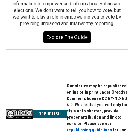
information to empower and inform about voting and
elections. We don’t want to tell you how to vote, but
we want to play a role in empowering you to vote by
providing unbiased and trustworthy reporting.
Explore The Guide
Our stories may be republished
online or in print under Creative
Commons license CC BY-NC-ND
4.0. We ask that you edit only for
style or to shorten, provide
REPUBLISH
proper attribution and link to
our site. Please see our
republishing guidelines
for use