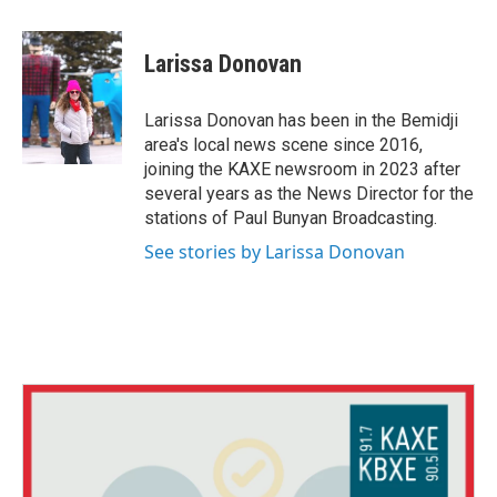
a
w
i
c
i
n
e
t
k
Larissa Donovan
b
t
e
o
e
d
o
r
I
Larissa Donovan has been in the Bemidji
k
n
area's local news scene since 2016,
joining the KAXE newsroom in 2023 after
several years as the News Director for the
stations of Paul Bunyan Broadcasting.
See stories by Larissa Donovan