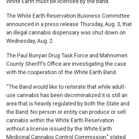
White Earth must be licensed by the band.
The White Earth Reservation Business Committee
announced in a press release Thursday, Aug. 3, that
an illegal cannabis dispensary was shut down on
Wednesday, Aug. 2.
The Paul Bunyan Drug Task Force and Mahnomen
County Sheriff’s Office are investigating the case
with the cooperation of the White Earth Band.
“The Band would like to reiterate that while adult-
use cannabis has been decriminalized it is still an
area that is heavily regulated by both the State and
the Band. No person or entity can produce or sell
cannabis within the White Earth Reservation
without a license issued by the White Earth
Medicinal Cannabis Control Commission,” stated