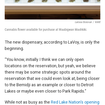
Larissa Donovan
/
KAXE
Cannabis flower available for purchase at Waabigwan Mashkiki.
The new dispensary, according to LaVoy, is only the
beginning.
“You know, initially I think we can only open
locations on the reservation, but yeah, we believe
there may be some strategic spots around the
reservation that we could even look at, being closer
to the Bemidji as an example or closer to Detroit
Lakes or maybe even closer to Park Rapids.”
While not as busy as the
Red Lake Nation’s opening