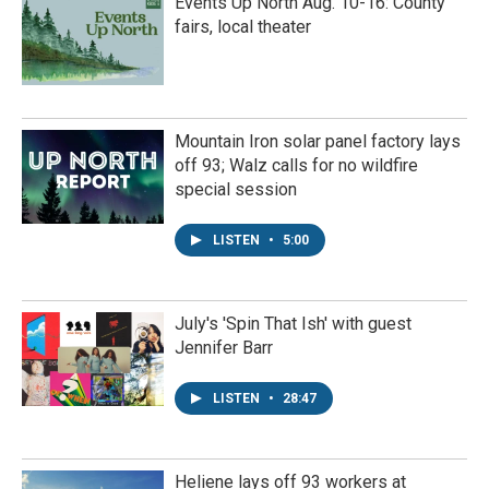
Events Up North Aug. 10-16: County
fairs, local theater
Mountain Iron solar panel factory lays
off 93; Walz calls for no wildfire
special session
LISTEN
•
5:00
July's 'Spin That Ish' with guest
Jennifer Barr
LISTEN
•
28:47
Heliene lays off 93 workers at