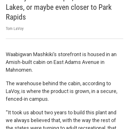
Lakes, or maybe even closer to Park
Rapids
Tom LaVoy
Waabigwan Mashkiki’s storefront is housed in an
Amish-built cabin on East Adams Avenue in
Mahnomen.
The warehouse behind the cabin, according to
LaVoy, is where the product is grown, in a secure,
fenced-in campus.
“It took us about two years to build this plant and
we always believed that, with the way the rest of
the states were turning to adult recreational, that