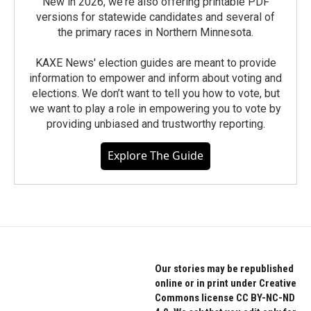
New in 2026, we're also offering printable PDF
versions for statewide candidates and several of
the primary races in Northern Minnesota.
KAXE News' election guides are meant to provide
information to empower and inform about voting and
elections. We don’t want to tell you how to vote, but
we want to play a role in empowering you to vote by
providing unbiased and trustworthy reporting.
Explore The Guide
Our stories may be republished
online or in print under Creative
Commons license CC BY-NC-ND