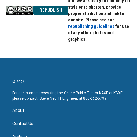
4.0. We ask that you edit only for
style or to shorten, provide
REPUBLISH
proper attribution and link to
our site. Please see our
republishing guidelines
for use
of any other photos and
graphics.
© 2026
For assistance accessing the Online Public File for KAXE or KBXE,
please contact: Steve Neu, IT Engineer, at 800-662-5799.
About
Contact Us
Archive