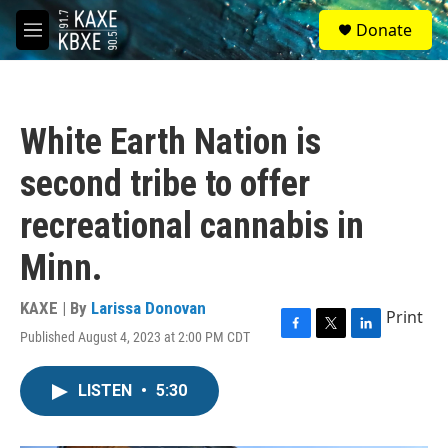
Skip to main content
S
Donate
e
M
a
e
r
n
c
u
h
White Earth Nation is
u
e
second tribe to offer
r
y
recreational cannabis in
Minn.
KAXE | By
Larissa Donovan
Print
Published August 4, 2023 at 2:00 PM CDT
F
T
L
a
w
i
c
i
n
LISTEN
•
5:30
e
t
k
b
t
e
o
e
d