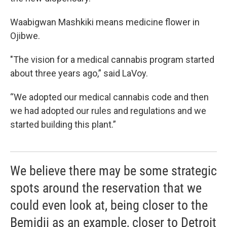
Waabigwan Mashkiki means medicine flower in
Ojibwe.
"The vision for a medical cannabis program started
about three years ago,” said LaVoy.
“We adopted our medical cannabis code and then
we had adopted our rules and regulations and we
started building this plant.”
We believe there may be some strategic
spots around the reservation that we
could even look at, being closer to the
Bemidji as an example, closer to Detroit