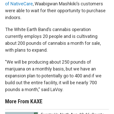
of NativeCare
, Waabigwan Mashkiki’s customers
were able to wait for their opportunity to purchase
indoors.
The White Earth Band’s cannabis operation
currently employs 20 people and is cultivating
about 200 pounds of cannabis a month for sale,
with plans to expand.
"We will be producing about 250 pounds of
marijuana on a monthly basis, but we have an
expansion plan to potentially go to 400 and if we
build out the entire facility, it will be nearly 700
pounds a month,” said LaVoy.
More From KAXE