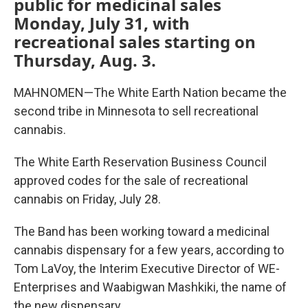
public for medicinal sales
Monday, July 31, with
recreational sales starting on
Thursday, Aug. 3.
MAHNOMEN—The White Earth Nation became the
second tribe in Minnesota to sell recreational
cannabis.
The White Earth Reservation Business Council
approved codes for the sale of recreational
cannabis on Friday, July 28.
The Band has been working toward a medicinal
cannabis dispensary for a few years, according to
Tom LaVoy, the Interim Executive Director of WE-
Enterprises and Waabigwan Mashkiki, the name of
the new dispensary.