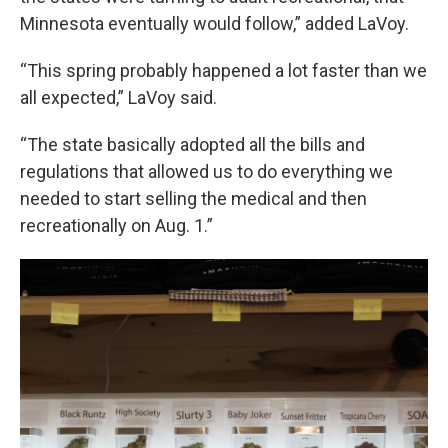
Minnesota eventually would follow,” added LaVoy.
“This spring probably happened a lot faster than we
all expected,” LaVoy said.
“The state basically adopted all the bills and
regulations that allowed us to do everything we
needed to start selling the medical and then
recreationally on Aug. 1.”