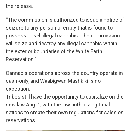
the release.
“The commission is authorized to issue a notice of
seizure to any person or entity that is found to
possess or sell illegal cannabis. The commission
will seize and destroy any illegal cannabis within
the exterior boundaries of the White Earth
Reservation.”
Cannabis operations across the country operate in
cash-only, and Waabigwan Mashkiki is no
exception.
Tribes still have the opportunity to capitalize on the
new law Aug. 1, with the law authorizing tribal
nations to create their own regulations for sales on
reservations.