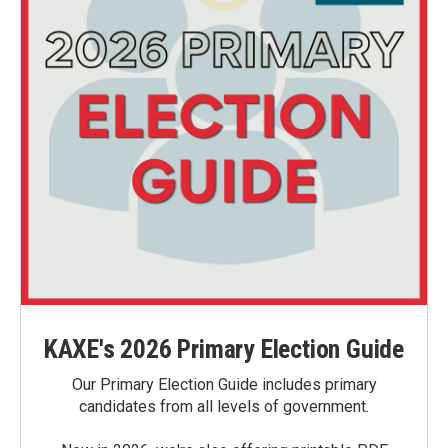
KAXE's 2026 Primary Election Guide
Our Primary Election Guide includes primary
candidates from all levels of government.