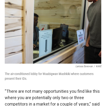
Larissa Donovan
/
KAXE
The air-conditioned lobby for Waabigwan Mashkiki where customers
present their IDs.
"There are not many opportunities you find like this
where you are potentially only two or three
competitors in a market for a couple of years,” said