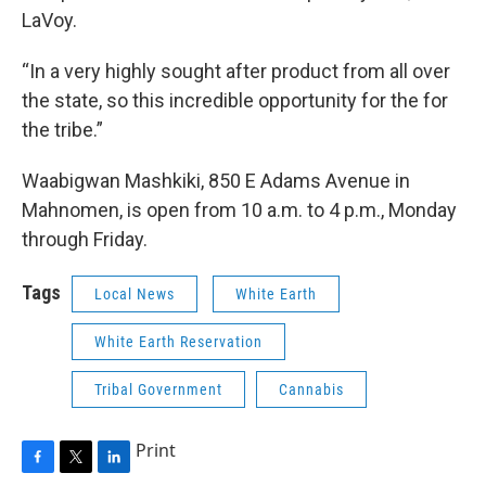
LaVoy.
“In a very highly sought after product from all over
the state, so this incredible opportunity for the for
the tribe.”
Waabigwan Mashkiki, 850 E Adams Avenue in
Mahnomen, is open from 10 a.m. to 4 p.m., Monday
through Friday.
Tags
Local News
White Earth
White Earth Reservation
Tribal Government
Cannabis
Print
F
T
L