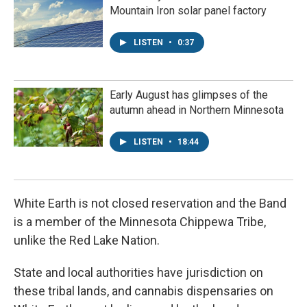
Mountain Iron solar panel factory
LISTEN
•
0:37
Early August has glimpses of the
autumn ahead in Northern Minnesota
LISTEN
•
18:44
White Earth is not closed reservation and the Band
is a member of the Minnesota Chippewa Tribe,
unlike the Red Lake Nation.
State and local authorities have jurisdiction on
these tribal lands, and cannabis dispensaries on