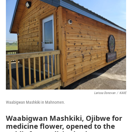
o
r
I
k
n
Larissa Donovan
/
KAXE
Waabigwan Mashkiki in Mahnomen.
Waabigwan Mashkiki, Ojibwe for
medicine flower, opened to the