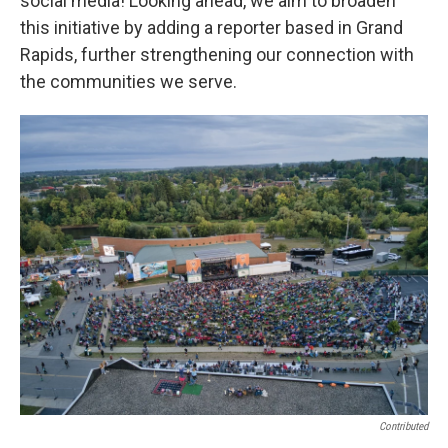
social media! Looking ahead, we aim to broaden
this initiative by adding a reporter based in Grand
Rapids, further strengthening our connection with
the communities we serve.
Contributed