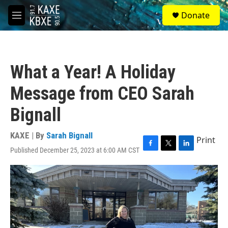
Skip to main content
S
Donate
e
M
a
e
r
n
c
u
h
What a Year! A Holiday
u
e
Message from CEO Sarah
r
y
Bignall
KAXE | By
Sarah Bignall
Print
Published December 25, 2023 at 6:00 AM CST
F
T
L
a
w
i
c
i
n
e
t
k
b
t
e
o
e
d
o
r
I
k
n