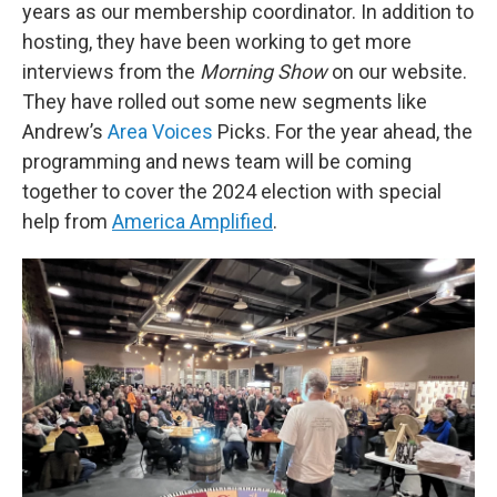
years as our membership coordinator. In addition to
hosting, they have been working to get more
interviews from the
Morning Show
on our website.
They have rolled out some new segments like
Andrew’s
Area Voices
Picks. For the year ahead, the
programming and news team will be coming
together to cover the 2024 election with special
help from
America Amplified
.