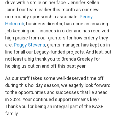
drive with a smile on her face. Jennifer Kellen
joined our team earlier this month as our new
community sponsorship associate.
Penny
Holcomb
, business director, has done an amazing
job keeping our finances in order and has received
high praise from our grantors for how orderly they
are.
Peggy Stevens
, grants manager, has kept us in
line for all our Legacy-funded projects. And last, but
not least a big thank you to Brenda Greeley for
helping us out on and off this past year.
As our staff takes some well-deserved time off
during this holiday season, we eagerly look forward
to the opportunities and successes that lie ahead
in 2024. Your continued support remains key!
Thank you for being an integral part of the KAXE
family.