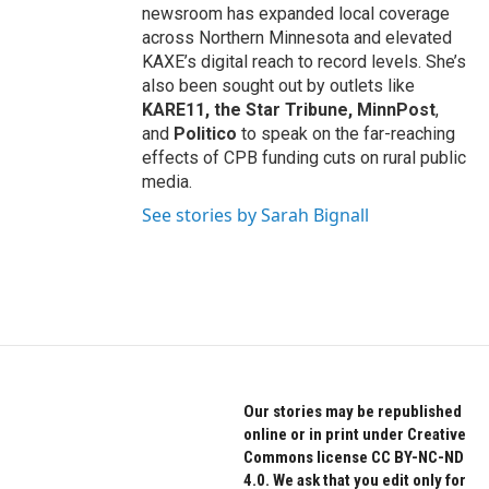
newsroom has expanded local coverage
across Northern Minnesota and elevated
KAXE’s digital reach to record levels. She’s
also been sought out by outlets like
KARE11, the Star Tribune, MinnPost
,
and
Politico
to speak on the far-reaching
effects of CPB funding cuts on rural public
media.
See stories by Sarah Bignall
Our stories may be republished
online or in print under Creative
Commons license CC BY-NC-ND
4.0. We ask that you edit only for