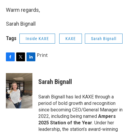
Warm regards,
Sarah Bignall
Tags
Inside KAXE
KAXE
Sarah Bignall
Print
F
T
L
a
w
i
c
i
n
e
t
k
Sarah Bignall
b
t
e
o
e
d
o
r
I
Sarah Bignall has led KAXE through a
k
n
period of bold growth and recognition
since becoming CEO/General Manager in
2022, including being named
Ampers
2025 Station of the Year
. Under her
leadership, the station’s award-winning