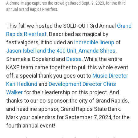
A drone image captures the crowd gathered Sept. 9, 2023, for the third
annual Grand Rapids Riverfest.
This fall we hosted the SOLD-OUT 3rd Annual
Grand
Rapids Riverfest
. Described as magical by
festivalgoers, it included an
incredible lineup
of
Jason Isbell and the 400 Unit
,
Amanda Shires
,
Shemekia Copeland and
Dessa
. While the entire
KAXE team came together to pull this whole event
off, a special thank you goes out to
Music Director
Kari Hedlund
and
Development Director Chris
Walker
for their leadership on this project. And
thanks to our co-sponsor, the city of Grand Rapids,
and headline sponsor, Grand Rapids State Bank.
Mark your calendars for September 7, 2024, for the
fourth annual event!