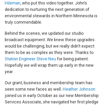
Hileman
, who put this video together. John’s
dedication to nurturing the next generation of
environmental stewards in Northern Minnesota is
truly commendable.
Behind the scenes, we updated our studio
broadcast equipment. We knew these upgrades
would be challenging, but we really didn’t expect
them to be as complex as they were. Thanks to
Station Engineer Steve Neu
for being patient.
Hopefully we will wrap them up early in the new
year.
Our grant, business and membership team has
seen some new faces as well.
Heather Johnson
joined us in early October as our new Membership
Services Associate, she navigated her first pledge