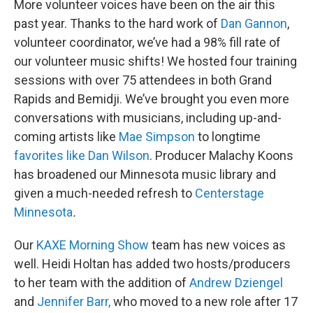
More volunteer voices have been on the air this
past year. Thanks to the hard work of
Dan Gannon
,
volunteer coordinator, we’ve had a 98% fill rate of
our volunteer music shifts! We hosted four training
sessions with over 75 attendees in both Grand
Rapids and Bemidji. We’ve brought you even more
conversations with musicians, including up-and-
coming artists like
Mae Simpson
to longtime
favorites like Dan Wilson
. Producer Malachy Koons
has broadened our Minnesota music library and
given a much-needed refresh to
Centerstage
Minnesota
.
Our
KAXE Morning Show
team has new voices as
well. Heidi Holtan has added two hosts/producers
to her team with the addition of
Andrew Dziengel
and
Jennifer Barr,
who moved to a new role after 17