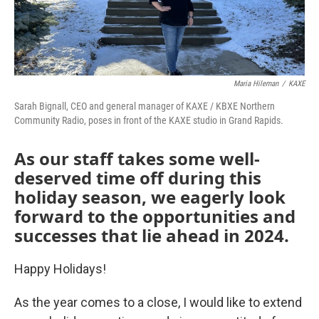
Maria Hileman
/
KAXE
Sarah Bignall, CEO and general manager of KAXE / KBXE Northern
Community Radio, poses in front of the KAXE studio in Grand Rapids.
As our staff takes some well-
deserved time off during this
holiday season, we eagerly look
forward to the opportunities and
successes that lie ahead in 2024.
Happy Holidays!
As the year comes to a close, I would like to extend