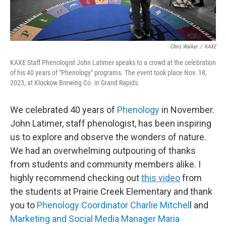
Chris Walker
/
KAXE
KAXE Staff Phenologist John Latimer speaks to a crowd at the celebration
of his 40 years of "Phenology" programs. The event took place Nov. 18,
2023, at Klockow Brewing Co. in Grand Rapids.
We celebrated 40 years of
Phenology
in November.
John Latimer, staff phenologist, has been inspiring
us to explore and observe the wonders of nature.
We had an overwhelming outpouring of thanks
from students and community members alike. I
highly recommend checking out
this video
from
the students at Prairie Creek Elementary and thank
you to
Phenology Coordinator Charlie Mitchel
l and
Marketing and Social Media Manager Maria