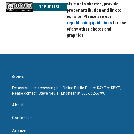
style or to shorten, provide
REPUBLISH
proper attribution and link to
our site. Please see our
republishing guidelines
for use
of any other photos and
graphics.
© 2026
For assistance accessing the Online Public File for KAXE or KBXE,
please contact: Steve Neu, IT Engineer, at 800-662-5799.
About
Contact Us
Archive