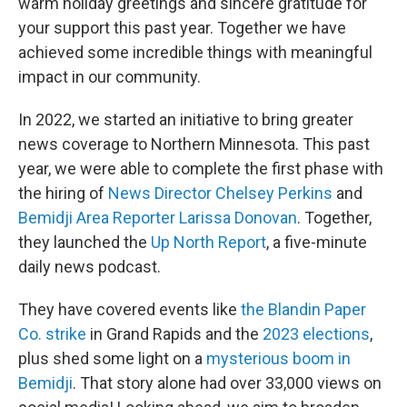
warm holiday greetings and sincere gratitude for
your support this past year. Together we have
achieved some incredible things with meaningful
impact in our community.
In 2022, we started an initiative to bring greater
news coverage to Northern Minnesota. This past
year, we were able to complete the first phase with
the hiring of
News Director Chelsey Perkins
and
Bemidji Area Reporter Larissa Donovan
. Together,
they launched the
Up North Report
, a five-minute
daily news podcast.
They have covered events like
the Blandin Paper
Co. strike
in Grand Rapids and the
2023 elections
,
plus shed some light on a
mysterious boom in
Bemidji
. That story alone had over 33,000 views on