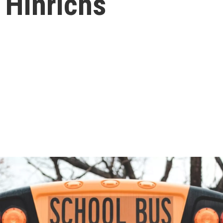
 Hinrichs