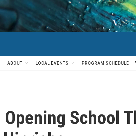
ABOUT
LOCAL EVENTS
PROGRAM SCHEDULE
 Opening School Th