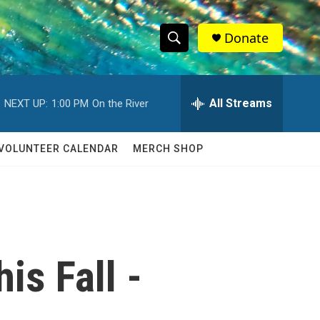
Donate
S
S
e
h
a
r
All Streams
NEXT UP:
1:00 PM
On the River
o
c
h
w
Q
VOLUNTEER CALENDAR
MERCH SHOP
u
S
e
r
e
y
a
r
is Fall -
c
h