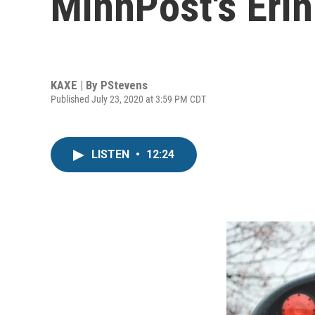
MinnPost's Erin
KAXE | By
PStevens
Published July 23, 2020 at 3:59 PM CDT
LISTEN
•
12:24