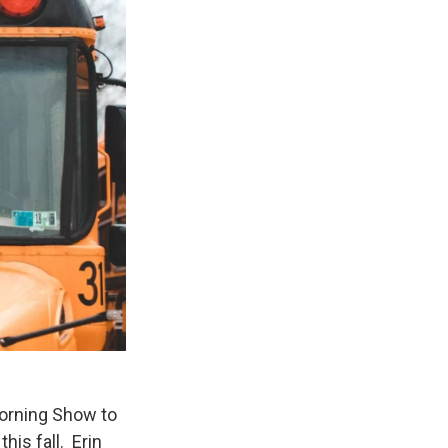
Morning Show to
his fall. Erin