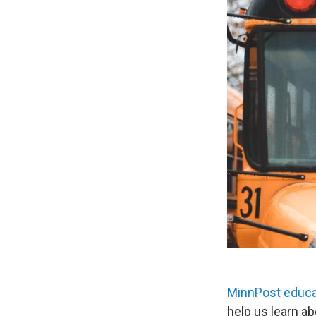
MinnPost educa
help us learn ab