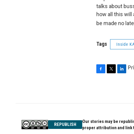
talks about bus
how all this wil
be made no late
Tags
Inside K
Pr
F
T
L
a
w
i
c
i
n
e
t
k
b
t
e
o
e
d
o
r
I
k
n
Our stories may be republis
REPUBLISH
proper attribution and link 