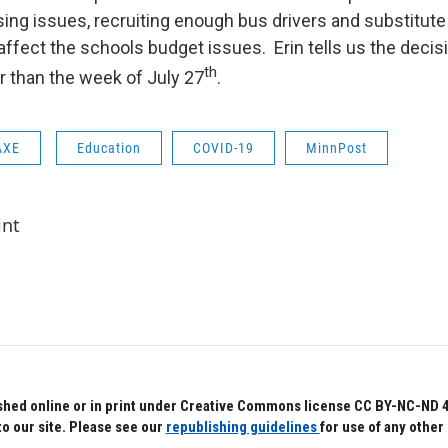
sing issues, recruiting enough bus drivers and substitute
l affect the schools budget issues. Erin tells us the decis
th
r than the week of July 27
.
AXE
Education
COVID-19
MinnPost
int
hed online or in print under Creative Commons license CC BY-NC-ND 4.0.
to our site. Please see our
republishing guidelines
for use of any other