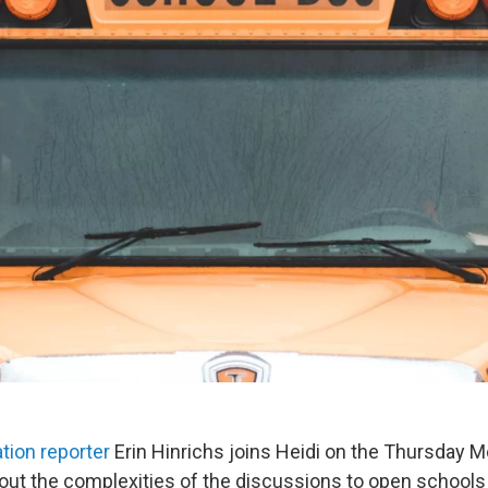
tion reporter
Erin Hinrichs joins Heidi on the Thursday 
out the complexities of the discussions to open schools t