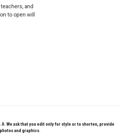
 teachers, and
ion to open will
 We ask that you edit only for style or to shorten, provide
 photos and graphics.