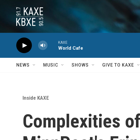
Skip to main content
KAXE
World Cafe
NEWS
MUSIC
SHOWS
GIVE TO KAXE
Inside KAXE
Complexities of