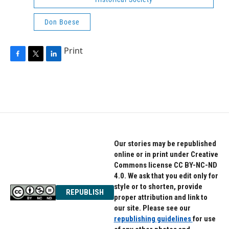
Don Boese
Print
F
T
L
a
w
i
c
i
n
e
t
k
b
t
e
o
e
d
o
r
I
k
n
Our stories may be republished
online or in print under Creative
Commons license CC BY-NC-ND
4.0. We ask that you edit only for
style or to shorten, provide
REPUBLISH
proper attribution and link to
our site. Please see our
republishing guidelines
for use