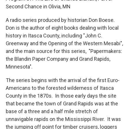
Second Chance in Olivia, MN
A radio series produced by historian Don Boese.
Don is the author of eight books dealing with local
history in Itasca County, including "John C.
Greenway and the Opening of the Western Mesabi",
and the main source for this series, "Papermakers:
the Blandin Paper Company and Grand Rapids,
Minnesota".
The series begins with the arrival of the first Euro-
Americans to the forested wilderness of Itasca
County in the 1870s. In those early days the site
that became the town of Grand Rapids was at the
base of a three and a half mile stretch of
unnavigable rapids on the Mississippi River. It was
the jumping off point for timber cruisers, loggers