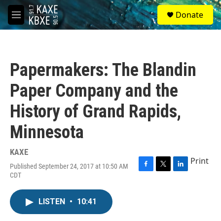
Skip to main content
S
Donate
e
M
a
e
r
n
c
u
h
Papermakers: The Blandin
u
e
Paper Company and the
r
y
History of Grand Rapids,
Minnesota
KAXE
Print
Published September 24, 2017 at 10:50 AM
F
T
L
CDT
a
w
i
c
i
n
e
t
k
LISTEN
•
10:41
b
t
e
o
e
d