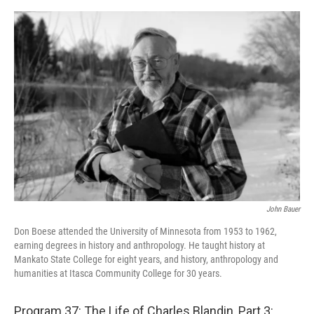
o
r
I
k
n
John Bauer
Don Boese attended the University of Minnesota from 1953 to 1962,
earning degrees in history and anthropology. He taught history at
Mankato State College for eight years, and history, anthropology and
humanities at Itasca Community College for 30 years.
Program 37: The Life of Charles Blandin, Part 3: