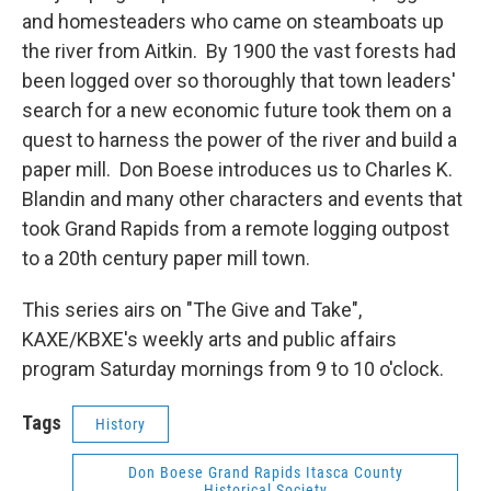
and homesteaders who came on steamboats up
the river from Aitkin. By 1900 the vast forests had
been logged over so thoroughly that town leaders'
search for a new economic future took them on a
quest to harness the power of the river and build a
paper mill. Don Boese introduces us to Charles K.
Blandin and many other characters and events that
took Grand Rapids from a remote logging outpost
to a 20th century paper mill town.
This series airs on "The Give and Take",
KAXE/KBXE's weekly arts and public affairs
program Saturday mornings from 9 to 10 o'clock.
Tags
History
Don Boese Grand Rapids Itasca County
Historical Society