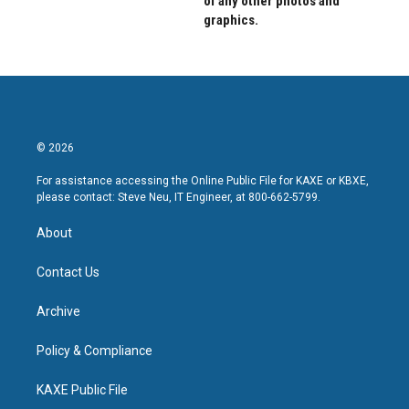
of any other photos and
graphics.
© 2026
For assistance accessing the Online Public File for KAXE or KBXE,
please contact: Steve Neu, IT Engineer, at 800-662-5799.
About
Contact Us
Archive
Policy & Compliance
KAXE Public File